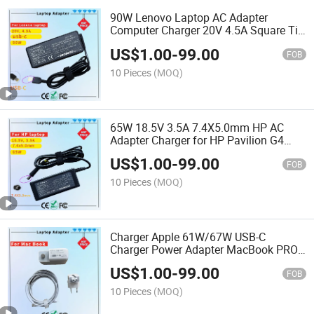
90W Lenovo Laptop AC Adapter
Computer Charger 20V 4.5A Square Tip
USB-Tip Laptop Adapter Charger
US$
1.00
-
99.00
FOB
10 Pieces
(MOQ)
65W 18.5V 3.5A 7.4X5.0mm HP AC
Adapter Charger for HP Pavilion G4
Laptop Adapters
US$
1.00
-
99.00
FOB
10 Pieces
(MOQ)
Charger Apple 61W/67W USB-C
Charger Power Adapter MacBook PRO
Type-C Charger
US$
1.00
-
99.00
FOB
10 Pieces
(MOQ)