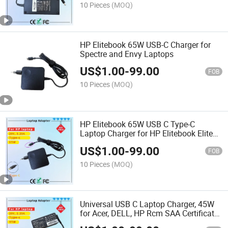
10 Pieces
(MOQ)
HP Elitebook 65W USB-C Charger for
Spectre and Envy Laptops
US$
1.00
-
99.00
FOB
10 Pieces
(MOQ)
HP Elitebook 65W USB C Type-C
Laptop Charger for HP Elitebook Elite
Spectre X360 X2 830 1030 1040 Envy
US$
1.00
-
99.00
11 13 14 15 Probook 430 G6 G7 G8
FOB
Chromebook Pavilion
10 Pieces
(MOQ)
Universal USB C Laptop Charger, 45W
for Acer, DELL, HP Rcm SAA Certificate
Computer Adapter