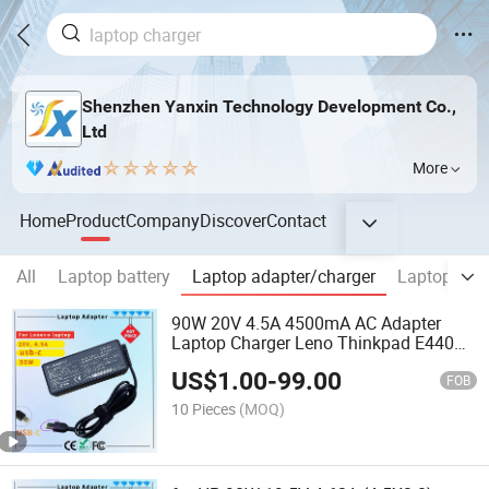
Shenzhen Yanxin Technology Development Co.,
Ltd
More
Home
Product
Company
Discover
Contact
All
Laptop battery
Laptop adapter/charger
Laptop Scr
90W 20V 4.5A 4500mA AC Adapter
Laptop Charger Leno Thinkpad E440
E540 E550 E460 T470s T470 T560
US$
1.00
-
99.00
T570 E431 E450 E455 Z510 Rcm SAA
FOB
Certificate Computer Adapter
10 Pieces
(MOQ)