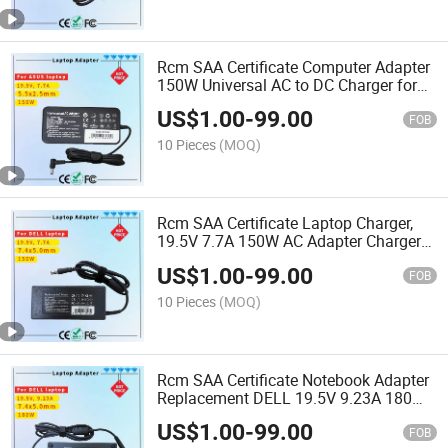
Rcm SAA Certificate Computer Adapter
150W Universal AC to DC Charger for
Acer and Asus
US$
1.00
-
99.00
FOB
10 Pieces
(MOQ)
Rcm SAA Certificate Laptop Charger,
19.5V 7.7A 150W AC Adapter Charger
Compatible for DELL Alienware M14
US$
1.00
-
99.00
M14X M14X R2 M15X
FOB
10 Pieces
(MOQ)
Rcm SAA Certificate Notebook Adapter
Replacement DELL 19.5V 9.23A 180W
Big Tip 7.4X5.0mm AC Adapter Charger
US$
1.00
-
99.00
FOB