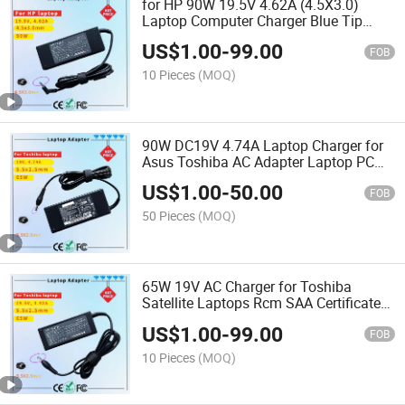
for HP 90W 19.5V 4.62A (4.5X3.0)
Laptop Computer Charger Blue Tip
Laptop Adapter Charger Rcm SAA
US$
1.00
-
99.00
Certificate Computer Adapter
FOB
10 Pieces
(MOQ)
90W DC19V 4.74A Laptop Charger for
Asus Toshiba AC Adapter Laptop PC
Computer Charger Power Cord
US$
1.00
-
50.00
FOB
50 Pieces
(MOQ)
65W 19V AC Charger for Toshiba
Satellite Laptops Rcm SAA Certificate
Laptop Adapter
US$
1.00
-
99.00
FOB
10 Pieces
(MOQ)