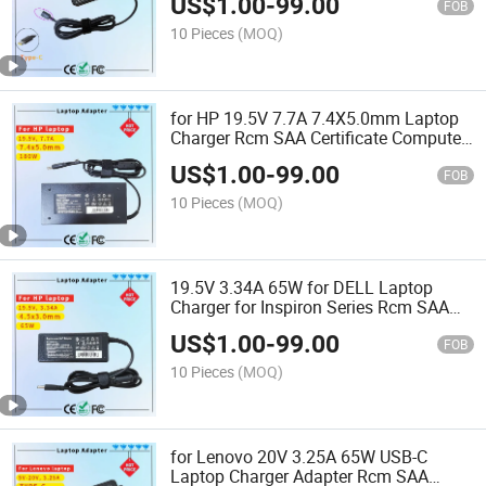
US$
1.00
-
99.00
FOB
10 Pieces
(MOQ)
for HP 19.5V 7.7A 7.4X5.0mm Laptop
Charger Rcm SAA Certificate Computer
Adapter
US$
1.00
-
99.00
FOB
10 Pieces
(MOQ)
19.5V 3.34A 65W for DELL Laptop
Charger for Inspiron Series Rcm SAA
Certificate Notebook Adapter
US$
1.00
-
99.00
FOB
10 Pieces
(MOQ)
for Lenovo 20V 3.25A 65W USB-C
Laptop Charger Adapter Rcm SAA