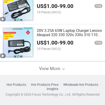
Certificate Laptop Adapter
US$
1.00
-
99.00
FOB
10 Pieces
(MOQ)
20V 3.25A 65W Laptop Charger Lenovo
Ideapad 320 330 320s 330s 310 110
110s 510 520 C340 S340 Yoga 310
US$
1.00
-
99.00
510 520 710 Notebook AC Power
FOB
Adapter (4.0X1.7mm)
10 Pieces
(MOQ)
View More
Hot Products
Hot Products Price
Wholesale Hot Products
Insights
Copyright © 2026 Focus Technology Co., Ltd. All Rights Reserved