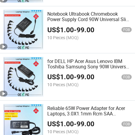
Notebook Ultrabook Chromebook
Power Supply Cord 90W Universal Slim
Laptop Adapters Computer Charger
US$
1.00
-
99.00
Rcm SAA Certificate Notebook Adapter
FOB
10 Pieces
(MOQ)
for DELL HP Acer Asus Lenovo IBM
Toshiba Samsung Sony 90W Universal
AC Adapter Laptop Charger Rcm SAA
US$
1.00
-
99.00
Certificate Notebook Adapter
FOB
10 Pieces
(MOQ)
Reliable 65W Power Adapter for Acer
Laptops, 3.0X1.1mm Rcm SAA
Certificate Laptop Adapter
US$
1.00
-
99.00
FOB
10 Pieces
(MOQ)