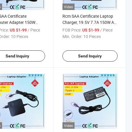
o
Video
AA Certificate
Rcm SAA Certificate Laptop
uter Adapter 150W
Charger, 19.5V 7.7A 150W AC
rsal AC to DC Charger
Adapter Charger Compatible
rice:
/ Piece
FOB Price:
/ Piece
US $1-99
US $1-99
cer and Asus
for DELL Alienware M14
Order:
10 Pieces
Min. Order:
10 Pieces
M14X M14X R2 M15X
Send Inquiry
Send Inquiry
o
Video