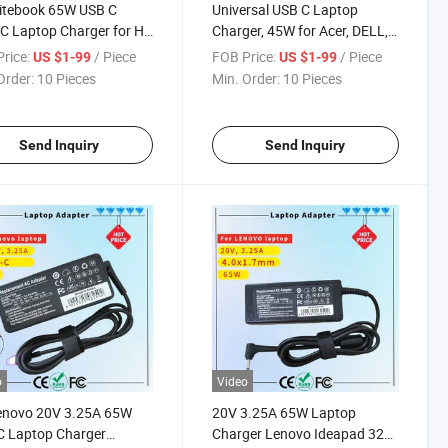
itebook 65W USB C
Universal USB C Laptop
C Laptop Charger for HP
Charger, 45W for Acer, DELL,
book Elite Spectre X360
HP Rcm SAA Certificate
rice:
/ Piece
FOB Price:
/ Piece
US $1-99
US $1-99
0 1030 1040 Envy 11 13
Computer Adapter
Order:
10 Pieces
Min. Order:
10 Pieces
5 Probook 430 G6 G7 G8
mebook Pavilion
Send Inquiry
Send Inquiry
o
Video
Lenovo 20V 3.25A 65W
20V 3.25A 65W Laptop
C Laptop Charger
Charger Lenovo Ideapad 320