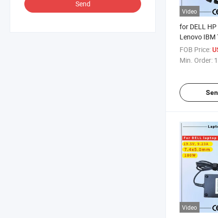
Send
Video
for DELL HP
Lenovo IBM 
Samsung Son
FOB Price:
U
AC Adapter 
Min. Order:
1
Rcm SAA Cert
Notebook Ad
Sen
Video