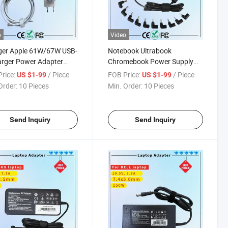
o
Video
ger Apple 61W/67W USB-
Notebook Ultrabook
rger Power Adapter
Chromebook Power Supply
ook PRO Type-C
Cord 90W Universal Slim
rice:
/ Piece
FOB Price:
/ Piece
US $1-99
US $1-99
ger
Laptop Adapters Computer
Order:
10 Pieces
Min. Order:
10 Pieces
Charger Rcm SAA Certificate
Notebook Adapter
Send Inquiry
Send Inquiry