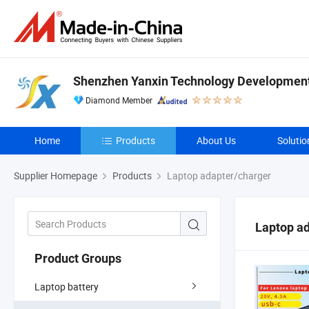
Shenzhen Yanxin Technology Development 
Diamond Member
Home
Products
About Us
Solutio
Supplier Homepage
Products
Laptop adapter/charger
Laptop a
Product Groups
Laptop battery