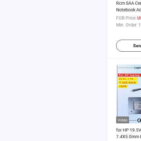
Rcm SAA Cert
Notebook Ad
Replacement
FOB Price:
U
9.23A 180W 
Min. Order:
1
7.4X5.0mm 
Charger
Sen
Video
for HP 19.5
7.4X5.0mm 