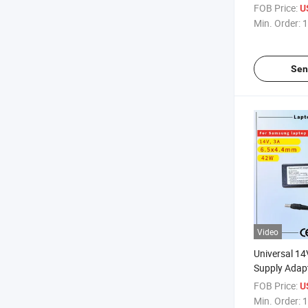
Rcm SAA Cert
FOB Price:
U
Computer A
Min. Order:
1
Sen
Video
Universal 1
Supply Adap
Displays Rcm
FOB Price:
U
Laptop Adap
Min. Order:
1