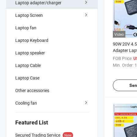
Laptop adapter/charger
Laptop Screen
Laptop fan
Video
Laptop Keyboard
90W 20V 4.
Adapter Lap
Laptop speaker
Thinkpad E4
FOB Price:
U
E460 T470s 
Min. Order:
1
Laptop Cable
E431 E450 
SAA Certific
Laptop Case
Adapter
Sen
Other accessories
Cooling fan
Featured List
Secured Trading Service
New