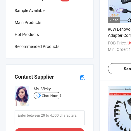
Sample Available
Video
Main Products
90W Lenovo
Hot Products
Adapter Com
20V 4.5A Sq
FOB Price:
U
Recommended Products
Laptop Adap
Min. Order:
1
Sen
Contact Supplier
Ms. Vicky
Chat Now