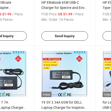
ificate
HP Elitebook 65W USB-C
HP El
apter
Charger for Spectre and Envy
Type-
 DELL 19.5V
Laptops
Elite
/ Piece
FOB Price:
/ Piece
FOB P
S $1-99
US $1-99
Big Tip
X2 83
0 Pieces
Min. Order:
10 Pieces
Min. 
AC Adapter
14 1
Chro
d Inquiry
Send Inquiry
Video
Vide
V 7.7A
19.5V 3.34A 65W for DELL
for 
Laptop Charger
Laptop Charger for Inspiron
USB-