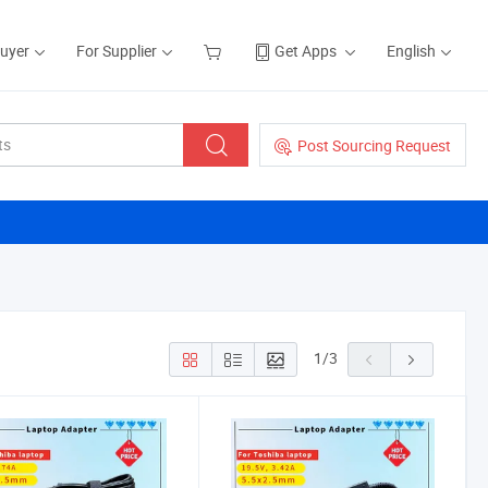
Buyer
For Supplier
Get Apps
English
Post Sourcing Request
1
/
3