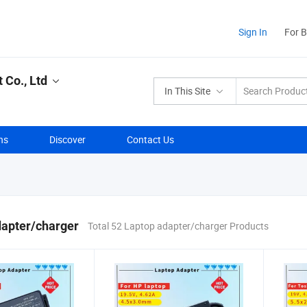
Sign In
For 
Co., Ltd
In This Site
ns
Discover
Contact Us
dapter/charger
Total 52 Laptop adapter/charger Products