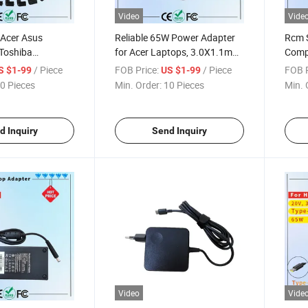
Video
Vide
 Acer Asus
Reliable 65W Power Adapter
Rcm S
Toshiba
for Acer Laptops, 3.0X1.1mm
Comp
y 90W Universal
Rcm SAA Certificate Laptop
Unive
/ Piece
FOB Price:
/ Piece
FOB P
S $1-99
US $1-99
Laptop Charger
Adapter
for A
0 Pieces
Min. Order:
10 Pieces
Min. 
ificate
apter
d Inquiry
Send Inquiry
Video
Vide