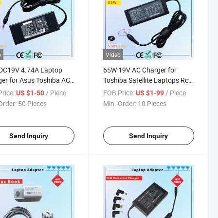
o
Video
DC19V 4.74A Laptop
65W 19V AC Charger for
er for Asus Toshiba AC
Toshiba Satellite Laptops Rcm
ter Laptop PC Computer
SAA Certificate Laptop
rice:
/ Piece
FOB Price:
/ Piece
US $1-50
US $1-99
ger Power Cord
Adapter
Order:
50 Pieces
Min. Order:
10 Pieces
Send Inquiry
Send Inquiry