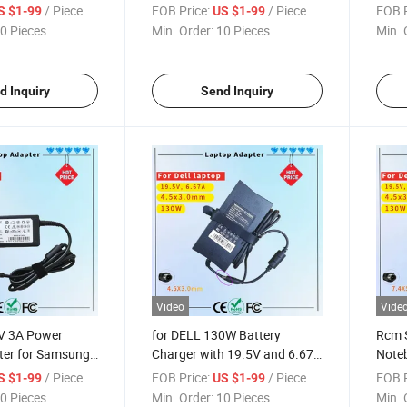
ificate
Series Rcm SAA Certificate
Adapt
/ Piece
FOB Price:
/ Piece
FOB P
S $1-99
US $1-99
dapter
Notebook Adapter
Lapt
0 Pieces
Min. Order:
10 Pieces
Min. 
d Inquiry
Send Inquiry
Video
Vide
4V 3A Power
for DELL 130W Battery
Rcm S
ter for Samsung
Charger with 19.5V and 6.67A
Noteb
 SAA Certificate
Output Rcm SAA Certificate
Perf
/ Piece
FOB Price:
/ Piece
FOB P
S $1-99
US $1-99
ter
Laptop Charger
Lapto
0 Pieces
Min. Order:
10 Pieces
Min. 