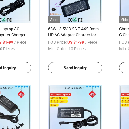
Video
Vide
 Laptop AC
65W 18.5V 3.5A 7.4X5.0mm
Char
puter Charger
HP AC Adapter Charger for
C Cha
uare Tip USB-Tip
HP Pavilion G4 Laptop
MacB
/ Piece
FOB Price:
/ Piece
FOB P
S $1-99
US $1-99
ter Charger
Adapters
Char
0 Pieces
Min. Order:
10 Pieces
Min. 
d Inquiry
Send Inquiry