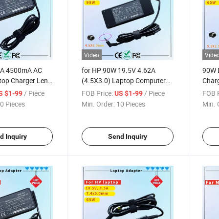
Video
Vide
5A 4500mA AC
for HP 90W 19.5V 4.62A
90W 
top Charger Leno
(4.5X3.0) Laptop Computer
Charg
40 E540 E550
Charger Blue Tip Laptop
Adap
/ Piece
FOB Price:
/ Piece
FOB P
S $1-99
US $1-99
T470 T560 T570
Adapter Charger Rcm SAA
Char
0 Pieces
Min. Order:
10 Pieces
Min. 
E455 Z510 Rcm
Certificate Computer Adapter
ate Computer
d Inquiry
Send Inquiry