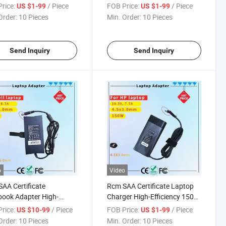
er Rcm SAA Certificate
330 320s 330s 310 110 110s
rice:
/ Piece
FOB Price:
/ Piece
US $1-99
US $1-99
op Adapter
510 520 C340 S340 Yoga 310
Order:
10 Pieces
Min. Order:
10 Pieces
510 520 710 Notebook AC
Power Adapter (4.0X1.7mm)
Send Inquiry
Send Inquiry
o
Video
AA Certificate
Rcm SAA Certificate Laptop
ook Adapter High-
Charger High-Efficiency 150W
ormance 130W 19.5V
Power Supply Charger for HP
rice:
/ Piece
FOB Price:
/ Piece
US $10-99
US $1-99
p Charger for DELL G3
Zbook Series
Order:
10 Pieces
Min. Order:
10 Pieces