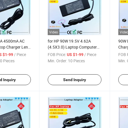
Video
Vide
5A 4500mA AC
for HP 90W 19.5V 4.62A
90W 
top Charger Leno
(4.5X3.0) Laptop Computer
Charg
40 E540 E550
Charger Blue Tip Laptop
Adap
/ Piece
FOB Price:
/ Piece
FOB P
S $1-99
US $1-99
T470 T560 T570
Adapter Charger Rcm SAA
Char
0 Pieces
Min. Order:
10 Pieces
Min. 
E455 Z510 Rcm
Certificate Computer Adapter
ate Computer
d Inquiry
Send Inquiry