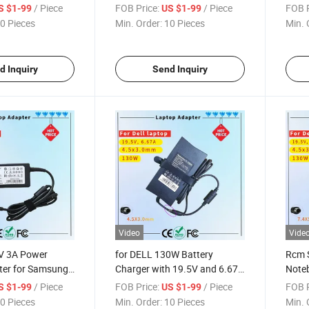
ificate
Series Rcm SAA Certificate
Adapt
/ Piece
FOB Price:
/ Piece
FOB P
S $1-99
US $1-99
dapter
Notebook Adapter
Lapt
0 Pieces
Min. Order:
10 Pieces
Min. 
d Inquiry
Send Inquiry
Video
Vide
4V 3A Power
for DELL 130W Battery
Rcm S
ter for Samsung
Charger with 19.5V and 6.67A
Noteb
 SAA Certificate
Output Rcm SAA Certificate
Perf
/ Piece
FOB Price:
/ Piece
FOB P
S $1-99
US $1-99
ter
Laptop Charger
Lapto
0 Pieces
Min. Order:
10 Pieces
Min. 