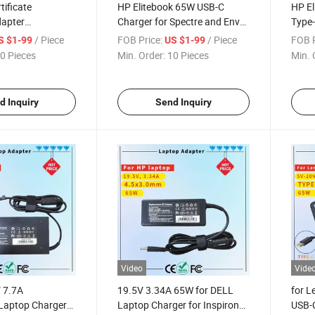
ificate
HP Elitebook 65W USB-C
HP El
apter
Charger for Spectre and Envy
Type-
 DELL 19.5V
Laptops
Elite
/ Piece
FOB Price:
/ Piece
FOB P
S $1-99
US $1-99
Big Tip
X2 83
0 Pieces
Min. Order:
10 Pieces
Min. 
AC Adapter
14 1
Chro
d Inquiry
Send Inquiry
Video
Vide
V 7.7A
19.5V 3.34A 65W for DELL
for 
Laptop Charger
Laptop Charger for Inspiron
USB-