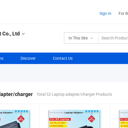
Sign In
For 
Co., Ltd
In This Site
ns
Discover
Contact Us
dapter/charger
Total 52 Laptop adapter/charger Products