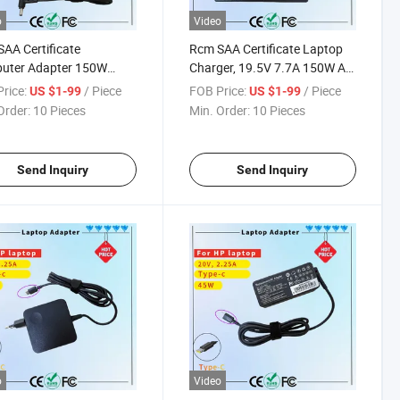
o
Video
AA Certificate
Rcm SAA Certificate Laptop
uter Adapter 150W
Charger, 19.5V 7.7A 150W AC
rsal AC to DC Charger
Adapter Charger Compatible
rice:
/ Piece
FOB Price:
/ Piece
US $1-99
US $1-99
cer and Asus
for DELL Alienware M14
Order:
10 Pieces
Min. Order:
10 Pieces
M14X M14X R2 M15X
Send Inquiry
Send Inquiry
o
Video