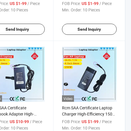
er Rcm SAA Certificate
330 320s 330s 310 110 110s
rice:
/ Piece
FOB Price:
/ Piece
US $1-99
US $1-99
op Adapter
510 520 C340 S340 Yoga 310
Order:
10 Pieces
Min. Order:
10 Pieces
510 520 710 Notebook AC
Power Adapter (4.0X1.7mm)
Send Inquiry
Send Inquiry
o
Video
AA Certificate
Rcm SAA Certificate Laptop
ook Adapter High-
Charger High-Efficiency 150W
ormance 130W 19.5V
Power Supply Charger for HP
rice:
/ Piece
FOB Price:
/ Piece
US $10-99
US $1-99
p Charger for DELL G3
Zbook Series
Order:
10 Pieces
Min. Order:
10 Pieces