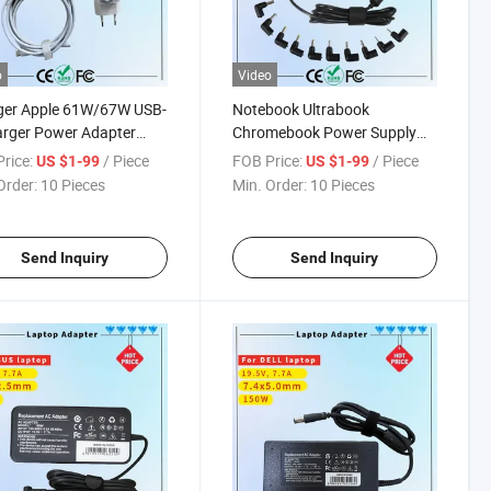
o
Video
ger Apple 61W/67W USB-
Notebook Ultrabook
rger Power Adapter
Chromebook Power Supply
ook PRO Type-C
Cord 90W Universal Slim
rice:
/ Piece
FOB Price:
/ Piece
US $1-99
US $1-99
ger
Laptop Adapters Computer
Order:
10 Pieces
Min. Order:
10 Pieces
Charger Rcm SAA Certificate
Notebook Adapter
Send Inquiry
Send Inquiry