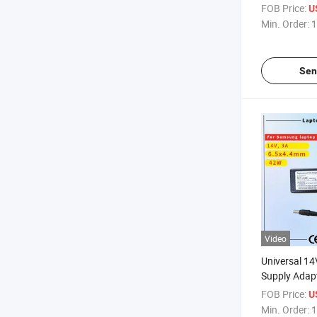
Rcm SAA Cert
FOB Price:
U
Computer A
Min. Order:
1
Sen
Video
Universal 1
Supply Adap
Displays Rcm
FOB Price:
U
Laptop Adap
Min. Order:
1