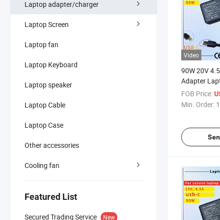
Laptop adapter/charger
Laptop Screen
Laptop fan
Video
Laptop Keyboard
90W 20V 4.
Adapter Lap
Laptop speaker
Thinkpad E4
FOB Price:
U
E460 T470s 
Min. Order:
1
Laptop Cable
E431 E450 
SAA Certific
Laptop Case
Adapter
Sen
Other accessories
Cooling fan
Featured List
Secured Trading Service
New