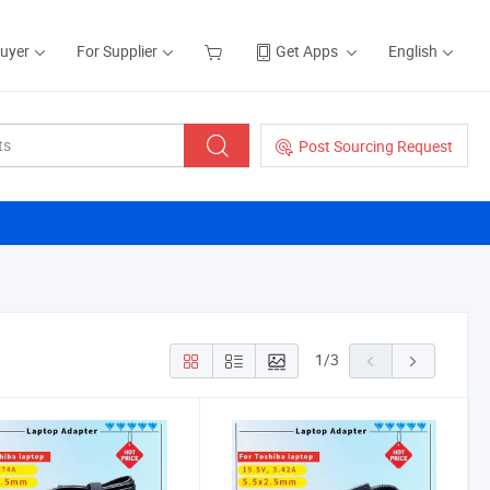
Buyer
For Supplier
Get Apps
English
Post Sourcing Request
1
/
3