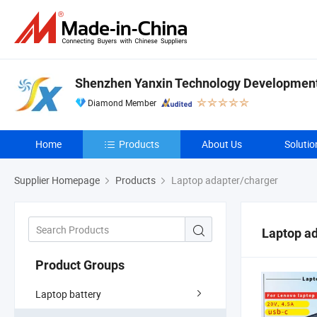
Shenzhen Yanxin Technology Development 
Diamond Member
Home
Products
About Us
Solutio
Supplier Homepage
Products
Laptop adapter/charger
Laptop a
Product Groups
Laptop battery