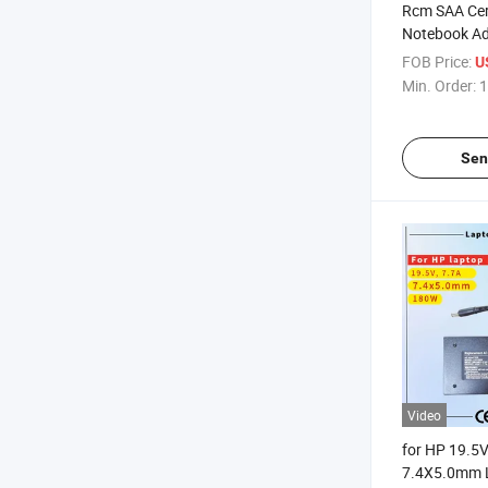
Rcm SAA Cert
Notebook Ad
Replacement
FOB Price:
U
9.23A 180W 
Min. Order:
1
7.4X5.0mm 
Charger
Sen
Video
for HP 19.5
7.4X5.0mm 