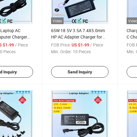
Video
Vide
 Laptop AC
65W 18.5V 3.5A 7.4X5.0mm
Char
puter Charger
HP AC Adapter Charger for
C Cha
uare Tip USB-Tip
HP Pavilion G4 Laptop
MacB
/ Piece
FOB Price:
/ Piece
FOB P
S $1-99
US $1-99
ter Charger
Adapters
Char
0 Pieces
Min. Order:
10 Pieces
Min. 
d Inquiry
Send Inquiry