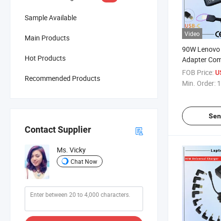
Sample Available
Video
Main Products
90W Lenovo
Hot Products
Adapter Com
20V 4.5A Sq
FOB Price:
U
Recommended Products
Laptop Adap
Min. Order:
1
Sen
Contact Supplier
Ms. Vicky
Chat Now