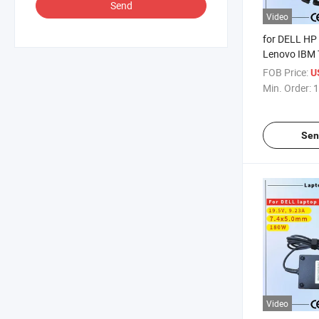
Send
Video
for DELL HP
Lenovo IBM 
Samsung Son
FOB Price:
U
AC Adapter 
Min. Order:
1
Rcm SAA Cert
Notebook Ad
Sen
Video