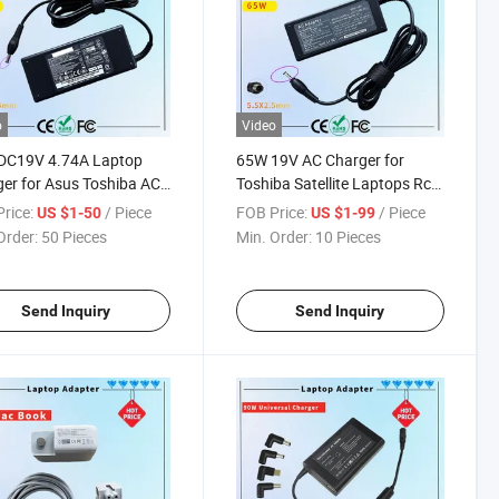
o
Video
DC19V 4.74A Laptop
65W 19V AC Charger for
er for Asus Toshiba AC
Toshiba Satellite Laptops Rcm
ter Laptop PC Computer
SAA Certificate Laptop
rice:
/ Piece
FOB Price:
/ Piece
US $1-50
US $1-99
ger Power Cord
Adapter
Order:
50 Pieces
Min. Order:
10 Pieces
Send Inquiry
Send Inquiry