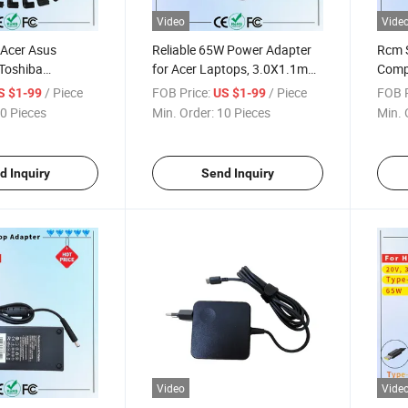
Video
Vide
 Acer Asus
Reliable 65W Power Adapter
Rcm S
Toshiba
for Acer Laptops, 3.0X1.1mm
Comp
y 90W Universal
Rcm SAA Certificate Laptop
Unive
/ Piece
FOB Price:
/ Piece
FOB P
S $1-99
US $1-99
Laptop Charger
Adapter
for A
0 Pieces
Min. Order:
10 Pieces
Min. 
ificate
apter
d Inquiry
Send Inquiry
Video
Vide