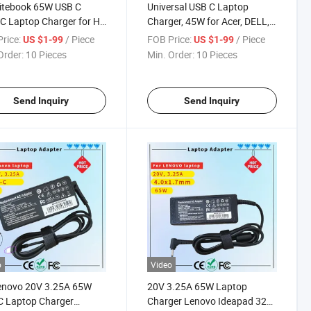
itebook 65W USB C
Universal USB C Laptop
C Laptop Charger for HP
Charger, 45W for Acer, DELL,
book Elite Spectre X360
HP Rcm SAA Certificate
rice:
/ Piece
FOB Price:
/ Piece
US $1-99
US $1-99
0 1030 1040 Envy 11 13
Computer Adapter
Order:
10 Pieces
Min. Order:
10 Pieces
5 Probook 430 G6 G7 G8
mebook Pavilion
Send Inquiry
Send Inquiry
o
Video
Lenovo 20V 3.25A 65W
20V 3.25A 65W Laptop
C Laptop Charger
Charger Lenovo Ideapad 320