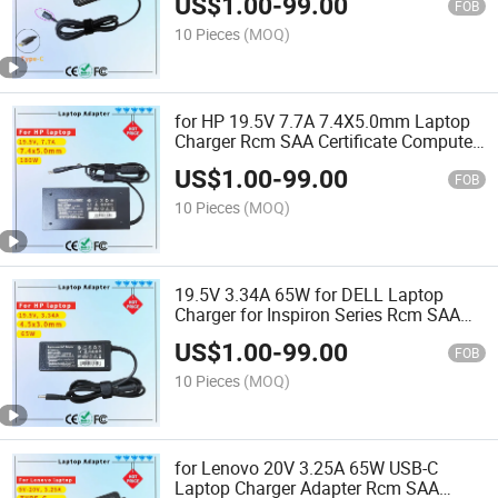
US$
1.00
-
99.00
FOB
10 Pieces
(MOQ)
for HP 19.5V 7.7A 7.4X5.0mm Laptop
Charger Rcm SAA Certificate Computer
Adapter
US$
1.00
-
99.00
FOB
10 Pieces
(MOQ)
19.5V 3.34A 65W for DELL Laptop
Charger for Inspiron Series Rcm SAA
Certificate Notebook Adapter
US$
1.00
-
99.00
FOB
10 Pieces
(MOQ)
for Lenovo 20V 3.25A 65W USB-C
Laptop Charger Adapter Rcm SAA