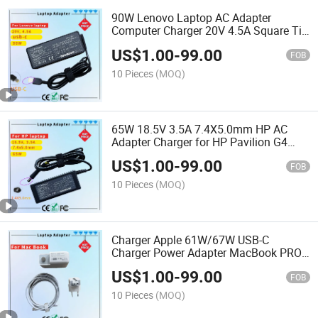
90W Lenovo Laptop AC Adapter
Computer Charger 20V 4.5A Square Tip
USB-Tip Laptop Adapter Charger
US$
1.00
-
99.00
FOB
10 Pieces
(MOQ)
65W 18.5V 3.5A 7.4X5.0mm HP AC
Adapter Charger for HP Pavilion G4
Laptop Adapters
US$
1.00
-
99.00
FOB
10 Pieces
(MOQ)
Charger Apple 61W/67W USB-C
Charger Power Adapter MacBook PRO
Type-C Charger
US$
1.00
-
99.00
FOB
10 Pieces
(MOQ)