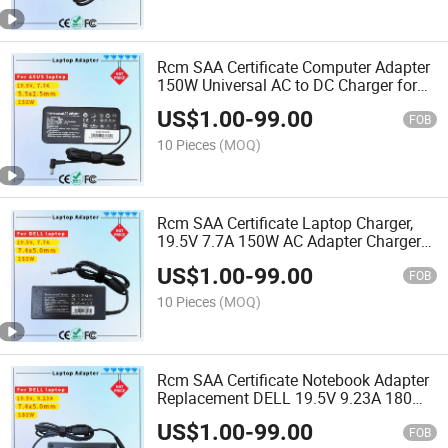
Rcm SAA Certificate Computer Adapter
150W Universal AC to DC Charger for
Acer and Asus
US$
1.00
-
99.00
FOB
10 Pieces
(MOQ)
Rcm SAA Certificate Laptop Charger,
19.5V 7.7A 150W AC Adapter Charger
Compatible for DELL Alienware M14
US$
1.00
-
99.00
M14X M14X R2 M15X
FOB
10 Pieces
(MOQ)
Rcm SAA Certificate Notebook Adapter
Replacement DELL 19.5V 9.23A 180W
Big Tip 7.4X5.0mm AC Adapter Charger
US$
1.00
-
99.00
FOB