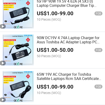
for HP 90W 19.5V 4.62A (4.5X3.0)
Laptop Computer Charger Blue Tip
Laptop Adapter Charger Rcm SAA
US$
1.00
-
99.00
Certificate Computer Adapter
FOB
10 Pieces
(MOQ)
90W DC19V 4.74A Laptop Charger for
Asus Toshiba AC Adapter Laptop PC
Computer Charger Power Cord
US$
1.00
-
50.00
FOB
50 Pieces
(MOQ)
65W 19V AC Charger for Toshiba
Satellite Laptops Rcm SAA Certificate
Laptop Adapter
US$
1.00
-
99.00
FOB
10 Pieces
(MOQ)