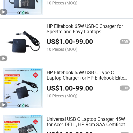
10 Pieces
(MOQ)
HP Elitebook 65W USB-C Charger for
Spectre and Envy Laptops
US$
1.00
-
99.00
FOB
10 Pieces
(MOQ)
HP Elitebook 65W USB C Type-C
Laptop Charger for HP Elitebook Elite
Spectre X360 X2 830 1030 1040 Envy
US$
1.00
-
99.00
11 13 14 15 Probook 430 G6 G7 G8
FOB
Chromebook Pavilion
10 Pieces
(MOQ)
Universal USB C Laptop Charger, 45W
for Acer, DELL, HP Rcm SAA Certificate
Computer Adapter