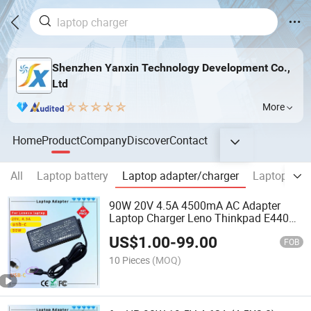
Shenzhen Yanxin Technology Development Co.,
Ltd
More
Home
Product
Company
Discover
Contact
All
Laptop battery
Laptop adapter/charger
Laptop Scr
90W 20V 4.5A 4500mA AC Adapter
Laptop Charger Leno Thinkpad E440
E540 E550 E460 T470s T470 T560
US$
1.00
-
99.00
T570 E431 E450 E455 Z510 Rcm SAA
FOB
Certificate Computer Adapter
10 Pieces
(MOQ)