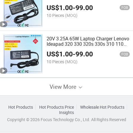
Certificate Laptop Adapter
US$
1.00
-
99.00
FOB
10 Pieces
(MOQ)
20V 3.25A 65W Laptop Charger Lenovo
Ideapad 320 330 320s 330s 310 110
110s 510 520 C340 S340 Yoga 310
US$
1.00
-
99.00
510 520 710 Notebook AC Power
FOB
Adapter (4.0X1.7mm)
10 Pieces
(MOQ)
View More
Hot Products
Hot Products Price
Wholesale Hot Products
Insights
Copyright © 2026 Focus Technology Co., Ltd. All Rights Reserved