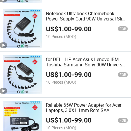
Notebook Ultrabook Chromebook
Power Supply Cord 90W Universal Slim
Laptop Adapters Computer Charger
US$
1.00
-
99.00
Rcm SAA Certificate Notebook Adapter
FOB
10 Pieces
(MOQ)
for DELL HP Acer Asus Lenovo IBM
Toshiba Samsung Sony 90W Universal
AC Adapter Laptop Charger Rcm SAA
US$
1.00
-
99.00
Certificate Notebook Adapter
FOB
10 Pieces
(MOQ)
Reliable 65W Power Adapter for Acer
Laptops, 3.0X1.1mm Rcm SAA
Certificate Laptop Adapter
US$
1.00
-
99.00
FOB
10 Pieces
(MOQ)