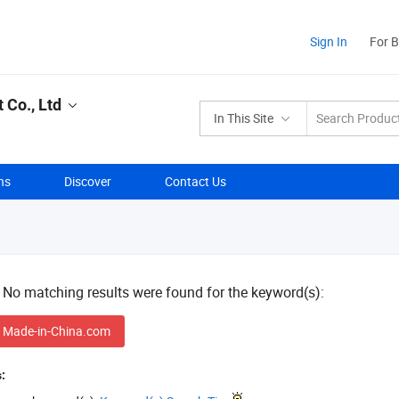
Sign In
For 
Co., Ltd
In This Site
ns
Discover
Contact Us
! No matching results were found for the keyword(s):
 Made-in-China.com
: