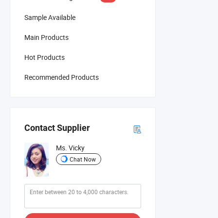
Sample Available
Main Products
Hot Products
Recommended Products
Contact Supplier
Ms. Vicky
Chat Now