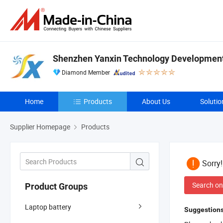
Shenzhen Yanxin Technology Development 
Diamond Member
Home
Products
About Us
Solutio
Supplier Homepage
Products
Sorry
Search on
Product Groups
Laptop battery
Suggestions