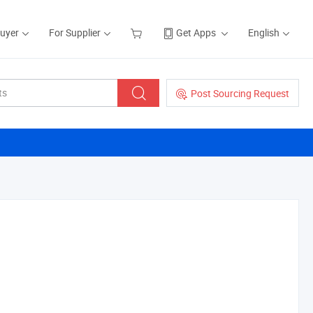
Buyer
For Supplier
Get Apps
English
Post Sourcing Request