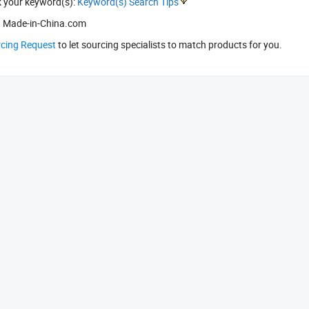
k your keyword(s):
Keyword(s) Search Tips
 Made-in-China.com
rcing Request
to let sourcing specialists to match products for you.