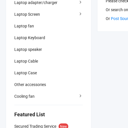
Please chec
Laptop adapter/charger
Or search
on
Laptop Screen
Or
Post Sou
Laptop fan
Laptop Keyboard
Laptop speaker
Laptop Cable
Laptop Case
Other accessories
Cooling fan
Featured List
Secured Trading Service
New