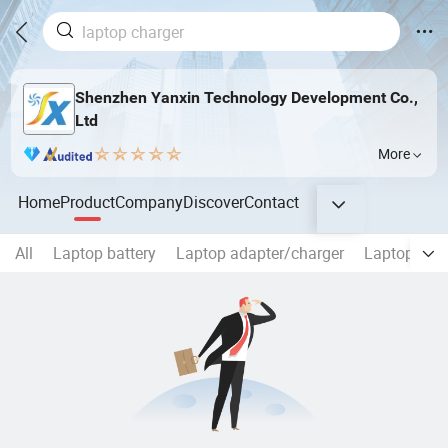
Shenzhen Yanxin Technology Development Co.,
Ltd
More
Home
Product
Company
Discover
Contact
All
Laptop battery
Laptop adapter/charger
Laptop Scr