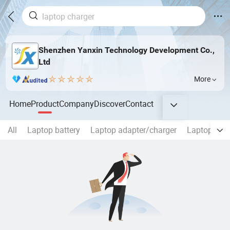
Shenzhen Yanxin Technology Development Co.,
Ltd
More
Home
Product
Company
Discover
Contact
All
Laptop battery
Laptop adapter/charger
Laptop Scr