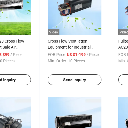
Video
Vide
3 Cross Flow
Cross Flow Ventilation
Fullt
t Sale Air
Equipment for Industrial
AC230
 Exhaust Fan
Cabinet Heat Dissipation
Cabin
/ Piece
FOB Price:
/ Piece
FOB P
S $99
US $1-199
s
0 Pieces
Min. Order:
10 Pieces
Min. 
d Inquiry
Send Inquiry