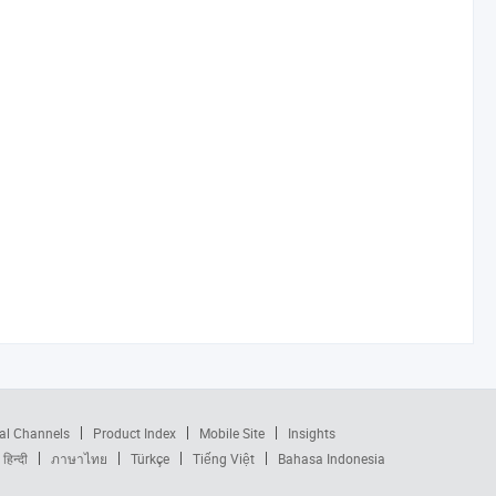
al Channels
Product Index
Mobile Site
Insights
हिन्दी
ภาษาไทย
Türkçe
Tiếng Việt
Bahasa Indonesia