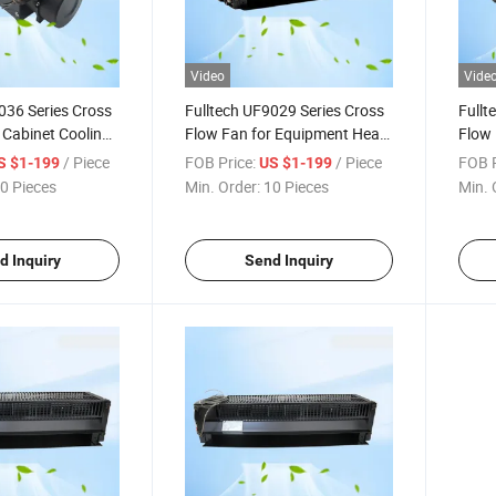
Video
Vide
036 Series Cross
Fulltech UF9029 Series Cross
Fullt
 Cabinet Cooling
Flow Fan for Equipment Heat
Flow 
Dissipation
Equip
/ Piece
FOB Price:
/ Piece
FOB P
S $1-199
US $1-199
0 Pieces
Min. Order:
10 Pieces
Min. 
d Inquiry
Send Inquiry