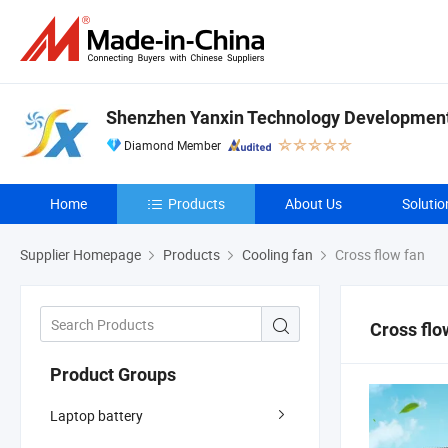
Shenzhen Yanxin Technology Development 
Diamond Member
Home
Products
About Us
Solutio
Supplier Homepage
Products
Cooling fan
Cross flow fan
Cross flo
Product Groups
Laptop battery