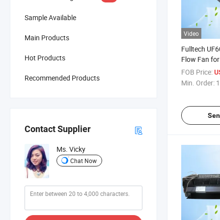
Sample Available
Video
Main Products
Fulltech UF6
Hot Products
Flow Fan for
Ventilation
FOB Price:
U
Recommended Products
Min. Order:
1
Sen
Contact Supplier
Ms. Vicky
Chat Now