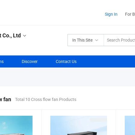
Sign In
For 
Co., Ltd
In This Site
ns
Discover
Contact Us
w fan
Total 10 Cross flow fan Products