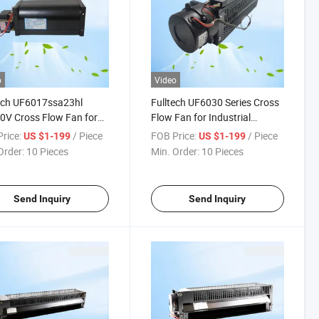
o
Video
ech UF6017ssa23hl
Fulltech UF6030 Series Cross
V Cross Flow Fan for
Flow Fan for Industrial
et Ventilation
Cabinet Heat Dissipation
rice:
/ Piece
FOB Price:
/ Piece
US $1-199
US $1-199
Order:
10 Pieces
Min. Order:
10 Pieces
Send Inquiry
Send Inquiry