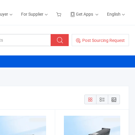
Buyer
For Supplier
Get Apps
English
Post Sourcing Request