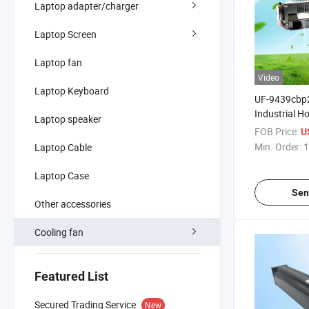
Laptop adapter/charger
Laptop Screen
Laptop fan
Video
Laptop Keyboard
UF-9439cbp2
Industrial Ho
Laptop speaker
Conditioner
FOB Price:
U
Cooling Fan
Min. Order:
1
Laptop Cable
Laptop Case
Sen
Other accessories
Cooling fan
Featured List
Secured Trading Service
New