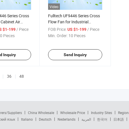
Video
446 Series Cross
Fulltech UF9446 Series Cross
 Cabinet Air
Flow Fan for Industrial
Cooling
Equipment Heat Dissipation
/ Piece
FOB Price:
/ Piece
S $1-199
US $1-199
0 Pieces
Min. Order:
10 Pieces
d Inquiry
Send Inquiry
36
48
rers/Suppliers
China Wholesale
Wholesale Price
Industry Sites
Region
ский язык
Italiano
Deutsch
Nederlands
العربية
한국어
日本語