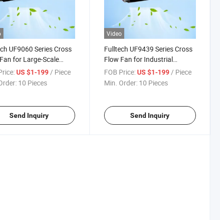
o
Video
ech UF9060 Series Cross
Fulltech UF9439 Series Cross
Fan for Large-Scale
Flow Fan for Industrial
ment Ventilation
Cabinet Cooling
rice:
/ Piece
FOB Price:
/ Piece
US $1-199
US $1-199
Order:
10 Pieces
Min. Order:
10 Pieces
Send Inquiry
Send Inquiry