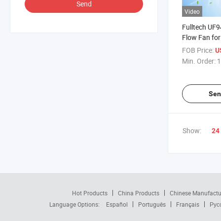
Send
Video
Fulltech UF9
Flow Fan for
Circulation 
FOB Price:
U
Min. Order:
1
Sen
Show:
24
Hot Products
China Products
Chinese Manufactu
Language Options:
Español
Português
Français
Рус