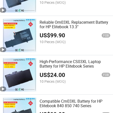
10 Pieces
(MOQ)
Reliable Om03XL Replacement Battery
for HP Elitebook 13.3"
US$
99.90
FOB
10 Pieces
(MOQ)
High-Performance CS03XL Laptop
Battery for HP Elitebook Series
US$
24.00
FOB
10 Pieces
(MOQ)
Compatible Cm03XL Battery for HP
Elitebook 840 850 740 Series