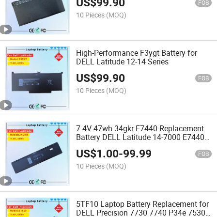
US$
99.90
FOB
10 Pieces
(MOQ)
High-Performance F3ygt Battery for
DELL Latitude 12-14 Series
US$
99.90
FOB
10 Pieces
(MOQ)
7.4V 47wh 34gkr E7440 Replacement
Battery DELL Latitude 14-7000 E7440
E7420 E7450 Series 3rnfd F38ht
US$
1.00
-
99.99
T19VW 909h5 34gkr E7440 Battery
FOB
10 Pieces
(MOQ)
5TF10 Laptop Battery Replacement for
DELL Precision 7730 7740 P34e 7530