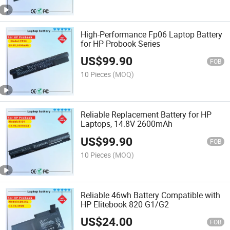
High-Performance Fp06 Laptop Battery
for HP Probook Series
US$
99.90
FOB
10 Pieces
(MOQ)
Reliable Replacement Battery for HP
Laptops, 14.8V 2600mAh
US$
99.90
FOB
10 Pieces
(MOQ)
Reliable 46wh Battery Compatible with
HP Elitebook 820 G1/G2
US$
24.00
FOB