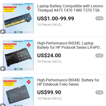
Laptop Battery Compatible with Lenovo
Thinkpad A475 T470 T480 T570 T580
P51s P52s Tp25 Series [10.8V / 47wh]
US$
1.00
-
99.99
Laptop Battery 01AV425 01AV452
FOB
01AV423 01AV490
10 Pieces
(MOQ)
High-Performance Rr03XL Laptop
Battery for HP Probook Series LiFePO4
Cell
US$
24.00
FOB
10 Pieces
(MOQ)
High-Performance Bt04XL Battery for
HP Elitebook Folio Series
US$
99.90
FOB
10 Pieces
(MOQ)