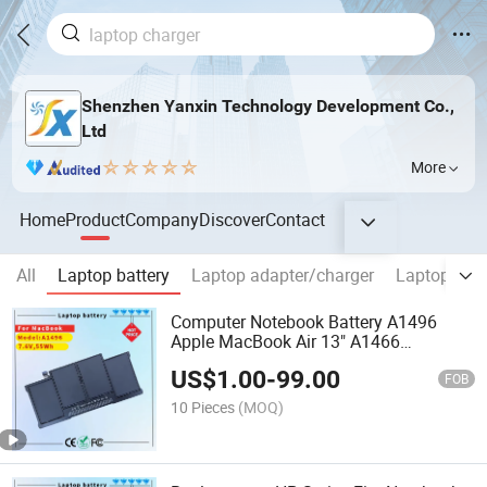
Shenzhen Yanxin Technology Development Co.,
Ltd
More
Home
Product
Company
Discover
Contact
All
Laptop battery
Laptop adapter/charger
Laptop Scr
Computer Notebook Battery A1496
Apple MacBook Air 13" A1466
2013/2014/2015 Mac Battery
US$
1.00
-
99.00
FOB
10 Pieces
(MOQ)