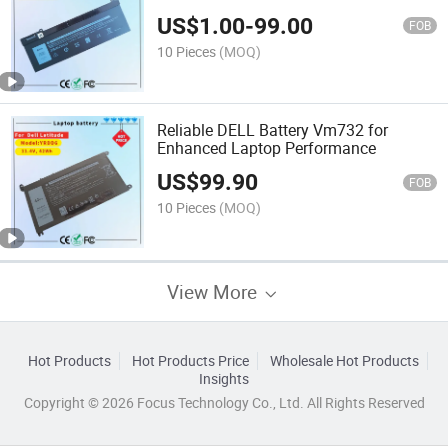
7540 P74f Series Notebook Nyfjh
US$
1.00
-
99.00
Ry3f9 0ry3f9 7m0t6 Ghxky 05TF10
FOB
P34e001 P34e002 P74f001
10 Pieces
(MOQ)
Reliable DELL Battery Vm732 for
Enhanced Laptop Performance
US$
99.90
FOB
10 Pieces
(MOQ)
View More
Hot Products
Hot Products Price
Wholesale Hot Products
Insights
Copyright © 2026 Focus Technology Co., Ltd. All Rights Reserved