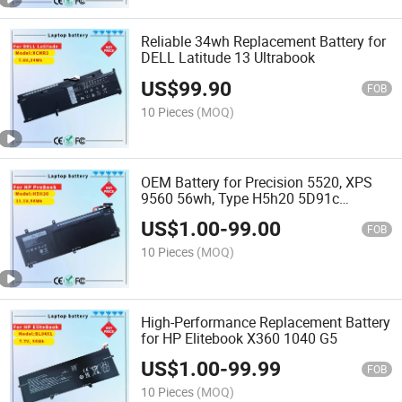
Reliable 34wh Replacement Battery for
DELL Latitude 13 Ultrabook
US$
99.90
FOB
10 Pieces
(MOQ)
OEM Battery for Precision 5520, XPS
9560 56wh, Type H5h20 5D91c
Computer Notebook DELL Laptop
US$
1.00
-
99.00
Battery
FOB
10 Pieces
(MOQ)
High-Performance Replacement Battery
for HP Elitebook X360 1040 G5
US$
1.00
-
99.99
FOB
10 Pieces
(MOQ)