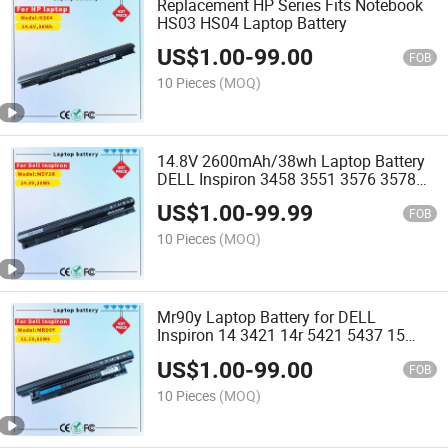
Replacement HP Series Fits Notebook
HS03 HS04 Laptop Battery
US$
1.00
-
99.00
FOB
10 Pieces
(MOQ)
14.8V 2600mAh/38wh Laptop Battery
DELL Inspiron 3458 3551 3576 3578
5551 5555 5558 3476 Replacement
US$
1.00
-
99.99
Notebook Battery M5y1K
FOB
10 Pieces
(MOQ)
Mr90y Laptop Battery for DELL
Inspiron 14 3421 14r 5421 5437 15
3521 15r 5521 5537 17 3721 17r 5721
US$
1.00
-
99.00
Replacement Notebook Battery
FOB
10 Pieces
(MOQ)