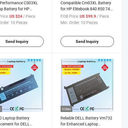
-Performance CS03XL
Compatible Cm03XL Battery
p Battery for HP
for HP Elitebook 840 850 740
book Series
Series
rice:
/ Piece
FOB Price:
/ Piece
US $24
US $99.9
Order:
10 Pieces
Min. Order:
10 Pieces
Send Inquiry
Send Inquiry
o
Video
 Laptop Battery
Reliable DELL Battery Vm732
cement for DELL
for Enhanced Laptop