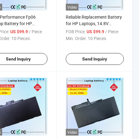
o
Video
-Performance Fp06
Reliable Replacement Battery
p Battery for HP
for HP Laptops, 14.8V
ok Series
2600mAh
rice:
/ Piece
FOB Price:
/ Piece
US $99.9
US $99.9
Order:
10 Pieces
Min. Order:
10 Pieces
Send Inquiry
Send Inquiry
o
Video