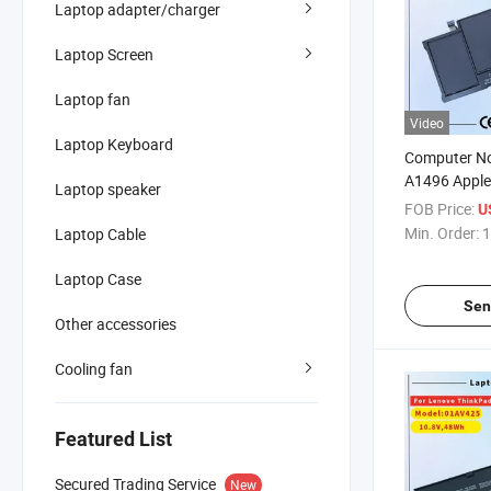
Laptop adapter/charger
Laptop Screen
Laptop fan
Video
Laptop Keyboard
Computer No
A1496 Apple
Laptop speaker
A1466 2013
FOB Price:
U
Battery
Min. Order:
1
Laptop Cable
Laptop Case
Sen
Other accessories
Cooling fan
Featured List
Secured Trading Service
New