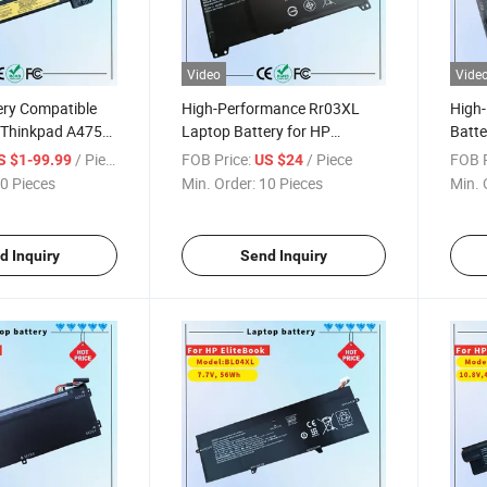
Video
Vide
ery Compatible
High-Performance Rr03XL
High
 Thinkpad A475
Laptop Battery for HP
Batte
570 T580 P51s
Probook Series LiFePO4 Cell
Serie
/ Piece
FOB Price:
/ Piece
FOB P
S $1-99.99
US $24
ries [10.8V /
0 Pieces
Min. Order:
10 Pieces
Min. 
p Battery
AV452 01AV423
d Inquiry
Send Inquiry