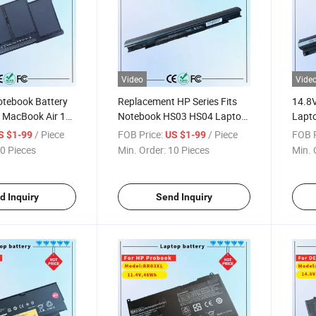
Video
Vide
tebook Battery
Replacement HP Series Fits
14.8
 MacBook Air 13"
Notebook HS03 HS04 Laptop
Lapto
/2014/2015 Mac
Battery
3458
/ Piece
FOB Price:
/ Piece
FOB P
S $1-99
US $1-99
5555
0 Pieces
Min. Order:
10 Pieces
Min. 
Note
d Inquiry
Send Inquiry