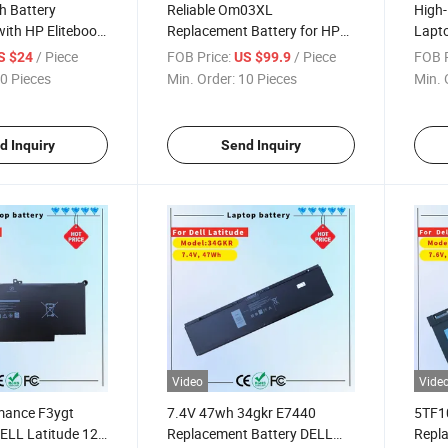
h Battery
Reliable Om03XL
High
ith HP Elitebook
Replacement Battery for HP
Lapto
Elitebook 13.3"
Elite
/ Piece
FOB Price:
/ Piece
FOB P
S $24
US $99.9
0 Pieces
Min. Order:
10 Pieces
Min. 
d Inquiry
Send Inquiry
Video
Vide
mance F3ygt
7.4V 47wh 34gkr E7440
5TF10
DELL Latitude 12-
Replacement Battery DELL
Repla