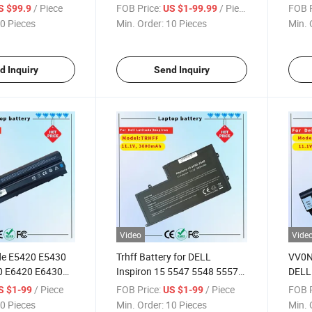
Latitude 14-7000 E7440
Preci
/ Piece
FOB Price:
/ Piece
FOB P
S $99.9
US $1-99.99
E7420 E7450 Series 3rnfd
7530 
0 Pieces
Min. Order:
10 Pieces
Min. 
F38ht T19VW 909h5 34gkr
Noteb
E7440 Battery
7m0t
P34e
d Inquiry
Send Inquiry
Video
Vide
de E5420 E5430
Trhff Battery for DELL
VV0NF
0 E6420 E6430
Inspiron 15 5547 5548 5557
DELL
ron 7420 7520
5542 5543 5545 14 5447
Seri
/ Piece
FOB Price:
/ Piece
FOB P
S $1-99
US $1-99
t Notebook
5445 5442 5457 5448
Rech
0 Pieces
Min. Order:
10 Pieces
Min. 