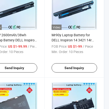
o
Video
V 2600mAh/38wh
Mr90y Laptop Battery for
p Battery DELL Inspiron
DELL Inspiron 14 3421 14r
 3551 3576 3578 5551
5421 5437 15 3521 15r 5521
rice:
/ Piece
FOB Price:
/ Piece
US $1-99.99
US $1-99
 5558 3476 Replacement
5537 17 3721 17r 5721
Order:
10 Pieces
Min. Order:
10 Pieces
book Battery M5y1K
Replacement Notebook
Battery
Send Inquiry
Send Inquiry