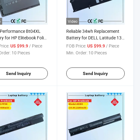
o
Video
-Performance Bt04XL
Reliable 34wh Replacement
ry for HP Elitebook Folio
Battery for DELL Latitude 13
s
Ultrabook
rice:
/ Piece
FOB Price:
/ Piece
US $99.9
US $99.9
Order:
10 Pieces
Min. Order:
10 Pieces
Send Inquiry
Send Inquiry