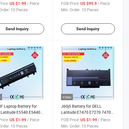
sion 7730 7740 P34e
Performance
rice:
/ Piece
FOB Price:
/ Piece
US $1-99
US $99.9
7540 P74f Series
Order:
10 Pieces
Min. Order:
10 Pieces
ook Nyfjh Ry3f9 0ry3f9
6 Ghxky 05TF10
001 P34e002 P74f001
Send Inquiry
Send Inquiry
o
Video
 Laptop Battery for
J60j5 Battery for DELL
 Latitude E5540 E5440
Latitude E7470 E7270 7470
es New Replacement
7270 Laptop Battery Type
rice:
/ Piece
FOB Price:
/ Piece
US $1-99
US $1-99
argeable Computer
1W2y2 0mc34y Mc34y R1V85
Order:
10 Pieces
Min. Order:
10 Pieces