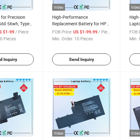
Video
Vide
for Precision
High-Performance
High
560 56wh, Type
Replacement Battery for HP
Lapto
c Computer
Elitebook X360 1040 G5
Probo
/ Piece
FOB Price:
/ Piece
FOB P
S $1-99
US $1-99.99
ELL Laptop
0 Pieces
Min. Order:
10 Pieces
Min. 
d Inquiry
Send Inquiry
Video
Vide