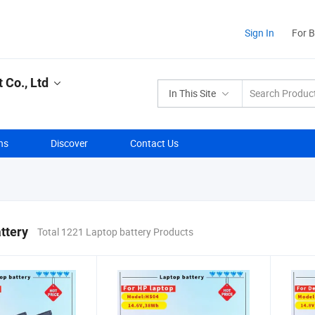
Sign In
For 
Co., Ltd
In This Site
ns
Discover
Contact Us
ttery
Total 1221 Laptop battery Products