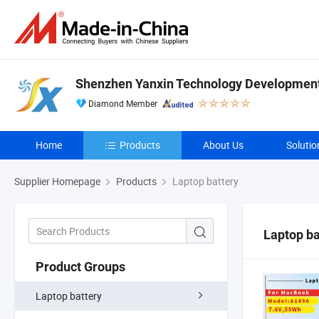
Shenzhen Yanxin Technology Development 
Diamond Member
Home
Products
About Us
Solutio
Supplier Homepage
Products
Laptop battery
Laptop ba
Product Groups
Laptop battery