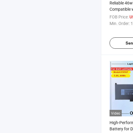
Reliable 46w
Compatible w
820 G1/G2
FOB Price:
U
Min. Order:
1
Sen
Video
High-Perfor
Battery for 