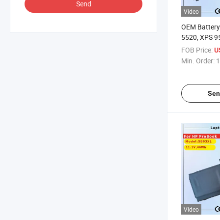
Send
Video
OEM Battery 
5520, XPS 9
H5h20 5D91
FOB Price:
U
Notebook D
Min. Order:
1
Battery
Sen
Video