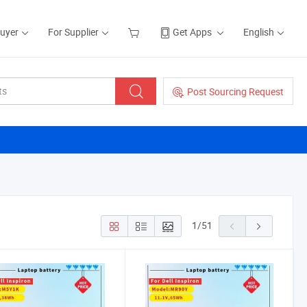
Buyer
For Supplier
Get Apps
English
Post Sourcing Request
1
/
51