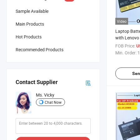
Sample Available
Video
Main Products
Laptop Batt
Hot Products
with Lenovo
T470 T480 T
FOB Price:
U
Recommended Products
P52s Tp25 Se
Min. Order:
1
47wh] Lapto
01AV425 01
01AV490
Sen
Contact Supplier
Ms. Vicky
Chat Now