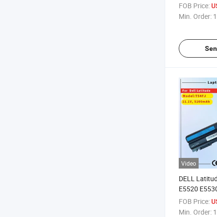
14 Series
FOB Price:
U
Min. Order:
1
Sen
Video
DELL Latitu
E5520 E553
E6520 Inspi
FOB Price:
U
Replacemen
Min. Order:
1