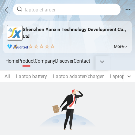
Shenzhen Yanxin Technology Development Co.,
Ltd
More
Home
Product
Company
Discover
Contact
All
Laptop battery
Laptop adapter/charger
Laptop Scr