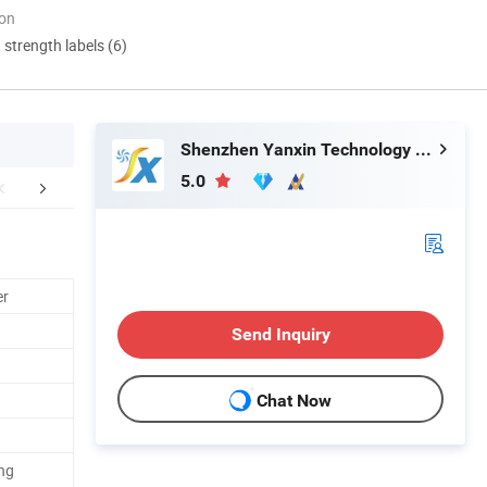
ion
d strength labels (6)
Shenzhen Yanxin Technology Development Co., Ltd
5.0
duction Process
Certifications
FA
er
Send Inquiry
Chat Now
ng