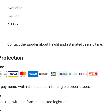
Available
Laptop
Plastic
Contact the supplier about freight and estimated delivery time.
Protection
tee
 payments with refund support for eligible order issues.
s
racking with platform-supported logistics.
e