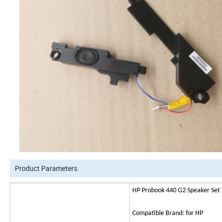
Product Parameters
HP Probook 440 G2 Speaker Set
Compatible Brand: for HP