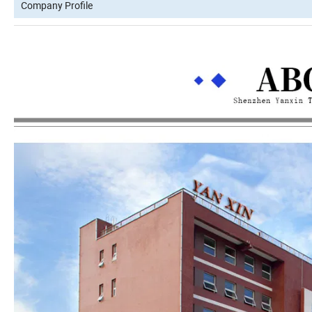
Company Profile