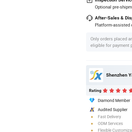
Optional pre-shipm
After-Sales & Di
Platform-assisted d
Only orders placed a
eligible for payment
Shenzhen Ya
Rating
Diamond Member
Audited Supplier
Fast Delivery
ODM Services
Flexible Customiza