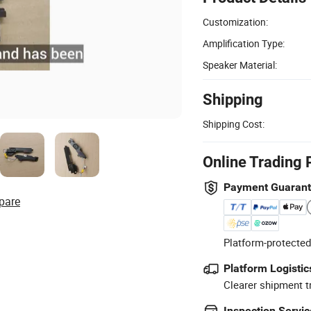
Customization:
Amplification Type:
Speaker Material:
Shipping
Shipping Cost:
Online Trading 
Payment Guaran
pare
Platform-protected
Platform Logistic
Clearer shipment t
Inspection Servic