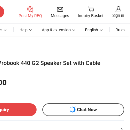
Sign in
Post My RFQ
Messages
Inquiry Basket
r
Help
App & extension
English
Rules
Probook 440 G2 Speaker Set with Cable
00
quiry
Chat Now