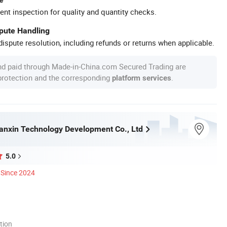
ent inspection for quality and quantity checks.
spute Handling
ispute resolution, including refunds or returns when applicable.
nd paid through Made-in-China.com Secured Trading are
 protection and the corresponding
.
platform services
nxin Technology Development Co., Ltd
5.0
Since 2024
tion