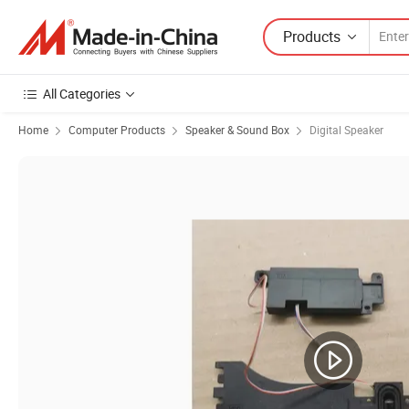
Products
All Categories
Home
Computer Products
Speaker & Sound Box
Digital Speaker