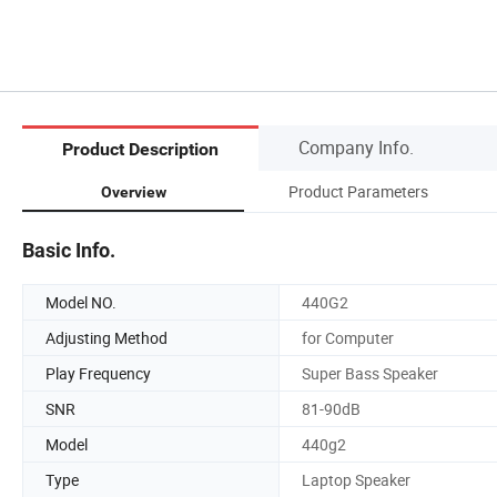
Company Info.
Product Description
Product Parameters
Overview
Basic Info.
Model NO.
440G2
Adjusting Method
for Computer
Play Frequency
Super Bass Speaker
SNR
81-90dB
Model
440g2
Type
Laptop Speaker