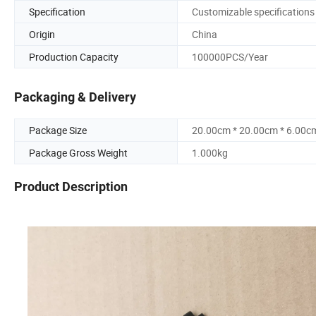
Specification
Customizable specifications
Origin
China
Production Capacity
100000PCS/Year
Packaging & Delivery
Package Size
20.00cm * 20.00cm * 6.00c
Package Gross Weight
1.000kg
Product Description