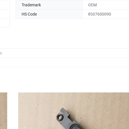
Trademark
OEM
HS Code
8507600090
m