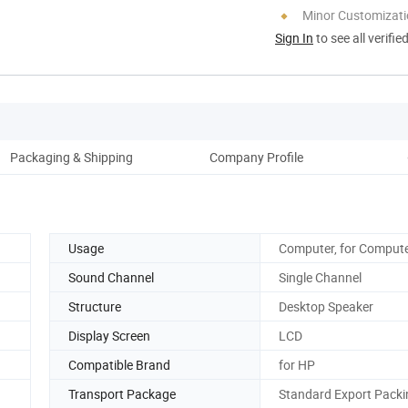
Minor Customizat
Sign In
to see all verifie
Packaging & Shipping
Company Profile
Pro
Usage
Computer, for Comput
Sound Channel
Single Channel
Structure
Desktop Speaker
Display Screen
LCD
Compatible Brand
for HP
Transport Package
Standard Export Packi