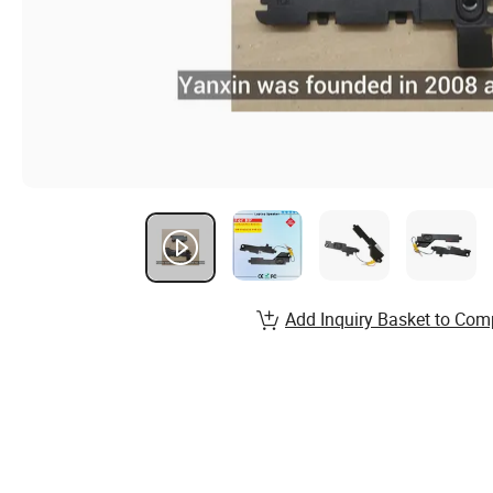
Add Inquiry Basket to Com