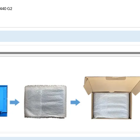
 440 G2