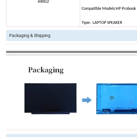
440G2
Compatible Models:HP Probook
Type: LAPTOP SPEAKER
Packaging & Shipping