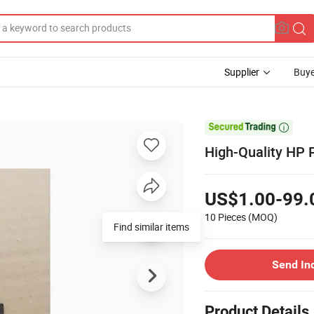
Supplier
Buye

High-Quality HP 
US$1.00-99.
10 Pieces
(MOQ)
Find similar items
Send In
Product Details