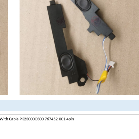
 With Cable PK23000OS00 767452-001 4pin