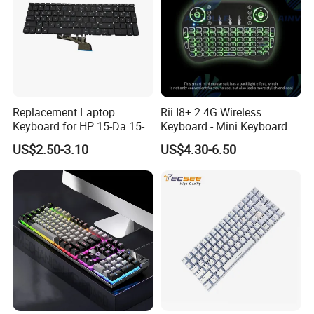
Replacement Laptop
Rii I8+ 2.4G Wireless
Keyboard for HP 15-Da 15-
Keyboard - Mini Keyboard
Db 15-Dr 15-Dx 250 G7 255
with Backlit and Touchpad
US$2.50-3.10
US$4.30-6.50
G7 Series Us Layout Black
for PC and Android TV Box
Without Backlit Notebook
Keyboard