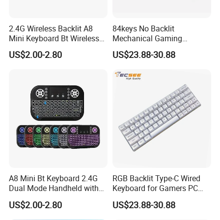
2.4G Wireless Backlit A8
84keys No Backlit
Mini Keyboard Bt Wireless
Mechanical Gaming
Dual Mode Air Mouse with
Keyboard for Windows
US$2.00-2.80
US$23.88-30.88
Touchpad Remote Control
Computer Office/Gaming
I8 A8 Backlight Keyboards
PC
A8 Mini Bt Keyboard 2.4G
RGB Backlit Type-C Wired
Dual Mode Handheld with
Keyboard for Gamers PC
Backlit Mouse Touchpad
Laptop
US$2.00-2.80
US$23.88-30.88
Remote Control for
FAQ
Windows Android TV Mini