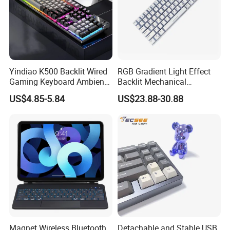
Yindiao K500 Backlit Wired
RGB Gradient Light Effect
Gaming Keyboard Ambient
Backlit Mechanical
Light Home Computer
Keyboard for PC/Desktop
US$4.85-5.84
US$23.88-30.88
Keyboard - Grey+Black / Mix
Light
Magnet Wireless Bluetooth
Detachable and Stable USB