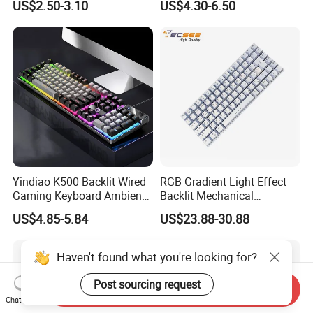
US$2.50-3.10
US$4.30-6.50
G7 Series Us Layout Black
for PC and Android TV Box
Without Backlit Notebook
Keyboard
Yindiao K500 Backlit Wired
RGB Gradient Light Effect
Gaming Keyboard Ambient
Backlit Mechanical
Light Home Computer
Keyboard for PC/Desktop
US$4.85-5.84
US$23.88-30.88
Keyboard - Grey+Black / Mix
Light
Haven't found what you're looking for?
Post sourcing request
Send Inquiry
Chat Now