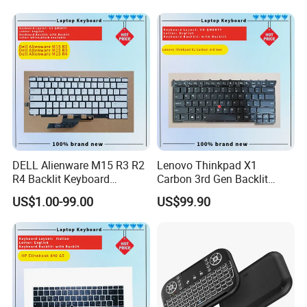
A7.3:Limit exposure to high temperatures: Prolonged operation
above this temperature causes greater degradation of the
battery and therefore a faster decline in battery capacity.
A7.4: Remove when plugged in for a long time: If you use your
laptop plugged in for extended periods, consider removing the
battery to reduce heat exposure.
DELL Alienware M15 R3 R2
Lenovo Thinkpad X1
R4 Backlit Keyboard
Carbon 3rd Gen Backlit
Replacement
Keyboard Replacement
US$1.00-99.00
US$99.90