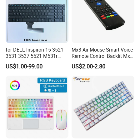
for DELL Inspiron 15 3521
Mx3 Air Mouse Smart Voice
3531 3537 5521 M531r
Remote Control Backlit Mx3
5535 Latitude 3540
2.4G Wireless Keyboard IR
US$1.00-99.00
US$2.00-2.80
Keyboard Without Backlit
Learning for Android TV Box
New Replacement Us
T9 H96 Max X96 Mini
Laptop Keyboard