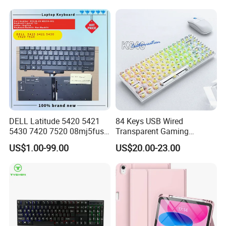
DELL Latitude 5420 5421
84 Keys USB Wired
5430 7420 7520 08mj5fus,
Transparent Gaming
Small Enter, with Backlight,
Mechanical Keyboard with
US$1.00-99.00
US$20.00-23.00
Us Keyboard
RGB Backlight for Computer