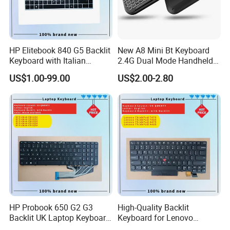
HP Elitebook 840 G5 Backlit
New A8 Mini Bt Keyboard
Keyboard with Italian
2.4G Dual Mode Handheld
Layout
Fingerboard Backlit Mouse
US$1.00-99.00
US$2.00-2.80
Touchpad Remote Control
for Windows Android TV
HP Probook 650 G2 G3
High-Quality Backlit
Backlit UK Laptop Keyboard
Keyboard for Lenovo
Replacement
Thinkpad T470 T480