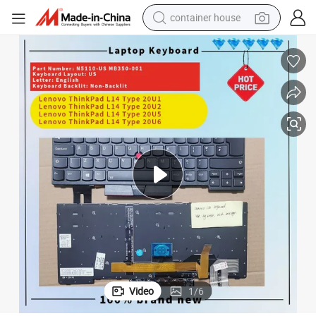
container house
basketball shoe
smart phone
human hair wig
running shoe
powder
alloy wheel
farm tractor
Video
1
/
6