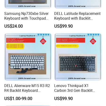
Samsung Np730xbe Silver
DELL Latitude Replacement
Keyboard with Touchpad
Keyboard with Backlit
and Fingerprint Sensor
Feature for Models 3550-
US$24.00
US$99.90
7559
DELL Alienware M15 R3 R2
Lenovo Thinkpad X1
R4 Backlit Keyboard
Carbon 3rd Gen Backlit
Replacement
Keyboard Replacement
US$1.00-99.00
US$99.90