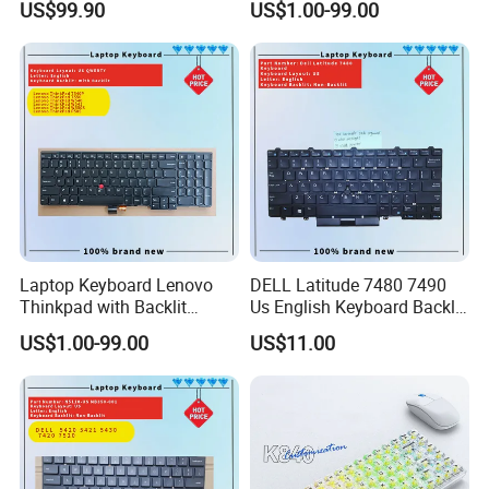
US$99.90
US$1.00-99.00
Laptop Keyboard Lenovo
DELL Latitude 7480 7490
Thinkpad with Backlit
Us English Keyboard Backlit
Pointer New Replacement
with Backlight, Black Pointer
US$1.00-99.00
US$11.00
Us Keyboard