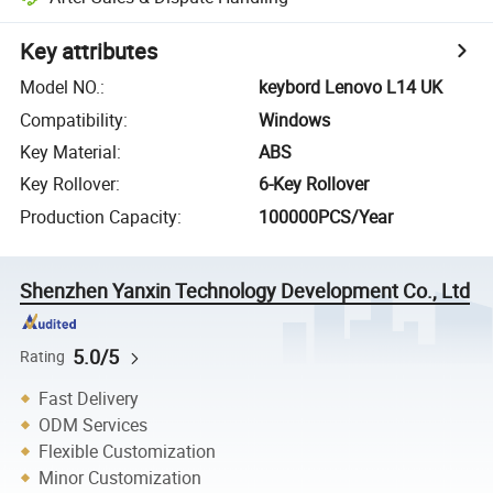
Key attributes
Model NO.
:
keybord Lenovo L14 UK
Compatibility
:
Windows
Key Material
:
ABS
Key Rollover
:
6-Key Rollover
Production Capacity
:
100000PCS/Year
Shenzhen Yanxin Technology Development Co., Ltd
5.0/5
Rating
Fast Delivery
ODM Services
Flexible Customization
Minor Customization