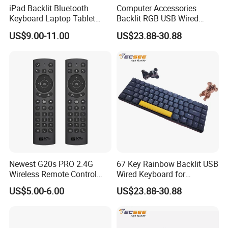
iPad Backlit Bluetooth
Computer Accessories
Keyboard Laptop Tablet
Backlit RGB USB Wired
Keyboard 10 Inch Colorful
Keyboard
US$9.00-11.00
US$23.88-30.88
Luminous
Newest G20s PRO 2.4G
67 Key Rainbow Backlit USB
Wireless Remote Control
Wired Keyboard for
with Voice Control Assistant
Windows Laptop
US$5.00-6.00
US$23.88-30.88
Backlit Air Mouse G20s PRO