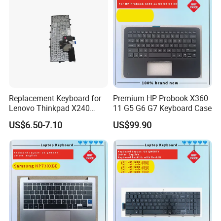
Supply 0383D7 OEM
Replacement Keyboard for
Premium HP Probook X360
Lenovo Thinkpad X240
11 G5 G6 G7 Keyboard Case
X250 X260 X270 Us Backlit
US$6.50-7.10
US$99.90
Black with Trackpoint Fru
04X6014 01ep008
Notebook Keyboard