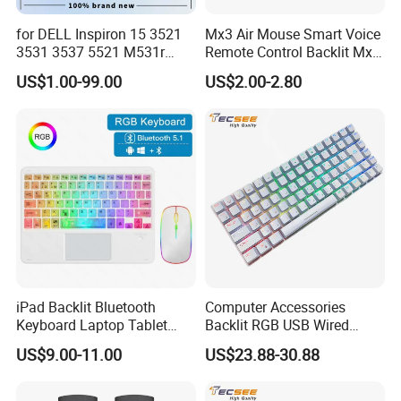
for DELL Inspiron 15 3521
Mx3 Air Mouse Smart Voice
3531 3537 5521 M531r
Remote Control Backlit Mx3
5535 Latitude 3540
2.4G Wireless Keyboard IR
US$1.00-99.00
US$2.00-2.80
Keyboard Without Backlit
Learning for Android TV Box
New Replacement Us
T9 H96 Max X96 Mini
Laptop Keyboard
iPad Backlit Bluetooth
Computer Accessories
Keyboard Laptop Tablet
Backlit RGB USB Wired
Certifications
Keyboard 10 Inch Colorful
Keyboard
US$9.00-11.00
US$23.88-30.88
Luminous