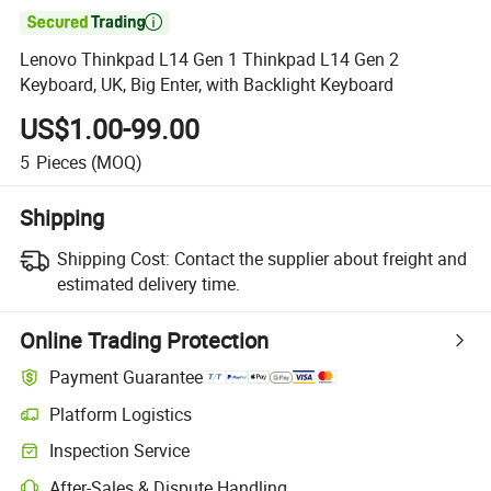

Lenovo Thinkpad L14 Gen 1 Thinkpad L14 Gen 2
Keyboard, UK, Big Enter, with Backlight Keyboard
US$1.00-99.00
5
Pieces
(MOQ)
Shipping
Shipping Cost:
Contact the supplier about freight and
estimated delivery time.
Online Trading Protection
Payment Guarantee
Platform Logistics
Inspection Service
After-Sales & Dispute Handling