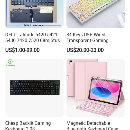
DELL Latitude 5420 5421
84 Keys USB Wired
5430 7420 7520 08mj5fus,
Transparent Gaming
Small Enter, with Backlight,
Mechanical Keyboard with
US$1.00-99.00
US$20.00-23.00
Us Keyboard
RGB Backlight for Computer
Cheap Backlit Gaming
Magnetic Detachable
Keyboard 2.0$
Bluetooth Keyboard Case