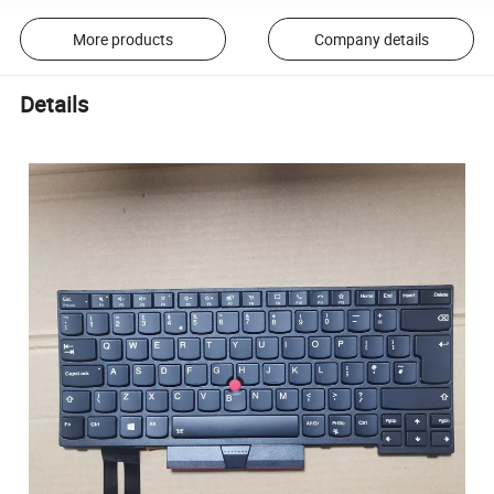
More products
Company details
Details