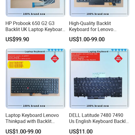
HP Probook 650 G2 G3
High-Quality Backlit
Backlit UK Laptop Keyboard
Keyboard for Lenovo
Replacement
Thinkpad T470 T480
US$99.90
US$1.00-99.00
Laptop Keyboard Lenovo
DELL Latitude 7480 7490
Thinkpad with Backlit
Us English Keyboard Backlit
Pointer New Replacement
with Backlight, Black Pointer
US$1.00-99.00
US$11.00
Us Keyboard