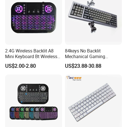
2.4G Wireless Backlit A8
84keys No Backlit
Mini Keyboard Bt Wireless
Mechanical Gaming
Dual Mode Air Mouse with
Keyboard for Windows
US$2.00-2.80
US$23.88-30.88
Touchpad Remote Control
Computer Office/Gaming
I8 A8 Backlight Keyboards
PC