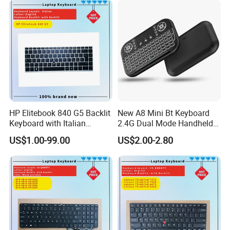
HP Elitebook 840 G5 Backlit
New A8 Mini Bt Keyboard
Keyboard with Italian
2.4G Dual Mode Handheld
Layout
Fingerboard Backlit Mouse
US$1.00-99.00
US$2.00-2.80
Touchpad Remote Control
for Windows Android TV