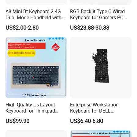
A8 Mini Bt Keyboard 2.4G
RGB Backlit Type-C Wired
Dual Mode Handheld with
Keyboard for Gamers PC
Backlit Mouse Touchpad
Laptop
US$2.00-2.80
US$23.88-30.88
Remote Control for
Windows Android TV Mini
Keyboard
High-Quality Us Layout
Enterprise Workstation
Keyboard for Thinkpad
Keyboard for DELL
T460s T470s
Precision 3510 3520 3540
US$99.90
US$6.40-6.80
3550 7510 7520
Engineering Series, Us
Backlit Trackpoint Bulk