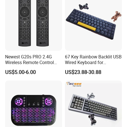
Newest G20s PRO 2.4G
67 Key Rainbow Backlit USB
Wireless Remote Control
Wired Keyboard for
with Voice Control Assistant
Windows Laptop
US$5.00-6.00
US$23.88-30.88
Backlit Air Mouse G20s PRO