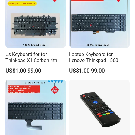
Us Keyboard for for
Laptop Keyboard for
Thinkpad X1 Carbon 4th
Lenovo Thinkpad L560
Gen 4
L540 L570 T560 T540 T550
US$1.00-99.00
US$1.00-99.00
W540 W550s with Backlit
Pointer New Replacement
Us Keyboard
Production Process