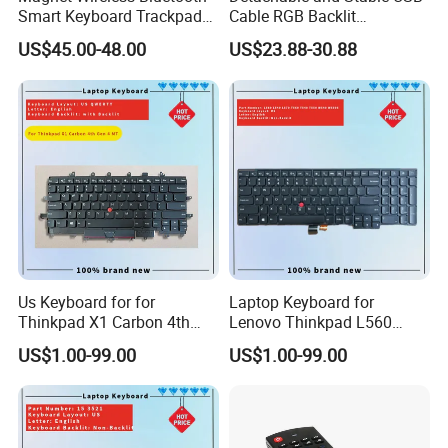
Smart Keyboard Trackpad
Cable RGB Backlit
Backlit for iPad PRO 11
Mechanical Feeling
US$45.00-48.00
US$23.88-30.88
Keyboard
Us Keyboard for for
Laptop Keyboard for
Thinkpad X1 Carbon 4th
Lenovo Thinkpad L560
Gen 4
L540 L570 T560 T540 T550
US$1.00-99.00
US$1.00-99.00
W540 W550s with Backlit
Pointer New Replacement
Us Keyboard