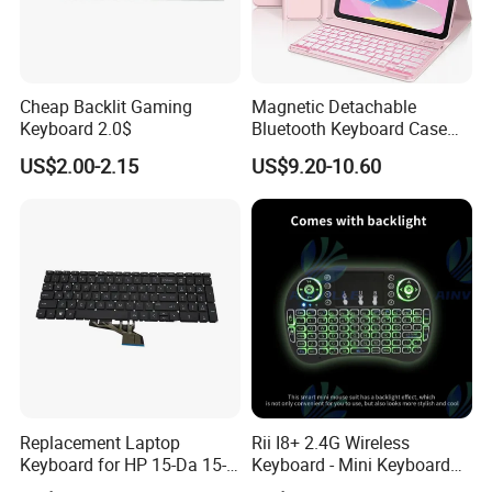
Cheap Backlit Gaming
Magnetic Detachable
Keyboard 2.0$
Bluetooth Keyboard Case
for Huawei Matepad 11.5 S
US$2.00-2.15
US$9.20-10.60
2026, with Wireless
Mouse&Pencil Holder Tablet
Case
Replacement Laptop
Rii I8+ 2.4G Wireless
Keyboard for HP 15-Da 15-
Keyboard - Mini Keyboard
Db 15-Dr 15-Dx 250 G7 255
with Backlit and Touchpad