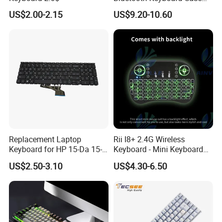
for Huawei Matepad 11.5 S
US$2.00-2.15
US$9.20-10.60
2026, with Wireless
Mouse&Pencil Holder Tablet
Case
Replacement Laptop
Rii I8+ 2.4G Wireless
Keyboard for HP 15-Da 15-
Keyboard - Mini Keyboard
Db 15-Dr 15-Dx 250 G7 255
with Backlit and Touchpad
US$2.50-3.10
US$4.30-6.50
G7 Series Us Layout Black
for PC and Android TV Box
Without Backlit Notebook
Keyboard