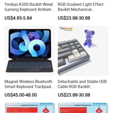
Yindiao K500 Backlit Wired
RGB Gradient Light Effect
Gaming Keyboard Ambient
Backlit Mechanical
Light Home Computer
Keyboard for PC/Desktop
US$4.85-5.84
US$23.88-30.88
Keyboard - Grey+Black / Mix
Light
Magnet Wireless Bluetooth
Detachable and Stable USB
Smart Keyboard Trackpad
Cable RGB Backlit
Backlit for iPad PRO 11
Mechanical Feeling
US$45.00-48.00
US$23.88-30.88
Keyboard