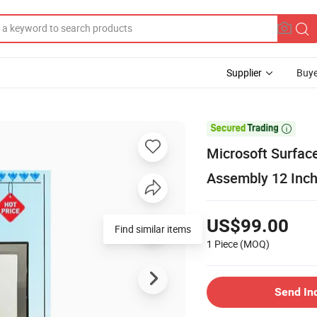
Supplier
Buye

Microsoft Surfac
Assembly 12 Inch
US$99.00
Find similar items
1 Piece
(MOQ)
Send In