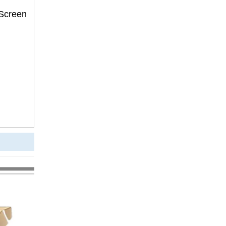
 Screen