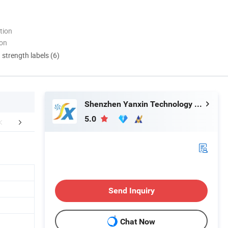
tion
ion
d strength labels (6)
Shenzhen Yanxin Technology Development Co., Ltd
5.0
duction Process
Certifications
FA
Send Inquiry
Chat Now