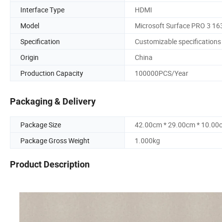
Interface Type
HDMI
Model
Microsoft Surface PRO 3 16
Specification
Customizable specifications
Origin
China
Production Capacity
100000PCS/Year
Packaging & Delivery
Package Size
42.00cm * 29.00cm * 10.00
Package Gross Weight
1.000kg
Product Description