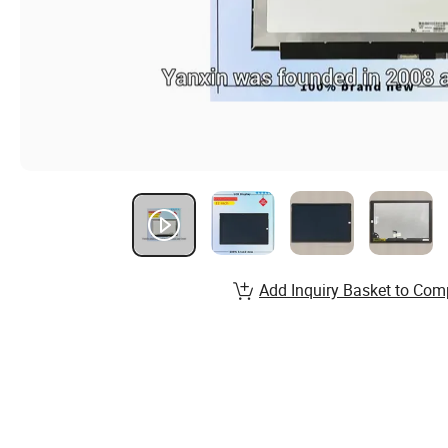
Add Inquiry Basket to Com