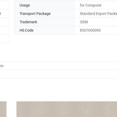
Usage
for Computer
3
Transport Package
Standard Export Packi
Trademark
OEM
HS Code
8507600090
cm