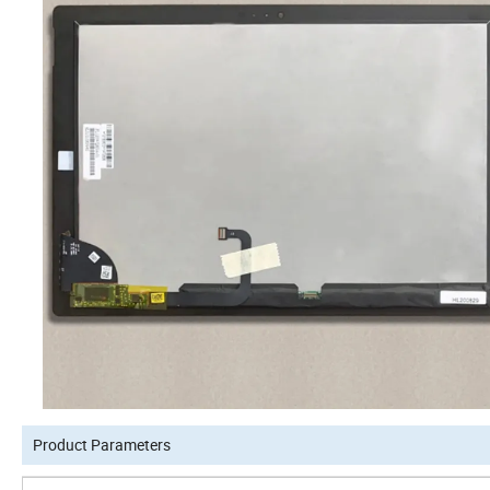
Product Parameters