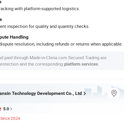
s
racking with platform-supported logistics.
e
ent inspection for quality and quantity checks.
spute Handling
ispute resolution, including refunds or returns when applicable.
nd paid through Made-in-China.com Secured Trading are
 protection and the corresponding
.
platform services
nxin Technology Development Co., Ltd
5.0
Since 2024