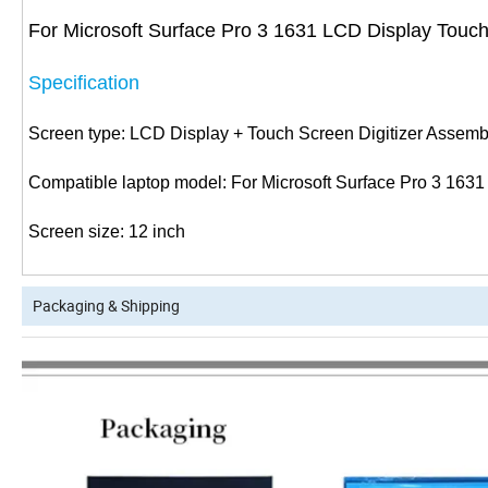
For Microsoft Surface Pro 3 1631 LCD Display Touch
Specification
Screen type: LCD Display + Touch Screen Digitizer Assemb
Compatible laptop model: For Microsoft Surface Pro 3 1631
Screen size: 12 inch
Packaging & Shipping