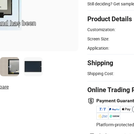
Still deciding? Get sampl
Product Details
Customization:
Screen Size:
Application:
Shipping
Shipping Cost:
pare
Online Trading 
Payment Guaran
Platform-protected