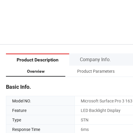
Company Info.
Product Description
Product Parameters
Overview
Basic Info.
Model NO.
Microsoft Surface Pro 3 163
Feature
LED Backlight Display
Type
STN
Response Time
6ms