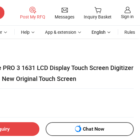
Sign in
Post My RFQ
Messages
Inquiry Basket
r
Help
App & extension
English
Rules
e PRO 3 1631 LCD Display Touch Screen Digitizer
 New Original Touch Screen
quiry
Chat Now