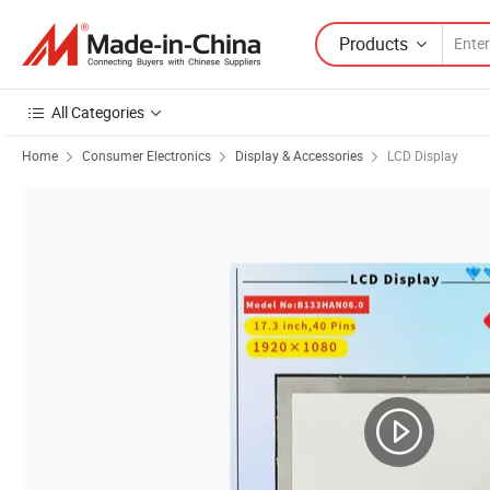
Products
All Categories
Home
Consumer Electronics
Display & Accessories
LCD Display