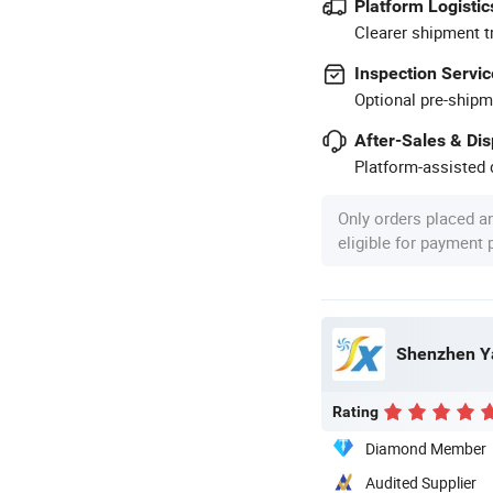
Platform Logistic
Clearer shipment t
Inspection Servic
Optional pre-shipm
After-Sales & Di
Platform-assisted d
Only orders placed a
eligible for payment
Shenzhen Ya
Rating
Diamond Member
Audited Supplier