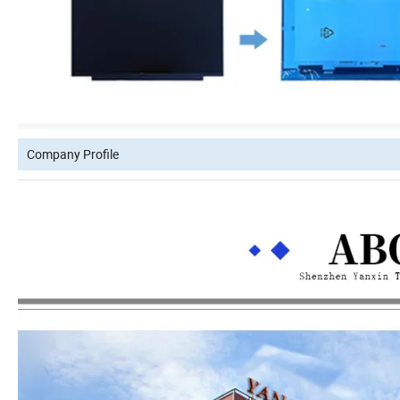
Company Profile