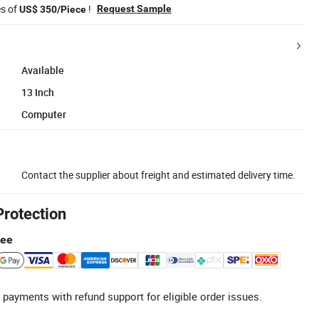
es of
!
Request Sample
US$ 350/Piece
Available
13 Inch
Computer
Contact the supplier about freight and estimated delivery time.
Protection
tee
 payments with refund support for eligible order issues.