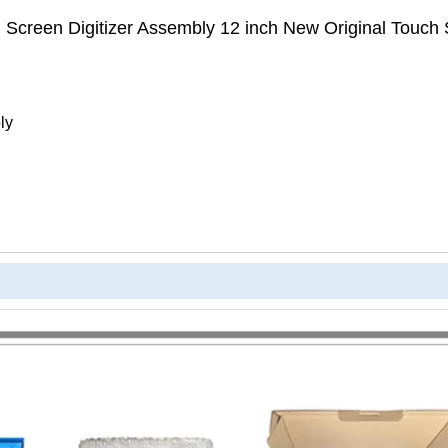
 Screen Digitizer Assembly 12 inch New Original Touch
ly