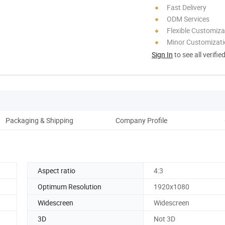
Fast Delivery
ODM Services
Flexible Customiza
Minor Customizat
Sign In
to see all verifie
Packaging & Shipping
Company Profile
Pro
Aspect ratio
4:3
Optimum Resolution
1920x1080
Widescreen
Widescreen
3D
Not 3D