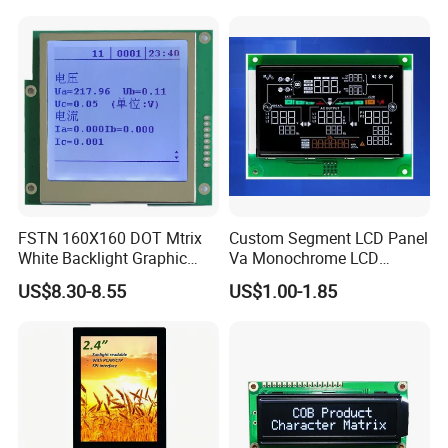
System,Pneumatic,Electric
screen
Equipment,PLC,Energy
Storage Battery,Hydra
FSTN 160X160 DOT Mtrix
Custom Segment LCD Panel
White Backlight Graphic
Va Monochrome LCD
LCD Display
Module for EV Automotive
US$8.30-8.55
US$1.00-1.85