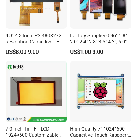
4.3'' 4.3 Inch IPS 480X272
Factory Supplier 0.96" 1.8"
Resolution Capacitive TFT
2.0" 2.4" 2.8" 3.5" 4.3", 5.0"
Color LCD Touch Screen
7.0" 10.1" IPS TFT Touch
US$8.00-9.00
US$1.00-3.00
Screen LCD Display
7.0 Inch Tn TFT LCD
High Quality 7'' 1024*600
1024×600 Customizable
Capacitive Touch Raspberry