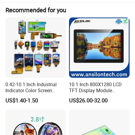
Recommended for you
Product Parameters
Len Legion Y700 1234 generation screen assembly TB-9707 F320FC display LCD
Len Legion Y700 1234 generation screen assembly TB-9707 F320FC
display LCD
Part Number:
TB-9707 F320FC
Packaging & Shipping
0.42-10.1 Inch Industrial
10.1 Inch 800X1280 LCD
Indicator Color Screen
TFT Display Module
Touchscreen IPS Panel
Capacitive Touch Panel with
US$1.40-1.50
US$26.00-32.00
Touch High Brightness
Optical Bonding
Multi-Touch LCD TFT
Display