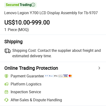

Lenovo Legion Y700 LCD Display Assembly for Tb-9707
US$10.00-999.00
1
Piece
(MOQ)
Shipping
Shipping Cost:
Contact the supplier about freight and
estimated delivery time.
Online Trading Protection
Payment Guarantee
Platform Logistics
Inspection Service
After-Sales & Dispute Handling