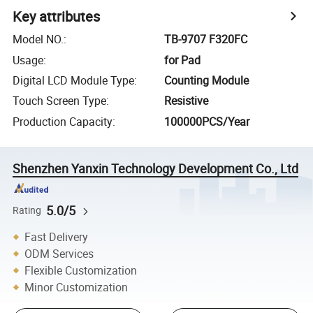
Key attributes
Model NO.
:
TB-9707 F320FC
Usage
:
for Pad
Digital LCD Module Type
:
Counting Module
Touch Screen Type
:
Resistive
Production Capacity
:
100000PCS/Year
Shenzhen Yanxin Technology Development Co., Ltd
5.0/5
Rating
Fast Delivery
ODM Services
Flexible Customization
Minor Customization