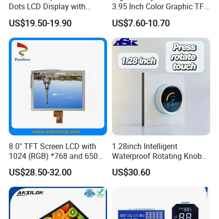
Dots LCD Display with
3.95 Inch Color Graphic TFT
T6963 Controller IC
LCD Display
US$19.50-19.90
US$7.60-10.70
8.0" TFT Screen LCD with
1.28inch Intelligent
1024 (RGB) *768 and 650
Waterproof Rotating Knob
Brightness
IPS TFT LCD Circular Touch
US$28.50-32.00
US$30.60
Screen Module, with Low
Power Consumption,
Suitable for Smart Home
HMI and IoT Applicat