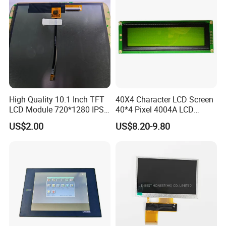
High Quality 10.1 Inch TFT
40X4 Character LCD Screen
LCD Module 720*1280 IPS
40*4 Pixel 4004A LCD
Display Mipi Interface
Display Module
US$2.00
US$8.20-9.80
Touch Panel Screen