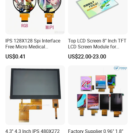
IPS 128X128 Spi Interface
Top LCD Screen 8" Inch TFT
Free Micro Medical
LCD Screen Module for
Character Round TFT LCD
Smart Home
US$0.41
US$22.00-23.00
Display LCD Module OLED
Screen RoHS Monochrome
Company Profile
Touch Panel Graphics
Custom IPS LCD Display
4.3'' 4.3 Inch IPS 480X272
Factory Supplier 0.96" 1.8"