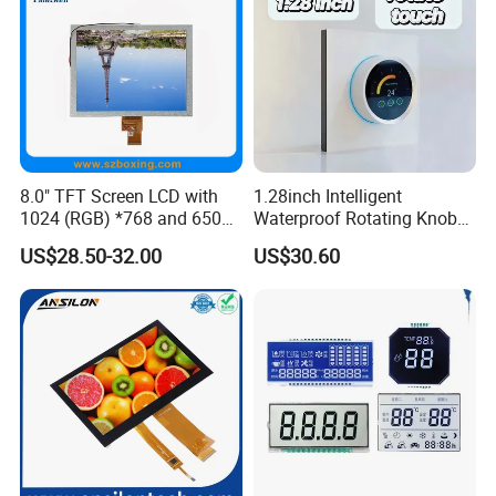
Certifications
8.0" TFT Screen LCD with
1.28inch Intelligent
1024 (RGB) *768 and 650
Waterproof Rotating Knob
Brightness
IPS TFT LCD Circular Touch
US$28.50-32.00
US$30.60
Screen Module, with Low
Power Consumption,
Suitable for Smart Home
HMI and IoT Applicat