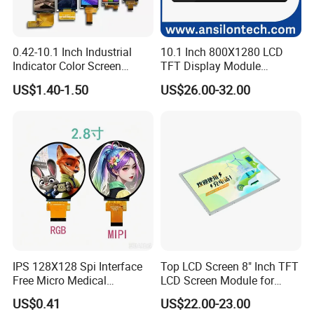
0.42-10.1 Inch Industrial
10.1 Inch 800X1280 LCD
Indicator Color Screen
TFT Display Module
Touchscreen IPS Panel
Capacitive Touch Panel with
US$1.40-1.50
US$26.00-32.00
Touch High Brightness
Optical Bonding
Multi-Touch LCD TFT
Display
IPS 128X128 Spi Interface
Top LCD Screen 8" Inch TFT
Free Micro Medical
LCD Screen Module for
Character Round TFT LCD
Smart Home
US$0.41
US$22.00-23.00
Display LCD Module OLED