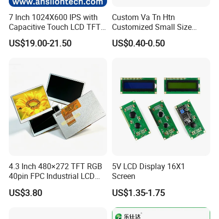
7 Inch 1024X600 IPS with
Custom Va Tn Htn
Capacitive Touch LCD TFT
Customized Small Size
Display
Panel Module
US$19.00-21.50
US$0.40-0.50
Customization Free Design
Code Screen 7 Segment
Low Power Monochrome
LCD Display
4.3 Inch 480×272 TFT RGB
5V LCD Display 16X1
40pin FPC Industrial LCD
Screen
Display Module
US$3.80
US$1.35-1.75