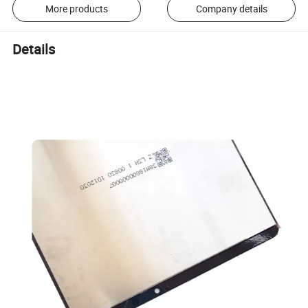
More products
Company details
Details