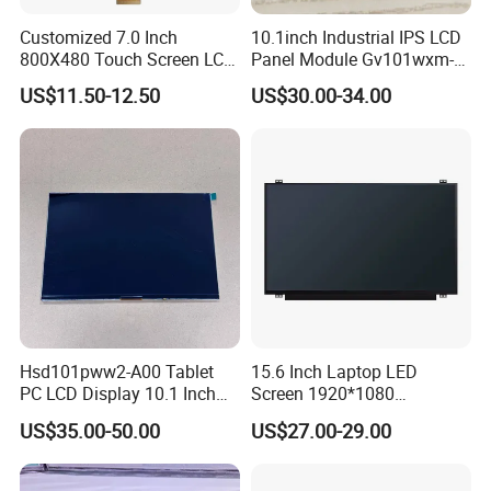
Customized 7.0 Inch
10.1inch Industrial IPS LCD
800X480 Touch Screen LCD
Panel Module Gv101wxm-
Display RGB 40pin LCD
N80 for Human Machine
US$11.50-12.50
US$30.00-34.00
Display
Interface
Hsd101pww2-A00 Tablet
15.6 Inch Laptop LED
PC LCD Display 10.1 Inch
Screen 1920*1080
IPS 1280 * 800 Wxga
(Ltn156at31)
US$35.00-50.00
US$27.00-29.00