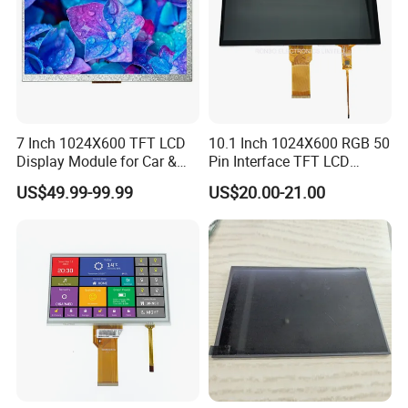
7 Inch 1024X600 TFT LCD
10.1 Inch 1024X600 RGB 50
Display Module for Car &
Pin Interface TFT LCD
Industrial Touch Screen
Display Touch Screen with
US$49.99-99.99
US$20.00-21.00
Driver IC Gt911