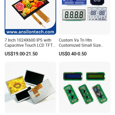
7 Inch 1024X600 IPS with
Custom Va Tn Htn
Capacitive Touch LCD TFT
Customized Small Size
Display
Panel Module
US$19.00-21.50
US$0.40-0.50
Customization Free Design
Code Screen 7 Segment
Low Power Monochrome
LCD Display