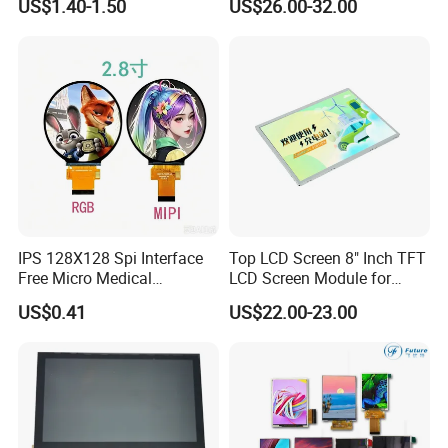
US$1.40-1.50
US$26.00-32.00
Touch High Brightness
Optical Bonding
Multi-Touch LCD TFT
Display
IPS 128X128 Spi Interface
Top LCD Screen 8" Inch TFT
Free Micro Medical
LCD Screen Module for
Character Round TFT LCD
Smart Home
US$0.41
US$22.00-23.00
Display LCD Module OLED
Screen RoHS Monochrome
Touch Panel Graphics
Custom IPS LCD Display