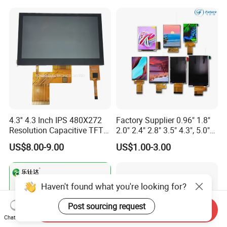
Screen RoHS Monochrome
Touch Panel Graphics
Custom IPS LCD Display
4.3'' 4.3 Inch IPS 480X272
Factory Supplier 0.96" 1.8"
Resolution Capacitive TFT
2.0" 2.4" 2.8" 3.5" 4.3", 5.0"
Color LCD Touch Screen
7.0" 10.1" IPS TFT Touch
US$8.00-9.00
US$1.00-3.00
Screen LCD Display
Haven't found what you're looking for?
Post sourcing request
Send Inquiry
Chat Now