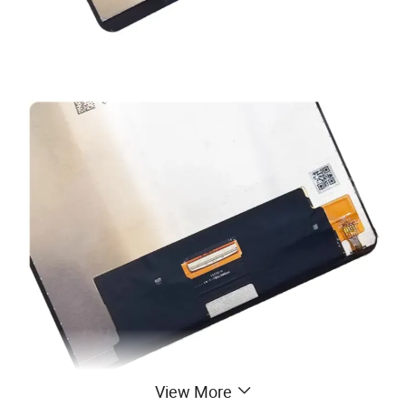
View More