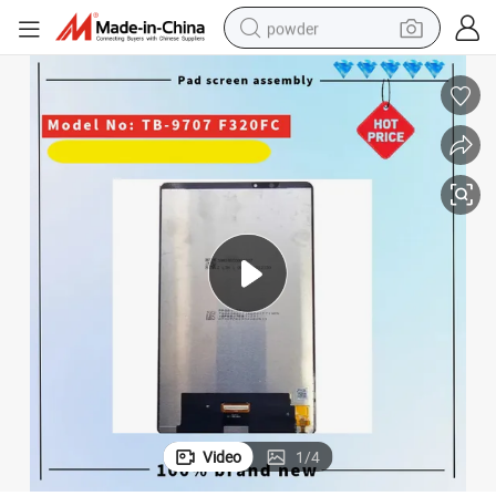
powder
electric bike
pullover hoody
basketball shoe
electric car
dirt bike
shoulder bag
weight loss capsule
Video
1
/
4