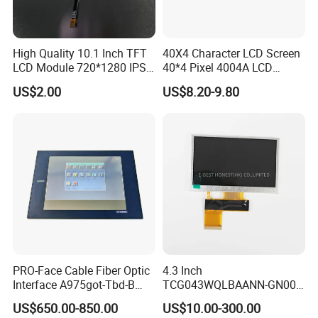
High Quality 10.1 Inch TFT
40X4 Character LCD Screen
LCD Module 720*1280 IPS
40*4 Pixel 4004A LCD
Display Mipi Interface
Display Module
US$2.00
US$8.20-9.80
Touch Panel Screen
PRO-Face Cable Fiber Optic
4.3 Inch
Interface A975got-Tbd-B
TCG043WQLBAANN-GN00
Connector HMI Machine
LCD Module Display for HMI
US$650.00-850.00
US$10.00-300.00
Module SMC,Control
Automated equipment TFT