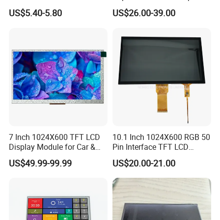
Display Module
Pi Display for Electric
US$5.40-5.80
US$26.00-39.00
Vehicle Charging Pile
7 Inch 1024X600 TFT LCD
10.1 Inch 1024X600 RGB 50
Display Module for Car &
Pin Interface TFT LCD
Industrial Touch Screen
Display Touch Screen with
US$49.99-99.99
US$20.00-21.00
Driver IC Gt911