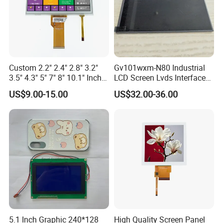
Custom 2.2" 2.4" 2.8" 3.2"
Gv101wxm-N80 Industrial
3.5" 4.3" 5" 7" 8" 10.1" Inch
LCD Screen Lvds Interface
IPS TFT LCD Display
Module for Automation
US$9.00-15.00
US$32.00-36.00
Module with Touch Screen
Systems
LCD Screen Display for
Industrial Applications
5.1 Inch Graphic 240*128
High Quality Screen Panel