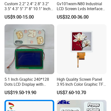
Custom 2.2" 2.4" 2.8" 3.2"
Gv101wxm-N80 Industrial
3.5" 4.3" 5" 7" 8" 10.1" Inch
LCD Screen Lvds Interface
IPS TFT LCD Display
Module for Automation
US$9.00-15.00
US$32.00-36.00
Module with Touch Screen
Systems
LCD Screen Display for
Industrial Applications
Production Process
5.1 Inch Graphic 240*128
High Quality Screen Panel
Dots LCD Display with
3.95 Inch Color Graphic TFT
T6963 Controller IC
LCD Display
US$19.50-19.90
US$7.60-10.70