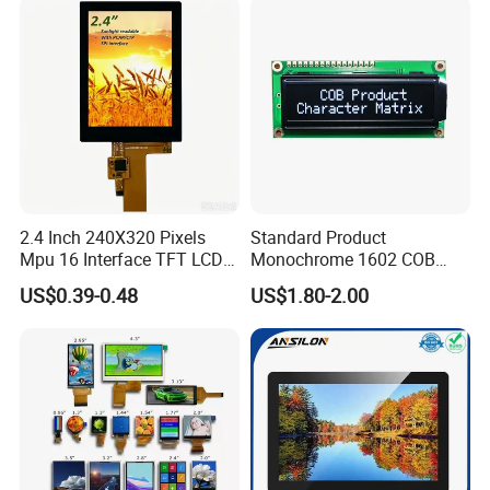
2.4 Inch 240X320 Pixels
Standard Product
Mpu 16 Interface TFT LCD
Monochrome 1602 COB
Display
Module 16*2 Characters
US$0.39-0.48
US$1.80-2.00
LCD Display Panel for
Multiple Uses