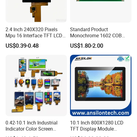
2.4 Inch 240X320 Pixels
Standard Product
Mpu 16 Interface TFT LCD
Monochrome 1602 COB
Display
Module 16*2 Characters
US$0.39-0.48
US$1.80-2.00
LCD Display Panel for
Multiple Uses
0.42-10.1 Inch Industrial
10.1 Inch 800X1280 LCD
Indicator Color Screen
TFT Display Module
Touchscreen IPS Panel
Capacitive Touch Panel with