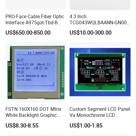
PRO-Face Cable Fiber Optic
4.3 Inch
Interface A975got-Tbd-B
TCG043WQLBAANN-GN00
Connector HMI Machine
LCD Module Display for HMI
US$650.00-850.00
US$10.00-300.00
Module SMC,Control
Automated equipment TFT
System,Pneumatic,Electric
screen
Equipment,PLC,Energy
Storage Battery,Hydra
FSTN 160X160 DOT Mtrix
Custom Segment LCD Panel
White Backlight Graphic
Va Monochrome LCD
LCD Display
Module for EV Automotive
US$8.30-8.55
US$1.00-1.85