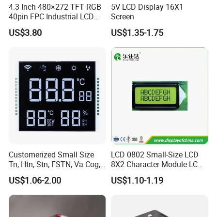
4.3 Inch 480×272 TFT RGB
5V LCD Display 16X1
40pin FPC Industrial LCD
Screen
Display Module
US$3.80
US$1.35-1.75
Customerized Small Size
LCD 0802 Small-Size LCD
Tn, Htn, Stn, FSTN, Va Cog,
8X2 Character Module LCM
COB Monocrome LCD Panel
Module COB Screen Display
US$1.06-2.00
US$1.10-1.19
with Backlight LCD
Tftmodule for Pinconnector,
FPC LCD Display.