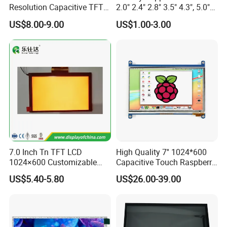
Resolution Capacitive TFT
2.0" 2.4" 2.8" 3.5" 4.3", 5.0"
Color LCD Touch Screen
7.0" 10.1" IPS TFT Touch
US$8.00-9.00
US$1.00-3.00
Screen LCD Display
7.0 Inch Tn TFT LCD
High Quality 7'' 1024*600
1024×600 Customizable
Capacitive Touch Raspberry
Display Module
Pi Display for Electric
US$5.40-5.80
US$26.00-39.00
Vehicle Charging Pile