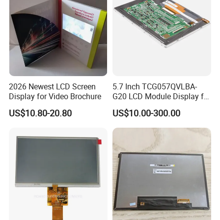
2026 Newest LCD Screen
5.7 Inch TCG057QVLBA-
Display for Video Brochure
G20 LCD Module Display for
HMI Automated equipment
US$10.80-20.80
US$10.00-300.00
TFT screen