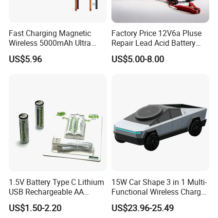
Fast Charging Magnetic
Factory Price 12V6a Pluse
Wireless 5000mAh Ultra
Repair Lead Acid Battery
Slim Power Bank
Charger Full Intelligent
US$5.96
US$5.00-8.00
Automatic Repair Car
Battery Charger
1.5V Battery Type C Lithium
15W Car Shape 3 in 1 Multi-
USB Rechargeable AA
Functional Wireless Charger
FAQ
Battery
Station Qi2 Desktop Charger
US$1.50-2.20
US$23.96-25.49
for Earphone / Watch /
Q1. What is the Trade Term?