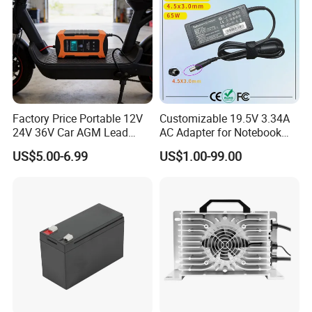
Factory Price Portable 12V
Customizable 19.5V 3.34A
24V 36V Car AGM Lead
AC Adapter for Notebook
Acid Battery Charger with
Battery Supply
US$5.00-6.99
US$1.00-99.00
LCD Display