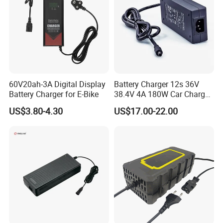
60V20ah-3A Digital Display
Battery Charger 12s 36V
Battery Charger for E-Bike
38.4V 4A 180W Car Charger
DC 42V/43.2V/43.8V 4A for
US$3.80-4.30
US$17.00-22.00
LFP LiFePO4 LiFePO 4
Battery Pack Chargers
CB60335/CB62368 CCC
CE60335/CE62368