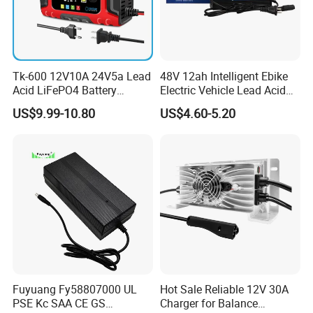
Tk-600 12V10A 24V5a Lead
48V 12ah Intelligent Ebike
Acid LiFePO4 Battery
Electric Vehicle Lead Acid
Charger
Battery Charger
US$9.99-10.80
US$4.60-5.20
Fuyuang Fy58807000 UL
Hot Sale Reliable 12V 30A
PSE Kc SAA CE GS
Charger for Balance