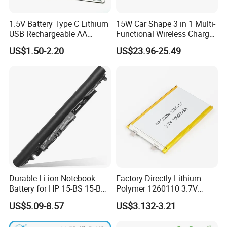
1.5V Battery Type C Lithium
15W Car Shape 3 in 1 Multi-
USB Rechargeable AA
Functional Wireless Charger
Battery
Station Qi2 Desktop Charger
US$1.50-2.20
US$23.96-25.49
for Earphone / Watch /
Phone
Durable Li-ion Notebook
Factory Directly Lithium
Battery for HP 15-BS 15-Bw
Polymer 1260110 3.7V
Models
10000mAh Rechargeable
US$5.09-8.57
US$3.132-3.21
Lipo Li-ion Battery for
Mobile Phone/ Powe Bank