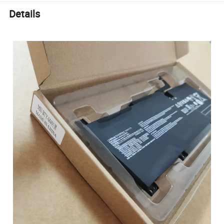
Details