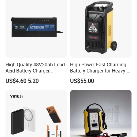
High Quality 48V20ah Lead
High-Power Fast Charging
Acid Battery Charger
Battery Charger for Heavy-
Intelligent Electric Vehicle
Duty Use by Car and Truck
US$4.60-5.20
US$55.00
Ebike Charger