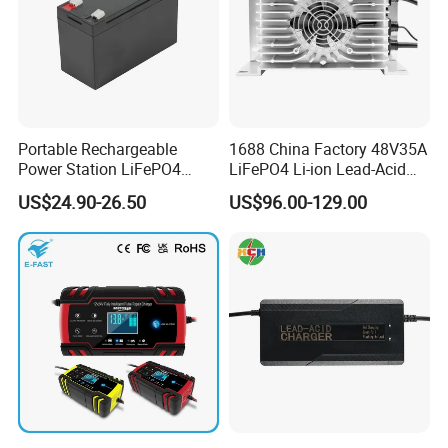
Portable Rechargeable
1688 China Factory 48V35A
Power Station LiFePO4
LiFePO4 Li-ion Lead-Acid
12.8V 12ah Lithium Iron
14.6V 29.2V 43.8V 58.4V
US$24.90-26.50
US$96.00-129.00
Batteries
73V 87.6V Electric
Motorcycle Golf Cart Electric
Bicycle Car Lithium Battery
Charger