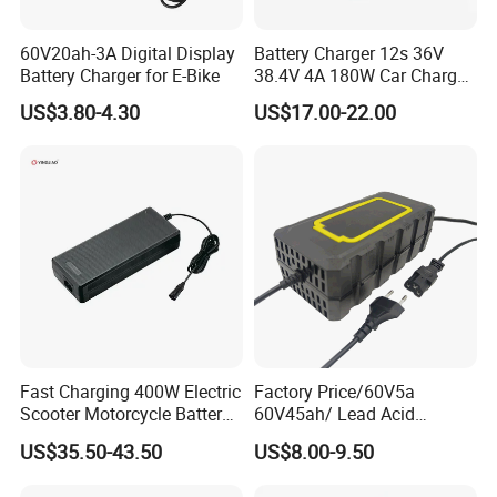
60V20ah-3A Digital Display
Battery Charger 12s 36V
Battery Charger for E-Bike
38.4V 4A 180W Car Charger
DC 42V/43.2V/43.8V 4A for
US$3.80-4.30
US$17.00-22.00
LFP LiFePO4 LiFePO 4
Battery Pack Chargers
CB60335/CB62368 CCC
CE60335/CE62368
Certifications
Fast Charging 400W Electric
Factory Price/60V5a
Scooter Motorcycle Battery
60V45ah/ Lead Acid
Charger
/Battery Charger /for Ebike
US$35.50-43.50
US$8.00-9.50
Electric Bike