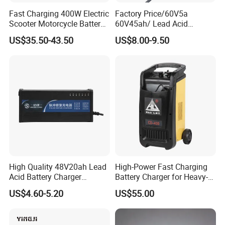
Fast Charging 400W Electric
Factory Price/60V5a
Scooter Motorcycle Battery
60V45ah/ Lead Acid
Charger
/Battery Charger /for Ebike
US$35.50-43.50
US$8.00-9.50
Electric Bike
High Quality 48V20ah Lead
High-Power Fast Charging
Acid Battery Charger
Battery Charger for Heavy-
Intelligent Electric Vehicle
Duty Use by Car and Truck
US$4.60-5.20
US$55.00
Ebike Charger