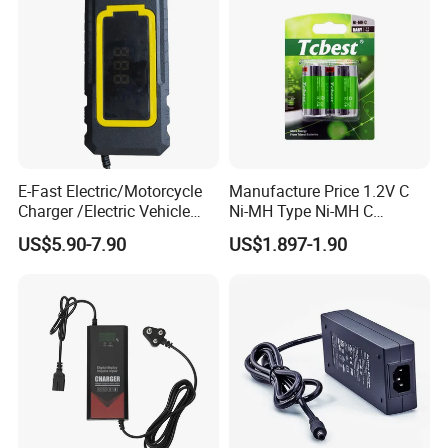
E-Fast Electric/Motorcycle
Manufacture Price 1.2V C
Charger /Electric Vehicle
Ni-MH Type Ni-MH C
/Applicable for 60V20ah/
4500mAh Rechargeable
US$5.90-7.90
US$1.897-1.90
Lead Acid Battery
Bateria Baterias for E-Toys
and Player Battery Ni Mh
High Capacity Current
Batteries Blister
Packaging & Shipping