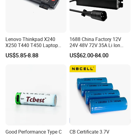
Lenovo Thinkpad X240
1688 China Factory 12V
X250 T440 T450 Laptop
24V 48V 72V 35A Li Ion
Battery Replacement Cells
Lithium LiFePO4 Battery
US$5.85-8.88
US$62.00-84.00
Electric E-Bike Electric
Scooters Motorcycles Car
Battery E Bike Battery
Charger
Good Performance Type C
CB Certificate 3.7V