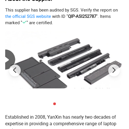
This supplier has been audited by SGS. Verify the report on
the official SGS website
with ID "
QIP-ASI252787
". Items
marked "
" are certified.
Established in 2008, YanXin has nearly two decades of
expertise in providing a comprehensive range of laptop