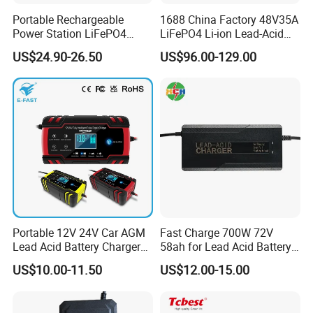
Portable Rechargeable
1688 China Factory 48V35A
Power Station LiFePO4
LiFePO4 Li-ion Lead-Acid
12.8V 12ah Lithium Iron
14.6V 29.2V 43.8V 58.4V
US$24.90-26.50
US$96.00-129.00
Batteries
73V 87.6V Electric
Motorcycle Golf Cart Electric
Bicycle Car Lithium Battery
Charger
Portable 12V 24V Car AGM
Fast Charge 700W 72V
Lead Acid Battery Charger
58ah for Lead Acid Battery
with LCD Display
Electric Scooter Charger/
US$10.00-11.50
US$12.00-15.00
Tricycle Charger etc.
Production Process