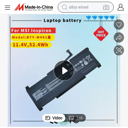
alloy wheel
10m-029 A10ras A10ras-076fr A10rb A10rb-041tw A10rd A11m A11sb A
Bty-M491 Laptop Battery for Msi Modern 15 A10 A10m A10m-028de A
farm tractor
earbud
perfume
reagent
human hair wig
electric scooter
smart phone
Video
1
/
6