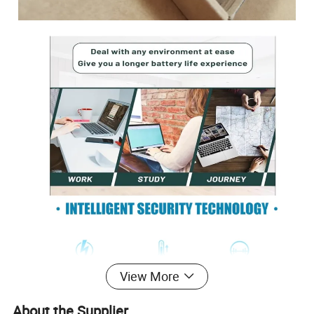
View More
About the Supplier