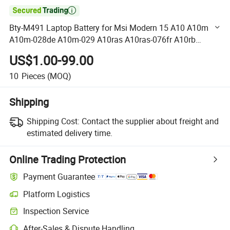

Bty-M491 Laptop Battery for Msi Modern 15 A10 A10m
A10m-028de A10m-029 A10ras A10ras-076fr A10rb
A10rb-041tw A10rd A11m A11sb A4m A4MW Summit B15
US$1.00-99.00
A11m Stealth 1
10
Pieces
(MOQ)
Shipping
Shipping Cost:
Contact the supplier about freight and
estimated delivery time.
Online Trading Protection
Payment Guarantee
Platform Logistics
Clearer shipment tracking with platform-supported logistics.
Inspection Service
Optional pre-shipment inspection for quality and quantity checks.
After-Sales & Dispute Handling