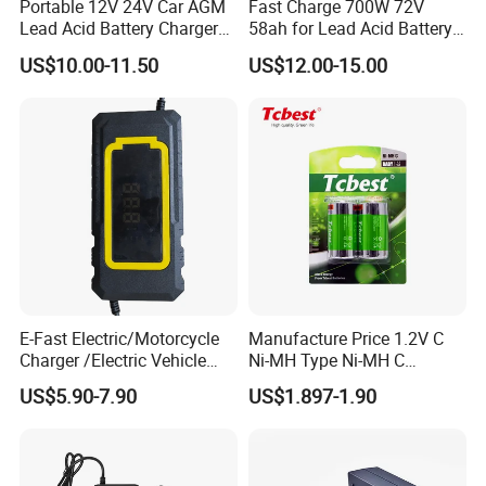
Portable 12V 24V Car AGM
Fast Charge 700W 72V
Lead Acid Battery Charger
58ah for Lead Acid Battery
with LCD Display
Electric Scooter Charger/
US$10.00-11.50
US$12.00-15.00
Tricycle Charger etc.
E-Fast Electric/Motorcycle
Manufacture Price 1.2V C
Charger /Electric Vehicle
Ni-MH Type Ni-MH C
/Applicable for 60V20ah/
4500mAh Rechargeable
US$5.90-7.90
US$1.897-1.90
Lead Acid Battery
Bateria Baterias for E-Toys
and Player Battery Ni Mh
High Capacity Current
Batteries Blister