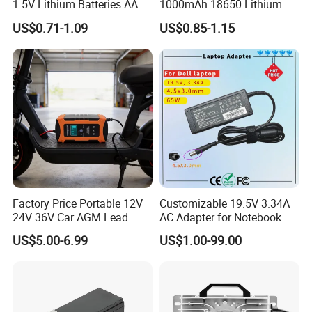
1.5V Lithium Batteries AA
1000mAh 18650 Lithium
AAA Super Charge
Ion/LiFePO4 Solar Battery
US$0.71-1.09
US$0.85-1.15
2200mwh USB
for Electric Bike/Drone
Rechargeable
(18500, 14500, 14430,
Battery+Charger with Fast
21700, 26650)
Charging Time
Factory Price Portable 12V
Customizable 19.5V 3.34A
24V 36V Car AGM Lead
AC Adapter for Notebook
Acid Battery Charger with
Battery Supply
US$5.00-6.99
US$1.00-99.00
LCD Display