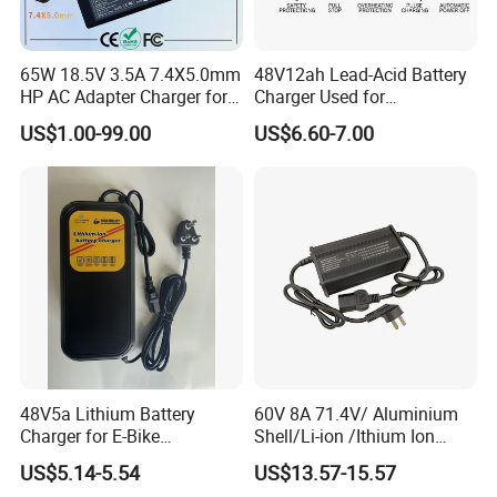
65W 18.5V 3.5A 7.4X5.0mm
48V12ah Lead-Acid Battery
HP AC Adapter Charger for
Charger Used for
HP Pavilion G4 Laptop
Bike/Escooter
US$1.00-99.00
US$6.60-7.00
Adapters
48V5a Lithium Battery
60V 8A 71.4V/ Aluminium
Charger for E-Bike
Shell/Li-ion /Ithium Ion
54.6V/58.8V/54.75V/58.4V
Lead Acid/ Battery Charger
US$5.14-5.54
US$13.57-15.57