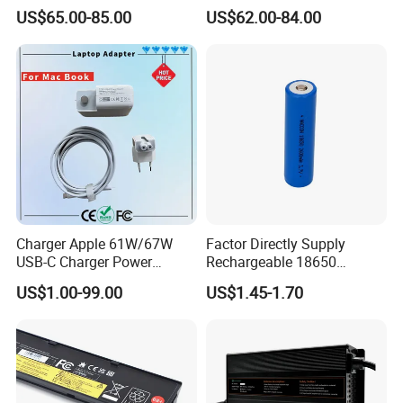
Approved 58.8V 7A 16s
Scooters and Motorcycles
US$65.00-85.00
US$62.00-84.00
58.4V 5A 48V LiFePO4
for Lead Acid Lithium Li-ion
Battery Charger
LiFePO4 Lithium Ion Battery
LiFePO4 Battery Storage
Charger
Charger Apple 61W/67W
Factor Directly Supply
USB-C Charger Power
Rechargeable 18650
Adapter MacBook PRO
2600mAh 3.7V Li-ion
US$1.00-99.00
US$1.45-1.70
Type-C Charger
Lithium Battery with Un38.3