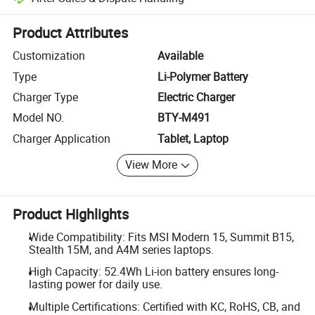
Platform-assisted dispute resolution, including refunds or returns whe
Product Attributes
Customization
Available
Type
Li-Polymer Battery
Charger Type
Electric Charger
Model NO.
BTY-M491
Charger Application
Tablet, Laptop
View More
Product Highlights
Wide Compatibility: Fits MSI Modern 15, Summit B15,
Stealth 15M, and A4M series laptops.
High Capacity: 52.4Wh Li-ion battery ensures long-
lasting power for daily use.
Multiple Certifications: Certified with KC, RoHS, CB, and