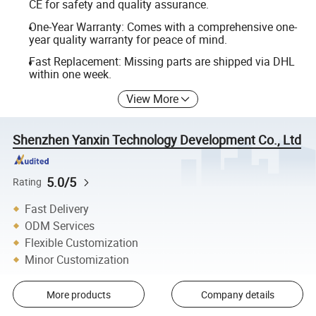
CE for safety and quality assurance.
One-Year Warranty: Comes with a comprehensive one-
year quality warranty for peace of mind.
Fast Replacement: Missing parts are shipped via DHL
within one week.
View More
Shenzhen Yanxin Technology Development Co., Ltd
5.0/5
Rating
Fast Delivery
ODM Services
Flexible Customization
Minor Customization
More products
Company details