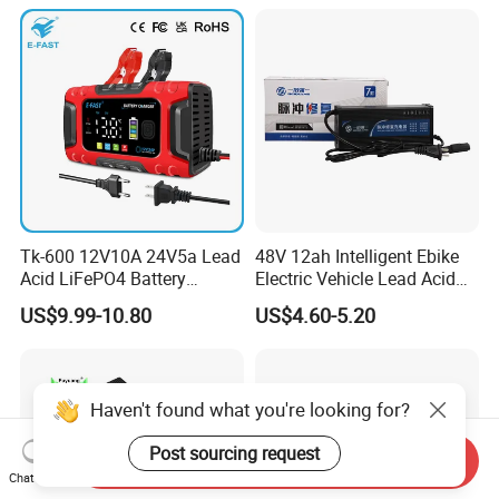
Tk-600 12V10A 24V5a Lead
48V 12ah Intelligent Ebike
Acid LiFePO4 Battery
Electric Vehicle Lead Acid
Charger
Battery Charger
US$9.99-10.80
US$4.60-5.20
Haven't found what you're looking for?
Post sourcing request
Send Inquiry
Chat Now