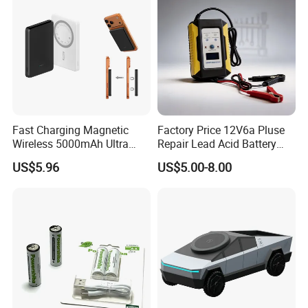
Fast Charging Magnetic
Factory Price 12V6a Pluse
Wireless 5000mAh Ultra
Repair Lead Acid Battery
Slim Power Bank
Charger Full Intelligent
US$5.96
US$5.00-8.00
Automatic Repair Car
Battery Charger