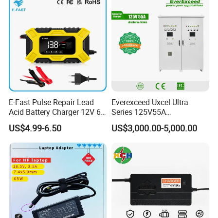
Device/Digital Device
E-Fast Pulse Repair Lead
Everexceed Uxcel Ultra
Acid Battery Charger 12V 6A
Series 125V55A
Full Intelligent Automatic
Redundancy Rectifier
US$4.99-6.50
US$3,000.00-5,000.00
Repair Car Battery Charger
Battery Charger