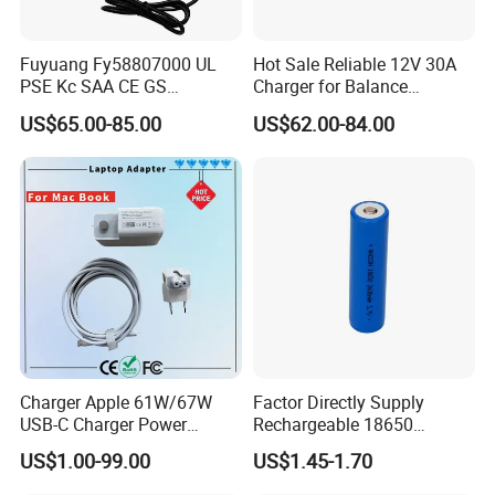
Fuyuang Fy58807000 UL
Hot Sale Reliable 12V 30A
PSE Kc SAA CE GS
Charger for Balance
Approved 58.8V 7A 16s
Scooters and Motorcycles
US$65.00-85.00
US$62.00-84.00
58.4V 5A 48V LiFePO4
for Lead Acid Lithium Li-ion
Battery Charger
LiFePO4 Lithium Ion Battery
LiFePO4 Battery Storage
Charger
Charger Apple 61W/67W
Factor Directly Supply
USB-C Charger Power
Rechargeable 18650
Adapter MacBook PRO
2600mAh 3.7V Li-ion
US$1.00-99.00
US$1.45-1.70
Type-C Charger
Lithium Battery with Un38.3