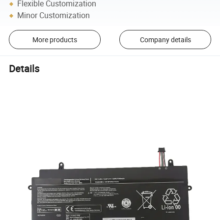
Flexible Customization
Minor Customization
More products
Company details
Details