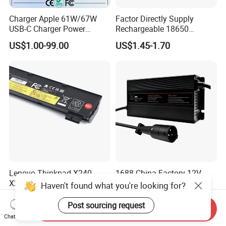
Charger Apple 61W/67W
Factor Directly Supply
USB-C Charger Power
Rechargeable 18650
Adapter MacBook PRO
2600mAh 3.7V Li-ion
US$1.00-99.00
US$1.45-1.70
Type-C Charger
Lithium Battery with Un38.3
Lenovo Thinkpad X240
1688 China Factory 12V
X250 T440 T450 Laptop
24V 48V 72V 35A Li Ion
Haven't found what you're looking for?
Battery Replacement Cells
Lithium LiFePO4 Battery
US$5.85-8.88
US$62.00-84.00
Electric E-Bike Electric
Post sourcing request
Send Inquiry
Scooters Motorcycles Car
Chat Now
Battery E Bike Battery