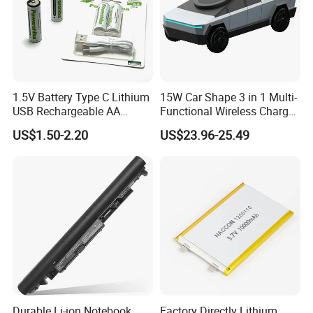
1.5V Battery Type C Lithium
15W Car Shape 3 in 1 Multi-
USB Rechargeable AA
Functional Wireless Charger
Battery
Station Qi2 Desktop Charger
US$1.50-2.20
US$23.96-25.49
for Earphone / Watch /
Phone
Durable Li-ion Notebook
Factory Directly Lithium