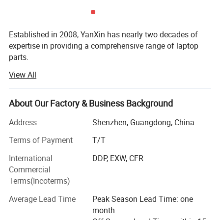
Established in 2008, YanXin has nearly two decades of
expertise in providing a comprehensive range of laptop
parts.
View All
From batteries and adapters to keyboards, screens, cases,
fans, chipsets, display cables, hinges, motherboards, DC
jacks, etc., we offer everything under one roof.
About Our Factory & Business Background
We are a trusted laptop parts supplier for top brands
Address
Shenzhen, Guangdong, China
including DELL, HP, Lenovo, Acer, Asus, Fujitsu, Sony,
Samsung, Toshiba, and Apple...
Terms of Payment
T/T
International
DDP, EXW, CFR
YanXin pride ourselves on delivering top-notch products
Commercial
that meet the highest industry standards, By choosing
Terms(Incoterms)
YanXin, you streamline your procurement process ensure
quality and reliability across all your laptop parts
Average Lead Time
Peak Season Lead Time: one
requirements, and enjoy painless after-sales service with
month
our products.