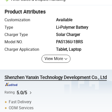
Platform-assisted dispute resolution, including refunds or returns whe
Product Attributes
Customization
Available
Type
Li-Polymer Battery
Charger Type
Solar Charger
Model NO.
PA5136U-1BRS
Charger Application
Tablet, Laptop
View More
Shenzhen Yanxin Technology Development Co., Ltd
5.0/5
Rating
Fast Delivery
ODM Services