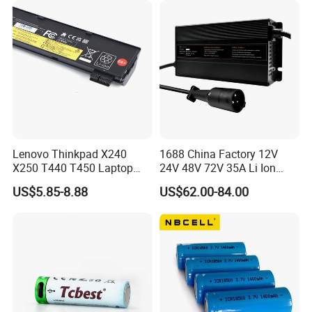
Lenovo Thinkpad X240
1688 China Factory 12V
X250 T440 T450 Laptop
24V 48V 72V 35A Li Ion
Battery Replacement Cells
Lithium LiFePO4 Battery
US$5.85-8.88
US$62.00-84.00
Electric E-Bike Electric
Scooters Motorcycles Car
Battery E Bike Battery
Charger