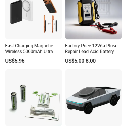
Fast Charging Magnetic
Factory Price 12V6a Pluse
Wireless 5000mAh Ultra
Repair Lead Acid Battery
Slim Power Bank
Charger Full Intelligent
US$5.96
US$5.00-8.00
Automatic Repair Car
Battery Charger