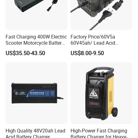
Fast Charging 400W Electric
Factory Price/60V5a
Scooter Motorcycle Battery
60V45ah/ Lead Acid
Charger
/Battery Charger /for Ebike
US$35.50-43.50
US$8.00-9.50
Electric Bike
High Quality 48V20ah Lead
High-Power Fast Charging
Acid Battery Charger
Battery Charger for Heavy-