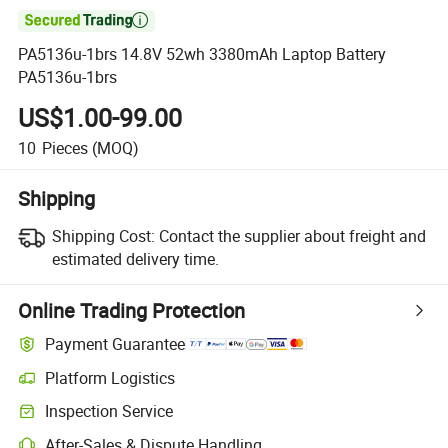

PA5136u-1brs 14.8V 52wh 3380mAh Laptop Battery
PA5136u-1brs
US$1.00-99.00
10
Pieces
(MOQ)
Shipping
Shipping Cost:
Contact the supplier about freight and
estimated delivery time.
Online Trading Protection
Payment Guarantee
Platform Logistics
Clearer shipment tracking with platform-supported logistics.
Inspection Service
Optional pre-shipment inspection for quality and quantity checks.
After-Sales & Dispute Handling