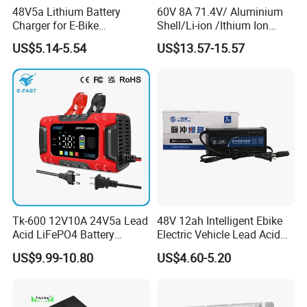
48V5a Lithium Battery
60V 8A 71.4V/ Aluminium
Charger for E-Bike
Shell/Li-ion /Ithium Ion
54.6V/58.8V/54.75V/58.4V
Lead Acid/ Battery Charger
US$5.14-5.54
US$13.57-15.57
Tk-600 12V10A 24V5a Lead
48V 12ah Intelligent Ebike
Acid LiFePO4 Battery
Electric Vehicle Lead Acid
Charger
Battery Charger
US$9.99-10.80
US$4.60-5.20