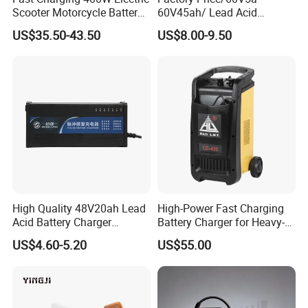
Scooter Motorcycle Battery
60V45ah/ Lead Acid
Packaging & Shipping
Charger
/Battery Charger /for Ebike
US$35.50-43.50
US$8.00-9.50
Electric Bike
High Quality 48V20ah Lead
High-Power Fast Charging
Acid Battery Charger
Battery Charger for Heavy-
Intelligent Electric Vehicle
Duty Use by Car and Truck
US$4.60-5.20
US$55.00
Ebike Charger
Certifications