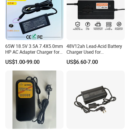
65W 18.5V 3.5A 7.4X5.0mm
48V12ah Lead-Acid Battery
HP AC Adapter Charger for
Charger Used for
HP Pavilion G4 Laptop
Bike/Escooter
US$1.00-99.00
US$6.60-7.00
Adapters