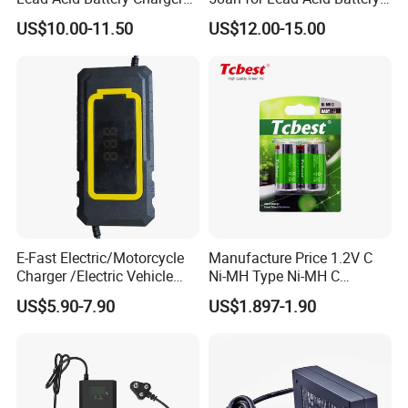
with LCD Display
Electric Scooter Charger/
US$10.00-11.50
US$12.00-15.00
Tricycle Charger etc.
E-Fast Electric/Motorcycle
Manufacture Price 1.2V C
Charger /Electric Vehicle
Ni-MH Type Ni-MH C
/Applicable for 60V20ah/
4500mAh Rechargeable
US$5.90-7.90
US$1.897-1.90
Lead Acid Battery
Bateria Baterias for E-Toys
and Player Battery Ni Mh
High Capacity Current
Batteries Blister