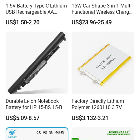
1.5V Battery Type C Lithium
15W Car Shape 3 in 1 Multi-
USB Rechargeable AA
Functional Wireless Charger
Battery
Station Qi2 Desktop Charger
US$1.50-2.20
US$23.96-25.49
for Earphone / Watch /
Phone
Durable Li-ion Notebook
Factory Directly Lithium
Battery for HP 15-BS 15-Bw
Polymer 1260110 3.7V
Models
10000mAh Rechargeable
US$5.09-8.57
US$3.132-3.21
Lipo Li-ion Battery for
Mobile Phone/ Powe Bank
Device/Digital Device