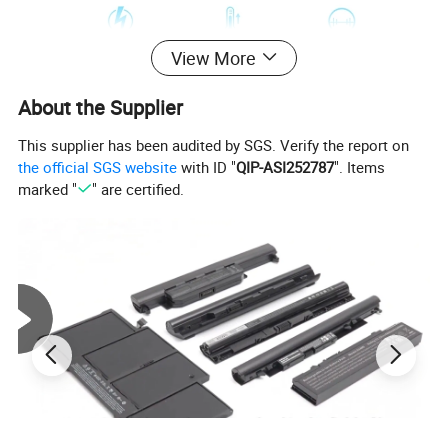
View More
About the Supplier
This supplier has been audited by SGS. Verify the report on
the official SGS website
with ID "
QIP-ASI252787
". Items
marked "
" are certified.