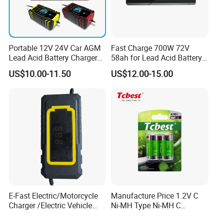
Portable 12V 24V Car AGM
Fast Charge 700W 72V
Lead Acid Battery Charger
58ah for Lead Acid Battery
with LCD Display
Electric Scooter Charger/
US$10.00-11.50
US$12.00-15.00
Tricycle Charger etc.
E-Fast Electric/Motorcycle
Manufacture Price 1.2V C
Charger /Electric Vehicle
Ni-MH Type Ni-MH C
/Applicable for 60V20ah/
4500mAh Rechargeable