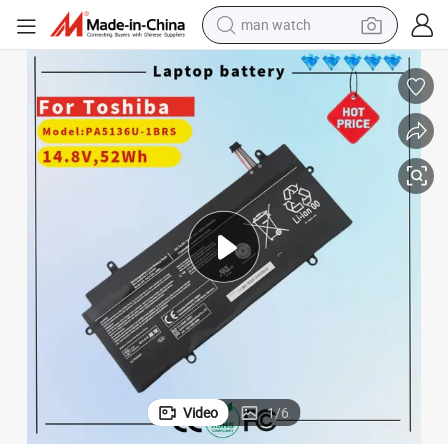
man watch
electric bike
PA5136u-1brs 14.8V 52wh 3380mAh Laptop Battery PA5136u-1brs
farm tractor
earbud
motorcycle
electric tricycle
weight loss capsule
living room sofa
Video
1
/
6