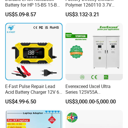
Battery for HP 15-BS 15-Bw
Polymer 1260110 3.7V
Models
10000mAh Rechargeable
US$5.09-8.57
US$3.132-3.21
Lipo Li-ion Battery for
Mobile Phone/ Powe Bank
Device/Digital Device
E-Fast Pulse Repair Lead
Everexceed Uxcel Ultra
Acid Battery Charger 12V 6A
Series 125V55A
Full Intelligent Automatic
Redundancy Rectifier
US$4.99-6.50
US$3,000.00-5,000.00
Repair Car Battery Charger
Battery Charger