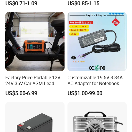
US$0.71-1.09
US$0.85-1.15
Don't miss a very high-quality supplier, please contact us if
2200mwh USB
for Electric Bike/Drone
Rechargeable
(18500, 14500, 14430,
you are interested!
Battery+Charger with Fast
21700, 26650)
Charging Time
Company Profile
Factory Price Portable 12V
Customizable 19.5V 3.34A
24V 36V Car AGM Lead
AC Adapter for Notebook
Acid Battery Charger with
Battery Supply
US$5.00-6.99
US$1.00-99.00
LCD Display