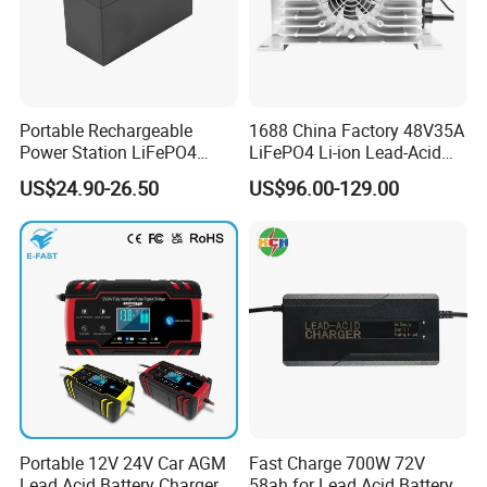
Portable Rechargeable
1688 China Factory 48V35A
Power Station LiFePO4
LiFePO4 Li-ion Lead-Acid
12.8V 12ah Lithium Iron
14.6V 29.2V 43.8V 58.4V
US$24.90-26.50
US$96.00-129.00
Batteries
73V 87.6V Electric
Motorcycle Golf Cart Electric
Bicycle Car Lithium Battery
Charger
Portable 12V 24V Car AGM
Fast Charge 700W 72V
Lead Acid Battery Charger
58ah for Lead Acid Battery