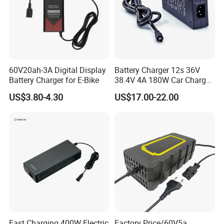
Production Process
60V20ah-3A Digital Display
Battery Charger 12s 36V
Battery Charger for E-Bike
38.4V 4A 180W Car Charger
DC 42V/43.2V/43.8V 4A for
US$3.80-4.30
US$17.00-22.00
LFP LiFePO4 LiFePO 4
Battery Pack Chargers
CB60335/CB62368 CCC
CE60335/CE62368
Fast Charging 400W Electric
Factory Price/60V5a