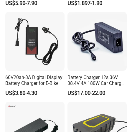
US$5.90-7.90
US$1.897-1.90
Lead Acid Battery
Bateria Baterias for E-Toys
and Player Battery Ni Mh
High Capacity Current
Batteries Blister
60V20ah-3A Digital Display
Battery Charger 12s 36V
Battery Charger for E-Bike
38.4V 4A 180W Car Charger
DC 42V/43.2V/43.8V 4A for
US$3.80-4.30
US$17.00-22.00
LFP LiFePO4 LiFePO 4
Battery Pack Chargers
CB60335/CB62368 CCC
CE60335/CE62368