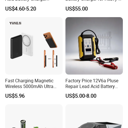
Intelligent Electric Vehicle
Duty Use by Car and Truck
US$4.60-5.20
US$55.00
Ebike Charger
Fast Charging Magnetic
Factory Price 12V6a Pluse
Wireless 5000mAh Ultra
Repair Lead Acid Battery
Slim Power Bank
Charger Full Intelligent
US$5.96
US$5.00-8.00
Automatic Repair Car
Battery Charger