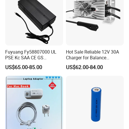
Fuyuang Fy58807000 UL
Hot Sale Reliable 12V 30A
PSE Kc SAA CE GS
Charger for Balance
Approved 58.8V 7A 16s
Scooters and Motorcycles
US$65.00-85.00
US$62.00-84.00
58.4V 5A 48V LiFePO4
for Lead Acid Lithium Li-ion
Battery Charger
LiFePO4 Lithium Ion Battery
LiFePO4 Battery Storage
Charger