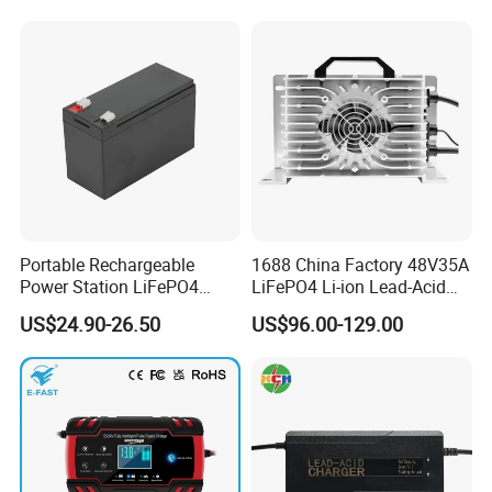
Portable Rechargeable
1688 China Factory 48V35A
Power Station LiFePO4
LiFePO4 Li-ion Lead-Acid
12.8V 12ah Lithium Iron
14.6V 29.2V 43.8V 58.4V
US$24.90-26.50
US$96.00-129.00
Batteries
73V 87.6V Electric
Motorcycle Golf Cart Electric
Bicycle Car Lithium Battery
Charger