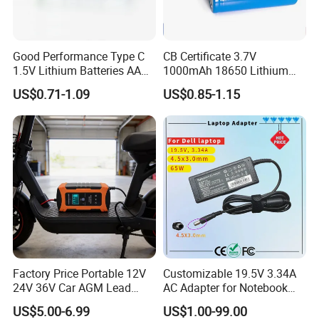
Good Performance Type C
CB Certificate 3.7V
1.5V Lithium Batteries AA
1000mAh 18650 Lithium
AAA Super Charge
Ion/LiFePO4 Solar Battery
US$0.71-1.09
US$0.85-1.15
2200mwh USB
for Electric Bike/Drone
Rechargeable
(18500, 14500, 14430,
Battery+Charger with Fast
21700, 26650)
Charging Time
Factory Price Portable 12V
Customizable 19.5V 3.34A
24V 36V Car AGM Lead
AC Adapter for Notebook
Acid Battery Charger with
Battery Supply
US$5.00-6.99
US$1.00-99.00
LCD Display