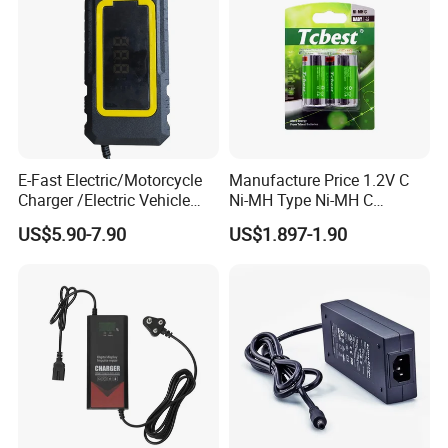
Company Profile
E-Fast Electric/Motorcycle
Manufacture Price 1.2V C
Charger /Electric Vehicle
Ni-MH Type Ni-MH C
/Applicable for 60V20ah/
4500mAh Rechargeable
US$5.90-7.90
US$1.897-1.90
Lead Acid Battery
Bateria Baterias for E-Toys
and Player Battery Ni Mh
High Capacity Current
Batteries Blister