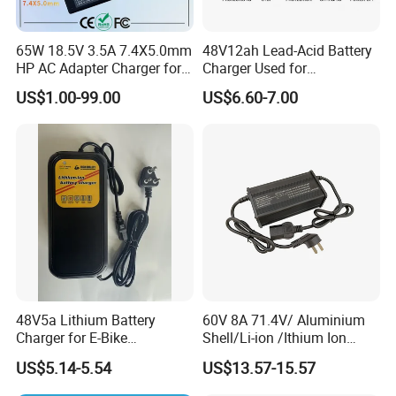
65W 18.5V 3.5A 7.4X5.0mm
48V12ah Lead-Acid Battery
HP AC Adapter Charger for
Charger Used for
HP Pavilion G4 Laptop
Bike/Escooter
US$1.00-99.00
US$6.60-7.00
Adapters
48V5a Lithium Battery
60V 8A 71.4V/ Aluminium
Charger for E-Bike
Shell/Li-ion /Ithium Ion
54.6V/58.8V/54.75V/58.4V
Lead Acid/ Battery Charger
US$5.14-5.54
US$13.57-15.57