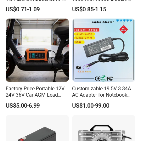
AAA Super Charge
Ion/LiFePO4 Solar Battery
US$0.71-1.09
US$0.85-1.15
2200mwh USB
for Electric Bike/Drone
Rechargeable
(18500, 14500, 14430,
Battery+Charger with Fast
21700, 26650)
Charging Time
Factory Price Portable 12V
Customizable 19.5V 3.34A
24V 36V Car AGM Lead
AC Adapter for Notebook
Acid Battery Charger with
Battery Supply
US$5.00-6.99
US$1.00-99.00
LCD Display