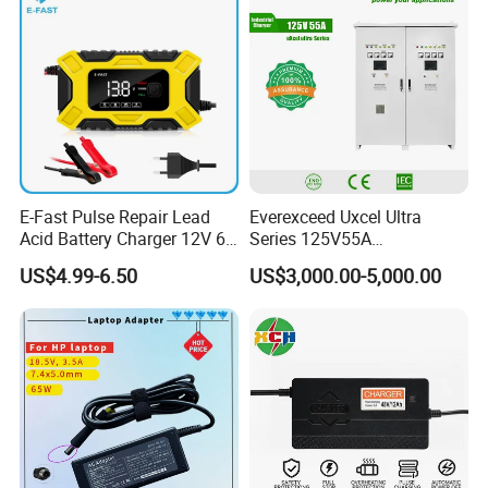
E-Fast Pulse Repair Lead
Everexceed Uxcel Ultra
Acid Battery Charger 12V 6A
Series 125V55A
Full Intelligent Automatic
Redundancy Rectifier
US$4.99-6.50
US$3,000.00-5,000.00
Repair Car Battery Charger
Battery Charger