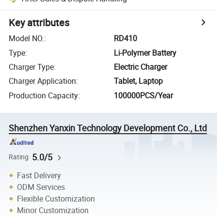
Key attributes
Model NO.
:
RD410
Type
:
Li-Polymer Battery
Charger Type
:
Electric Charger
Charger Application
:
Tablet, Laptop
Production Capacity
:
100000PCS/Year
Shenzhen Yanxin Technology Development Co., Ltd
5.0/5
Rating
Fast Delivery
ODM Services
Flexible Customization
Minor Customization