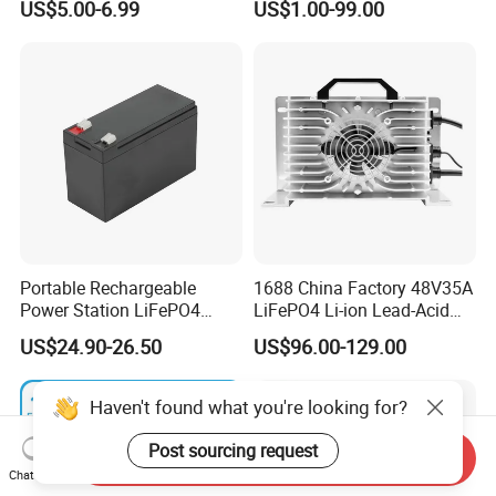
US$5.00-6.99
US$1.00-99.00
LCD Display
Portable Rechargeable
1688 China Factory 48V35A
Power Station LiFePO4
LiFePO4 Li-ion Lead-Acid
12.8V 12ah Lithium Iron
14.6V 29.2V 43.8V 58.4V
US$24.90-26.50
US$96.00-129.00
Batteries
73V 87.6V Electric
Motorcycle Golf Cart Electric
Bicycle Car Lithium Battery
Haven't found what you're looking for?
Charger
Post sourcing request
Send Inquiry
Chat Now