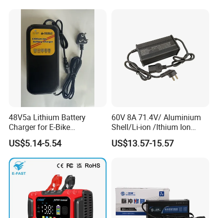
48V5a Lithium Battery
60V 8A 71.4V/ Aluminium
Charger for E-Bike
Shell/Li-ion /Ithium Ion
54.6V/58.8V/54.75V/58.4V
Lead Acid/ Battery Charger
US$5.14-5.54
US$13.57-15.57