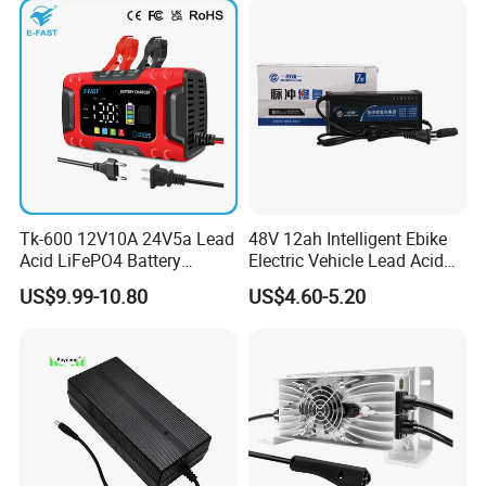
Tk-600 12V10A 24V5a Lead
48V 12ah Intelligent Ebike
Acid LiFePO4 Battery
Electric Vehicle Lead Acid
Charger
Battery Charger
US$9.99-10.80
US$4.60-5.20