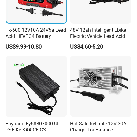
FAQ
Q1. What is the Trade Term?
A1:Ex-work factory, FOB Shenzhen, CIF
Tk-600 12V10A 24V5a Lead
48V 12ah Intelligent Ebike
Acid LiFePO4 Battery
Electric Vehicle Lead Acid
Q2. How long is the guarantee (period)?
Charger
Battery Charger
US$9.99-10.80
US$4.60-5.20
A2:one-year quality warranty.
Q3. How long is our Production leading time?
A3:Within 15-20 days upon receiving the deposit in normal
season, and 25-30days in our busy times (August, September,
October).
Q4. What is the Payment term?
A4:T/T. 30% Deposit to start the production, the balance before
the shipment when goods are ready.
Fuyuang Fy58807000 UL
Hot Sale Reliable 12V 30A
PSE Kc SAA CE GS
Charger for Balance
Approved 58.8V 7A 16s
Scooters and Motorcycles