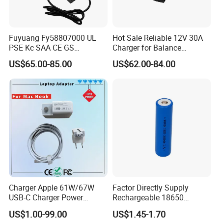
Fuyuang Fy58807000 UL
Hot Sale Reliable 12V 30A
PSE Kc SAA CE GS
Charger for Balance
Approved 58.8V 7A 16s
Scooters and Motorcycles
US$65.00-85.00
US$62.00-84.00
58.4V 5A 48V LiFePO4
for Lead Acid Lithium Li-ion
Battery Charger
LiFePO4 Lithium Ion Battery
LiFePO4 Battery Storage
Charger
Charger Apple 61W/67W
Factor Directly Supply
USB-C Charger Power
Rechargeable 18650
Adapter MacBook PRO
2600mAh 3.7V Li-ion
US$1.00-99.00
US$1.45-1.70
Type-C Charger
Lithium Battery with Un38.3