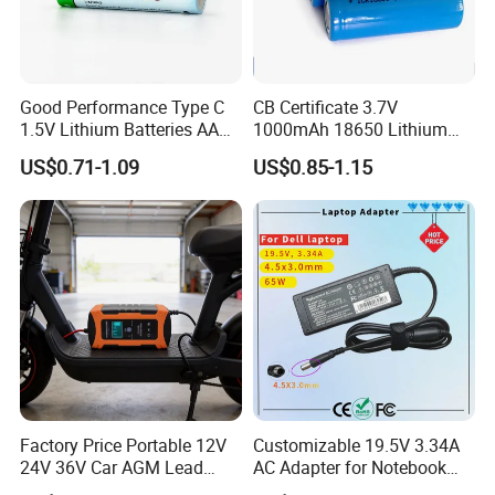
Good Performance Type C
CB Certificate 3.7V
1.5V Lithium Batteries AA
1000mAh 18650 Lithium
AAA Super Charge
Ion/LiFePO4 Solar Battery
US$0.71-1.09
US$0.85-1.15
2200mwh USB
for Electric Bike/Drone
Rechargeable
(18500, 14500, 14430,
Battery+Charger with Fast
21700, 26650)
Charging Time
Factory Price Portable 12V
Customizable 19.5V 3.34A
24V 36V Car AGM Lead
AC Adapter for Notebook
Acid Battery Charger with
Battery Supply