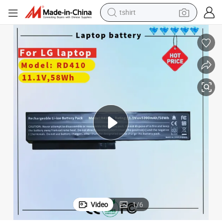
tshirt
electric car
smart phone
perfume
running shoe
human hair wig
reagent
tote bag
Video
1
/
6