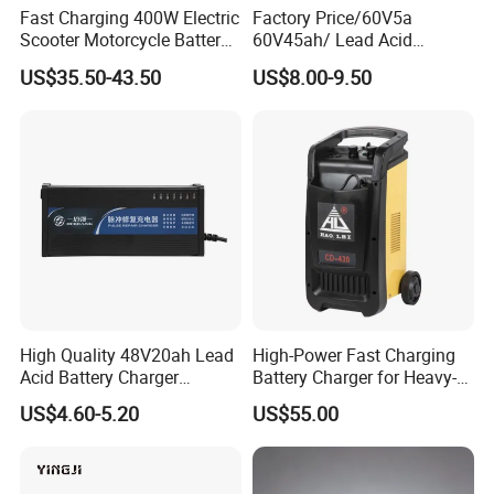
Fast Charging 400W Electric
Factory Price/60V5a
Scooter Motorcycle Battery
60V45ah/ Lead Acid
Charger
/Battery Charger /for Ebike
US$35.50-43.50
US$8.00-9.50
Electric Bike
High Quality 48V20ah Lead
High-Power Fast Charging
Acid Battery Charger
Battery Charger for Heavy-
Intelligent Electric Vehicle
Duty Use by Car and Truck
US$4.60-5.20
US$55.00
Ebike Charger