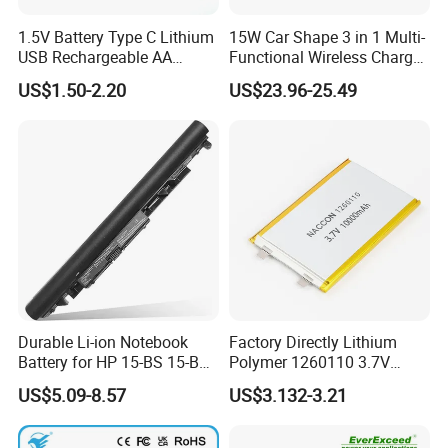
1.5V Battery Type C Lithium
15W Car Shape 3 in 1 Multi-
USB Rechargeable AA
Functional Wireless Charger
Battery
Station Qi2 Desktop Charger
US$1.50-2.20
US$23.96-25.49
for Earphone / Watch /
Phone
Durable Li-ion Notebook
Factory Directly Lithium
Battery for HP 15-BS 15-Bw
Polymer 1260110 3.7V
Models
10000mAh Rechargeable
US$5.09-8.57
US$3.132-3.21
Lipo Li-ion Battery for
Mobile Phone/ Powe Bank
Device/Digital Device