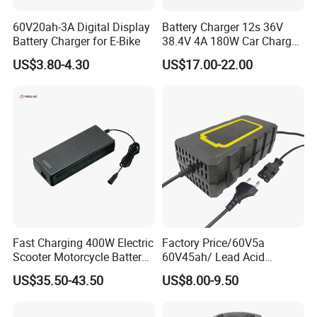
60V20ah-3A Digital Display
Battery Charger 12s 36V
Battery Charger for E-Bike
38.4V 4A 180W Car Charger
DC 42V/43.2V/43.8V 4A for
US$3.80-4.30
US$17.00-22.00
LFP LiFePO4 LiFePO 4
Battery Pack Chargers
CB60335/CB62368 CCC
CE60335/CE62368
Fast Charging 400W Electric
Factory Price/60V5a
Scooter Motorcycle Battery
60V45ah/ Lead Acid
Charger
/Battery Charger /for Ebike
US$35.50-43.50
US$8.00-9.50
Electric Bike