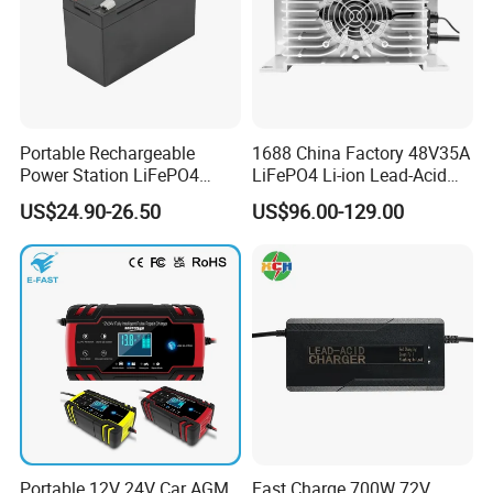
Portable Rechargeable
1688 China Factory 48V35A
Power Station LiFePO4
LiFePO4 Li-ion Lead-Acid
12.8V 12ah Lithium Iron
14.6V 29.2V 43.8V 58.4V
US$24.90-26.50
US$96.00-129.00
Batteries
73V 87.6V Electric
Motorcycle Golf Cart Electric
Bicycle Car Lithium Battery
Charger
Portable 12V 24V Car AGM
Fast Charge 700W 72V