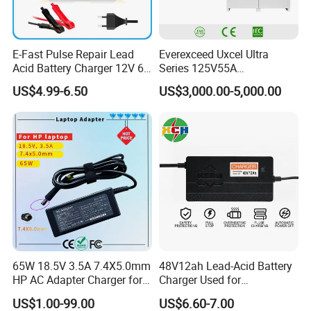
E-Fast Pulse Repair Lead
Everexceed Uxcel Ultra
Acid Battery Charger 12V 6A
Series 125V55A
Full Intelligent Automatic
Redundancy Rectifier
US$4.99-6.50
US$3,000.00-5,000.00
Repair Car Battery Charger
Battery Charger
65W 18.5V 3.5A 7.4X5.0mm
48V12ah Lead-Acid Battery
HP AC Adapter Charger for
Charger Used for
HP Pavilion G4 Laptop
Bike/Escooter
US$1.00-99.00
US$6.60-7.00
Adapters