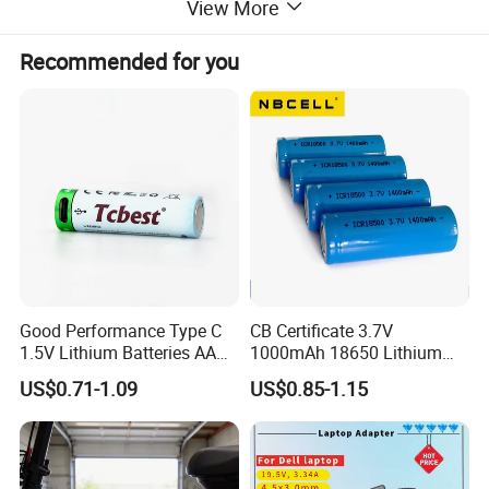
View More
Recommended for you
Good Performance Type C
CB Certificate 3.7V
1.5V Lithium Batteries AA
1000mAh 18650 Lithium
AAA Super Charge
Ion/LiFePO4 Solar Battery
US$0.71-1.09
US$0.85-1.15
2200mwh USB
for Electric Bike/Drone
Rechargeable
(18500, 14500, 14430,
Battery+Charger with Fast
21700, 26650)
Charging Time