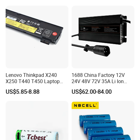
Lenovo Thinkpad X240
1688 China Factory 12V
X250 T440 T450 Laptop
24V 48V 72V 35A Li Ion
Battery Replacement Cells
Lithium LiFePO4 Battery
US$5.85-8.88
US$62.00-84.00
Electric E-Bike Electric
Scooters Motorcycles Car
Battery E Bike Battery
Charger