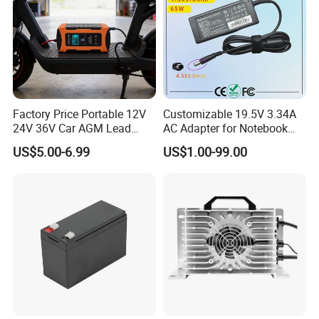
Factory Price Portable 12V
Customizable 19.5V 3.34A
24V 36V Car AGM Lead
AC Adapter for Notebook
Acid Battery Charger with
Battery Supply
US$5.00-6.99
US$1.00-99.00
LCD Display