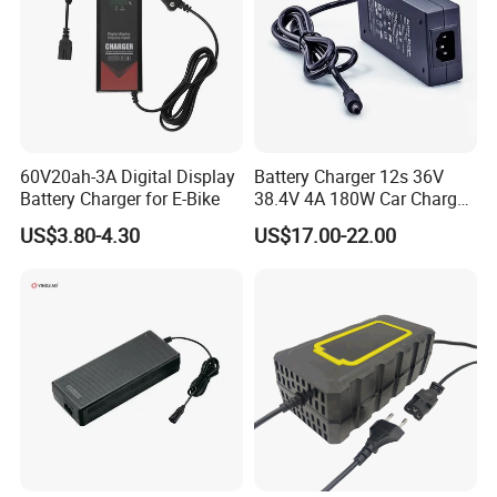
60V20ah-3A Digital Display
Battery Charger 12s 36V
Battery Charger for E-Bike
38.4V 4A 180W Car Charger
DC 42V/43.2V/43.8V 4A for
US$3.80-4.30
US$17.00-22.00
LFP LiFePO4 LiFePO 4
Battery Pack Chargers
CB60335/CB62368 CCC
CE60335/CE62368