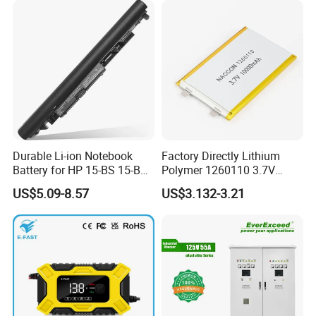
Durable Li-ion Notebook
Factory Directly Lithium
Battery for HP 15-BS 15-Bw
Polymer 1260110 3.7V
Models
10000mAh Rechargeable
US$5.09-8.57
US$3.132-3.21
Lipo Li-ion Battery for
Mobile Phone/ Powe Bank
Device/Digital Device
Certifications