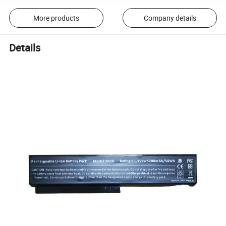
More products
Company details
Details