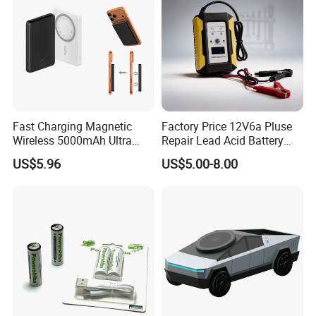
Fast Charging Magnetic
Factory Price 12V6a Pluse
Wireless 5000mAh Ultra
Repair Lead Acid Battery
Slim Power Bank
Charger Full Intelligent
US$5.96
US$5.00-8.00
Automatic Repair Car
Battery Charger