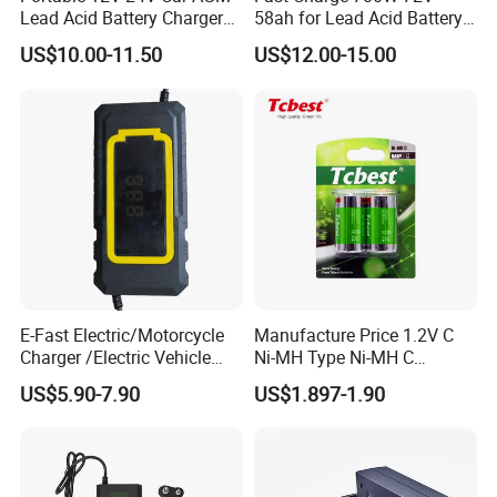
Lead Acid Battery Charger
58ah for Lead Acid Battery
with LCD Display
Electric Scooter Charger/
US$10.00-11.50
US$12.00-15.00
Tricycle Charger etc.
E-Fast Electric/Motorcycle
Manufacture Price 1.2V C
Charger /Electric Vehicle
Ni-MH Type Ni-MH C
/Applicable for 60V20ah/
4500mAh Rechargeable
US$5.90-7.90
US$1.897-1.90
Lead Acid Battery
Bateria Baterias for E-Toys
and Player Battery Ni Mh
High Capacity Current
Batteries Blister