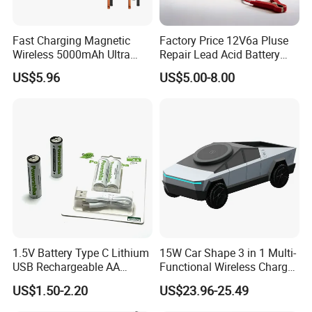
Production Process
Fast Charging Magnetic
Factory Price 12V6a Pluse
Wireless 5000mAh Ultra
Repair Lead Acid Battery
Slim Power Bank
Charger Full Intelligent
US$5.96
US$5.00-8.00
Automatic Repair Car
Battery Charger
1.5V Battery Type C Lithium
15W Car Shape 3 in 1 Multi-
USB Rechargeable AA
Functional Wireless Charger
Battery
Station Qi2 Desktop Charger
US$1.50-2.20
US$23.96-25.49
for Earphone / Watch /
Packaging & Shipping
Phone