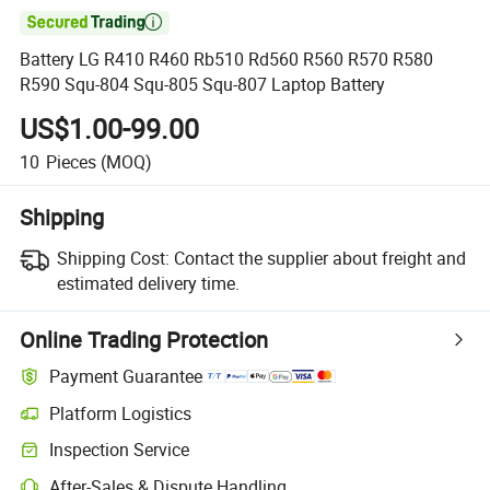

Battery LG R410 R460 Rb510 Rd560 R560 R570 R580
R590 Squ-804 Squ-805 Squ-807 Laptop Battery
US$1.00-99.00
10
Pieces
(MOQ)
Shipping
Shipping Cost:
Contact the supplier about freight and
estimated delivery time.
Online Trading Protection
Payment Guarantee
Platform Logistics
Inspection Service
After-Sales & Dispute Handling