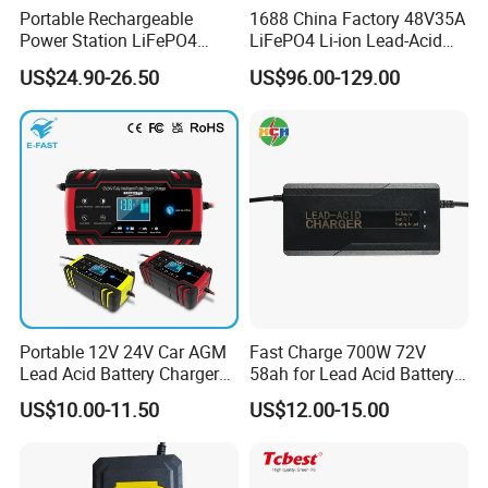
Portable Rechargeable
1688 China Factory 48V35A
Power Station LiFePO4
LiFePO4 Li-ion Lead-Acid
12.8V 12ah Lithium Iron
14.6V 29.2V 43.8V 58.4V
US$24.90-26.50
US$96.00-129.00
Batteries
73V 87.6V Electric
Product Parameters
Motorcycle Golf Cart Electric
Bicycle Car Lithium Battery
Charger
Battery for LG R410 R460 RB510 RD560 R560 R570 R580 R590 SQU-804 SQU-805 SQU-807
:
Specification
Capacity:58Wh
Voltage:11.1V
Battery Type: Li-ion
Compatible Part Number:
3UR18650-2-T0188 3UR18650-2-T0412
916C7830F 916T7820F
SQU-804 SQU-805
SQU-807 SW8-3S4400-B1B1
RD410
:
Compatible Laptop Models
R410 R460
R470 R490
R510 R560
Portable 12V 24V Car AGM
Fast Charge 700W 72V
R570 R580
R590 RB410
Lead Acid Battery Charger
58ah for Lead Acid Battery
RB510 RD410
RD560 Widebook R480
with LCD Display
Electric Scooter Charger/
Widebook RD560 Xnote R480
US$10.00-11.50
US$12.00-15.00
Xnote RD560
Tricycle Charger etc.