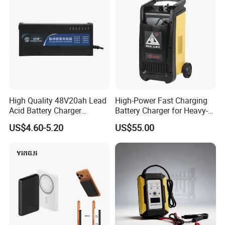
High Quality 48V20ah Lead
High-Power Fast Charging
Acid Battery Charger
Battery Charger for Heavy-
Intelligent Electric Vehicle
Duty Use by Car and Truck
US$4.60-5.20
US$55.00
Ebike Charger