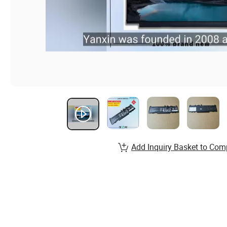
Add Inquiry Basket to Com