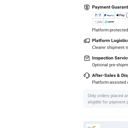
Payment Guaran
Platform-protected
Platform Logistic
Clearer shipment t
Inspection Servic
Optional pre-shipm
After-Sales & Di
Platform-assisted d
Only orders placed a
eligible for payment