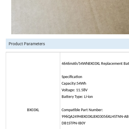
Product Parameters
4646mAh/54WhBX03XL Replacement Batte
Specification
Capacity:54Wh
Voltage: 11.58V
Battery Type: Li-ion
BX03XL
Compatible Part Number:
996QA249HBX03XLBX03056XLHSTNN-AB
DB1STPN-IB0Y