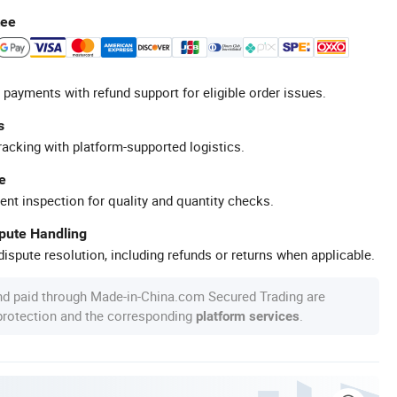
tee
 payments with refund support for eligible order issues.
s
racking with platform-supported logistics.
e
ent inspection for quality and quantity checks.
spute Handling
ispute resolution, including refunds or returns when applicable.
nd paid through Made-in-China.com Secured Trading are
 protection and the corresponding
.
platform services