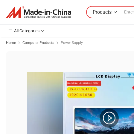
Products
All Categories
Home
Computer Products
Power Supply