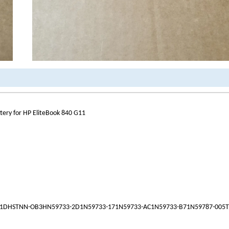
ry for HP EliteBook 840 G11
1DHSTNN-OB3HN59733-2D1N59733-171N59733-AC1N59733-B71N59787-005T