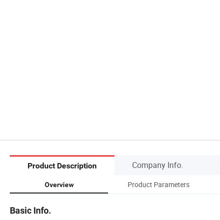
Company Info.
Product Description
Product Parameters
Overview
Basic Info.