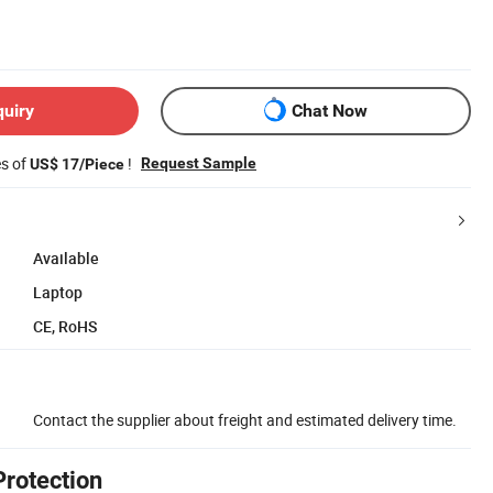
quiry
Chat Now
es of
!
Request Sample
US$ 17/Piece
Available
Laptop
CE, RoHS
Contact the supplier about freight and estimated delivery time.
Protection