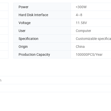
Power
<300W
Hard Disk Interface
4~8
Voltage
11.58V
User
Computer
Specification
Customizable specifica
Origin
China
Production Capacity
100000PCS/Year
m