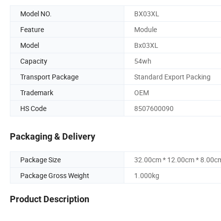
Model NO.
BX03XL
Feature
Module
Model
Bx03XL
Capacity
54wh
Transport Package
Standard Export Packing
Trademark
OEM
HS Code
8507600090
Packaging & Delivery
Package Size
32.00cm * 12.00cm * 8.00c
Package Gross Weight
1.000kg
Product Description