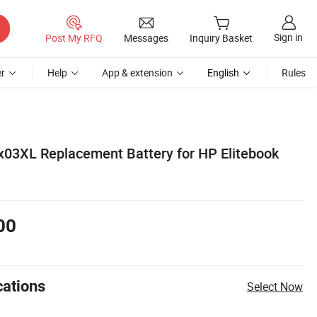
Sign in
Post My RFQ
Messages
Inquiry Basket
r
Help
App & extension
English
Rules
3XL Replacement Battery for HP Elitebook
00
cations
Select Now