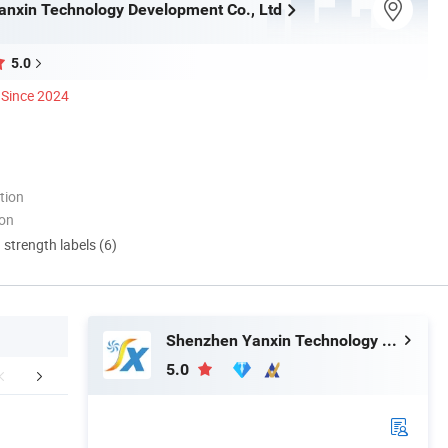
nxin Technology Development Co., Ltd
5.0
Since 2024
tion
ion
d strength labels (6)
Shenzhen Yanxin Technology Development Co., Ltd
5.0
aging & Shipping
Certifications
FA