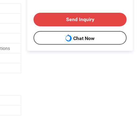
Send Inquiry
Chat Now
tions