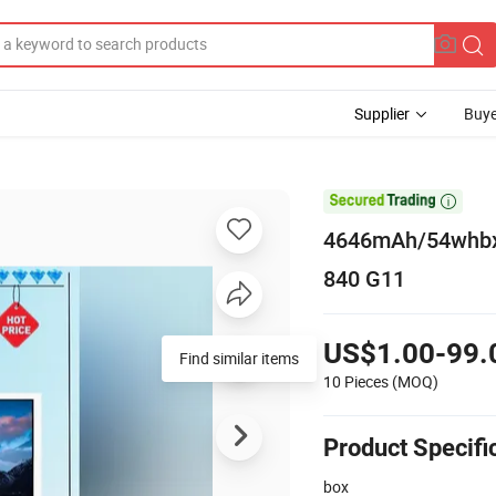
Supplier
Buye

4646mAh/54whbx0
840 G11
US$1.00-99.
Find similar items
10 Pieces
(MOQ)
Product Specifi
box