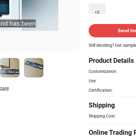
+2
Send In
Still deciding? Get sampl
Product Details
Customization:
Use:
pare
Certification:
Shipping
Shipping Cost:
Online Trading 