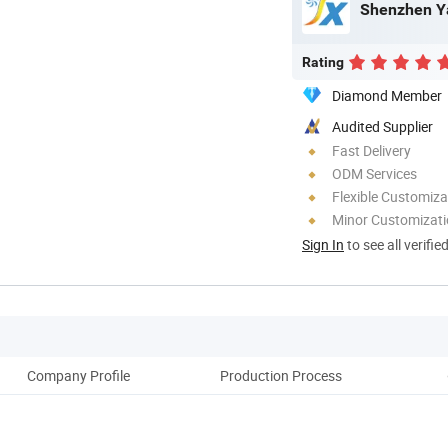
Shenzhen Ya
Rating
Diamond Member
Audited Supplier
Fast Delivery
ODM Services
Flexible Customiza
Minor Customizat
Sign In
to see all verifie
Company Profile
Production Process
Pack