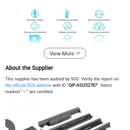
View More
About the Supplier
This supplier has been audited by SGS. Verify the report on
the official SGS website
with ID "
QIP-ASI252787
". Items
marked "
" are certified.