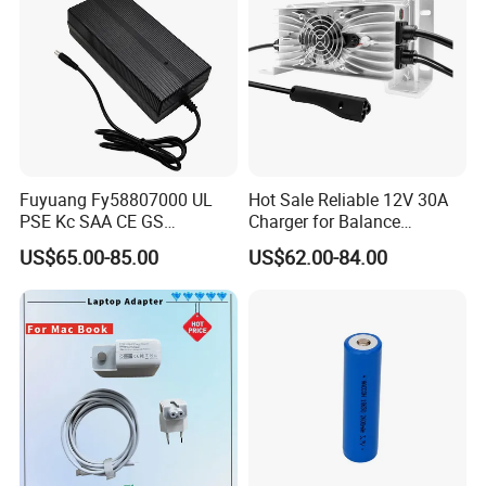
Fuyuang Fy58807000 UL
Hot Sale Reliable 12V 30A
PSE Kc SAA CE GS
Charger for Balance
Approved 58.8V 7A 16s
Scooters and Motorcycles
US$65.00-85.00
US$62.00-84.00
58.4V 5A 48V LiFePO4
for Lead Acid Lithium Li-ion
Battery Charger
LiFePO4 Lithium Ion Battery
LiFePO4 Battery Storage
Charger