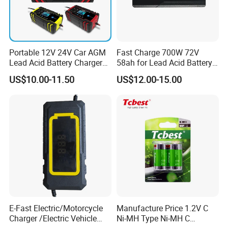
Portable 12V 24V Car AGM
Fast Charge 700W 72V
Lead Acid Battery Charger
58ah for Lead Acid Battery
with LCD Display
Electric Scooter Charger/
US$10.00-11.50
US$12.00-15.00
Tricycle Charger etc.
Production Process
E-Fast Electric/Motorcycle
Manufacture Price 1.2V C
Charger /Electric Vehicle
Ni-MH Type Ni-MH C