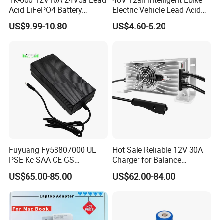
Acid LiFePO4 Battery
Electric Vehicle Lead Acid
Charger
Battery Charger
US$9.99-10.80
US$4.60-5.20
Fuyuang Fy58807000 UL
Hot Sale Reliable 12V 30A
PSE Kc SAA CE GS
Charger for Balance
Approved 58.8V 7A 16s
Scooters and Motorcycles
US$65.00-85.00
US$62.00-84.00
58.4V 5A 48V LiFePO4
for Lead Acid Lithium Li-ion
Battery Charger
LiFePO4 Lithium Ion Battery
LiFePO4 Battery Storage
Charger