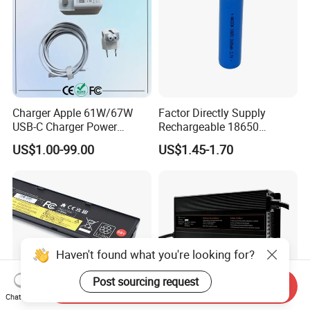
Charger Apple 61W/67W
Factor Directly Supply
USB-C Charger Power
Rechargeable 18650
Adapter MacBook PRO
2600mAh 3.7V Li-ion
US$1.00-99.00
US$1.45-1.70
Type-C Charger
Lithium Battery with Un38.3
Haven't found what you're looking for?
Post sourcing request
Send Inquiry
Chat Now