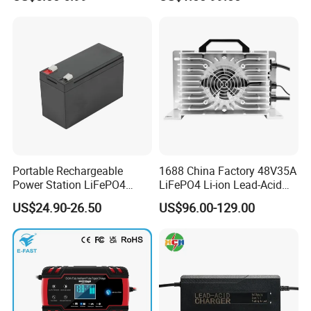
LCD Display
Portable Rechargeable
1688 China Factory 48V35A
Power Station LiFePO4
LiFePO4 Li-ion Lead-Acid
12.8V 12ah Lithium Iron
14.6V 29.2V 43.8V 58.4V
US$24.90-26.50
US$96.00-129.00
Batteries
73V 87.6V Electric
Motorcycle Golf Cart Electric
Bicycle Car Lithium Battery
Charger