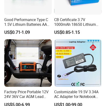
months warranty time.
5. We respect every customer's needs and accept the trial
order in small quantities.
Good Performance Type C
CB Certificate 3.7V
6. Provide OEM/ODM services.
1.5V Lithium Batteries AA
1000mAh 18650 Lithium
AAA Super Charge
Ion/LiFePO4 Solar Battery
US$0.71-1.09
US$0.85-1.15
Don't miss a very high-quality supplier, please contact us if
2200mwh USB
for Electric Bike/Drone
Rechargeable
(18500, 14500, 14430,
you are interested!
Battery+Charger with Fast
21700, 26650)
Charging Time
Factory Price Portable 12V
Customizable 19.5V 3.34A
24V 36V Car AGM Lead
AC Adapter for Notebook
Acid Battery Charger with
Battery Supply
US$5.00-6.99
US$1.00-99.00