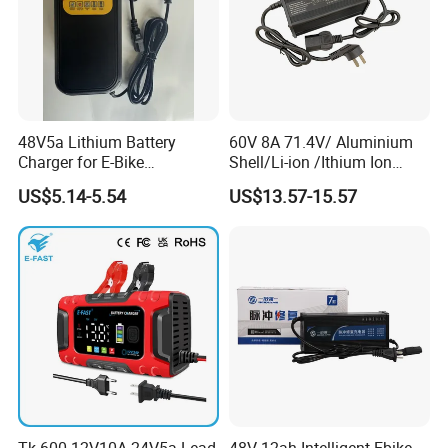
48V5a Lithium Battery
60V 8A 71.4V/ Aluminium
Charger for E-Bike
Shell/Li-ion /Ithium Ion
54.6V/58.8V/54.75V/58.4V
Lead Acid/ Battery Charger
US$5.14-5.54
US$13.57-15.57
Tk-600 12V10A 24V5a Lead
48V 12ah Intelligent Ebike