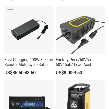
Battery Pack Chargers
CB60335/CB62368 CCC
CE60335/CE62368
Fast Charging 400W Electric
Factory Price/60V5a
Scooter Motorcycle Battery
60V45ah/ Lead Acid
Charger
/Battery Charger /for Ebike
US$35.50-43.50
US$8.00-9.50
Electric Bike