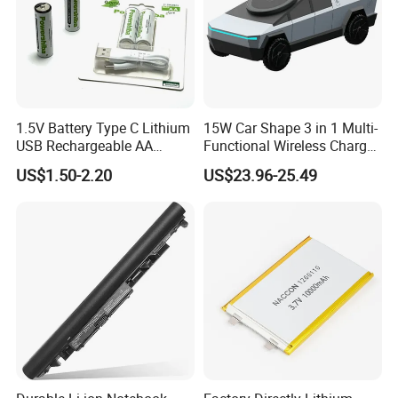
1.5V Battery Type C Lithium
15W Car Shape 3 in 1 Multi-
USB Rechargeable AA
Functional Wireless Charger
Battery
Station Qi2 Desktop Charger
US$1.50-2.20
US$23.96-25.49
for Earphone / Watch /
Phone
FAQ
Q1. What is the Trade Term?
A1:Ex-work factory, FOB Shenzhen, CIF