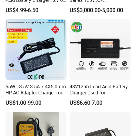
Full Intelligent Automatic
Redundancy Rectifier
US$4.99-6.50
US$3,000.00-5,000.00
Repair Car Battery Charger
Battery Charger
65W 18.5V 3.5A 7.4X5.0mm
48V12ah Lead-Acid Battery
HP AC Adapter Charger for
Charger Used for
HP Pavilion G4 Laptop
Bike/Escooter
US$1.00-99.00
US$6.60-7.00
Adapters