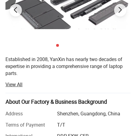
Established in 2008, YanXin has nearly two decades of
expertise in providing a comprehensive range of laptop
parts.
View All
From batteries and adapters to keyboards, screens, cases,
fans, chipsets, display cables, hinges, motherboards, DC
jacks, etc., we offer everything under one roof.
About Our Factory & Business Background
We are a trusted laptop parts supplier for top brands
Address
Shenzhen, Guangdong, China
including DELL, HP, Lenovo, Acer, Asus, Fujitsu, Sony,
Samsung, Toshiba, and Apple...
Terms of Payment
T/T
Product Parameters
International
DDP, EXW, CFR