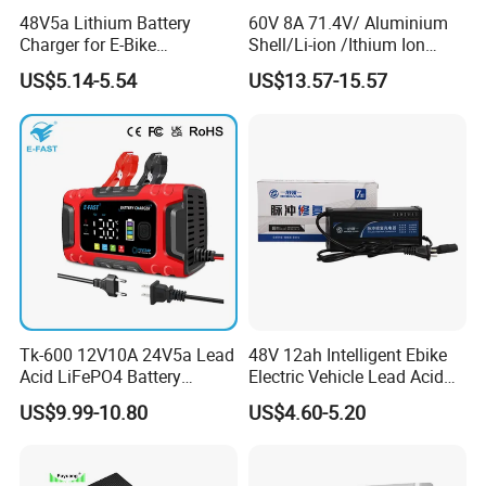
48V5a Lithium Battery
60V 8A 71.4V/ Aluminium
Charger for E-Bike
Shell/Li-ion /Ithium Ion
A7.4: Remove when plugged in for a long time: If you use your
54.6V/58.8V/54.75V/58.4V
Lead Acid/ Battery Charger
laptop plugged in for extended periods, consider removing the
US$5.14-5.54
US$13.57-15.57
battery to reduce heat exposure.
Tk-600 12V10A 24V5a Lead
48V 12ah Intelligent Ebike
Acid LiFePO4 Battery
Electric Vehicle Lead Acid
Charger
Battery Charger
US$9.99-10.80
US$4.60-5.20