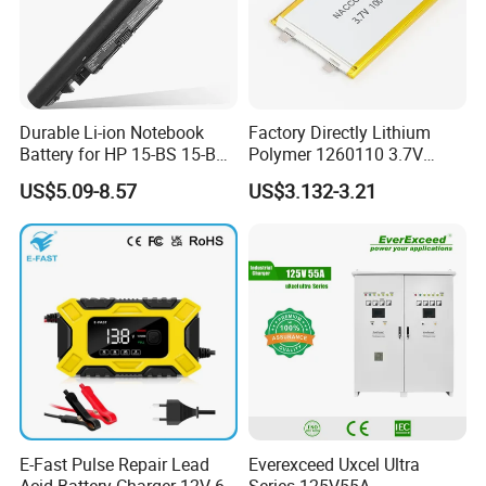
Durable Li-ion Notebook
Factory Directly Lithium
Battery for HP 15-BS 15-Bw
Polymer 1260110 3.7V
Models
10000mAh Rechargeable
US$5.09-8.57
US$3.132-3.21
Lipo Li-ion Battery for
Mobile Phone/ Powe Bank
Device/Digital Device
E-Fast Pulse Repair Lead
Everexceed Uxcel Ultra
Acid Battery Charger 12V 6A
Series 125V55A