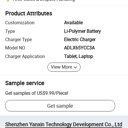
Platform-assisted dispute resolution, including refunds or returns whe
Product Attributes
Customization
Available
Type
Li-Polymer Battery
Charger Type
Electric Charger
Model NO.
ADLX65YCC3A
Charger Application
Tablet, Laptop
View More
Sample service
Get samples of
US$9.99
/
Piece
!
Get sample
Shenzhen Yanxin Technology Development Co., Ltd