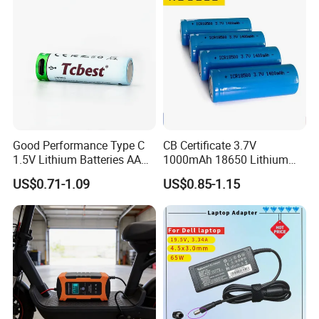
Charger
Good Performance Type C
CB Certificate 3.7V
1.5V Lithium Batteries AA
1000mAh 18650 Lithium
AAA Super Charge
Ion/LiFePO4 Solar Battery
US$0.71-1.09
US$0.85-1.15
2200mwh USB
for Electric Bike/Drone
Rechargeable
(18500, 14500, 14430,
Battery+Charger with Fast
21700, 26650)
Charging Time