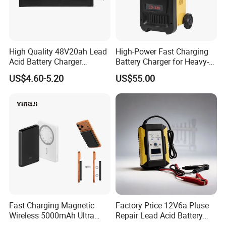
High Quality 48V20ah Lead
High-Power Fast Charging
Acid Battery Charger
Battery Charger for Heavy-
Intelligent Electric Vehicle
Duty Use by Car and Truck
US$4.60-5.20
US$55.00
Ebike Charger
Fast Charging Magnetic
Factory Price 12V6a Pluse
Wireless 5000mAh Ultra
Repair Lead Acid Battery
Slim Power Bank
Charger Full Intelligent