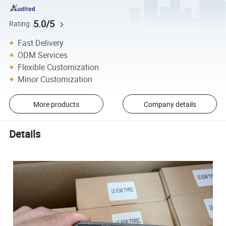
5.0/5
Rating
Fast Delivery
ODM Services
Flexible Customization
Minor Customization
More products
Company details
Details