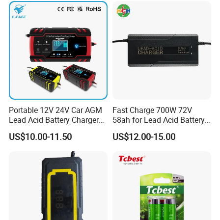
Bicycle Car Lithium Battery
Charger
Portable 12V 24V Car AGM
Fast Charge 700W 72V
Lead Acid Battery Charger
58ah for Lead Acid Battery
with LCD Display
Electric Scooter Charger/
US$10.00-11.50
US$12.00-15.00
Tricycle Charger etc.