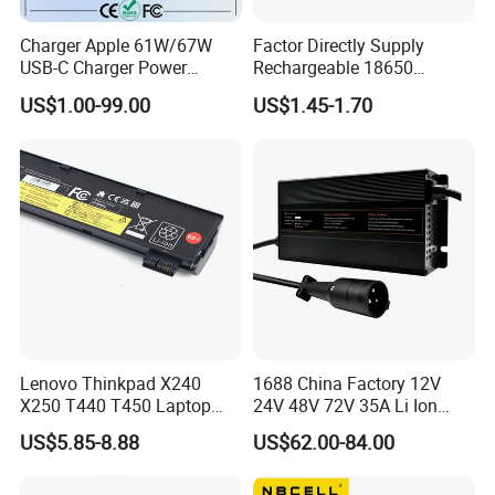
Charger Apple 61W/67W
Factor Directly Supply
USB-C Charger Power
Rechargeable 18650
Adapter MacBook PRO
2600mAh 3.7V Li-ion
US$1.00-99.00
US$1.45-1.70
Type-C Charger
Lithium Battery with Un38.3
Lenovo Thinkpad X240
1688 China Factory 12V
X250 T440 T450 Laptop
24V 48V 72V 35A Li Ion
Battery Replacement Cells
Lithium LiFePO4 Battery
US$5.85-8.88
US$62.00-84.00
Electric E-Bike Electric
Scooters Motorcycles Car
Battery E Bike Battery