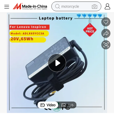
motorcycle
1&#039; P52&#039; E485 E580 E585 T470 T480 T570 T580 Yp25 X270 X
65W Bus Type Ca. C Adapter for Lenovo Thinkpad L380 L480 L580 P5
crawler excavator
electric motorcycle
shoulder bag
wheel loader
farm tractor
weight loss capsule
basketball shoe
Video
1
/
6