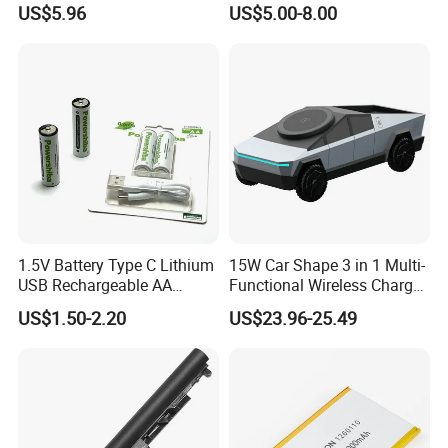
US$5.96
US$5.00-8.00
Automatic Repair Car
Battery Charger
1.5V Battery Type C Lithium
15W Car Shape 3 in 1 Multi-
USB Rechargeable AA
Functional Wireless Charger
Battery
Station Qi2 Desktop Charger
US$1.50-2.20
US$23.96-25.49
for Earphone / Watch /
Phone