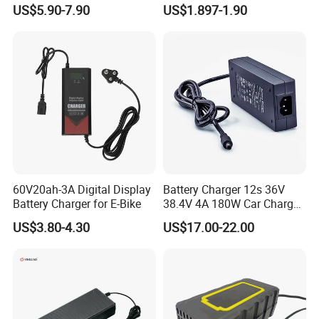
/Applicable for 60V20ah/
4500mAh Rechargeable
US$5.90-7.90
US$1.897-1.90
Lead Acid Battery
Bateria Baterias for E-Toys
and Player Battery Ni Mh
High Capacity Current
Batteries Blister
60V20ah-3A Digital Display
Battery Charger 12s 36V
Battery Charger for E-Bike
38.4V 4A 180W Car Charger
DC 42V/43.2V/43.8V 4A for
Packaging & Shipping
US$3.80-4.30
US$17.00-22.00
LFP LiFePO4 LiFePO 4
Battery Pack Chargers
CB60335/CB62368 CCC
CE60335/CE62368