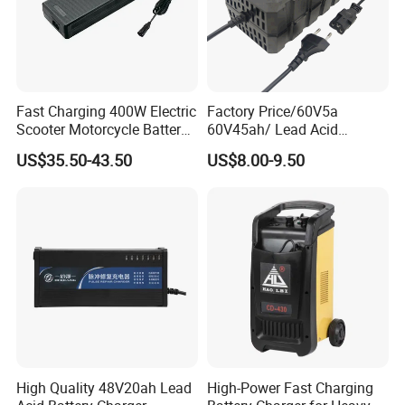
Fast Charging 400W Electric
Factory Price/60V5a
Scooter Motorcycle Battery
60V45ah/ Lead Acid
Charger
/Battery Charger /for Ebike
US$35.50-43.50
US$8.00-9.50
Electric Bike
Certifications
High Quality 48V20ah Lead
High-Power Fast Charging