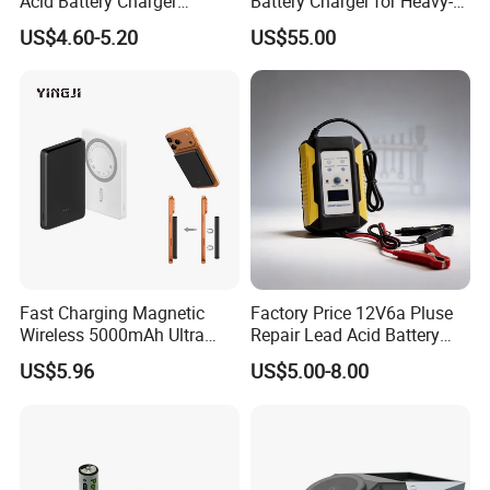
Acid Battery Charger
Battery Charger for Heavy-
Intelligent Electric Vehicle
Duty Use by Car and Truck
US$4.60-5.20
US$55.00
Ebike Charger
Fast Charging Magnetic
Factory Price 12V6a Pluse
Wireless 5000mAh Ultra
Repair Lead Acid Battery
Slim Power Bank
Charger Full Intelligent
US$5.96
US$5.00-8.00
Automatic Repair Car
Battery Charger