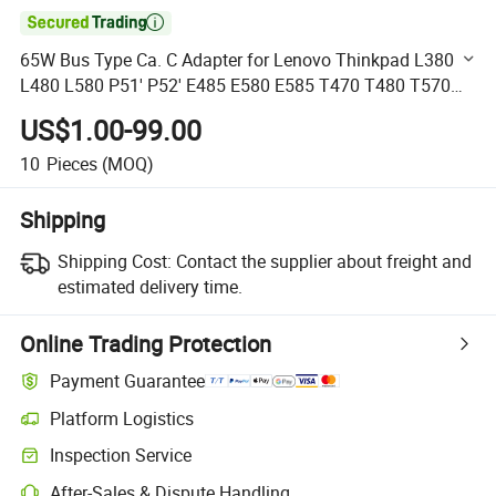

65W Bus Type Ca. C Adapter for Lenovo Thinkpad L380
L480 L580 P51' P52' E485 E580 E585 T470 T480 T570
T580 Yp25 X270 X280 Yoga C930-13 S730-13
US$1.00-99.00
4X20m26268 Adl65y
10
Pieces
(MOQ)
Shipping
Shipping Cost:
Contact the supplier about freight and
estimated delivery time.
Online Trading Protection
Payment Guarantee
Platform Logistics
Clearer shipment tracking with platform-supported logistics.
Inspection Service
Optional pre-shipment inspection for quality and quantity checks.
After-Sales & Dispute Handling