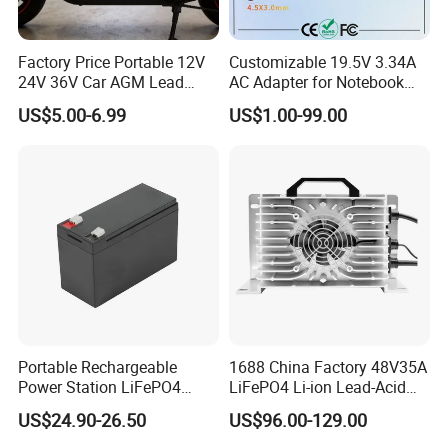
Factory Price Portable 12V
Customizable 19.5V 3.34A
24V 36V Car AGM Lead
AC Adapter for Notebook
Acid Battery Charger with
Battery Supply
US$5.00-6.99
US$1.00-99.00
LCD Display
Portable Rechargeable
1688 China Factory 48V35A
Power Station LiFePO4
LiFePO4 Li-ion Lead-Acid
12.8V 12ah Lithium Iron
14.6V 29.2V 43.8V 58.4V
US$24.90-26.50
US$96.00-129.00
Batteries
73V 87.6V Electric
Motorcycle Golf Cart Electric