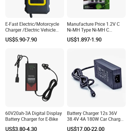
E-Fast Electric/Motorcycle
Manufacture Price 1.2V C
Charger /Electric Vehicle
Ni-MH Type Ni-MH C
/Applicable for 60V20ah/
4500mAh Rechargeable
US$5.90-7.90
US$1.897-1.90
Lead Acid Battery
Bateria Baterias for E-Toys
and Player Battery Ni Mh
High Capacity Current
Batteries Blister
60V20ah-3A Digital Display
Battery Charger 12s 36V
Battery Charger for E-Bike
38.4V 4A 180W Car Charger
DC 42V/43.2V/43.8V 4A for
US$3.80-4.30
US$17.00-22.00
LFP LiFePO4 LiFePO 4