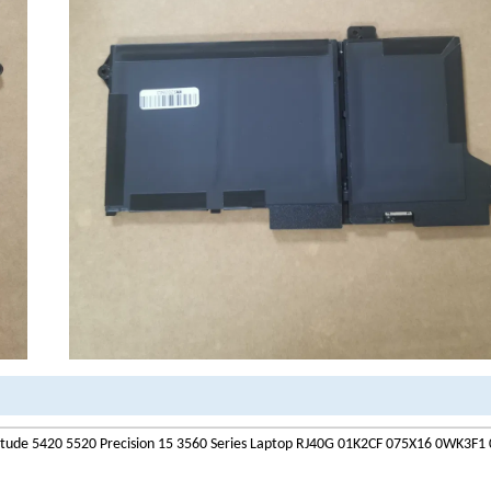
itude 5420 5520 Precision 15 3560 Series Laptop RJ40G 01K2CF 075X16 0WK3F