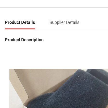
Supplier Details
Product Details
Product Description