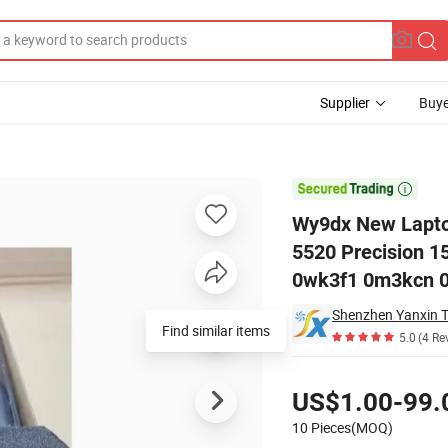
Supplier
Buye
 Latitude 5420 5520 Precision 15 3560 Series Laptop Rj40g 01K2CF 

Wy9dx New Laptop
5520 Precision 1
0wk3f1 0m3kcn 0
Find similar items
5.0
(4 Re
Pricing
US$1.00-99.
10 Pieces(MOQ)