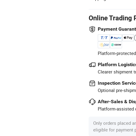
Online Trading 
Payment Guaran
Platform-protected
Platform Logistic
Clearer shipment t
Inspection Servic
Optional pre-shipm
After-Sales & Di
Platform-assisted d
Only orders placed a
eligible for payment