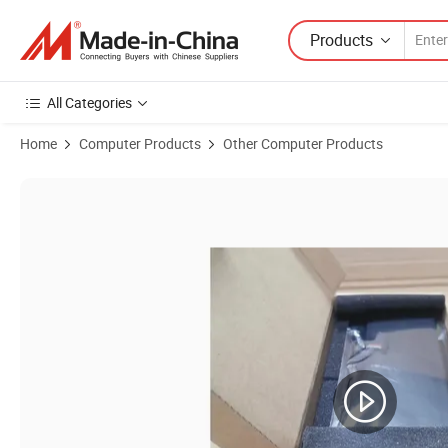
Products
All Categories
Home
Computer Products
Other Computer Products
Product Images of Wy9dx New Laptop Battery Replacement for DELL