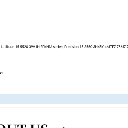
; Latitude 15 5520 39V1H FPKNM series; Precision 15 3560 3H45Y 4MTF7 758J7
42