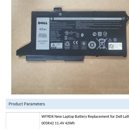
Product Parameters
WY9DX New Laptop Battery Replacement for Dell Lat
005R42 11.4V 42Wh