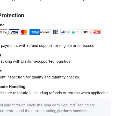
Protection
tee
 payments with refund support for eligible order issues.
s
racking with platform-supported logistics.
e
ent inspection for quality and quantity checks.
spute Handling
ispute resolution, including refunds or returns when applicable.
nd paid through Made-in-China.com Secured Trading are
 protection and the corresponding
.
platform services