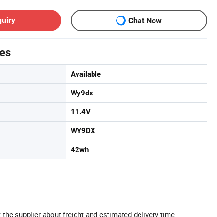
quiry
Chat Now
tes
Available
Wy9dx
11.4V
WY9DX
42wh
 the supplier about freight and estimated delivery time.