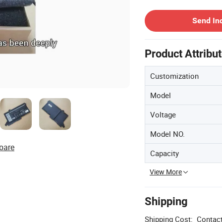
Contact Supplier
Send In
Product Attribu
Customization
Model
Voltage
Model NO.
pare
Capacity
View More
Shipping
Shipping Cost:
Contact