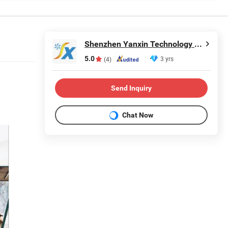
Shenzhen Yanxin Technology Development Co., Ltd
5.0
3 yrs
(4)
Send Inquiry
Chat Now