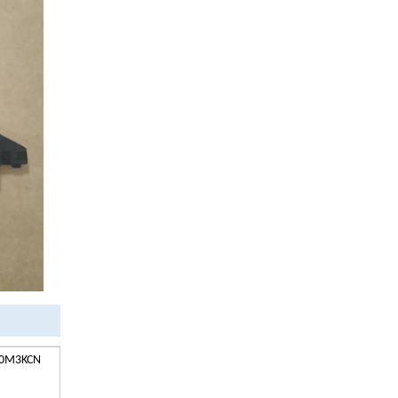
1 0M3KCN