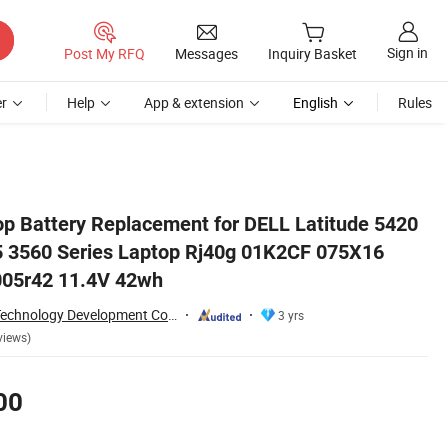
Sign in
Post My RFQ
Messages
Inquiry Basket
r
Help
App & extension
English
Rules
075X16 0wk3f1 0m3kcn 005r42 11.4V 42wh
 Battery Replacement for DELL Latitude 5420
5 3560 Series Laptop Rj40g 01K2CF 075X16
05r42 11.4V 42wh
Shenzhen Yanxin Technology Development Co., Ltd
3 yrs
views)
00