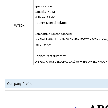
Specification
Capacity: 42WH
Voltage: 11.4V
Battery Type: Li-polymer
WY9DX
Compatible Laptop Models:
for Dell Latitude 14 5420 CHKFM FDTCY XPC5H series
F3T9T series
Replace Part Numbers:
WY9DX RJ40G 01K2CF 075X16 0WK3F1 0M3KCN 005R
Company Profile