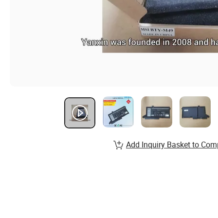
Add Inquiry Basket to Com