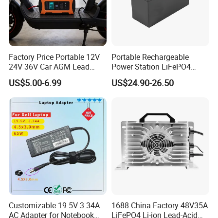
Your Premium trial has endedYour Premium trial has endedYour
Premium trial has endedYour Premium trial has endedYour
Premium trial has endedYour Premium trial has endedYour
Premium trial has ended
Factory Price Portable 12V
Portable Rechargeable
24V 36V Car AGM Lead
Power Station LiFePO4
Acid Battery Charger with
12.8V 12ah Lithium Iron
US$5.00-6.99
US$24.90-26.50
LCD Display
Batteries
Customizable 19.5V 3.34A
1688 China Factory 48V35A
AC Adapter for Notebook
LiFePO4 Li-ion Lead-Acid