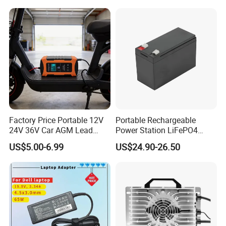
Scooters Motorcycles Car
Battery E Bike Battery
Charger
Factory Price Portable 12V
Portable Rechargeable
24V 36V Car AGM Lead
Power Station LiFePO4
Acid Battery Charger with
12.8V 12ah Lithium Iron
US$5.00-6.99
US$24.90-26.50
LCD Display
Batteries