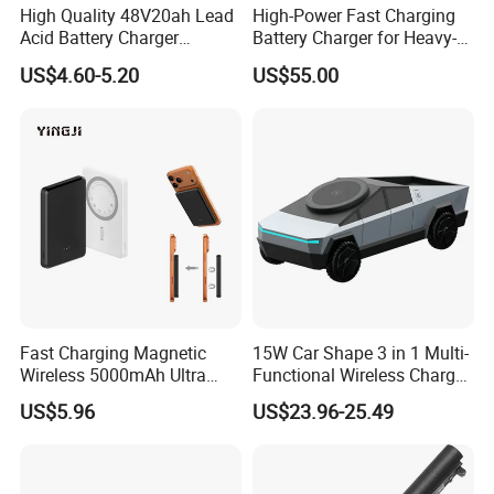
High Quality 48V20ah Lead
High-Power Fast Charging
Acid Battery Charger
Battery Charger for Heavy-
Intelligent Electric Vehicle
Duty Use by Car and Truck
US$4.60-5.20
US$55.00
Ebike Charger
Fast Charging Magnetic
15W Car Shape 3 in 1 Multi-
Wireless 5000mAh Ultra
Functional Wireless Charger
Slim Power Bank
Station Qi2 Desktop Charger
US$5.96
US$23.96-25.49
for Earphone / Watch /
Phone