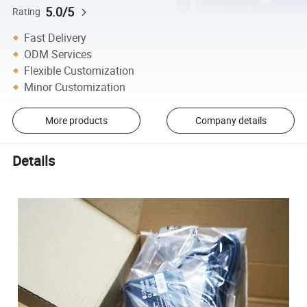
5.0/5
Rating
Fast Delivery
ODM Services
Flexible Customization
Minor Customization
More products
Company details
Details