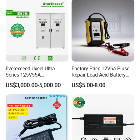
Device/Digital Device
Everexceed Uxcel Ultra
Factory Price 12V6a Pluse
Series 125V55A
Repair Lead Acid Battery
Redundancy Rectifier
Charger Full Intelligent
US$3,000.00-5,000.00
US$5.00-8.00
Battery Charger
Automatic Repair Car
Battery Charger