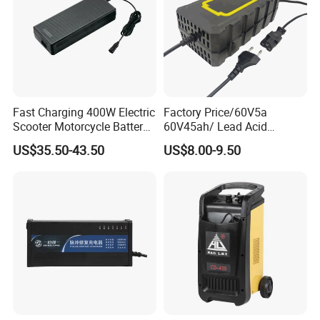
Fast Charging 400W Electric
Factory Price/60V5a
Scooter Motorcycle Battery
60V45ah/ Lead Acid
Charger
/Battery Charger /for Ebike
US$35.50-43.50
US$8.00-9.50
Electric Bike