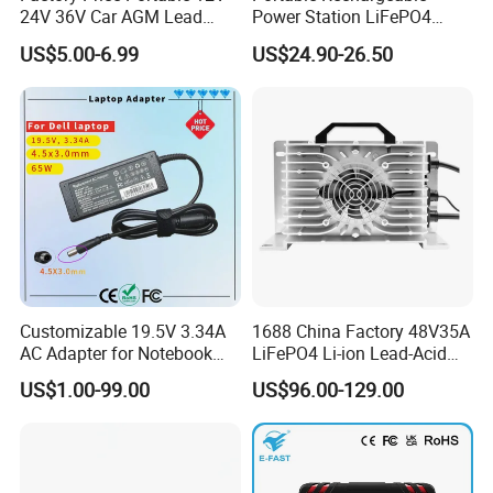
24V 36V Car AGM Lead
Power Station LiFePO4
Acid Battery Charger with
12.8V 12ah Lithium Iron
US$5.00-6.99
US$24.90-26.50
LCD Display
Batteries
Customizable 19.5V 3.34A
1688 China Factory 48V35A
AC Adapter for Notebook
LiFePO4 Li-ion Lead-Acid
Battery Supply
14.6V 29.2V 43.8V 58.4V
US$1.00-99.00
US$96.00-129.00
73V 87.6V Electric
Motorcycle Golf Cart Electric
Bicycle Car Lithium Battery
Charger