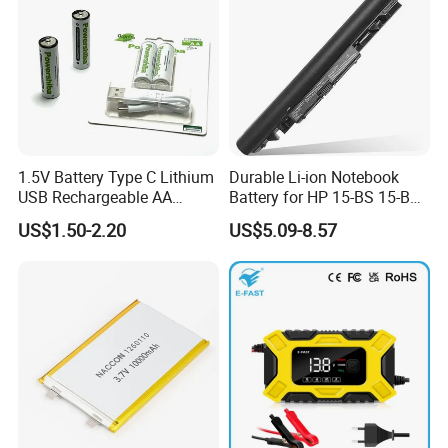
1.5V Battery Type C Lithium
Durable Li-ion Notebook
USB Rechargeable AA
Battery for HP 15-BS 15-Bw
Battery
Models
US$1.50-2.20
US$5.09-8.57