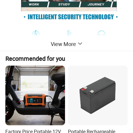
View More
Recommended for you
Factory Price Portable 12V
Portable Rechargeable