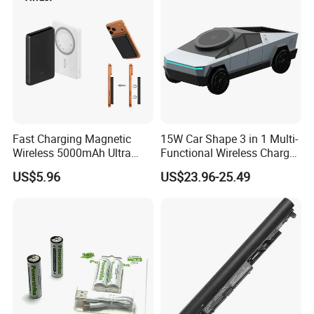
Production Process
Fast Charging Magnetic
15W Car Shape 3 in 1 Multi-
Wireless 5000mAh Ultra
Functional Wireless Charger
Slim Power Bank
Station Qi2 Desktop Charger
US$5.96
US$23.96-25.49
for Earphone / Watch /
Phone
Packaging & Shipping