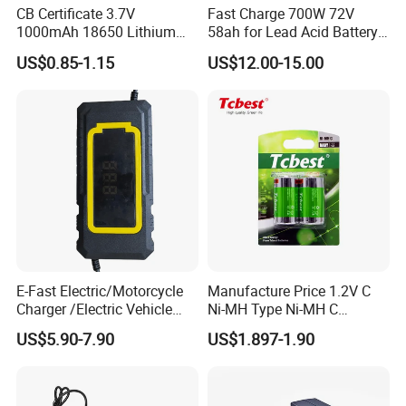
CB Certificate 3.7V
Fast Charge 700W 72V
3555 3565 3567 3568 3551 3552
1000mAh 18650 Lithium
58ah for Lead Acid Battery
Ion/LiFePO4 Solar Battery
Electric Scooter Charger/
Company Profile
US$0.85-1.15
US$12.00-15.00
for Electric Bike/Drone
Tricycle Charger etc.
(18500, 14500, 14430,
21700, 26650)
E-Fast Electric/Motorcycle
Manufacture Price 1.2V C
Charger /Electric Vehicle
Ni-MH Type Ni-MH C
/Applicable for 60V20ah/
4500mAh Rechargeable
US$5.90-7.90
US$1.897-1.90
Lead Acid Battery
Bateria Baterias for E-Toys
and Player Battery Ni Mh
High Capacity Current
Batteries Blister