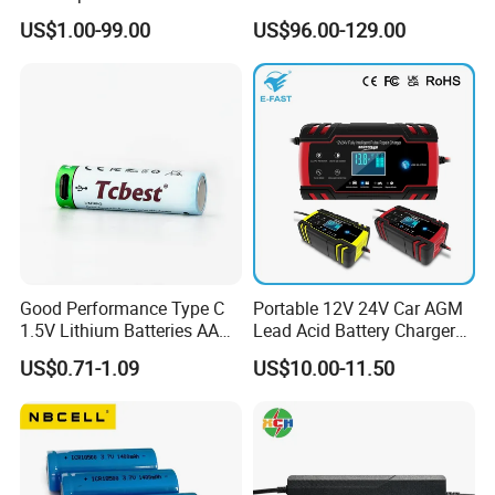
Battery Supply
14.6V 29.2V 43.8V 58.4V
US$1.00-99.00
US$96.00-129.00
73V 87.6V Electric
Motorcycle Golf Cart Electric
Bicycle Car Lithium Battery
Charger
Good Performance Type C
Portable 12V 24V Car AGM
1.5V Lithium Batteries AA
Lead Acid Battery Charger
AAA Super Charge
with LCD Display
US$0.71-1.09
US$10.00-11.50
2200mwh USB
Rechargeable
Battery+Charger with Fast
Charging Time