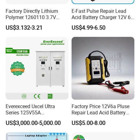
Factory Directly Lithium
E-Fast Pulse Repair Lead
Polymer 1260110 3.7V
Acid Battery Charger 12V 6A
10000mAh Rechargeable
Full Intelligent Automatic
US$3.132-3.21
US$4.99-6.50
Lipo Li-ion Battery for
Repair Car Battery Charger
Mobile Phone/ Powe Bank
Device/Digital Device
Everexceed Uxcel Ultra
Factory Price 12V6a Pluse
Series 125V55A
Repair Lead Acid Battery
Redundancy Rectifier
Charger Full Intelligent
US$3,000.00-5,000.00
US$5.00-8.00
Battery Charger
Automatic Repair Car
Battery Charger