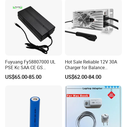
Fuyuang Fy58807000 UL
Hot Sale Reliable 12V 30A
PSE Kc SAA CE GS
Charger for Balance
Approved 58.8V 7A 16s
Scooters and Motorcycles
US$65.00-85.00
US$62.00-84.00
58.4V 5A 48V LiFePO4
for Lead Acid Lithium Li-ion
Battery Charger
LiFePO4 Lithium Ion Battery
LiFePO4 Battery Storage
Charger