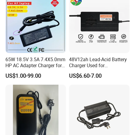
65W 18.5V 3.5A 7.4X5.0mm
48V12ah Lead-Acid Battery
HP AC Adapter Charger for
Charger Used for
HP Pavilion G4 Laptop
Bike/Escooter
US$1.00-99.00
US$6.60-7.00
Adapters