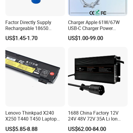
Factor Directly Supply
Charger Apple 61W/67W
Rechargeable 18650
USB-C Charger Power
2600mAh 3.7V Li-ion
Adapter MacBook PRO
US$1.45-1.70
US$1.00-99.00
Lithium Battery with Un38.3
Type-C Charger
Lenovo Thinkpad X240
1688 China Factory 12V
X250 T440 T450 Laptop
24V 48V 72V 35A Li Ion
Battery Replacement Cells
Lithium LiFePO4 Battery
US$5.85-8.88
US$62.00-84.00
Electric E-Bike Electric