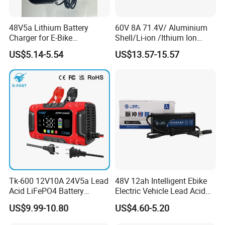
48V5a Lithium Battery
60V 8A 71.4V/ Aluminium
Charger for E-Bike
Shell/Li-ion /Ithium Ion
54.6V/58.8V/54.75V/58.4V
Lead Acid/ Battery Charger
US$5.14-5.54
US$13.57-15.57
Tk-600 12V10A 24V5a Lead
48V 12ah Intelligent Ebike
Acid LiFePO4 Battery
Electric Vehicle Lead Acid
Charger
Battery Charger
US$9.99-10.80
US$4.60-5.20