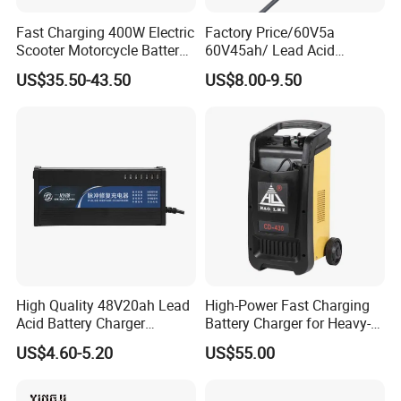
Fast Charging 400W Electric
Factory Price/60V5a
Scooter Motorcycle Battery
60V45ah/ Lead Acid
Charger
/Battery Charger /for Ebike
US$35.50-43.50
US$8.00-9.50
Electric Bike
High Quality 48V20ah Lead
High-Power Fast Charging
Acid Battery Charger
Battery Charger for Heavy-
Intelligent Electric Vehicle
Duty Use by Car and Truck
US$4.60-5.20
US$55.00
Ebike Charger