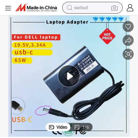
earbud
basketball shoe
electric tricycle
weight loss capsule
smart phone
tshirt
human hair wig
tote bag
Video
1
/
6