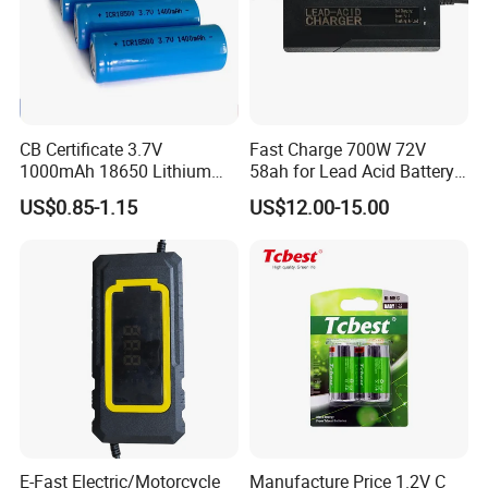
CB Certificate 3.7V
Fast Charge 700W 72V
1000mAh 18650 Lithium
58ah for Lead Acid Battery
Ion/LiFePO4 Solar Battery
Electric Scooter Charger/
US$0.85-1.15
US$12.00-15.00
for Electric Bike/Drone
Tricycle Charger etc.
(18500, 14500, 14430,
21700, 26650)
E-Fast Electric/Motorcycle
Manufacture Price 1.2V C