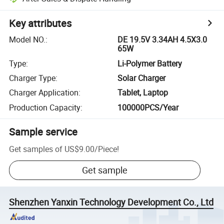
Key attributes
Model NO.
:
DE 19.5V 3.34AH 4.5X3.0
65W
Type
:
Li-Polymer Battery
Charger Type
:
Solar Charger
Charger Application
:
Tablet, Laptop
Production Capacity
:
100000PCS/Year
Sample service
Get samples of
US$9.00
/
Piece
!
Get sample
Shenzhen Yanxin Technology Development Co., Ltd