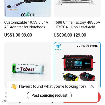
Customizable 19.5V 3.34A
1688 China Factory 48V35A
AC Adapter for Notebook
LiFePO4 Li-ion Lead-Acid
Battery Supply
14.6V 29.2V 43.8V 58.4V
US$1.00-99.00
US$96.00-129.00
73V 87.6V Electric
Motorcycle Golf Cart Electric
Bicycle Car Lithium Battery
Charger
Haven't found what you're looking for?
Good Performance Type C
Portable 12V 24V Car AGM
Post sourcing request
Start Order on App
Send Inquiry
1.5V Lithium Batteries AA
Lead Acid Battery Charger
Chat Now
AAA Super Charge
with LCD Display