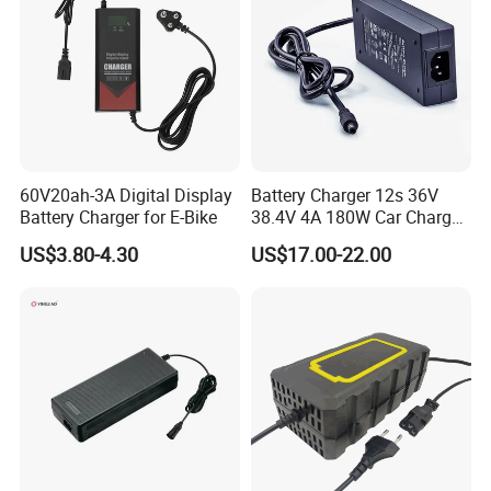
60V20ah-3A Digital Display
Battery Charger 12s 36V
Battery Charger for E-Bike
38.4V 4A 180W Car Charger
DC 42V/43.2V/43.8V 4A for
US$3.80-4.30
US$17.00-22.00
LFP LiFePO4 LiFePO 4
Battery Pack Chargers
CB60335/CB62368 CCC
CE60335/CE62368