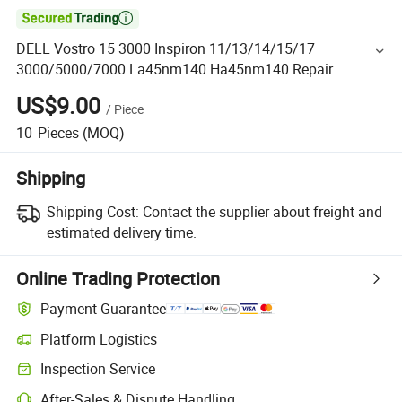

DELL Vostro 15 3000 Inspiron 11/13/14/15/17
3000/5000/7000 La45nm140 Ha45nm140 Repair
Replacement 19.5V 3.34A 65W Power AC Adapter Charger
US$9.00
/
Piece
Laptop Battery
10
Pieces
(MOQ)
Shipping
Shipping Cost:
Contact the supplier about freight and
estimated delivery time.
Online Trading Protection
Payment Guarantee
Platform Logistics
Inspection Service
After-Sales & Dispute Handling