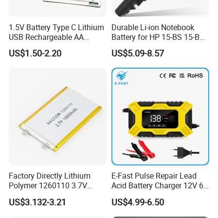
1.5V Battery Type C Lithium
Durable Li-ion Notebook
USB Rechargeable AA
Battery for HP 15-BS 15-Bw
Battery
Models
US$1.50-2.20
US$5.09-8.57
Factory Directly Lithium
E-Fast Pulse Repair Lead
Polymer 1260110 3.7V
Acid Battery Charger 12V 6A
10000mAh Rechargeable
Full Intelligent Automatic
Certifications
US$3.132-3.21
US$4.99-6.50
Lipo Li-ion Battery for
Repair Car Battery Charger
Mobile Phone/ Powe Bank