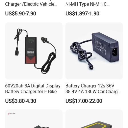
Charger /Electric Vehicle
Ni-MH Type Ni-MH C
/Applicable for 60V20ah/
4500mAh Rechargeable
US$5.90-7.90
US$1.897-1.90
Lead Acid Battery
Bateria Baterias for E-Toys
and Player Battery Ni Mh
High Capacity Current
Batteries Blister
60V20ah-3A Digital Display
Battery Charger 12s 36V
Battery Charger for E-Bike
38.4V 4A 180W Car Charger
DC 42V/43.2V/43.8V 4A for
US$3.80-4.30
US$17.00-22.00
LFP LiFePO4 LiFePO 4
Battery Pack Chargers
CB60335/CB62368 CCC
CE60335/CE62368