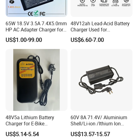
65W 18.5V 3.5A 7.4X5.0mm
48V12ah Lead-Acid Battery
HP AC Adapter Charger for
Charger Used for
HP Pavilion G4 Laptop
Bike/Escooter
US$1.00-99.00
US$6.60-7.00
Adapters
48V5a Lithium Battery
60V 8A 71.4V/ Aluminium
Charger for E-Bike
Shell/Li-ion /Ithium Ion
54.6V/58.8V/54.75V/58.4V
Lead Acid/ Battery Charger
US$5.14-5.54
US$13.57-15.57