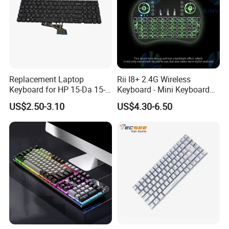
Replacement Laptop
Rii I8+ 2.4G Wireless
Keyboard for HP 15-Da 15-
Keyboard - Mini Keyboard
Db 15-Dr 15-Dx 250 G7 255
with Backlit and Touchpad
US$2.50-3.10
US$4.30-6.50
G7 Series Us Layout Black
for PC and Android TV Box
Without Backlit Notebook
Keyboard