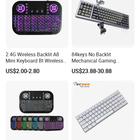
2.4G Wireless Backlit A8
84keys No Backlit
Mini Keyboard Bt Wireless
Mechanical Gaming
Dual Mode Air Mouse with
Keyboard for Windows
US$2.00-2.80
US$23.88-30.88
Touchpad Remote Control
Computer Office/Gaming
I8 A8 Backlight Keyboards
PC