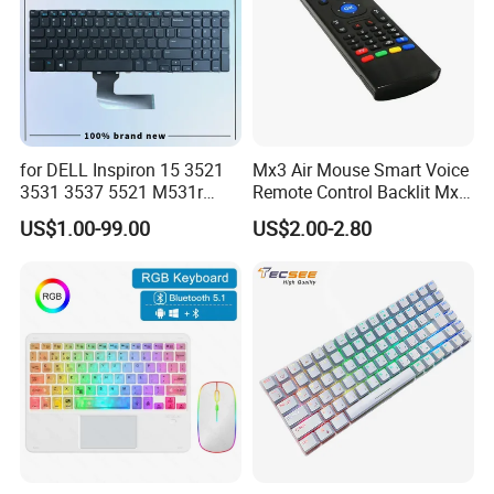
for DELL Inspiron 15 3521
Mx3 Air Mouse Smart Voice
3531 3537 5521 M531r
Remote Control Backlit Mx3
5535 Latitude 3540
2.4G Wireless Keyboard IR
US$1.00-99.00
US$2.00-2.80
Keyboard Without Backlit
Learning for Android TV Box
New Replacement Us
T9 H96 Max X96 Mini
Laptop Keyboard