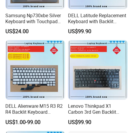
Samsung Np730xbe Silver
DELL Latitude Replacement
Keyboard with Touchpad
Keyboard with Backlit
and Fingerprint Sensor
Feature for Models 3550-
US$24.00
US$99.90
7559
DELL Alienware M15 R3 R2
Lenovo Thinkpad X1
R4 Backlit Keyboard
Carbon 3rd Gen Backlit
Replacement
Keyboard Replacement
US$1.00-99.00
US$99.90