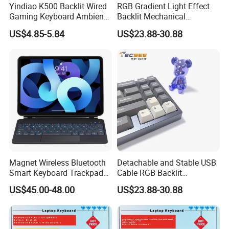
Yindiao K500 Backlit Wired
RGB Gradient Light Effect
Gaming Keyboard Ambient
Backlit Mechanical
Light Home Computer
Keyboard for PC/Desktop
US$4.85-5.84
US$23.88-30.88
Keyboard - Grey+Black / Mix
Light
Magnet Wireless Bluetooth
Detachable and Stable USB
Smart Keyboard Trackpad
Cable RGB Backlit
Backlit for iPad PRO 11
Mechanical Feeling
US$45.00-48.00
US$23.88-30.88
Keyboard