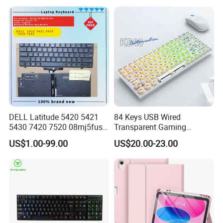
DELL Latitude 5420 5421
84 Keys USB Wired
5430 7420 7520 08mj5fus,
Transparent Gaming
Small Enter, with Backlight,
Mechanical Keyboard with
US$1.00-99.00
US$20.00-23.00
Us Keyboard
RGB Backlight for Computer