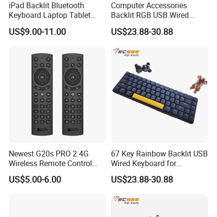
iPad Backlit Bluetooth
Computer Accessories
Keyboard Laptop Tablet
Backlit RGB USB Wired
Keyboard 10 Inch Colorful
Keyboard
US$9.00-11.00
US$23.88-30.88
Luminous
Newest G20s PRO 2.4G
67 Key Rainbow Backlit USB
Wireless Remote Control
Wired Keyboard for
with Voice Control Assistant
Windows Laptop
US$5.00-6.00
US$23.88-30.88
Backlit Air Mouse G20s PRO