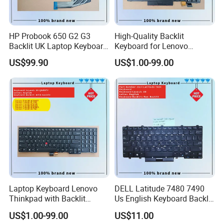
HP Probook 650 G2 G3
High-Quality Backlit
Backlit UK Laptop Keyboard
Keyboard for Lenovo
Replacement
Thinkpad T470 T480
US$99.90
US$1.00-99.00
Laptop Keyboard Lenovo
DELL Latitude 7480 7490
Thinkpad with Backlit
Us English Keyboard Backlit
Pointer New Replacement
with Backlight, Black Pointer
US$1.00-99.00
US$11.00
Us Keyboard