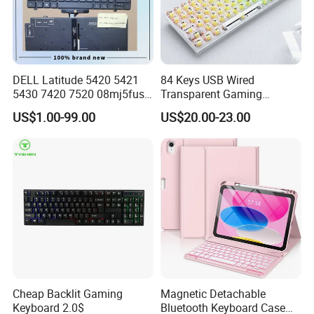
DELL Latitude 5420 5421
84 Keys USB Wired
5430 7420 7520 08mj5fus,
Transparent Gaming
Small Enter, with Backlight,
Mechanical Keyboard with
US$1.00-99.00
US$20.00-23.00
Us Keyboard
RGB Backlight for Computer
Cheap Backlit Gaming
Magnetic Detachable
Keyboard 2.0$
Bluetooth Keyboard Case