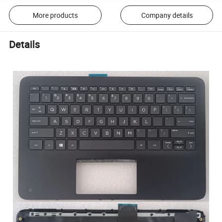
More products
Company details
Details