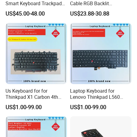
Smart Keyboard Trackpad
Cable RGB Backlit
Backlit for iPad PRO 11
Mechanical Feeling
US$45.00-48.00
US$23.88-30.88
Keyboard
Us Keyboard for for
Laptop Keyboard for
Thinkpad X1 Carbon 4th
Lenovo Thinkpad L560
Gen 4
L540 L570 T560 T540 T550
US$1.00-99.00
US$1.00-99.00
W540 W550s with Backlit
Pointer New Replacement
Us Keyboard