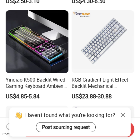
US$2.50-3.10
US$4.30-6.50
G7 Series Us Layout Black
for PC and Android TV Box
Without Backlit Notebook
Keyboard
Yindiao K500 Backlit Wired
RGB Gradient Light Effect
Gaming Keyboard Ambient
Backlit Mechanical
Light Home Computer
Keyboard for PC/Desktop
US$4.85-5.84
US$23.88-30.88
Keyboard - Grey+Black / Mix
Light
Haven't found what you're looking for?
Post sourcing request
Send Inquiry
Chat Now