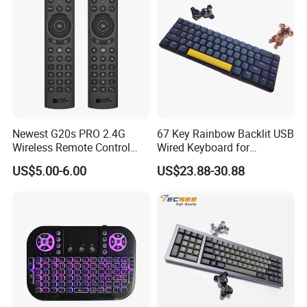
Newest G20s PRO 2.4G
67 Key Rainbow Backlit USB
Wireless Remote Control
Wired Keyboard for
with Voice Control Assistant
Windows Laptop
US$5.00-6.00
US$23.88-30.88
Backlit Air Mouse G20s PRO