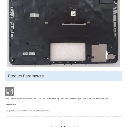
Product Parameters
NEW Original Case for HP Probook X360 11 G5 G6 G7 EE Keyboard Top Case Laptop Palmrest Upper Cover US M03759-B31 L83983-001
Specification
Compatible Model: For HP Probook X360 11 G5 G6 G7 EE
Part Description:NEW Original Case for HP Probook X360 11 G5 G6 G7 EE Keyboard Top Case Laptop Palmrest Upper Cover US M03759-B31 L83983-001