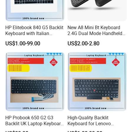
HP Elitebook 840 G5 Backlit
New A8 Mini Bt Keyboard
Keyboard with Italian
2.4G Dual Mode Handheld
Layout
Fingerboard Backlit Mouse
US$1.00-99.00
US$2.00-2.80
Touchpad Remote Control
for Windows Android TV
HP Probook 650 G2 G3
High-Quality Backlit
Backlit UK Laptop Keyboard
Keyboard for Lenovo
Replacement
Thinkpad T470 T480