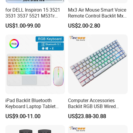
for DELL Inspiron 15 3521
Mx3 Air Mouse Smart Voice
3531 3537 5521 M531r
Remote Control Backlit Mx3
5535 Latitude 3540
2.4G Wireless Keyboard IR
US$1.00-99.00
US$2.00-2.80
Keyboard Without Backlit
Learning for Android TV Box
New Replacement Us
T9 H96 Max X96 Mini
Certifications
Laptop Keyboard
iPad Backlit Bluetooth
Computer Accessories
Keyboard Laptop Tablet
Backlit RGB USB Wired
Keyboard 10 Inch Colorful
Keyboard
US$9.00-11.00
US$23.88-30.88
Luminous