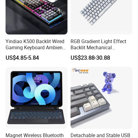
Yindiao K500 Backlit Wired
RGB Gradient Light Effect
Gaming Keyboard Ambient
Backlit Mechanical
Light Home Computer
Keyboard for PC/Desktop
US$4.85-5.84
US$23.88-30.88
Keyboard - Grey+Black / Mix
Light
Magnet Wireless Bluetooth
Detachable and Stable USB