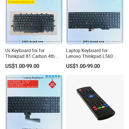
Production Process
Us Keyboard for for
Laptop Keyboard for
Thinkpad X1 Carbon 4th
Lenovo Thinkpad L560
Gen 4
L540 L570 T560 T540 T550
US$1.00-99.00
US$1.00-99.00
W540 W550s with Backlit
Pointer New Replacement
Us Keyboard