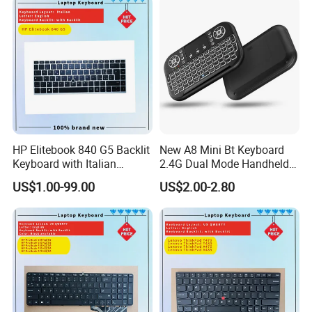
HP Elitebook 840 G5 Backlit
New A8 Mini Bt Keyboard
Keyboard with Italian
2.4G Dual Mode Handheld
Layout
Fingerboard Backlit Mouse
US$1.00-99.00
US$2.00-2.80
Touchpad Remote Control
for Windows Android TV