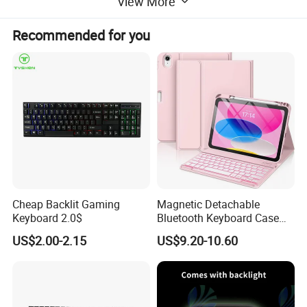
View More
Recommended for you
Company Profile
Cheap Backlit Gaming
Magnetic Detachable
Keyboard 2.0$
Bluetooth Keyboard Case
for Huawei Matepad 11.5 S
US$2.00-2.15
US$9.20-10.60
2026, with Wireless
Mouse&Pencil Holder Tablet
Case