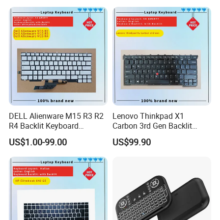
DELL Alienware M15 R3 R2
Lenovo Thinkpad X1
R4 Backlit Keyboard
Carbon 3rd Gen Backlit
Replacement
Keyboard Replacement
US$1.00-99.00
US$99.90