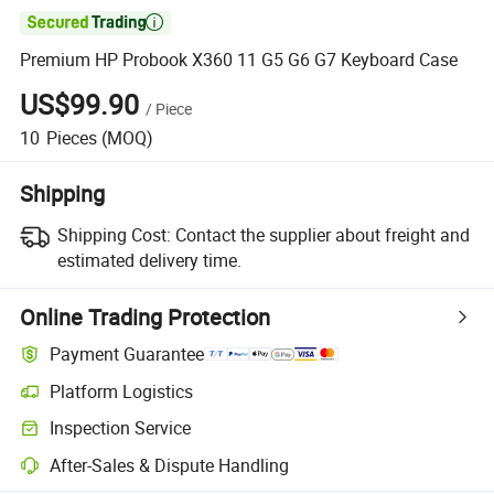

Premium HP Probook X360 11 G5 G6 G7 Keyboard Case
US$99.90
/
Piece
10
Pieces
(MOQ)
Shipping
Shipping Cost:
Contact the supplier about freight and
estimated delivery time.
Online Trading Protection
Payment Guarantee
Platform Logistics
Inspection Service
After-Sales & Dispute Handling