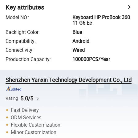
Key attributes
Model NO.
:
Keyboard HP ProBook 360
11 G6 Ee
Backlight Color
:
Blue
Compatibility
:
Android
Connectivity
:
Wired
Production Capacity
:
100000PCS/Year
Shenzhen Yanxin Technology Development Co., Ltd
5.0/5
Rating
Fast Delivery
ODM Services
Flexible Customization
Minor Customization