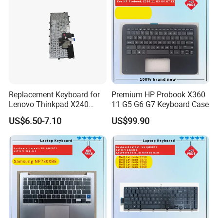
Supply 0383D7 OEM
Replacement Keyboard for
Premium HP Probook X360
Lenovo Thinkpad X240
11 G5 G6 G7 Keyboard Case
X250 X260 X270 Us Backlit
US$6.50-7.10
US$99.90
Black with Trackpoint Fru
04X6014 01ep008
Notebook Keyboard