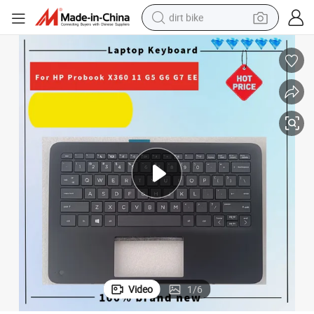
dirt bike
tshirt
powder
earbud
running shoe
man watch
wheel loader
sport shoe
Video
1
/
6