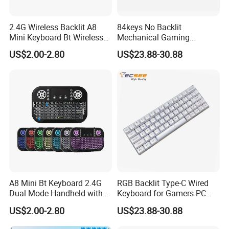
2.4G Wireless Backlit A8
84keys No Backlit
Mini Keyboard Bt Wireless
Mechanical Gaming
Dual Mode Air Mouse with
Keyboard for Windows
US$2.00-2.80
US$23.88-30.88
Touchpad Remote Control
Computer Office/Gaming
I8 A8 Backlight Keyboards
PC
FAQ
Q1. What is the Trade Term?
A1:Ex-work factory, FOB Shenzhen, CIF
Q2. How long is the guarantee (period)?
A2:one-year quality warranty.
A8 Mini Bt Keyboard 2.4G
RGB Backlit Type-C Wired
Q3. How long is our Production leading time?
Dual Mode Handheld with
Keyboard for Gamers PC
Backlit Mouse Touchpad
Laptop
A3:Within 15-20 days upon receiving the deposit in normal
US$2.00-2.80
US$23.88-30.88
Remote Control for
season, and 25-30days in our busy times (August, September,
Windows Android TV Mini