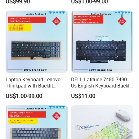
US$99.90
US$1.00-99.00
Laptop Keyboard Lenovo
DELL Latitude 7480 7490
Thinkpad with Backlit
Us English Keyboard Backlit
Pointer New Replacement
with Backlight, Black Pointer
US$1.00-99.00
US$11.00
Us Keyboard