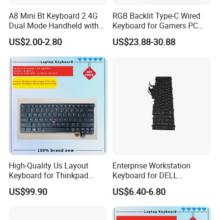
A8 Mini Bt Keyboard 2.4G
RGB Backlit Type-C Wired
Dual Mode Handheld with
Keyboard for Gamers PC
Backlit Mouse Touchpad
Laptop
US$2.00-2.80
US$23.88-30.88
Remote Control for
Windows Android TV Mini
Keyboard
High-Quality Us Layout
Enterprise Workstation
Keyboard for Thinkpad
Keyboard for DELL
T460s T470s
Precision 3510 3520 3540
US$99.90
US$6.40-6.80
3550 7510 7520
Engineering Series, Us
Backlit Trackpoint Bulk