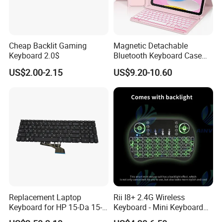
Cheap Backlit Gaming
Magnetic Detachable
Keyboard 2.0$
Bluetooth Keyboard Case
for Huawei Matepad 11.5 S
US$2.00-2.15
US$9.20-10.60
2026, with Wireless
Mouse&Pencil Holder Tablet
Case
Replacement Laptop
Rii I8+ 2.4G Wireless
Keyboard for HP 15-Da 15-
Keyboard - Mini Keyboard
Db 15-Dr 15-Dx 250 G7 255
with Backlit and Touchpad