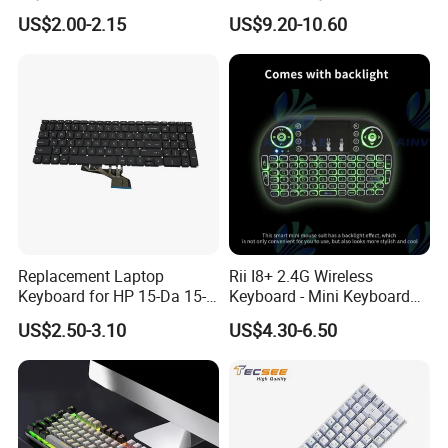
for Huawei Matepad 11.5 S
US$2.00-2.15
US$9.20-10.60
2026, with Wireless
Mouse&Pencil Holder Tablet
Case
Replacement Laptop
Rii I8+ 2.4G Wireless
Keyboard for HP 15-Da 15-
Keyboard - Mini Keyboard
Db 15-Dr 15-Dx 250 G7 255
with Backlit and Touchpad
US$2.50-3.10
US$4.30-6.50
G7 Series Us Layout Black
for PC and Android TV Box
Without Backlit Notebook
Keyboard