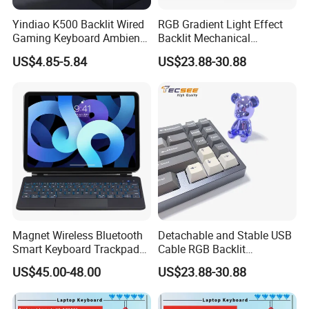
Yindiao K500 Backlit Wired
RGB Gradient Light Effect
Gaming Keyboard Ambient
Backlit Mechanical
Light Home Computer
Keyboard for PC/Desktop
US$4.85-5.84
US$23.88-30.88
Keyboard - Grey+Black / Mix
Light
Magnet Wireless Bluetooth
Detachable and Stable USB
Smart Keyboard Trackpad
Cable RGB Backlit
Backlit for iPad PRO 11
Mechanical Feeling
US$45.00-48.00
US$23.88-30.88
Keyboard