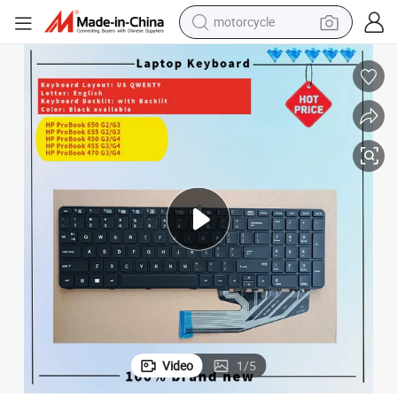
motorcycle
crawler excavator
electric motorcycle
shoulder bag
wheel loader
farm tractor
weight loss capsule
basketball shoe
Video
1
/
5