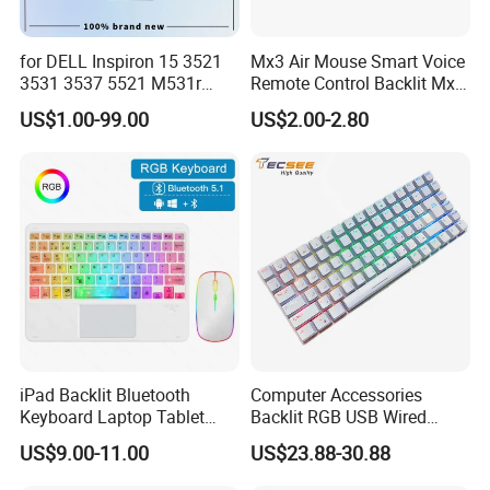
for DELL Inspiron 15 3521
Mx3 Air Mouse Smart Voice
Certifications
3531 3537 5521 M531r
Remote Control Backlit Mx3
5535 Latitude 3540
2.4G Wireless Keyboard IR
US$1.00-99.00
US$2.00-2.80
Keyboard Without Backlit
Learning for Android TV Box
New Replacement Us
T9 H96 Max X96 Mini
Laptop Keyboard
iPad Backlit Bluetooth
Computer Accessories
Keyboard Laptop Tablet
Backlit RGB USB Wired
Keyboard 10 Inch Colorful
Keyboard
US$9.00-11.00
US$23.88-30.88
Luminous