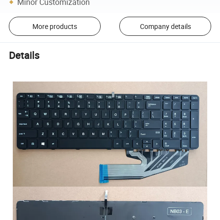
Minor Customization
More products
Company details
Details