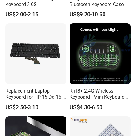
Keyboard 2.0$
Bluetooth Keyboard Case
for Huawei Matepad 11.5 S
US$2.00-2.15
US$9.20-10.60
2026, with Wireless
Mouse&Pencil Holder Tablet
Case
Replacement Laptop
Rii I8+ 2.4G Wireless
Keyboard for HP 15-Da 15-
Keyboard - Mini Keyboard
Db 15-Dr 15-Dx 250 G7 255
with Backlit and Touchpad
US$2.50-3.10
US$4.30-6.50
G7 Series Us Layout Black
for PC and Android TV Box
Without Backlit Notebook
Keyboard