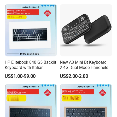
HP Elitebook 840 G5 Backlit
New A8 Mini Bt Keyboard
Keyboard with Italian
2.4G Dual Mode Handheld
Layout
Fingerboard Backlit Mouse
US$1.00-99.00
US$2.00-2.80
Touchpad Remote Control
for Windows Android TV