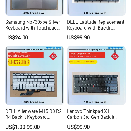
Samsung Np730xbe Silver
DELL Latitude Replacement
Keyboard with Touchpad
Keyboard with Backlit
and Fingerprint Sensor
Feature for Models 3550-
US$24.00
US$99.90
7559
DELL Alienware M15 R3 R2
Lenovo Thinkpad X1
R4 Backlit Keyboard
Carbon 3rd Gen Backlit
Replacement
Keyboard Replacement
US$1.00-99.00
US$99.90