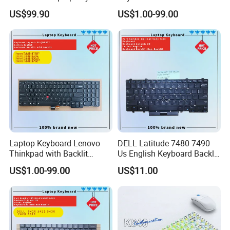
Replacement
Thinkpad T470 T480
US$99.90
US$1.00-99.00
Laptop Keyboard Lenovo
DELL Latitude 7480 7490
Thinkpad with Backlit
Us English Keyboard Backlit
Pointer New Replacement
with Backlight, Black Pointer
US$1.00-99.00
US$11.00
Us Keyboard