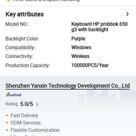
Key attributes
Model NO.
:
Keyboard HP probbok 650
g3 with backlight
Backlight Color
:
Purple
Compatibility
:
Windows
Connectivity
:
Wireless
Production Capacity
:
100000PCS/Year
Shenzhen Yanxin Technology Development Co., Ltd
5.0/5
Rating
Fast Delivery
ODM Services
Flexible Customization