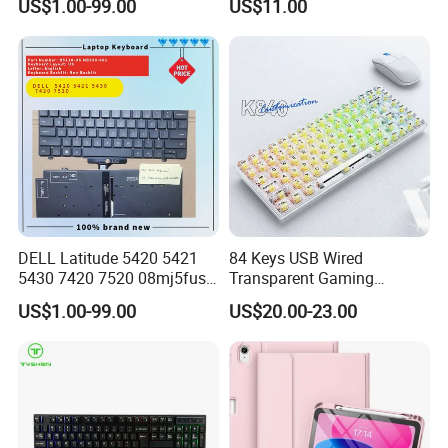
US$1.00-99.00
US$11.00
Us Keyboard
DELL Latitude 5420 5421
84 Keys USB Wired
5430 7420 7520 08mj5fus,
Transparent Gaming
Small Enter, with Backlight,
Mechanical Keyboard with
US$1.00-99.00
US$20.00-23.00
Us Keyboard
RGB Backlight for Computer