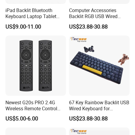
iPad Backlit Bluetooth
Computer Accessories
Keyboard Laptop Tablet
Backlit RGB USB Wired
Keyboard 10 Inch Colorful
Keyboard
US$9.00-11.00
US$23.88-30.88
Luminous
Newest G20s PRO 2.4G
67 Key Rainbow Backlit USB
Wireless Remote Control
Wired Keyboard for
with Voice Control Assistant
Windows Laptop
US$5.00-6.00
US$23.88-30.88
Backlit Air Mouse G20s PRO