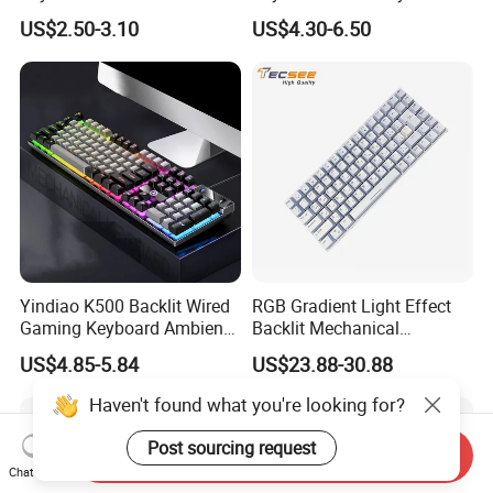
Db 15-Dr 15-Dx 250 G7 255
with Backlit and Touchpad
US$2.50-3.10
US$4.30-6.50
G7 Series Us Layout Black
for PC and Android TV Box
Without Backlit Notebook
Keyboard
Yindiao K500 Backlit Wired
RGB Gradient Light Effect
Gaming Keyboard Ambient
Backlit Mechanical
Light Home Computer
Keyboard for PC/Desktop
US$4.85-5.84
US$23.88-30.88
Keyboard - Grey+Black / Mix
Light
Haven't found what you're looking for?
Post sourcing request
Send Inquiry
Chat Now