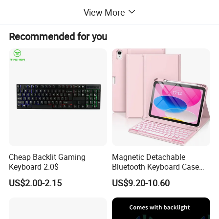
View More
Recommended for you
Company Profile
Cheap Backlit Gaming
Magnetic Detachable
Keyboard 2.0$
Bluetooth Keyboard Case
for Huawei Matepad 11.5 S
US$2.00-2.15
US$9.20-10.60
2026, with Wireless
Mouse&Pencil Holder Tablet
Case