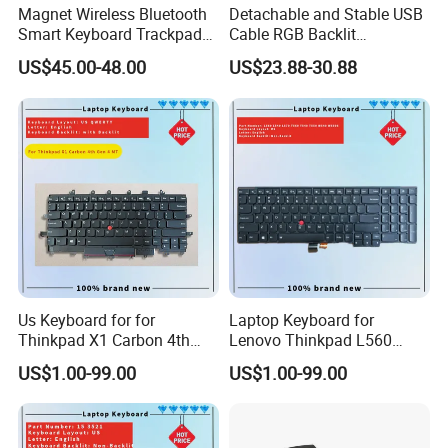
Magnet Wireless Bluetooth
Detachable and Stable USB
Smart Keyboard Trackpad
Cable RGB Backlit
Backlit for iPad PRO 11
Mechanical Feeling
US$45.00-48.00
US$23.88-30.88
Keyboard
Us Keyboard for for
Laptop Keyboard for
Thinkpad X1 Carbon 4th
Lenovo Thinkpad L560
Gen 4
L540 L570 T560 T540 T550
US$1.00-99.00
US$1.00-99.00
W540 W550s with Backlit
Pointer New Replacement
Us Keyboard