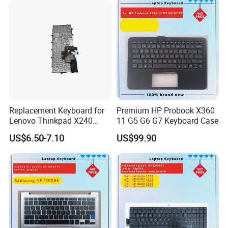
Backlit Trackpoint Bulk
Supply 0383D7 OEM
Replacement Keyboard for
Premium HP Probook X360
Lenovo Thinkpad X240
11 G5 G6 G7 Keyboard Case
X250 X260 X270 Us Backlit
US$6.50-7.10
US$99.90
Black with Trackpoint Fru
04X6014 01ep008
Notebook Keyboard