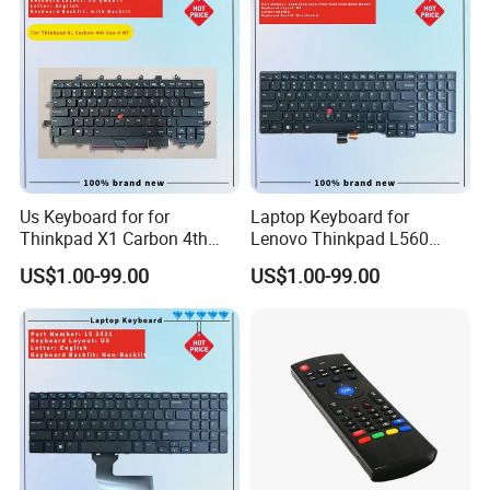
Production Process
Us Keyboard for for
Laptop Keyboard for
Thinkpad X1 Carbon 4th
Lenovo Thinkpad L560
Gen 4
L540 L570 T560 T540 T550
US$1.00-99.00
US$1.00-99.00
W540 W550s with Backlit
Pointer New Replacement
Us Keyboard