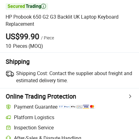

HP Probook 650 G2 G3 Backlit UK Laptop Keyboard
Replacement
US$99.90
/
Piece
10
Pieces
(MOQ)
Shipping
Shipping Cost:
Contact the supplier about freight and
estimated delivery time.
Online Trading Protection
Payment Guarantee
Platform Logistics
Inspection Service
After-Sales & Dispute Handling