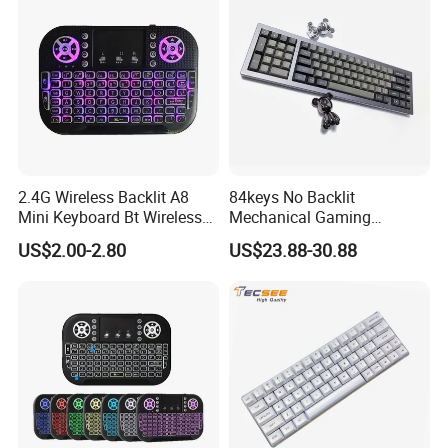
2.4G Wireless Backlit A8
84keys No Backlit
Mini Keyboard Bt Wireless
Mechanical Gaming
Dual Mode Air Mouse with
Keyboard for Windows
US$2.00-2.80
US$23.88-30.88
Touchpad Remote Control
Computer Office/Gaming
I8 A8 Backlight Keyboards
PC