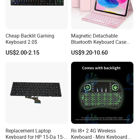
Cheap Backlit Gaming
Magnetic Detachable
Keyboard 2.0$
Bluetooth Keyboard Case
for Huawei Matepad 11.5 S
US$2.00-2.15
US$9.20-10.60
2026, with Wireless
Mouse&Pencil Holder Tablet
Case
Replacement Laptop
Rii I8+ 2.4G Wireless
Keyboard for HP 15-Da 15-
Keyboard - Mini Keyboard