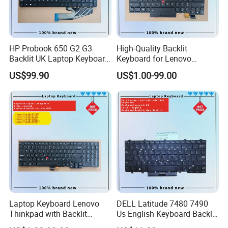
HP Probook 650 G2 G3
High-Quality Backlit
Backlit UK Laptop Keyboard
Keyboard for Lenovo
Replacement
Thinkpad T470 T480
US$99.90
US$1.00-99.00
Laptop Keyboard Lenovo
DELL Latitude 7480 7490
Thinkpad with Backlit
Us English Keyboard Backlit
Pointer New Replacement
with Backlight, Black Pointer