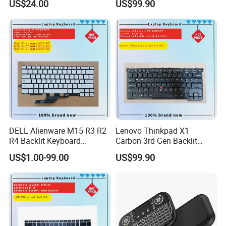
US$24.00
US$99.90
7559
DELL Alienware M15 R3 R2
Lenovo Thinkpad X1
R4 Backlit Keyboard
Carbon 3rd Gen Backlit
Replacement
Keyboard Replacement
US$1.00-99.00
US$99.90