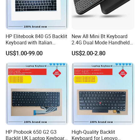
HP Elitebook 840 G5 Backlit
New A8 Mini Bt Keyboard
Keyboard with Italian
2.4G Dual Mode Handheld
Layout
Fingerboard Backlit Mouse
US$1.00-99.00
US$2.00-2.80
Touchpad Remote Control
for Windows Android TV
HP Probook 650 G2 G3
High-Quality Backlit
Backlit UK Laptop Keyboard
Keyboard for Lenovo