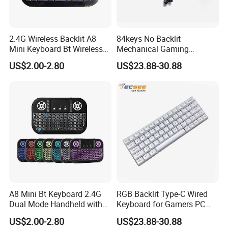
2.4G Wireless Backlit A8
84keys No Backlit
Mini Keyboard Bt Wireless
Mechanical Gaming
Dual Mode Air Mouse with
Keyboard for Windows
US$2.00-2.80
US$23.88-30.88
FAQ
Touchpad Remote Control
Computer Office/Gaming
I8 A8 Backlight Keyboards
PC
Q1. What is the Trade Term?
A1:Ex-work factory, FOB Shenzhen, CIF
Q2. How long is the guarantee (period)?
A2:one-year quality warranty.
Q3. How long is our Production leading time?
A3:Within 15-20 days upon receiving the deposit in normal
A8 Mini Bt Keyboard 2.4G
RGB Backlit Type-C Wired
season, and 25-30days in our busy times (August, September,
Dual Mode Handheld with
Keyboard for Gamers PC
October).
Backlit Mouse Touchpad
Laptop
US$2.00-2.80
US$23.88-30.88
Remote Control for