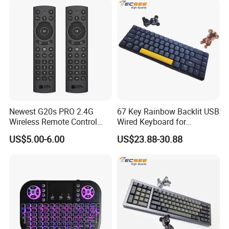
Newest G20s PRO 2.4G
67 Key Rainbow Backlit USB
Wireless Remote Control
Wired Keyboard for
with Voice Control Assistant
Windows Laptop
US$5.00-6.00
US$23.88-30.88
Backlit Air Mouse G20s PRO