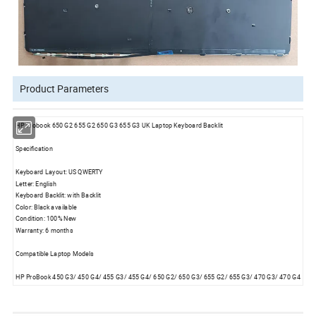
Product Parameters
HP Probook 650 G2 655 G2 650 G3 655 G3 UK Laptop Keyboard Backlit
Specification
Keyboard Layout: US QWERTY
Letter: English
Keyboard Backlit: with Backlit
Color: Black available
Condition: 100% New
Warranty: 6 months
Compatible Laptop Models
HP ProBook 450 G3/ 450 G4/ 455 G3/ 455 G4/ 650 G2/ 650 G3/ 655 G2/ 655 G3/ 470 G3/ 470 G4