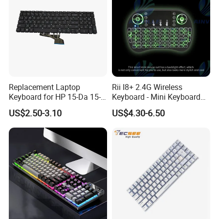
Replacement Laptop
Rii I8+ 2.4G Wireless
Keyboard for HP 15-Da 15-
Keyboard - Mini Keyboard
Db 15-Dr 15-Dx 250 G7 255
with Backlit and Touchpad
US$2.50-3.10
US$4.30-6.50
G7 Series Us Layout Black
for PC and Android TV Box
Without Backlit Notebook
Keyboard