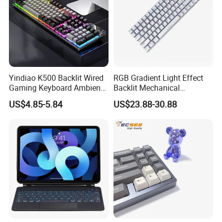
Yindiao K500 Backlit Wired
RGB Gradient Light Effect
Gaming Keyboard Ambient
Backlit Mechanical
Light Home Computer
Keyboard for PC/Desktop
US$4.85-5.84
US$23.88-30.88
Keyboard - Grey+Black / Mix
Light