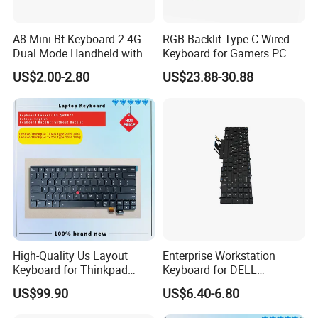
A8 Mini Bt Keyboard 2.4G
RGB Backlit Type-C Wired
Dual Mode Handheld with
Keyboard for Gamers PC
Backlit Mouse Touchpad
Laptop
US$2.00-2.80
US$23.88-30.88
Remote Control for
Windows Android TV Mini
Keyboard
High-Quality Us Layout
Enterprise Workstation
Keyboard for Thinkpad
Keyboard for DELL
T460s T470s
Precision 3510 3520 3540
US$99.90
US$6.40-6.80
3550 7510 7520
Engineering Series, Us