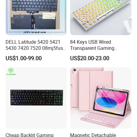
DELL Latitude 5420 5421
84 Keys USB Wired
5430 7420 7520 08mj5fus,
Transparent Gaming
Small Enter, with Backlight,
Mechanical Keyboard with
US$1.00-99.00
US$20.00-23.00
Us Keyboard
RGB Backlight for Computer
Cheap Backlit Gaming
Magnetic Detachable