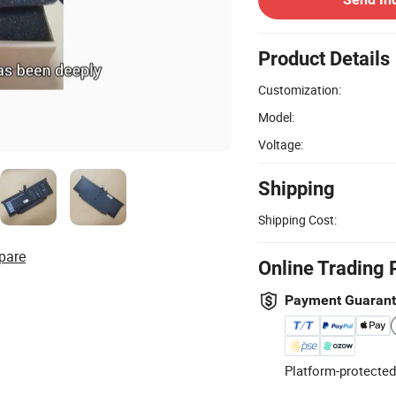
Product Details
Customization:
Model:
Voltage:
Shipping
Shipping Cost:
pare
Online Trading 
Payment Guaran
Platform-protected