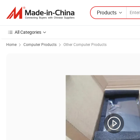
Products
All Categories
Home
Computer Products
Other Computer Products