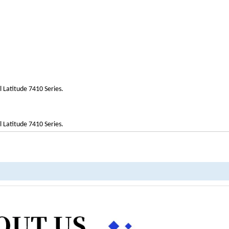
l Latitude 7410 Series.
l Latitude 7410 Series.