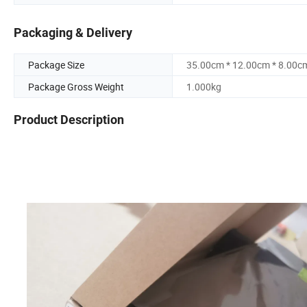
Packaging & Delivery
Package Size
35.00cm * 12.00cm * 8.00c
Package Gross Weight
1.000kg
Product Description