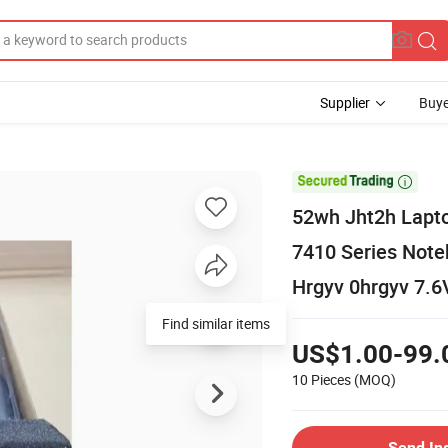
Supplier
Buye

52wh Jht2h Lapto
7410 Series Not
Hrgyv 0hrgyv 7.6
Find similar items
US$1.00-99.
10 Pieces
(MOQ)
Send In