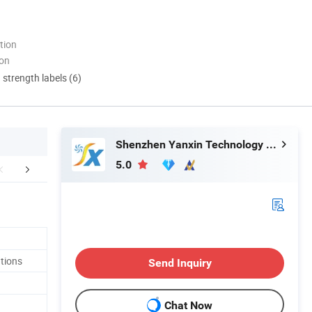
tion
ion
d strength labels (6)
Shenzhen Yanxin Technology Development Co., Ltd
5.0
aging & Shipping
Certifications
FA
tions
Send Inquiry
Chat Now