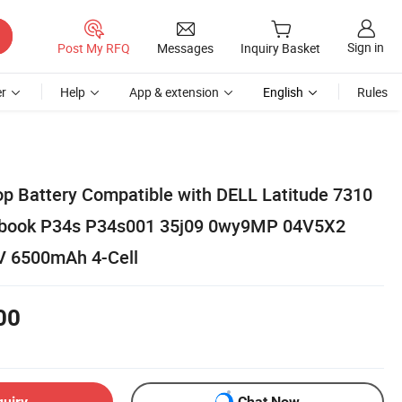
Sign in
Post My RFQ
Messages
Inquiry Basket
r
Help
App & extension
English
Rules
p Battery Compatible with DELL Latitude 7310
ebook P34s P34s001 35j09 0wy9MP 04V5X2
V 6500mAh 4-Cell
00
quiry
Chat Now