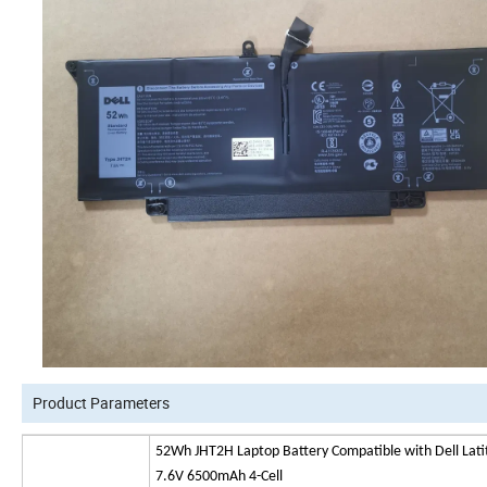
Product Parameters
52Wh JHT2H Laptop Battery Compatible with Dell L
7.6V 6500mAh 4-Cell