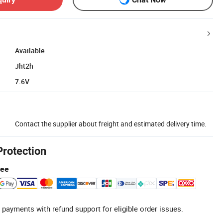
Available
Jht2h
7.6V
Contact the supplier about freight and estimated delivery time.
Protection
tee
 payments with refund support for eligible order issues.