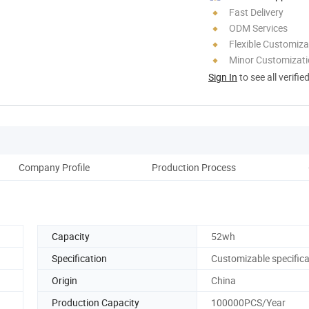
Fast Delivery
ODM Services
Flexible Customiza
Minor Customizat
Sign In
to see all verifie
Company Profile
Production Process
Pack
Capacity
52wh
Specification
Customizable specifica
Origin
China
Production Capacity
100000PCS/Year