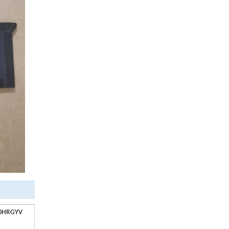
V 0HRGYV