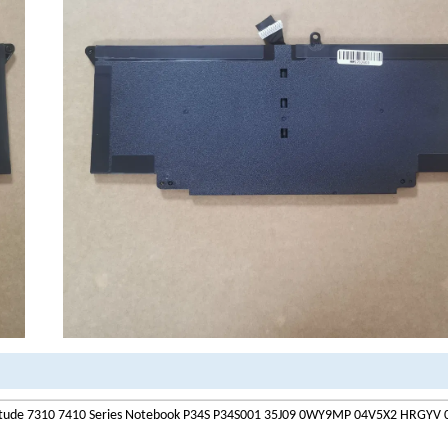
atitude 7310 7410 Series Notebook P34S P34S001 35J09 0WY9MP 04V5X2 HRGY