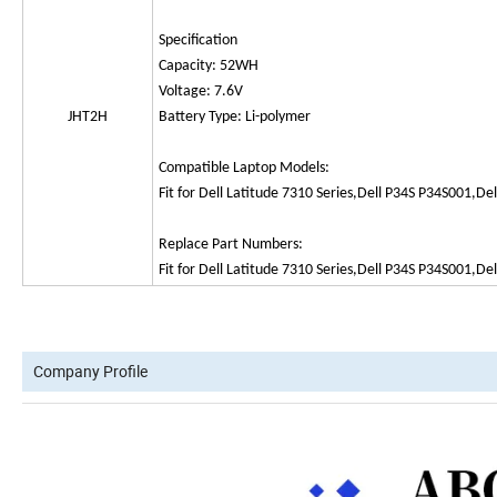
Specification
Capacity: 52WH
Voltage: 7.6V
JHT2H
Battery Type: Li-polymer
Compatible Laptop Models:
Fit for Dell Latitude 7310 Series,Dell P34S P34S001,Del
Replace Part Numbers:
Fit for Dell Latitude 7310 Series,Dell P34S P34S001,Del
Company Profile