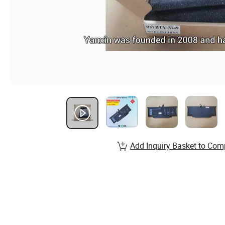
Add Inquiry Basket to Com