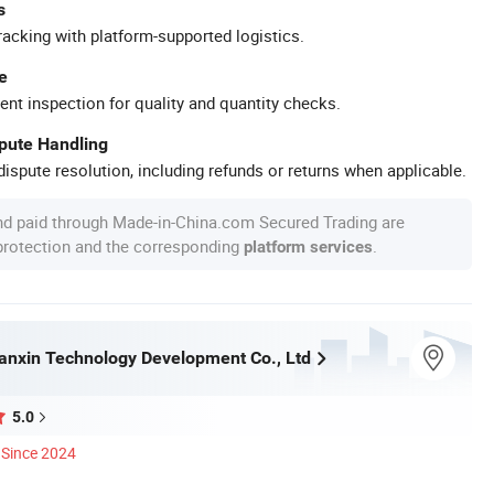
s
racking with platform-supported logistics.
e
ent inspection for quality and quantity checks.
spute Handling
ispute resolution, including refunds or returns when applicable.
nd paid through Made-in-China.com Secured Trading are
 protection and the corresponding
.
platform services
nxin Technology Development Co., Ltd
5.0
Since 2024