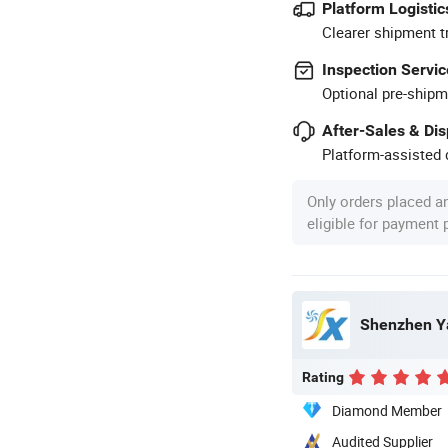
Platform Logistic
Clearer shipment t
Inspection Servic
Optional pre-shipm
After-Sales & Di
Platform-assisted d
Only orders placed a
eligible for payment
Shenzhen Ya
Rating
Diamond Member
Audited Supplier