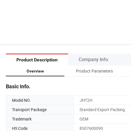
Company Info.
Product Description
Product Parameters
Overview
Basic Info.
Model NO.
JHT2H
Transport Package
Standard Export Packing
Trademark
OEM
HS Code
8507600090