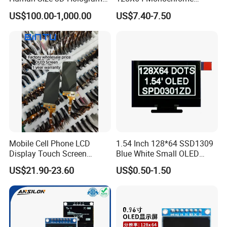
Interactive Video
Module 128*64 OLED
US$100.00-1,000.00
US$7.40-7.50
Holographic Transparent
Display for Arduino
Display Touch Screen
Showcase Box Holobox
Cabinet Showcase Display
Mobile Cell Phone LCD
1.54 Inch 128*64 SSD1309
Display Touch Screen
Blue White Small OLED
Replacement Spare Parts
Display
US$21.90-23.60
US$0.50-1.50
Assembly for Nothing
Phone 2A 2A Plus Honor
Huawei Oppo Vivo Xiaomi
Phone Repair Accessories