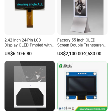
2.42 Inch 24-Pin LCD
Factory 55 Inch OLED
Display OLED Pmoled with
Screen Double Transparent
SSD1309 Controller
Digital Signage OLED
US$6.10-6.80
US$2,100.00-2,530.00
Window Display
Certifications