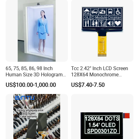
65, 75, 85, 86, 98 Inch
Tcc 2.42" Inch LCD Screen
Human Size 3D Hologram
128X64 Monochrome
Interactive Video
Module 128*64 OLED
US$100.00-1,000.00
US$7.40-7.50
Holographic Transparent
Display for Arduino
Display Touch Screen
Showcase Box Holobox
Cabinet Showcase Display