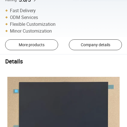
Fast Delivery
ODM Services
Flexible Customization
Minor Customization
More products
Company details
Details