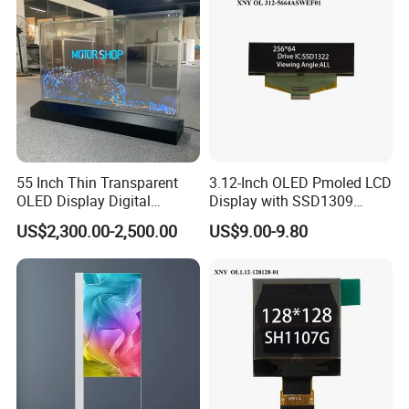
55 Inch Thin Transparent
3.12-Inch OLED Pmoled LCD
OLED Display Digital
Display with SSD1309
Signage Transparent OLED
Driver
US$2,300.00-2,500.00
US$9.00-9.80
Screen