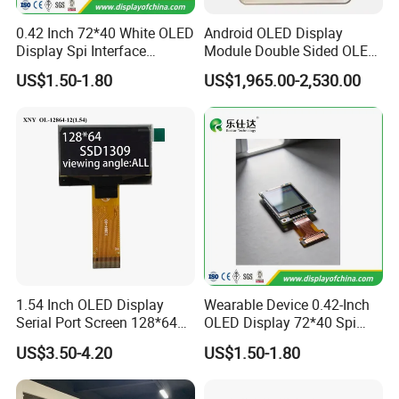
0.42 Inch 72*40 White OLED
Android OLED Display
Display Spi Interface
Module Double Sided OLED
Module
Digital Signage Totem
US$1.50-1.80
US$1,965.00-2,530.00
1.54 Inch OLED Display
Wearable Device 0.42-Inch
Serial Port Screen 128*64
OLED Display 72*40 Spi
Resolution SSD1309 Driver
White Screen
US$3.50-4.20
US$1.50-1.80