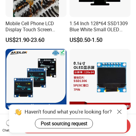
Mobile Cell Phone LCD
1.54 Inch 128*64 SSD1309
Display Touch Screen
Blue White Small OLED
Replacement Spare Parts
Display
US$21.90-23.60
US$0.50-1.50
Assembly for Nothing
Phone 2A 2A Plus Honor
Huawei Oppo Vivo Xiaomi
Phone Repair Accessories
Haven't found what you're looking for?
0.96 Inch 128X64 Iic or Spi
0.96 Inch 128X64 SSD1306
Interface White Blue Yellow
I2c Monochrome Mini
Post sourcing request
Send Inquiry
Color OLED Display Module
Screen Embedded Circuit
Chat Now
US$2.35-2.65
US$1.00
Arduino Project OLED