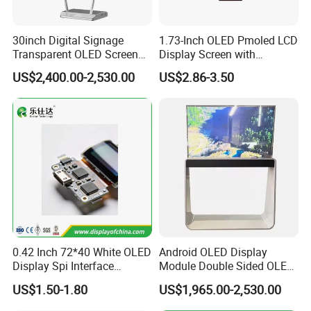
A7.4: Remove when plugged in for a long time: If you use your
30inch Digital Signage
1.73-Inch OLED Pmoled LCD
laptop plugged in for extended periods, consider removing the
Transparent OLED Screen
Display Screen with
battery to reduce heat exposure.
Advertising Panel
SSD1309 Driver Compatible
US$2,400.00-2,530.00
US$2.86-3.50
Transparent OLED TV
30pin Solder
0.42 Inch 72*40 White OLED
Android OLED Display
Display Spi Interface
Module Double Sided OLED
Module
Digital Signage Totem
US$1.50-1.80
US$1,965.00-2,530.00