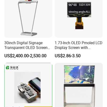
30inch Digital Signage
1.73-Inch OLED Pmoled LCD
Transparent OLED Screen
Display Screen with
Advertising Panel
SSD1309 Driver Compatible
US$2,400.00-2,530.00
US$2.86-3.50
Transparent OLED TV
30pin Solder