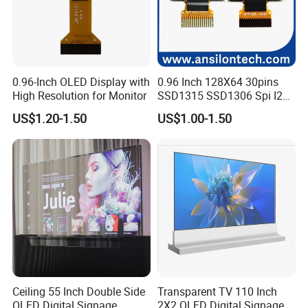
0.96-Inch OLED Display with
0.96 Inch 128X64 30pins
High Resolution for Monitor
SSD1315 SSD1306 Spi I2c
Monochrome OLED Display
US$1.20-1.50
US$1.00-1.50
Module
Ceiling 55 Inch Double Side
Transparent TV 110 Inch
OLED Digital Signage
2X2 OLED Digital Signage