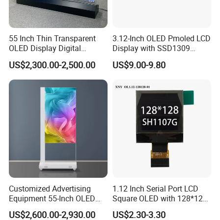
55 Inch Thin Transparent
3.12-Inch OLED Pmoled LCD
OLED Display Digital
Display with SSD1309
Signage Transparent OLED
Driver
US$2,300.00-2,500.00
US$9.00-9.80
Screen
Customized Advertising
1.12 Inch Serial Port LCD
Equipment 55-Inch OLED
Square OLED with 128*128
Transparent Digital Signage
Resolution & Sh1107 Driver
US$2,600.00-2,930.00
US$2.30-3.30
Floor-to-Ceiling Video OLED