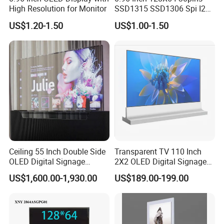
High Resolution for Monitor
SSD1315 SSD1306 Spi I2c
Monochrome OLED Display
US$1.20-1.50
US$1.00-1.50
Module
Ceiling 55 Inch Double Side
Transparent TV 110 Inch
Production Process
OLED Digital Signage
2X2 OLED Digital Signage
Display Transparent
Touch Display Built-in
US$1,600.00-1,930.00
US$189.00-199.00
Advertising OLED
Windows OS Transparent
OLED Screen