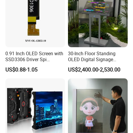
0.91 Inch OLED Screen with
30-Inch Floor Standing
SSD3306 Driver Spi
OLED Digital Signage
Interface & 15 Pins Welded
Indoor OLED Transparent
US$0.88-1.05
US$2,400.00-2,530.00
Screen Kiosk
FAQ
Q1. What is the Trade Term?
A1:Ex-work factory, FOB Shenzhen, CIF