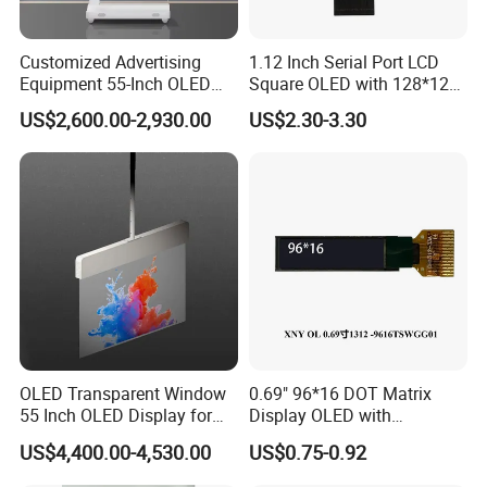
Customized Advertising
1.12 Inch Serial Port LCD
Equipment 55-Inch OLED
Square OLED with 128*128
Transparent Digital Signage
Resolution & Sh1107 Driver
US$2,600.00-2,930.00
US$2.30-3.30
Floor-to-Ceiling Video OLED
Display Kiosk
OLED Transparent Window
0.69" 96*16 DOT Matrix
55 Inch OLED Display for
Display OLED with
Retail Store Shopping Mall
SSD1306 Driver 14 Pin
US$4,400.00-4,530.00
US$0.75-0.92
Wayfinding Education
Solder
Displaying