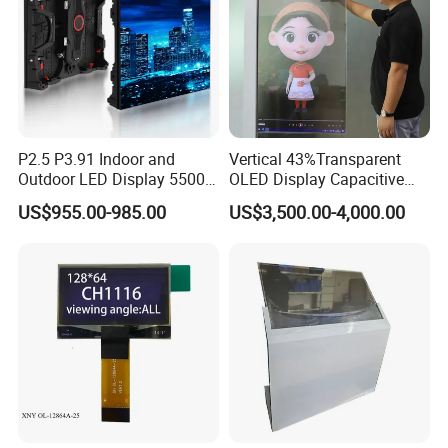
P2.5 P3.91 Indoor and
Vertical 43%Transparent
Outdoor LED Display 5500
OLED Display Capacitive
Nits Full Color High
Touch Display Screen 600
US$955.00-985.00
US$3,500.00-4,000.00
Brightness IP65 LED for
Nits
Concert Stage Advertising
Event Background Video
Wall Rental