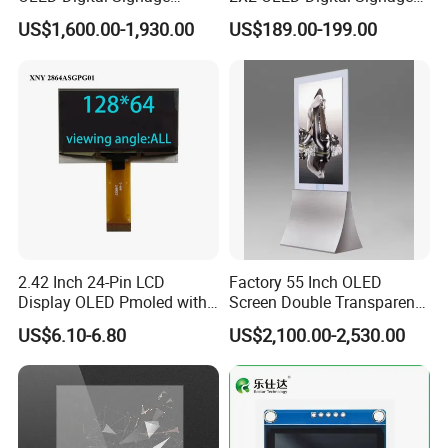
Display Transparent
Touch Display Built-in
US$1,600.00-1,930.00
US$189.00-199.00
Advertising OLED
Windows OS Transparent
OLED Screen
2.42 Inch 24-Pin LCD
Factory 55 Inch OLED
Display OLED Pmoled with
Screen Double Transparent
SSD1309 Controller
Digital Signage OLED
US$6.10-6.80
US$2,100.00-2,530.00
Window Display