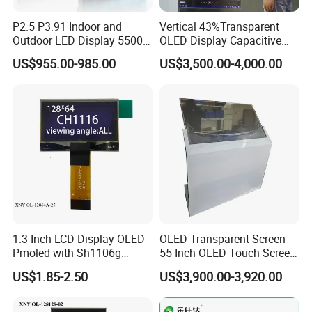
Q2. How long is the guarantee (period)?
A2:one-year quality warranty.
P2.5 P3.91 Indoor and
Vertical 43%Transparent
Outdoor LED Display 5500
OLED Display Capacitive
Nits Full Color High
Touch Display Screen 600
Q3. How long is our Production leading time?
US$955.00-985.00
US$3,500.00-4,000.00
Brightness IP65 LED for
Nits
A3:Within 15-20 days upon receiving the deposit in normal
Concert Stage Advertising
Event Background Video
season, and 25-30days in our busy times (August, September,
Wall Rental
October).
Q4. What is the Payment term?
A4:T/T. 30% Deposit to start the production, the balance before
the shipment when goods are ready.
Q5. What kind of documents will we provide you?
1.3 Inch LCD Display OLED
OLED Transparent Screen
A5:B/L, Commercial Invoice, Packing List, Certificate of Original.
Pmoled with Sh1106g
55 Inch OLED Touch Screen
With these documents, you or your broker can do the customs
Driver and Spi Interface
Digital Signage Transparent
US$1.85-2.50
US$3,900.00-3,920.00
Kiosk
declaration at your side.