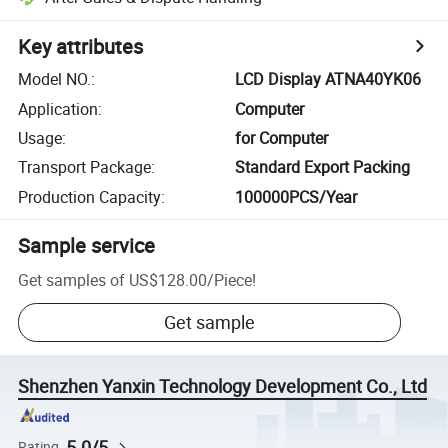
Key attributes
Model NO.
:
LCD Display ATNA40YK06
Application
:
Computer
Usage
:
for Computer
Transport Package
:
Standard Export Packing
Production Capacity
:
100000PCS/Year
Sample service
Get samples of
US$128.00
/
Piece
!
Get sample
Shenzhen Yanxin Technology Development Co., Ltd
5.0/5
Rating