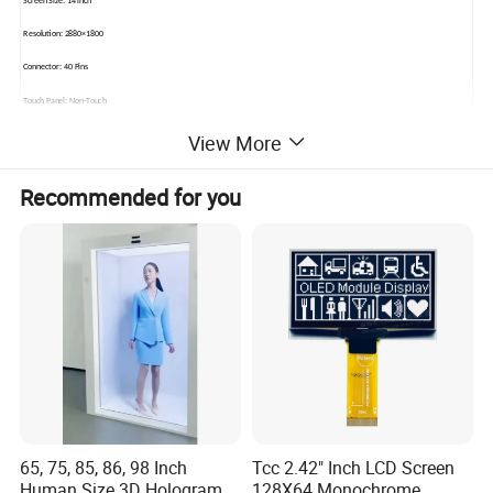
Screen Size: 14 inch
Resolution: 2880×1800
Connector: 40 Pins
Touch Panel: Non-Touch
View More
Packaging & Shipping
Recommended for you
Company Profile
65, 75, 85, 86, 98 Inch
Tcc 2.42" Inch LCD Screen
Human Size 3D Hologram
128X64 Monochrome