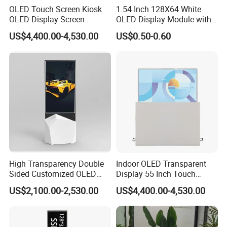
OLED Touch Screen Kiosk
1.54 Inch 128X64 White
OLED Display Screen
OLED Display Module with
Advertising Display
Spi Iic Interface Panel
US$4,400.00-4,530.00
US$0.50-0.60
High Transparency Double
Indoor OLED Transparent
Sided Customized OLED
Display 55 Inch Touch
Video Android Advertising
OLED Screen Advertising
US$2,100.00-2,530.00
US$4,400.00-4,530.00
Screen Display
Display