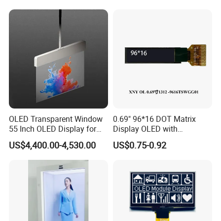
Display Kiosk
OLED Transparent Window
0.69" 96*16 DOT Matrix
55 Inch OLED Display for
Display OLED with
Retail Store Shopping Mall
SSD1306 Driver 14 Pin
US$4,400.00-4,530.00
US$0.75-0.92
Wayfinding Education
Solder
Displaying