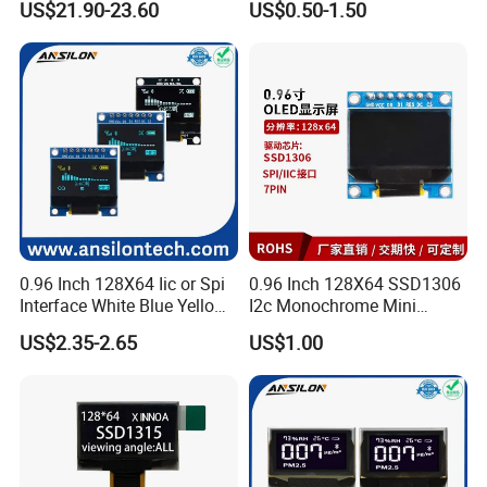
US$21.90-23.60
US$0.50-1.50
Assembly for Nothing
Phone 2A 2A Plus Honor
Huawei Oppo Vivo Xiaomi
Phone Repair Accessories
0.96 Inch 128X64 Iic or Spi
0.96 Inch 128X64 SSD1306
Interface White Blue Yellow
I2c Monochrome Mini
Color OLED Display Module
Screen Embedded Circuit
US$2.35-2.65
US$1.00
Arduino Project OLED
Display