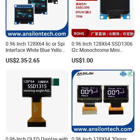
0.96 Inch 128X64 Iic or Spi
0.96 Inch 128X64 SSD1306
Interface White Blue Yellow
I2c Monochrome Mini
Color OLED Display Module
Screen Embedded Circuit
US$2.35-2.65
US$1.00
Arduino Project OLED
Display
0.96-Inch OLED Display with
0.96 Inch 128X64 30pins