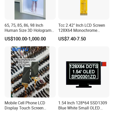
65, 75, 85, 86, 98 Inch
Tcc 2.42" Inch LCD Screen
Human Size 3D Hologram
128X64 Monochrome
Interactive Video
Module 128*64 OLED
US$100.00-1,000.00
US$7.40-7.50
Holographic Transparent
Display for Arduino
Display Touch Screen
Showcase Box Holobox
Cabinet Showcase Display
Mobile Cell Phone LCD
1.54 Inch 128*64 SSD1309
Display Touch Screen
Blue White Small OLED
Replacement Spare Parts
Display