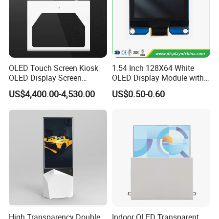
OLED Touch Screen Kiosk
1.54 Inch 128X64 White
OLED Display Screen
OLED Display Module with
Advertising Display
Spi Iic Interface Panel
US$4,400.00-4,530.00
US$0.50-0.60
High Transparency Double
Indoor OLED Transparent