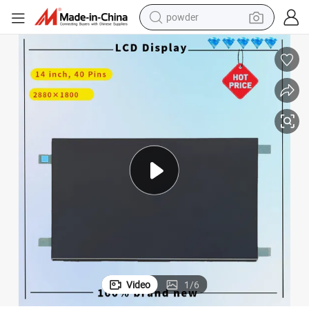
powder
earbud
perfume
sport shoe
shoulder bag
human hair wig
electric bike
running shoe
Video
1
/
6