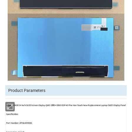
Product Parameters
ATNA40YK06 14 inch OLED Screen Display QHD 2880×1800 EDP 40 Pins Non Touch New Replacement Laptop OLED Display Panel
Specification
Part Number: ATNA40YK06