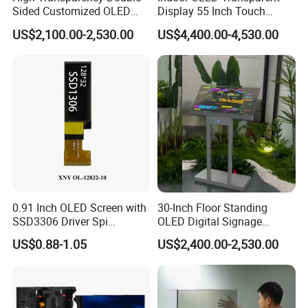
Sided Customized OLED
Display 55 Inch Touch
Video Android Advertising
OLED Screen Advertising
US$2,100.00-2,530.00
US$4,400.00-4,530.00
Screen Display
Display
0.91 Inch OLED Screen with
30-Inch Floor Standing
SSD3306 Driver Spi
OLED Digital Signage
Interface & 15 Pins Welded
Indoor OLED Transparent
US$0.88-1.05
US$2,400.00-2,530.00
Screen Kiosk