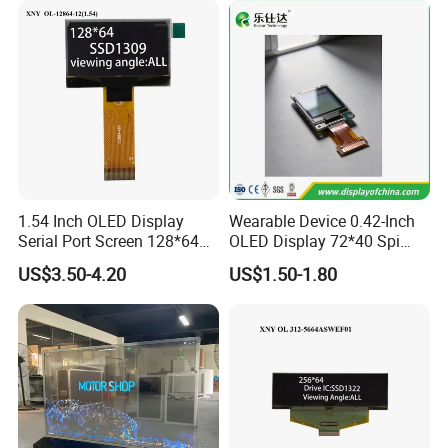
1.54 Inch OLED Display
Wearable Device 0.42-Inch
Serial Port Screen 128*64
OLED Display 72*40 Spi
Resolution SSD1309 Driver
White Screen
US$3.50-4.20
US$1.50-1.80