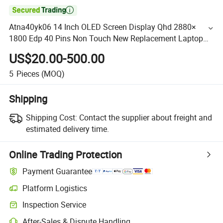

Atna40yk06 14 Inch OLED Screen Display Qhd 2880×
1800 Edp 40 Pins Non Touch New Replacement Laptop
OLED Display Panel
US$20.00-500.00
5
Pieces
(MOQ)
Shipping
Shipping Cost:
Contact the supplier about freight and
estimated delivery time.
Online Trading Protection
Payment Guarantee
Platform Logistics
Inspection Service
After-Sales & Dispute Handling