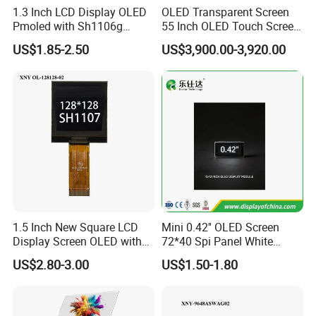
1.3 Inch LCD Display OLED
OLED Transparent Screen
Pmoled with Sh1106g
55 Inch OLED Touch Screen
Driver and Spi Interface
Digital Signage Transparent
US$1.85-2.50
US$3,900.00-3,920.00
Kiosk
1.5 Inch New Square LCD
Mini 0.42'' OLED Screen
Display Screen OLED with
72*40 Spi Panel White
Sh1107 Drive
Display Module
US$2.80-3.00
US$1.50-1.80