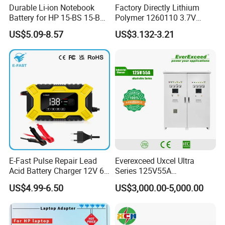
Durable Li-ion Notebook
Factory Directly Lithium
Battery for HP 15-BS 15-Bw
Polymer 1260110 3.7V
Models
10000mAh Rechargeable
US$5.09-8.57
US$3.132-3.21
Lipo Li-ion Battery for
Mobile Phone/ Powe Bank
Device/Digital Device
E-Fast Pulse Repair Lead
Everexceed Uxcel Ultra
Acid Battery Charger 12V 6A
Series 125V55A
Full Intelligent Automatic
Redundancy Rectifier
US$4.99-6.50
US$3,000.00-5,000.00
Repair Car Battery Charger
Battery Charger