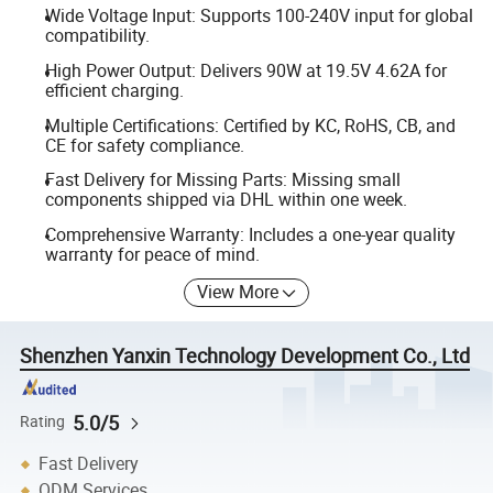
Wide Voltage Input: Supports 100-240V input for global
compatibility.
High Power Output: Delivers 90W at 19.5V 4.62A for
efficient charging.
Multiple Certifications: Certified by KC, RoHS, CB, and
CE for safety compliance.
Fast Delivery for Missing Parts: Missing small
components shipped via DHL within one week.
Comprehensive Warranty: Includes a one-year quality
warranty for peace of mind.
View More
Shenzhen Yanxin Technology Development Co., Ltd
5.0/5
Rating
Fast Delivery
ODM Services