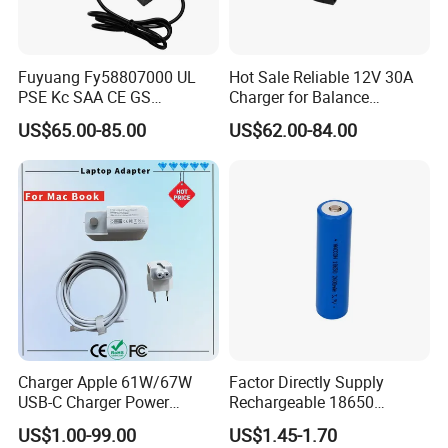
Fuyuang Fy58807000 UL
Hot Sale Reliable 12V 30A
PSE Kc SAA CE GS
Charger for Balance
Approved 58.8V 7A 16s
Scooters and Motorcycles
US$65.00-85.00
US$62.00-84.00
58.4V 5A 48V LiFePO4
for Lead Acid Lithium Li-ion
Battery Charger
LiFePO4 Lithium Ion Battery
LiFePO4 Battery Storage
Charger
Charger Apple 61W/67W
Factor Directly Supply
USB-C Charger Power
Rechargeable 18650
Adapter MacBook PRO
2600mAh 3.7V Li-ion
US$1.00-99.00
US$1.45-1.70
Type-C Charger
Lithium Battery with Un38.3