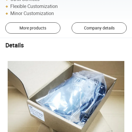
Flexible Customization
Minor Customization
More products
Company details
Details