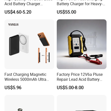
Acid Battery Charger
Battery Charger for Heavy-
Intelligent Electric Vehicle
Duty Use by Car and Truck
US$4.60-5.20
US$55.00
Ebike Charger
Fast Charging Magnetic
Factory Price 12V6a Pluse
Wireless 5000mAh Ultra
Repair Lead Acid Battery
Slim Power Bank
Charger Full Intelligent
US$5.96
US$5.00-8.00
Automatic Repair Car
Battery Charger