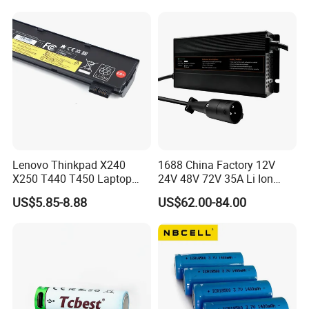
Lenovo Thinkpad X240
1688 China Factory 12V
X250 T440 T450 Laptop
24V 48V 72V 35A Li Ion
Battery Replacement Cells
Lithium LiFePO4 Battery
US$5.85-8.88
US$62.00-84.00
Electric E-Bike Electric
Scooters Motorcycles Car
Battery E Bike Battery
Charger