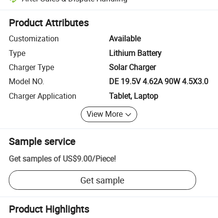
Platform-assisted dispute resolution, including refunds or returns whe
Product Attributes
Customization
Available
Type
Lithium Battery
Charger Type
Solar Charger
Model NO.
DE 19.5V 4.62A 90W 4.5X3.0
Charger Application
Tablet, Laptop
View More
Sample service
Get samples of
US$9.00
/
Piece
!
Get sample
Product Highlights