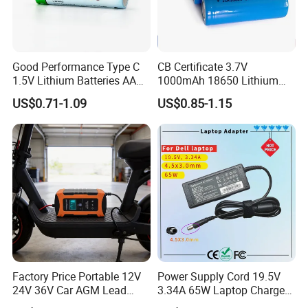
Good Performance Type C
CB Certificate 3.7V
1.5V Lithium Batteries AA
1000mAh 18650 Lithium
AAA Super Charge
Ion/LiFePO4 Solar Battery
US$0.71-1.09
US$0.85-1.15
2200mwh USB
for Electric Bike/Drone
Rechargeable
(18500, 14500, 14430,
Battery+Charger with Fast
21700, 26650)
Charging Time
Factory Price Portable 12V
Power Supply Cord 19.5V
24V 36V Car AGM Lead
3.34A 65W Laptop Charger
Acid Battery Charger with
DELL Inspiron 17 15 14 13