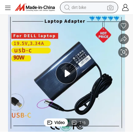
dirt bike
2A 4.5X3.0mm Laptop Battery
DELL 90W Vrjn1 Da90pm111 PA-1900 Power Adapter Charger 19.5V 4.6
tshirt
powder
earbud
running shoe
man watch
wheel loader
sport shoe
Video
1
/
6