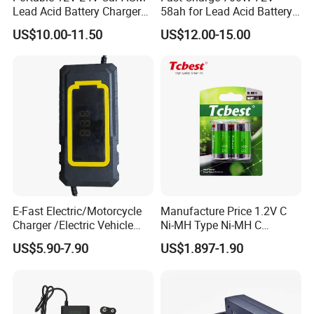
Lead Acid Battery Charger
58ah for Lead Acid Battery
with LCD Display
Electric Scooter Charger/
US$10.00-11.50
US$12.00-15.00
Tricycle Charger etc.
E-Fast Electric/Motorcycle
Manufacture Price 1.2V C
Charger /Electric Vehicle
Ni-MH Type Ni-MH C
/Applicable for 60V20ah/
4500mAh Rechargeable
US$5.90-7.90
US$1.897-1.90
Lead Acid Battery
Bateria Baterias for E-Toys
Packaging & Shipping
and Player Battery Ni Mh
High Capacity Current
Batteries Blister