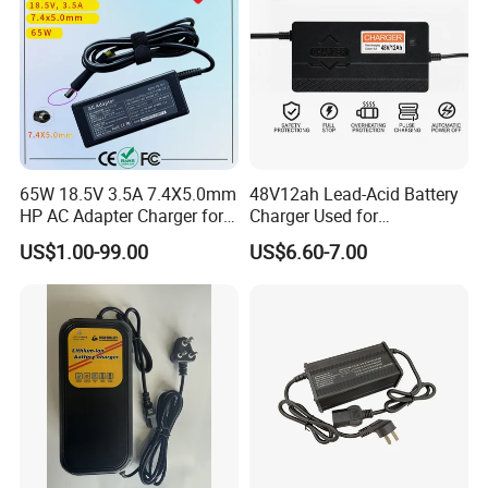
65W 18.5V 3.5A 7.4X5.0mm
48V12ah Lead-Acid Battery
HP AC Adapter Charger for
Charger Used for
HP Pavilion G4 Laptop
Bike/Escooter
US$1.00-99.00
US$6.60-7.00
Adapters