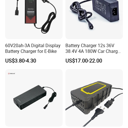
60V20ah-3A Digital Display
Battery Charger 12s 36V
Battery Charger for E-Bike
38.4V 4A 180W Car Charger
DC 42V/43.2V/43.8V 4A for
US$3.80-4.30
US$17.00-22.00
LFP LiFePO4 LiFePO 4
Battery Pack Chargers
CB60335/CB62368 CCC
CE60335/CE62368
Certifications