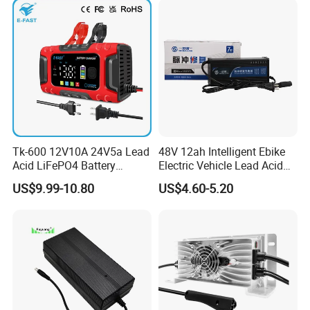
Tk-600 12V10A 24V5a Lead
48V 12ah Intelligent Ebike
Acid LiFePO4 Battery
Electric Vehicle Lead Acid
Charger
Battery Charger
US$9.99-10.80
US$4.60-5.20