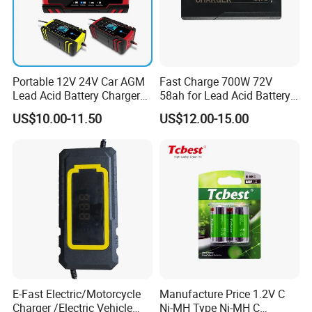
Portable 12V 24V Car AGM
Fast Charge 700W 72V
Lead Acid Battery Charger
58ah for Lead Acid Battery
with LCD Display
Electric Scooter Charger/
US$10.00-11.50
US$12.00-15.00
Tricycle Charger etc.
E-Fast Electric/Motorcycle
Manufacture Price 1.2V C
Charger /Electric Vehicle
Ni-MH Type Ni-MH C