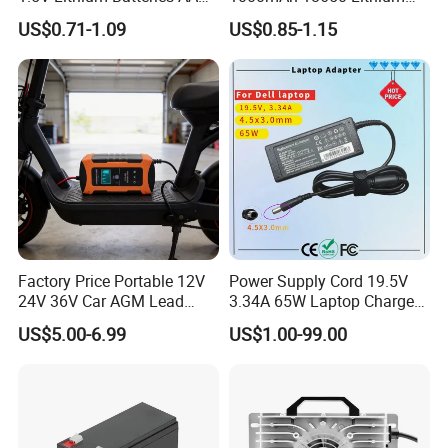
AAA Super Charge
Ion/LiFePO4 Solar Battery
US$0.71-1.09
US$0.85-1.15
2200mwh USB
for Electric Bike/Drone
Rechargeable
(18500, 14500, 14430,
Battery+Charger with Fast
21700, 26650)
Charging Time
Factory Price Portable 12V
Power Supply Cord 19.5V
24V 36V Car AGM Lead
3.34A 65W Laptop Charger
Acid Battery Charger with
DELL Inspiron 17 15 14 13
US$5.00-6.99
US$1.00-99.00
LCD Display
11 Series Vostro 15 14 13
Series Latitude Series
Notebook Computer AC
Adapter