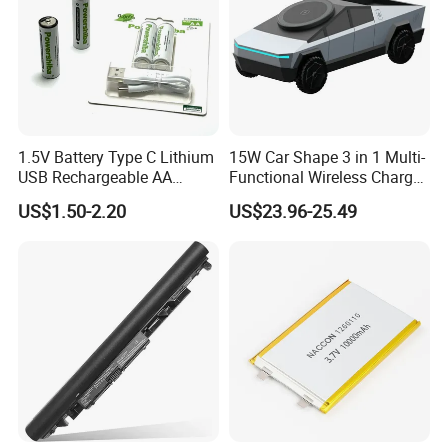
1.5V Battery Type C Lithium
15W Car Shape 3 in 1 Multi-
USB Rechargeable AA
Functional Wireless Charger
Battery
Station Qi2 Desktop Charger
US$1.50-2.20
US$23.96-25.49
for Earphone / Watch /
Phone