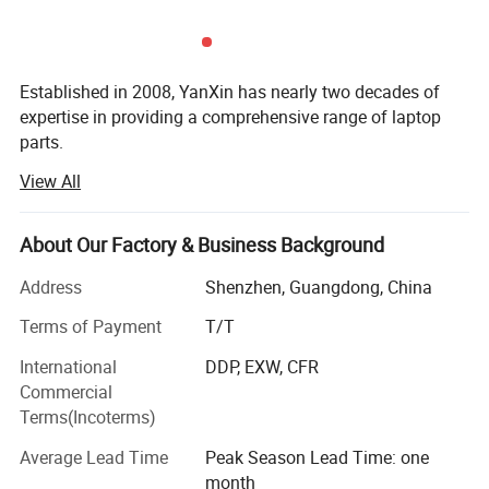
Established in 2008, YanXin has nearly two decades of
expertise in providing a comprehensive range of laptop
parts.
View All
From batteries and adapters to keyboards, screens, cases,
fans, chipsets, display cables, hinges, motherboards, DC
jacks, etc., we offer everything under one roof.
About Our Factory & Business Background
We are a trusted laptop parts supplier for top brands
Address
Shenzhen, Guangdong, China
including DELL, HP, Lenovo, Acer, Asus, Fujitsu, Sony,
Samsung, Toshiba, and Apple...
Terms of Payment
T/T
International
DDP, EXW, CFR
YanXin pride ourselves on delivering top-notch products
Commercial
that meet the highest industry standards, By choosing
Terms(Incoterms)
YanXin, you streamline your procurement process ensure
quality and reliability across all your laptop parts
Average Lead Time
Peak Season Lead Time: one
requirements, and enjoy painless after-sales service with
month