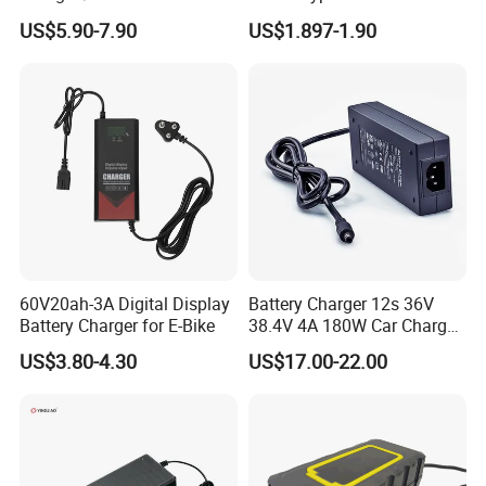
/Applicable for 60V20ah/
4500mAh Rechargeable
US$5.90-7.90
US$1.897-1.90
Lead Acid Battery
Bateria Baterias for E-Toys
and Player Battery Ni Mh
High Capacity Current
Batteries Blister
60V20ah-3A Digital Display
Battery Charger 12s 36V
Battery Charger for E-Bike
38.4V 4A 180W Car Charger
DC 42V/43.2V/43.8V 4A for
US$3.80-4.30
US$17.00-22.00
LFP LiFePO4 LiFePO 4
Battery Pack Chargers
CB60335/CB62368 CCC
CE60335/CE62368