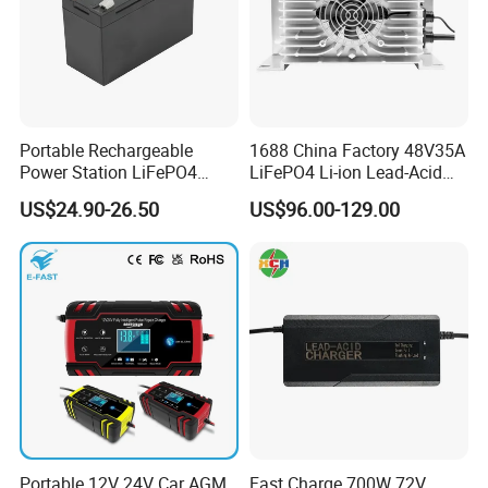
Portable Rechargeable
1688 China Factory 48V35A
Power Station LiFePO4
LiFePO4 Li-ion Lead-Acid
12.8V 12ah Lithium Iron
14.6V 29.2V 43.8V 58.4V
US$24.90-26.50
US$96.00-129.00
Batteries
73V 87.6V Electric
Motorcycle Golf Cart Electric
Bicycle Car Lithium Battery
Charger
Production Process
Portable 12V 24V Car AGM
Fast Charge 700W 72V