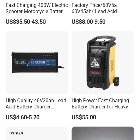
Fast Charging 400W Electric
Factory Price/60V5a
Scooter Motorcycle Battery
60V45ah/ Lead Acid
Charger
/Battery Charger /for Ebike
US$35.50-43.50
US$8.00-9.50
Electric Bike
High Quality 48V20ah Lead
High-Power Fast Charging
Acid Battery Charger
Battery Charger for Heavy-
Intelligent Electric Vehicle
Duty Use by Car and Truck
US$4.60-5.20
US$55.00
Ebike Charger