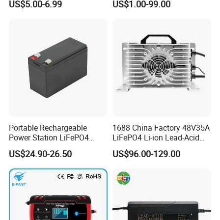
US$5.00-6.99
US$1.00-99.00
LCD Display
11 Series Vostro 15 14 13
Series Latitude Series
Notebook Computer AC
Adapter
Portable Rechargeable
1688 China Factory 48V35A
Power Station LiFePO4
LiFePO4 Li-ion Lead-Acid
12.8V 12ah Lithium Iron
14.6V 29.2V 43.8V 58.4V
US$24.90-26.50
US$96.00-129.00
Batteries
73V 87.6V Electric
Motorcycle Golf Cart Electric
Bicycle Car Lithium Battery
Charger