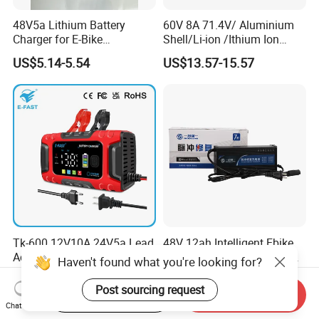
48V5a Lithium Battery
60V 8A 71.4V/ Aluminium
Charger for E-Bike
Shell/Li-ion /Ithium Ion
54.6V/58.8V/54.75V/58.4V
Lead Acid/ Battery Charger
US$5.14-5.54
US$13.57-15.57
Tk-600 12V10A 24V5a Lead
48V 12ah Intelligent Ebike
Acid LiFePO4 Battery
Electric Vehicle Lead Acid
Haven't found what you're looking for?
Charger
Battery Charger
US$9.99-10.80
US$4.60-5.20
Post sourcing request
Start Order on App
Send Inquiry
Chat Now