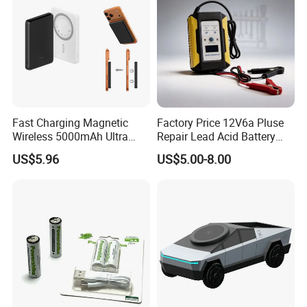
Fast Charging Magnetic
Factory Price 12V6a Pluse
Wireless 5000mAh Ultra
Repair Lead Acid Battery
Slim Power Bank
Charger Full Intelligent
US$5.96
US$5.00-8.00
Automatic Repair Car
Battery Charger
FAQ
Q1. What is the Trade Term?