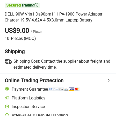

DELL 90W Vrjn1 Da90pm111 PA-1900 Power Adapter
Charger 19.5V 4.62A 4.5X3.0mm Laptop Battery
US$9.00
/
Piece
10
Pieces
(MOQ)
Shipping
Shipping Cost:
Contact the supplier about freight and
estimated delivery time.
Online Trading Protection
Payment Guarantee
Platform Logistics
Clearer shipment tracking with platform-supported logistics.
Inspection Service
Optional pre-shipment inspection for quality and quantity checks.
After-Sales & Dispute Handling