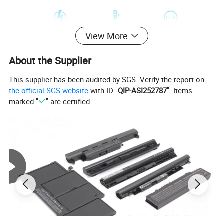
View More
About the Supplier
This supplier has been audited by SGS. Verify the report on
the official SGS website
with ID "
QIP-ASI252787
". Items
marked "
" are certified.