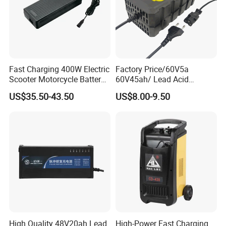
Fast Charging 400W Electric
Factory Price/60V5a
Scooter Motorcycle Battery
60V45ah/ Lead Acid
Charger
/Battery Charger /for Ebike
US$35.50-43.50
US$8.00-9.50
Electric Bike
High Quality 48V20ah Lead
High-Power Fast Charging