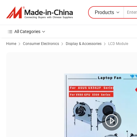
Products
All Categories
Home
Consumer Electronics
Display & Accessories
LCD Module