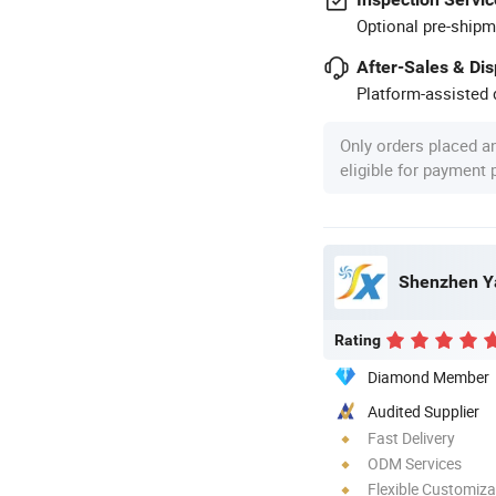
Optional pre-shipm
After-Sales & Di
Platform-assisted d
Only orders placed a
eligible for payment
Shenzhen Ya
Rating
Diamond Member
Audited Supplier
Fast Delivery
ODM Services
Flexible Customiza