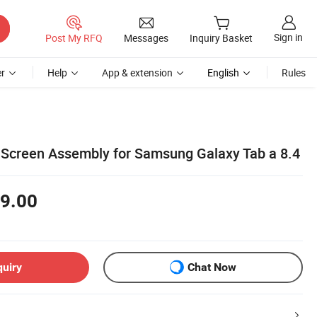
Sign in
Post My RFQ
Messages
Inquiry Basket
r
Help
App & extension
English
Rules
 Screen Assembly for Samsung Galaxy Tab a 8.4
9.00
quiry
Chat Now