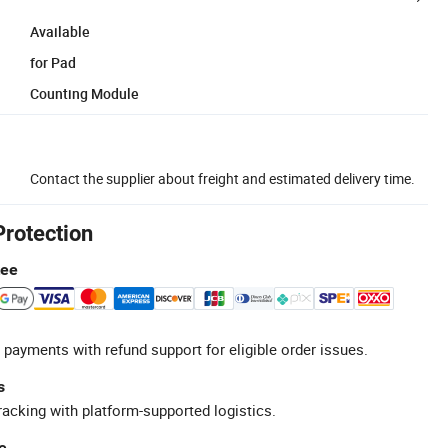
Available
for Pad
Counting Module
Contact the supplier about freight and estimated delivery time.
Protection
tee
 payments with refund support for eligible order issues.
s
racking with platform-supported logistics.
e