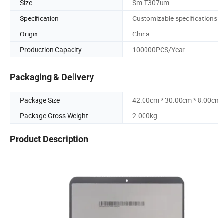
Size
Sm-T307um
Specification
Customizable specifications
Origin
China
Production Capacity
100000PCS/Year
Packaging & Delivery
Package Size
42.00cm * 30.00cm * 8.00c
Package Gross Weight
2.000kg
Product Description