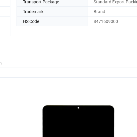
Transport Package
Standard Export Packi
Trademark
Brand
HS Code
8471609000
m