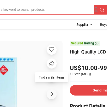
Supplier
Buye

High-Quality LCD
US$10.00-99
1 Piece
(MOQ)
Find similar items
Send In
Product Details