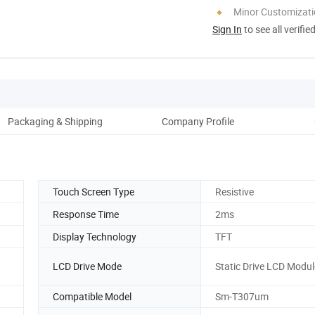
Minor Customizat
Sign In
to see all verifie
Packaging & Shipping
Company Profile
Pro
Touch Screen Type
Resistive
Response Time
2ms
Display Technology
TFT
LCD Drive Mode
Static Drive LCD Modul
Compatible Model
Sm-T307um