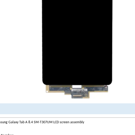
sung Galaxy Tab A 8.4 SM-T307UM LCD screen assembly