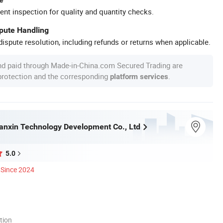
ent inspection for quality and quantity checks.
spute Handling
ispute resolution, including refunds or returns when applicable.
nd paid through Made-in-China.com Secured Trading are
 protection and the corresponding
.
platform services
nxin Technology Development Co., Ltd
5.0
Since 2024
tion