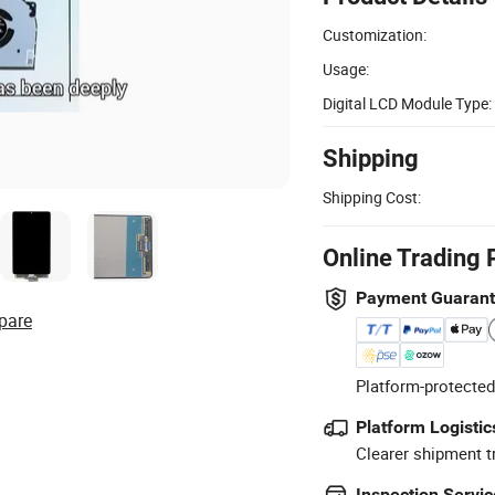
Customization:
Usage:
Digital LCD Module Type:
Shipping
Shipping Cost:
Online Trading 
Payment Guaran
pare
Platform-protected
Platform Logistic
Clearer shipment t
Inspection Servic