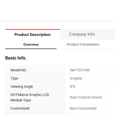
Company Info.
Product Description
Product Parameters
Overview
Basic Info.
Model NO.
SM-T307UM
Type
Graphic
Viewing Angle
IPS
DOT-Matrix Graphic LCD
Row/Column-Driven
Module Type
Customized
Non-Customized