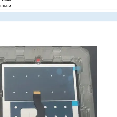
t Number:
-T307UM