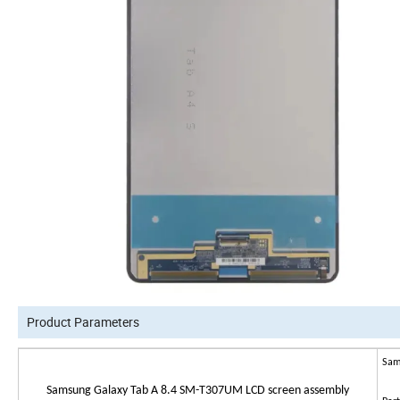
Product Parameters
Sam
Samsung Galaxy Tab A 8.4 SM-T307UM LCD screen assembly