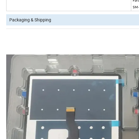
Par
SM
Packaging & Shipping