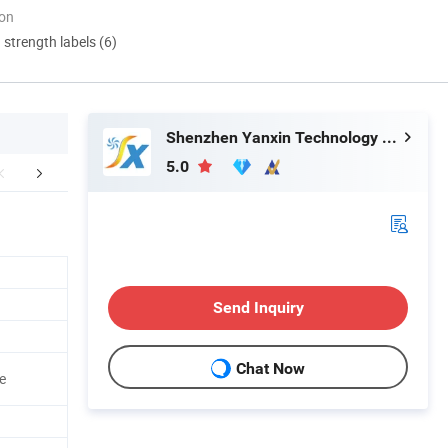
ion
d strength labels (6)
Shenzhen Yanxin Technology Development Co., Ltd
5.0
duction Process
Certifications
FA
Send Inquiry
Chat Now
e