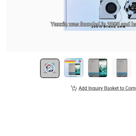
Add Inquiry Basket to Com