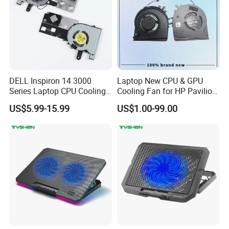
DELL Inspiron 14 3000
Laptop New CPU & GPU
Series Laptop CPU Cooling
Cooling Fan for HP Pavilion
Fan, Replacement Part
Gaming 15 15-Dk 15-
US$5.99-15.99
US$1.00-99.00
Ef50060s1-C330-G99
Dk0020nr 15-Dk0068wm