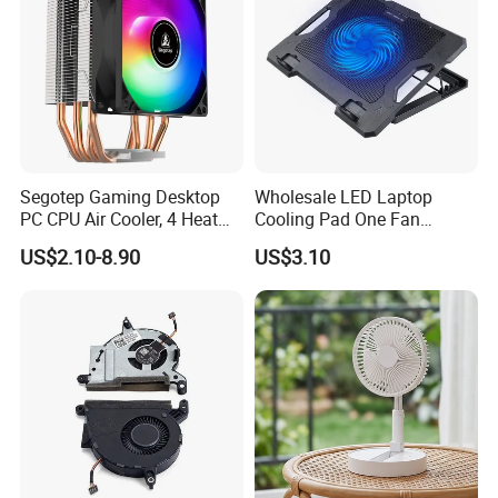
Segotep Gaming Desktop
Wholesale LED Laptop
PC CPU Air Cooler, 4 Heat
Cooling Pad One Fan
Pipes Air Cooler, LED Fan
Adjustable Height Anti Slip
US$2.10-8.90
US$3.10
Radiator
Stand