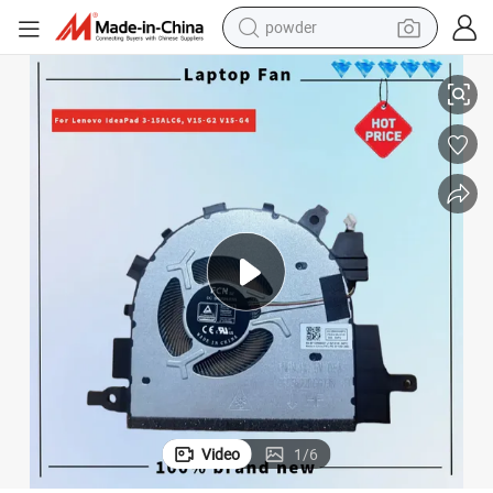
powder
3-15, V15 G2, V15 G3, 3-15itl6, 3-15ada6, 3-15alc6, V15 G2-Itl, V15 G
Deal4go 5V CPU Cooling Fan 5f10s13943 Replacement for Lenovo Ideapad 
electric car
electric tricycle
basketball shoe
smart phone
running shoe
shoulder bag
wheel loader
Video
1
/
6