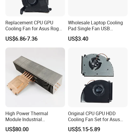
Replacement CPU GPU
Wholesale Laptop Cooling
Cooling Fan for Asus Rog
Pad Single Fan USB
Ally II RC72L
Adjustable Ergonomic
US$6.86-7.36
US$3.40
Stand
High Power Thermal
Original CPU GPU HDD
Module Industrial
Cooling Fan Set for Asus
Equipment Dissipation CPU
Rog Strix G834
US$80.00
US$5.15-5.89
Cooler Servers Heat Sink