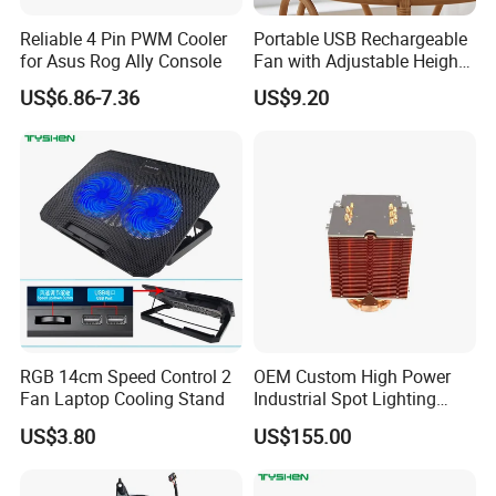
Reliable 4 Pin PWM Cooler
Portable USB Rechargeable
for Asus Rog Ally Console
Fan with Adjustable Height
and Speed Compact USB
US$6.86-7.36
US$9.20
Fan
RGB 14cm Speed Control 2
OEM Custom High Power
Fan Laptop Cooling Stand
Industrial Spot Lighting
Heat Sink
US$3.80
US$155.00