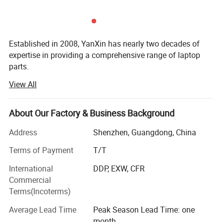
Company Profile
Established in 2008, YanXin has nearly two decades of
expertise in providing a comprehensive range of laptop
parts.
View All
From batteries and adapters to keyboards, screens, cases,
fans, chipsets, display cables, hinges, motherboards, DC
jacks, etc., we offer everything under one roof.
About Our Factory & Business Background
We are a trusted laptop parts supplier for top brands
Address
Shenzhen, Guangdong, China
including DELL, HP, Lenovo, Acer, Asus, Fujitsu, Sony,
Samsung, Toshiba, and Apple...
Terms of Payment
T/T
International
DDP, EXW, CFR
YanXin pride ourselves on delivering top-notch products
Commercial
that meet the highest industry standards, By choosing
Terms(Incoterms)
YanXin, you streamline your procurement process ensure
quality and reliability across all your laptop parts
Average Lead Time
Peak Season Lead Time: one
requirements, and enjoy painless after-sales service with
month