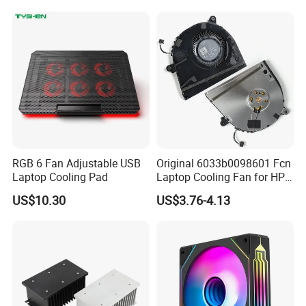
RGB 6 Fan Adjustable USB
Original 6033b0098601 Fcn
Laptop Cooling Pad
Laptop Cooling Fan for HP
Elitebook 830 Replacement
US$10.30
US$3.76-4.13