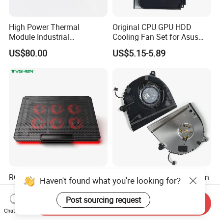
High Power Thermal
Original CPU GPU HDD
Module Industrial
Cooling Fan Set for Asus
Equipment Dissipation CPU
Rog Strix G834
US$80.00
US$5.15-5.89
Cooler Servers Heat Sink
RGB 6 Fan Adjustable USB
Original 6033b0098601 Fcn
Haven't found what you're looking for?
Laptop Cooling Pad
Laptop Cooling Fan for HP
Elitebook 830 Replacement
Post sourcing request
US$10.30
US$3.76-4.13
Send Inquiry
Chat Now