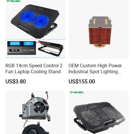
RGB 14cm Speed Control 2
OEM Custom High Power
Fan Laptop Cooling Stand
Industrial Spot Lighting
Heat Sink
US$3.80
US$155.00