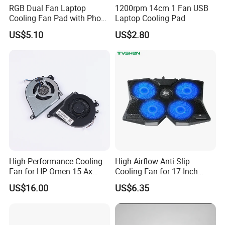
RGB Dual Fan Laptop
1200rpm 14cm 1 Fan USB
Cooling Fan Pad with Phone
Laptop Cooling Pad
Standing
US$5.10
US$2.80
FAQ
Q1. What is the Trade Term?
A1:Ex-work factory, FOB Shenzhen, CIF
Q2. How long is the guarantee (period)?
A2:one-year quality warranty.
Q3. How long is our Production leading time?
A3:Within 15-20 days upon receiving the deposit in normal
High-Performance Cooling
High Airflow Anti-Slip
season, and 25-30days in our busy times (August, September,
Fan for HP Omen 15-Ax
Cooling Fan for 17-Inch
October).
Series
Laptop
US$16.00
US$6.35
Q4. What is the Payment term?
A4:T/T. 30% Deposit to start the production, the balance before