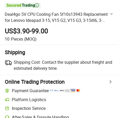

Deal4go 5V CPU Cooling Fan 5f10s13943 Replacement
for Lenovo Ideapad 3-15, V15 G2, V15 G3, 3-15itl6, 3-
15ada6, 3-15alc6, V15 G2-Itl, V15 G2-Alc, 3-15ABA7
US$3.90-99.00
10
Pieces
(MOQ)
Shipping
Shipping Cost:
Contact the supplier about freight and
estimated delivery time.
Online Trading Protection
Payment Guarantee
Platform Logistics
Clearer shipment tracking with platform-supported logistics.
Inspection Service
Optional pre-shipment inspection for quality and quantity checks.
After-Sales & Dispute Handling