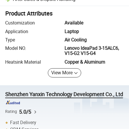
Platform-assisted dispute resolution, including refunds or returns whe
Product Attributes
Customization
Available
Application
Laptop
Type
Air Cooling
Model NO.
Lenovo IdeaPad 3-15ALC6,
V15-G2 V15-G4
Heatsink Material
Copper & Aluminum
View More
Shenzhen Yanxin Technology Development Co., Ltd
5.0/5
Rating
Fast Delivery