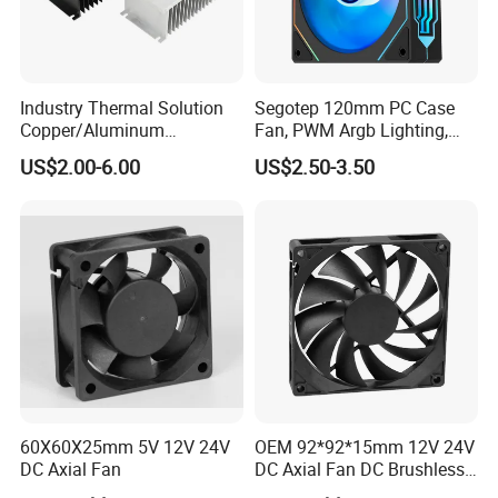
Industry Thermal Solution
Segotep 120mm PC Case
Copper/Aluminum
Fan, PWM Argb Lighting,
Machining Heat Sink Sand
High Quality Computer
US$2.00-6.00
US$2.50-3.50
Blasting Anodizing
Parts
Aluminum Cooling Heat
Sink
60X60X25mm 5V 12V 24V
OEM 92*92*15mm 12V 24V
DC Axial Fan
DC Axial Fan DC Brushless
Axial Fan