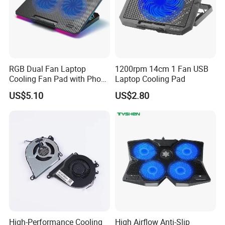
RGB Dual Fan Laptop
1200rpm 14cm 1 Fan USB
Cooling Fan Pad with Phone
Laptop Cooling Pad
Standing
US$5.10
US$2.80
High-Performance Cooling
High Airflow Anti-Slip