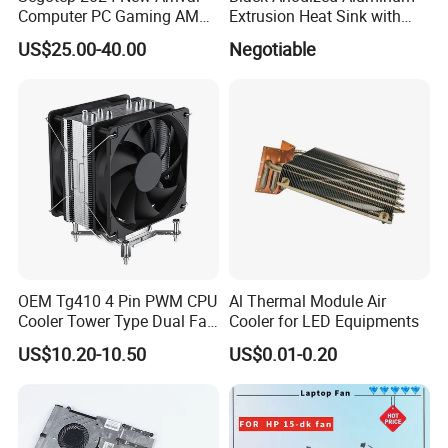
Computer PC Gaming AMD
Extrusion Heat Sink with
Certifications
Intel Argb 360 Liquid Water
Heatpipes for Electronic
US$25.00-40.00
Negotiable
Cooling Cooler
Instrument
OEM Tg410 4 Pin PWM CPU
Al Thermal Module Air
Cooler Tower Type Dual Fan
Cooler for LED Equipments
CPU Heatsink 180W 4 Units
US$10.20-10.50
US$0.01-0.20
of 6mm Heatpipe Copper
Bottom Welding