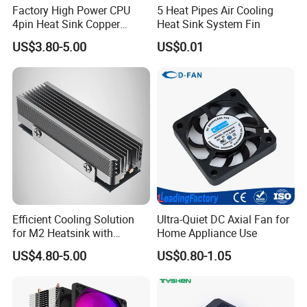
Factory High Power CPU
5 Heat Pipes Air Cooling
4pin Heat Sink Copper
Heat Sink System Fin
Industrial Heatpipe Cooler
US$3.80-5.00
US$0.01
Wholesale
Efficient Cooling Solution
Ultra-Quiet DC Axial Fan for
for M2 Heatsink with
Home Appliance Use
Aluminum Fins & Heat
US$4.80-5.00
US$0.80-1.05
Pipes