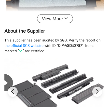
View More
About the Supplier
Product Parameters
This supplier has been audited by SGS. Verify the report on
the official SGS website
with ID "
QIP-ASI252787
". Items
marked "
" are certified.
Compatible with Lenovo Ideapad 3-15, V15 G2, V15 G3 series: 3-15ALC6, 3-15ADA6, 3-15ITL6,
Lenovo IdeaPad 3-15ALC6, V15-G2 V15-G4
3-15ABA7, 3-15IAU7, V15 G2-ALC, V15 G2-ITL,V15 G3 ABA, V15 G3 IAP, V15 G3 ACL.
Packaging & Shipping