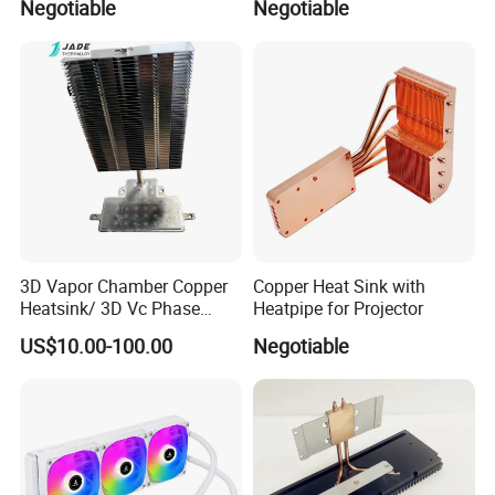
Negotiable
Negotiable
3D Vapor Chamber Copper
Copper Heat Sink with
Heatsink/ 3D Vc Phase
Heatpipe for Projector
Change Cooper Air Cooling
US$10.00-100.00
Negotiable
Heatsink