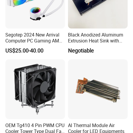
Segotep 2024 New Arrival
Black Anodized Aluminum
Computer PC Gaming AMD
Extrusion Heat Sink with
Intel Argb 360 Liquid Water
Heatpipes for Electronic
US$25.00-40.00
Negotiable
Cooling Cooler
Instrument
OEM Tg410 4 Pin PWM CPU
Al Thermal Module Air
Cooler Tower Type Dual Fan
Cooler for LED Equipments