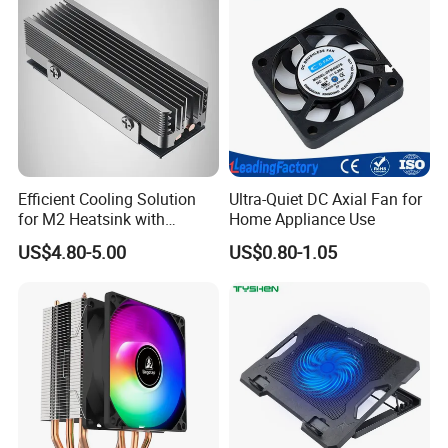
Efficient Cooling Solution
Ultra-Quiet DC Axial Fan for
for M2 Heatsink with
Home Appliance Use
Aluminum Fins & Heat
US$4.80-5.00
US$0.80-1.05
Pipes