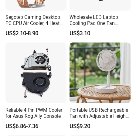
Segotep Gaming Desktop
Wholesale LED Laptop
PC CPU Air Cooler, 4 Heat
Cooling Pad One Fan
Pipes Air Cooler, LED Fan
Adjustable Height Anti Slip
US$2.10-8.90
US$3.10
Radiator
Stand
Reliable 4 Pin PWM Cooler
Portable USB Rechargeable
for Asus Rog Ally Console
Fan with Adjustable Height
and Speed Compact USB
US$6.86-7.36
US$9.20
Fan