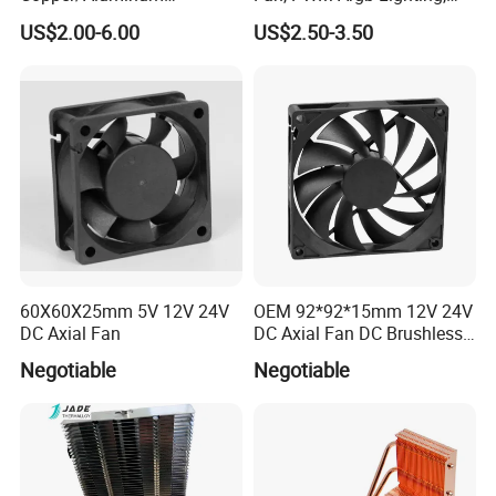
Machining Heat Sink Sand
High Quality Computer
US$2.00-6.00
US$2.50-3.50
Don't miss a very high-quality supplier, please contact us if
Blasting Anodizing
Parts
Aluminum Cooling Heat
you are interested!
Sink
60X60X25mm 5V 12V 24V
OEM 92*92*15mm 12V 24V
DC Axial Fan
DC Axial Fan DC Brushless
Axial Fan
Negotiable
Negotiable