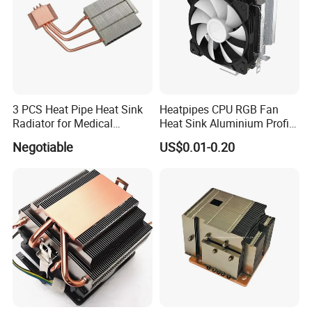
3 PCS Heat Pipe Heat Sink
Heatpipes CPU RGB Fan
Radiator for Medical
Heat Sink Aluminium Profile
Equipment
Parts Alloy Air Cooler
Negotiable
US$0.01-0.20