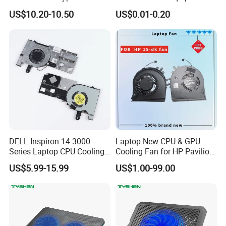
CPU Heatsink 180W 4 Units
US$10.20-10.50
US$0.01-0.20
of 6mm Heatpipe Copper
Bottom Welding
DELL Inspiron 14 3000
Laptop New CPU & GPU
Series Laptop CPU Cooling
Cooling Fan for HP Pavilion
Fan, Replacement Part
Gaming 15 15-Dk 15-
US$5.99-15.99
US$1.00-99.00
Ef50060s1-C330-G99
Dk0020nr 15-Dk0068wm