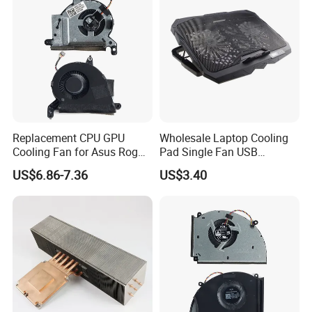
Replacement CPU GPU
Wholesale Laptop Cooling
Cooling Fan for Asus Rog
Pad Single Fan USB
Ally II RC72L
Adjustable Ergonomic
US$6.86-7.36
US$3.40
Stand