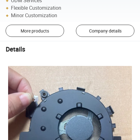
ODM Services
Flexible Customization
Minor Customization
More products
Company details
Details