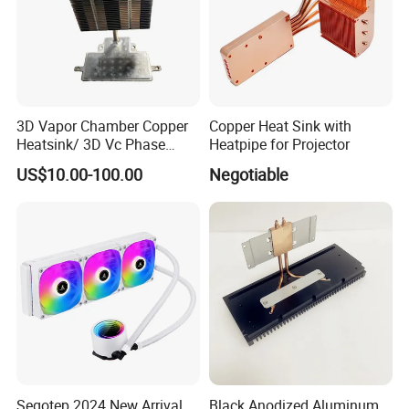
Production Process
3D Vapor Chamber Copper
Copper Heat Sink with
Heatsink/ 3D Vc Phase
Heatpipe for Projector
Change Cooper Air Cooling
US$10.00-100.00
Negotiable
Heatsink
Segotep 2024 New Arrival
Black Anodized Aluminum