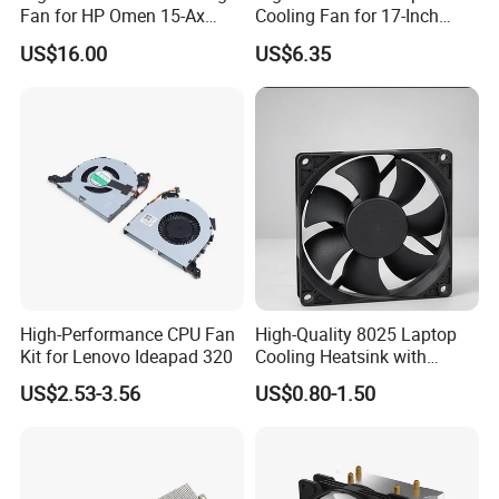
Fan for HP Omen 15-Ax
Cooling Fan for 17-Inch
Series
Laptop
US$16.00
US$6.35
High-Performance CPU Fan
High-Quality 8025 Laptop
Kit for Lenovo Ideapad 320
Cooling Heatsink with
80mm DC Fan
US$2.53-3.56
US$0.80-1.50