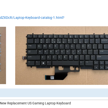
QdZXDcR/Laptop-Keyboard-catalog-1.html?
it New Replacement US Gaming Laptop Keyboard