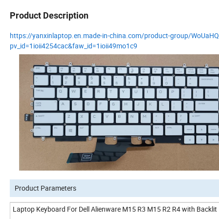
Product Description
https://yanxinlaptop.en.made-in-china.com/product-group/WoUaH
pv_id=1ioii4254cac&faw_id=1ioii49mo1c9
Product Parameters
Laptop Keyboard For Dell Alienware M15 R3 M15 R2 R4 with Backl