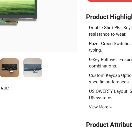
Product Highlig
Double Shot PBT Keyc
resistance to wear.
Razer Green Switches:
typing.
6-Key Rollover: Ensure
combinations.
Custom Keycap Option
specific preferences.
pare
US QWERTY Layout: Sta
US systems.
View More
Product Attribu