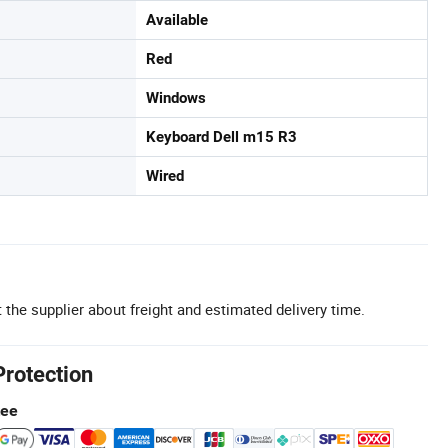
Available
Red
Windows
Keyboard Dell m15 R3
Wired
 the supplier about freight and estimated delivery time.
Protection
tee