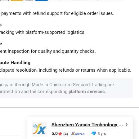
 payments with refund support for eligible order issues.
s
racking with platform-supported logistics.
e
ent inspection for quality and quantity checks.
spute Handling
ispute resolution, including refunds or returns when applicable.
nd paid through Made-in-China.com Secured Trading are
 protection and the corresponding
.
platform services
Shenzhen Yanxin Technology Development Co., Ltd
5.0
3 yrs
(4)