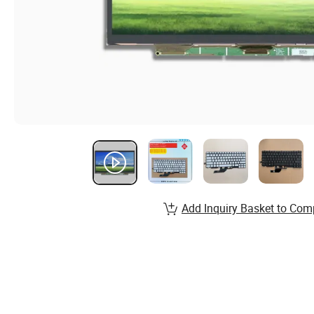
Add Inquiry Basket to Com