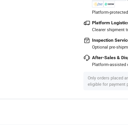
Platform-protected
Platform Logistic
Clearer shipment t
Inspection Servic
Optional pre-shipm
After-Sales & Di
Platform-assisted d
Only orders placed a
eligible for payment