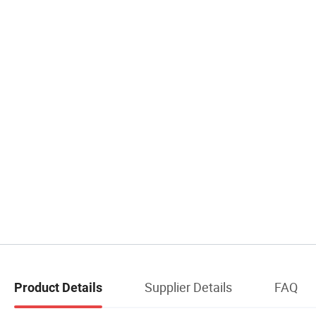
Supplier Details
FAQ
Product Details