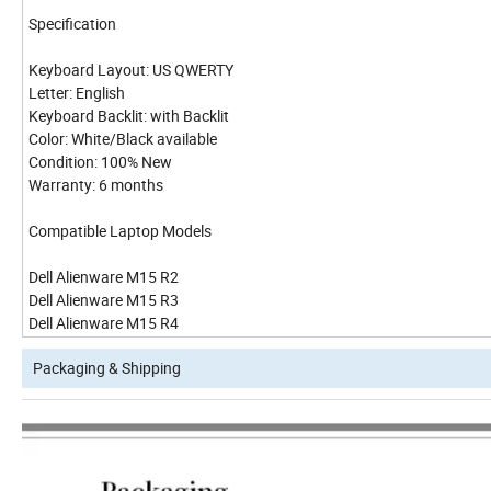
Specification
Keyboard Layout: US QWERTY
Letter: English
Keyboard Backlit: with Backlit
Color: White/Black available
Condition: 100% New
Warranty: 6 months
Compatible Laptop Models
Dell Alienware M15 R2
Dell Alienware M15 R3
Dell Alienware M15 R4
Packaging & Shipping