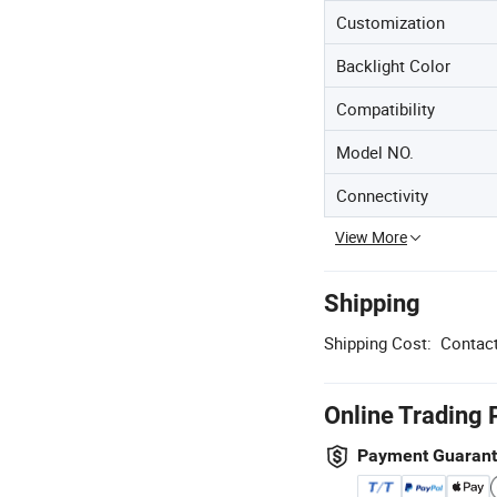
Customization
Backlight Color
Compatibility
Model NO.
Connectivity
View More
Shipping
Shipping Cost:
Contact
Online Trading 
Payment Guaran