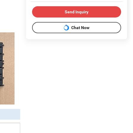
Send Inquiry
Chat Now