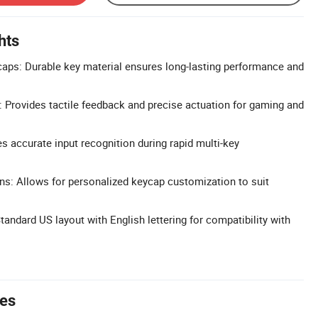
hts
aps: Durable key material ensures long-lasting performance and
 Provides tactile feedback and precise actuation for gaming and
s accurate input recognition during rapid multi-key
s: Allows for personalized keycap customization to suit
ndard US layout with English lettering for compatibility with
tes