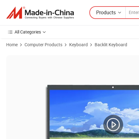
Products
All Categories
Home
Computer Products
Keyboard
Backlit Keyboard
Product Images of DELL Alienware M15 R3 R2 R4 Backlit Keyboard 