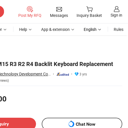
Sign in
Post My RFQ
Messages
Inquiry Basket
r
Help
App & extension
English
Rules
M15 R3 R2 R4 Backlit Keyboard Replacement
Shenzhen Yanxin Technology Development Co., Ltd
3 yrs
views)
00
quiry
Chat Now