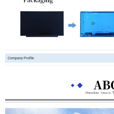
Company Profile