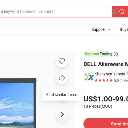
Supplier
Buye
Replacement

DELL Alienware 
5.0
(4 Re
Pricing
Find similar items
US$1.00-99.
10 Pieces(MOQ)
Contact Supplier
Send In