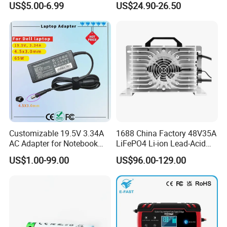
US$5.00-6.99
US$24.90-26.50
Don't miss a very high-quality supplier, please contact us if
LCD Display
Batteries
you are interested!
Customizable 19.5V 3.34A
1688 China Factory 48V35A
AC Adapter for Notebook
LiFePO4 Li-ion Lead-Acid
Battery Supply
14.6V 29.2V 43.8V 58.4V
US$1.00-99.00
US$96.00-129.00
73V 87.6V Electric
Motorcycle Golf Cart Electric
Bicycle Car Lithium Battery
Charger