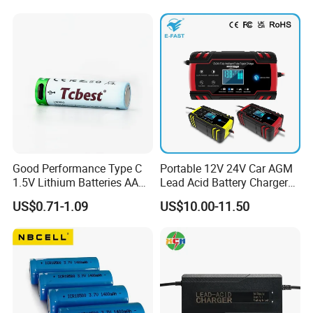
Motorcycle Golf Cart Electric
Bicycle Car Lithium Battery
Charger
Good Performance Type C
Portable 12V 24V Car AGM
1.5V Lithium Batteries AA
Lead Acid Battery Charger
AAA Super Charge
with LCD Display
US$0.71-1.09
US$10.00-11.50
2200mwh USB
Rechargeable
Battery+Charger with Fast
Charging Time