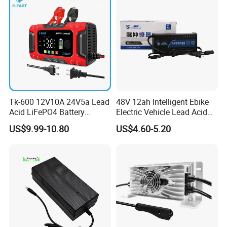
Tk-600 12V10A 24V5a Lead
48V 12ah Intelligent Ebike
Acid LiFePO4 Battery
Electric Vehicle Lead Acid
Charger
Battery Charger
US$9.99-10.80
US$4.60-5.20