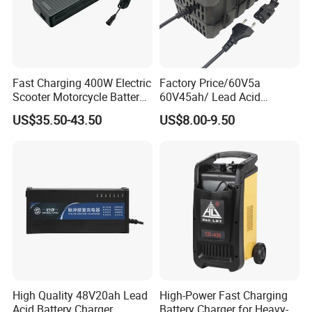
Fast Charging 400W Electric
Factory Price/60V5a
Scooter Motorcycle Battery
60V45ah/ Lead Acid
Charger
/Battery Charger /for Ebike
US$35.50-43.50
US$8.00-9.50
Electric Bike
High Quality 48V20ah Lead
High-Power Fast Charging
Acid Battery Charger
Battery Charger for Heavy-