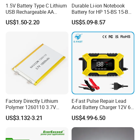
1.5V Battery Type C Lithium
Durable Li-ion Notebook
USB Rechargeable AA
Battery for HP 15-BS 15-Bw
Battery
Models
FAQ
US$1.50-2.20
US$5.09-8.57
Q1. What is the Trade Term?
A1:Ex-work factory, FOB Shenzhen, CIF
Q2. How long is the guarantee (period)?
A2:one-year quality warranty.
Q3. How long is our Production leading time?
A3:Within 15-20 days upon receiving the deposit in normal
season, and 25-30days in our busy times (August, September,
Factory Directly Lithium
E-Fast Pulse Repair Lead
Polymer 1260110 3.7V
Acid Battery Charger 12V 6A
October).
10000mAh Rechargeable
Full Intelligent Automatic
US$3.132-3.21
US$4.99-6.50
Lipo Li-ion Battery for
Repair Car Battery Charger
Q4. What is the Payment term?
Mobile Phone/ Powe Bank
Device/Digital Device
A4:T/T. 30% Deposit to start the production, the balance before