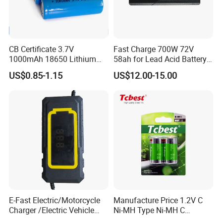
CB Certificate 3.7V
Fast Charge 700W 72V
1000mAh 18650 Lithium
58ah for Lead Acid Battery
Ion/LiFePO4 Solar Battery
Electric Scooter Charger/
US$0.85-1.15
US$12.00-15.00
for Electric Bike/Drone
Tricycle Charger etc.
(18500, 14500, 14430,
21700, 26650)
E-Fast Electric/Motorcycle
Manufacture Price 1.2V C
Charger /Electric Vehicle
Ni-MH Type Ni-MH C
/Applicable for 60V20ah/
4500mAh Rechargeable