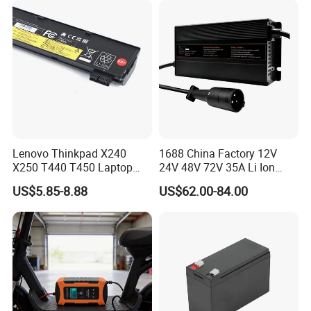
Lenovo Thinkpad X240
1688 China Factory 12V
X250 T440 T450 Laptop
24V 48V 72V 35A Li Ion
Battery Replacement Cells
Lithium LiFePO4 Battery
US$5.85-8.88
US$62.00-84.00
Electric E-Bike Electric
Scooters Motorcycles Car
Battery E Bike Battery
Charger