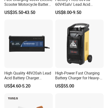
Certifications
Scooter Motorcycle Battery
60V45ah/ Lead Acid
Charger
/Battery Charger /for Ebike
US$35.50-43.50
US$8.00-9.50
Electric Bike
High Quality 48V20ah Lead
High-Power Fast Charging
Acid Battery Charger
Battery Charger for Heavy-
Intelligent Electric Vehicle
Duty Use by Car and Truck
US$4.60-5.20
US$55.00
Ebike Charger