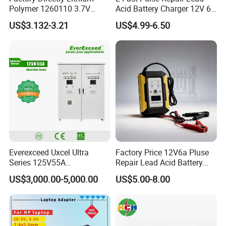
Polymer 1260110 3.7V
Acid Battery Charger 12V 6A
10000mAh Rechargeable
Full Intelligent Automatic
US$3.132-3.21
US$4.99-6.50
Lipo Li-ion Battery for
Repair Car Battery Charger
Mobile Phone/ Powe Bank
Device/Digital Device
Everexceed Uxcel Ultra
Factory Price 12V6a Pluse
Series 125V55A
Repair Lead Acid Battery
Redundancy Rectifier
Charger Full Intelligent
US$3,000.00-5,000.00
US$5.00-8.00
Battery Charger
Automatic Repair Car
Battery Charger