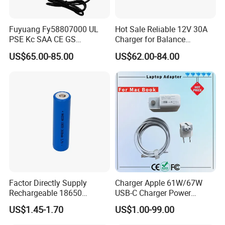
Fuyuang Fy58807000 UL
Hot Sale Reliable 12V 30A
PSE Kc SAA CE GS
Charger for Balance
Approved 58.8V 7A 16s
Scooters and Motorcycles
US$65.00-85.00
US$62.00-84.00
58.4V 5A 48V LiFePO4
for Lead Acid Lithium Li-ion
Battery Charger
LiFePO4 Lithium Ion Battery
LiFePO4 Battery Storage
Charger
Factor Directly Supply
Charger Apple 61W/67W
Rechargeable 18650
USB-C Charger Power
2600mAh 3.7V Li-ion
Adapter MacBook PRO
US$1.45-1.70
US$1.00-99.00
Lithium Battery with Un38.3
Type-C Charger