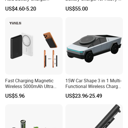
Intelligent Electric Vehicle
Duty Use by Car and Truck
US$4.60-5.20
US$55.00
Ebike Charger
Fast Charging Magnetic
15W Car Shape 3 in 1 Multi-
Wireless 5000mAh Ultra
Functional Wireless Charger
Slim Power Bank
Station Qi2 Desktop Charger
US$5.96
US$23.96-25.49
for Earphone / Watch /
Phone