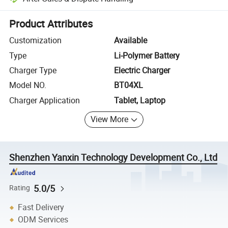
Platform-assisted dispute resolution, including refunds or returns whe
Product Attributes
Customization
Available
Type
Li-Polymer Battery
Charger Type
Electric Charger
Model NO.
BT04XL
Charger Application
Tablet, Laptop
View More
Shenzhen Yanxin Technology Development Co., Ltd
5.0/5
Rating
Fast Delivery
ODM Services