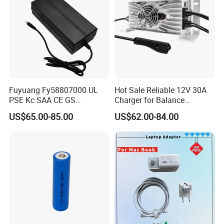
Fuyuang Fy58807000 UL
Hot Sale Reliable 12V 30A
PSE Kc SAA CE GS
Charger for Balance
Approved 58.8V 7A 16s
Scooters and Motorcycles
US$65.00-85.00
US$62.00-84.00
58.4V 5A 48V LiFePO4
for Lead Acid Lithium Li-ion
Battery Charger
LiFePO4 Lithium Ion Battery
LiFePO4 Battery Storage
Charger