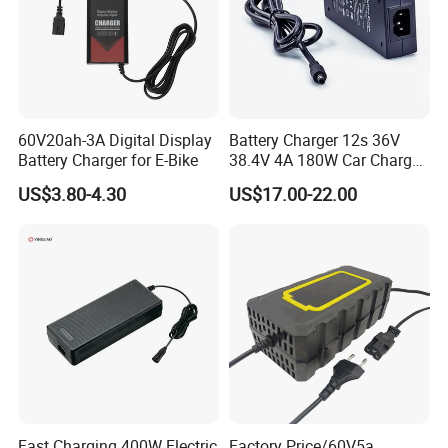
Packaging & Shipping
60V20ah-3A Digital Display
Battery Charger 12s 36V
Battery Charger for E-Bike
38.4V 4A 180W Car Charger
DC 42V/43.2V/43.8V 4A for
US$3.80-4.30
US$17.00-22.00
LFP LiFePO4 LiFePO 4
Battery Pack Chargers
CB60335/CB62368 CCC
CE60335/CE62368
Fast Charging 400W Electric
Factory Price/60V5a