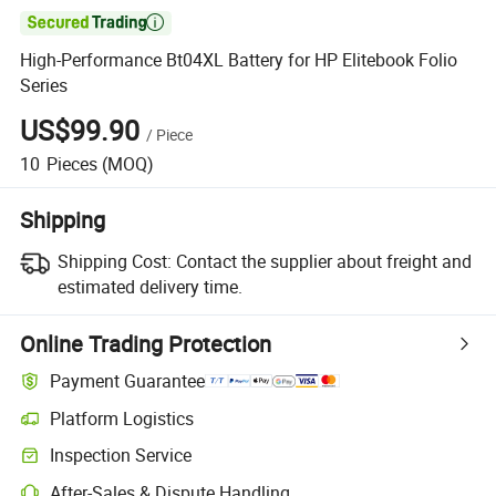

High-Performance Bt04XL Battery for HP Elitebook Folio
Series
US$99.90
/
Piece
10
Pieces
(MOQ)
Shipping
Shipping Cost:
Contact the supplier about freight and
estimated delivery time.
Online Trading Protection
Payment Guarantee
Platform Logistics
Clearer shipment tracking with platform-supported logistics.
Inspection Service
Optional pre-shipment inspection for quality and quantity checks.
After-Sales & Dispute Handling