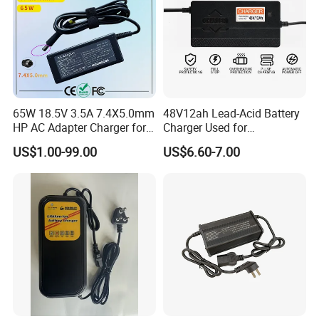
65W 18.5V 3.5A 7.4X5.0mm
48V12ah Lead-Acid Battery
HP AC Adapter Charger for
Charger Used for
HP Pavilion G4 Laptop
Bike/Escooter
US$1.00-99.00
US$6.60-7.00
Adapters