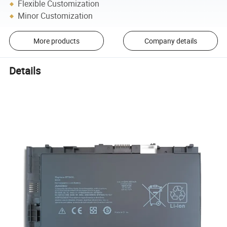
Flexible Customization
Minor Customization
More products
Company details
Details