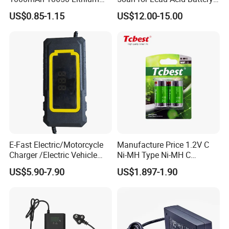
Ion/LiFePO4 Solar Battery
Electric Scooter Charger/
US$0.85-1.15
US$12.00-15.00
for Electric Bike/Drone
Tricycle Charger etc.
(18500, 14500, 14430,
21700, 26650)
Production Process
E-Fast Electric/Motorcycle
Manufacture Price 1.2V C
Charger /Electric Vehicle
Ni-MH Type Ni-MH C
/Applicable for 60V20ah/
4500mAh Rechargeable
US$5.90-7.90
US$1.897-1.90
Lead Acid Battery
Bateria Baterias for E-Toys
and Player Battery Ni Mh
High Capacity Current
Batteries Blister