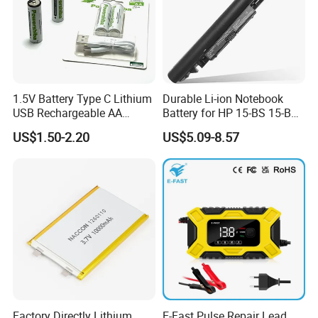
1.5V Battery Type C Lithium
Durable Li-ion Notebook
USB Rechargeable AA
Battery for HP 15-BS 15-Bw
Battery
Models
US$1.50-2.20
US$5.09-8.57
Factory Directly Lithium
E-Fast Pulse Repair Lead