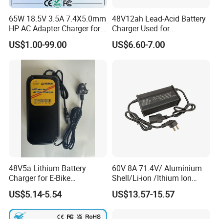
A7.2:Proper storage: If you're not going to use your laptop for an
extended period, store it with a charge level of around 50% in a
65W 18.5V 3.5A 7.4X5.0mm
48V12ah Lead-Acid Battery
HP AC Adapter Charger for
Charger Used for
cool place.
HP Pavilion G4 Laptop
Bike/Escooter
US$1.00-99.00
US$6.60-7.00
Adapters
A7.3:Limit exposure to high temperatures: Prolonged operation
above this temperature causes greater degradation of the
battery and therefore a faster decline in battery capacity.
A7.4: Remove when plugged in for a long time: If you use your
laptop plugged in for extended periods, consider removing the
battery to reduce heat exposure.
48V5a Lithium Battery
60V 8A 71.4V/ Aluminium
Charger for E-Bike
Shell/Li-ion /Ithium Ion
54.6V/58.8V/54.75V/58.4V
Lead Acid/ Battery Charger
US$5.14-5.54
US$13.57-15.57