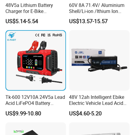
48V5a Lithium Battery
60V 8A 71.4V/ Aluminium
Charger for E-Bike
Shell/Li-ion /Ithium Ion
54.6V/58.8V/54.75V/58.4V
Lead Acid/ Battery Charger
US$5.14-5.54
US$13.57-15.57
Tk-600 12V10A 24V5a Lead
48V 12ah Intelligent Ebike
Acid LiFePO4 Battery
Electric Vehicle Lead Acid
Charger
Battery Charger
US$9.99-10.80
US$4.60-5.20