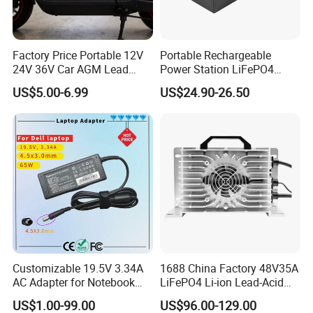
Factory Price Portable 12V
Portable Rechargeable
24V 36V Car AGM Lead
Power Station LiFePO4
Acid Battery Charger with
12.8V 12ah Lithium Iron
US$5.00-6.99
US$24.90-26.50
LCD Display
Batteries
Customizable 19.5V 3.34A
1688 China Factory 48V35A
AC Adapter for Notebook
LiFePO4 Li-ion Lead-Acid
Battery Supply
14.6V 29.2V 43.8V 58.4V
US$1.00-99.00
US$96.00-129.00
73V 87.6V Electric