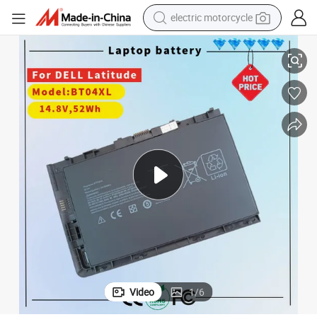
electric motorcycle
High-Performance Bt04XL Battery for HP Elitebook Folio Series
crawler excavator
electric car
container house
basketball shoe
tshirt
racing motorcycle
earbud
Video
1
/
6