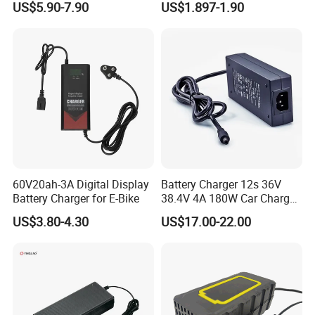
US$5.90-7.90
US$1.897-1.90
Lead Acid Battery
Bateria Baterias for E-Toys
and Player Battery Ni Mh
High Capacity Current
Batteries Blister
60V20ah-3A Digital Display
Battery Charger 12s 36V
Battery Charger for E-Bike
38.4V 4A 180W Car Charger
DC 42V/43.2V/43.8V 4A for
US$3.80-4.30
US$17.00-22.00
LFP LiFePO4 LiFePO 4
Battery Pack Chargers
CB60335/CB62368 CCC
CE60335/CE62368