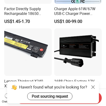
Factor Directly Supply
Charger Apple 61W/67W
Rechargeable 18650
USB-C Charger Power
2600mAh 3.7V Li-ion
Adapter MacBook PRO
US$1.45-1.70
US$1.00-99.00
Lithium Battery with Un38.3
Type-C Charger
Lenovo Thinkpad X240
1688 China Factory 12V
X250 T440 T450 Laptop
24V 48V 72V 35A Li Ion
Haven't found what you're looking for?
Battery Replacement Cells
Lithium LiFePO4 Battery
US$5.85-8.88
US$62.00-84.00
Electric E-Bike Electric
Post sourcing request
Send Inquiry
Scooters Motorcycles Car
Chat Now
Battery E Bike Battery