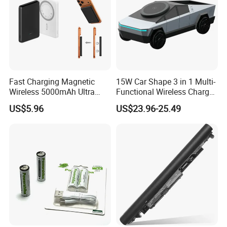
Fast Charging Magnetic
15W Car Shape 3 in 1 Multi-
Wireless 5000mAh Ultra
Functional Wireless Charger
Slim Power Bank
Station Qi2 Desktop Charger
US$5.96
US$23.96-25.49
for Earphone / Watch /
Phone