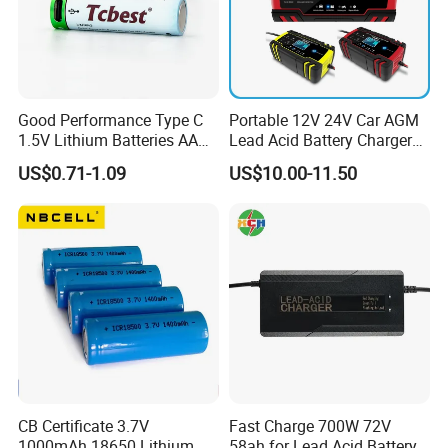
Good Performance Type C
Portable 12V 24V Car AGM
1.5V Lithium Batteries AA
Lead Acid Battery Charger
AAA Super Charge
with LCD Display
US$0.71-1.09
US$10.00-11.50
2200mwh USB
Rechargeable
Battery+Charger with Fast
Charging Time
CB Certificate 3.7V
Fast Charge 700W 72V
1000mAh 18650 Lithium
58ah for Lead Acid Battery