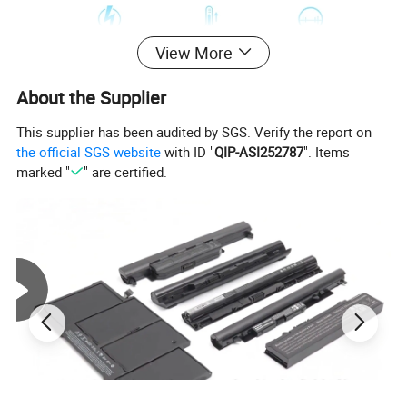
View More
About the Supplier
This supplier has been audited by SGS. Verify the report on
the official SGS website
with ID "
QIP-ASI252787
". Items
marked "
" are certified.