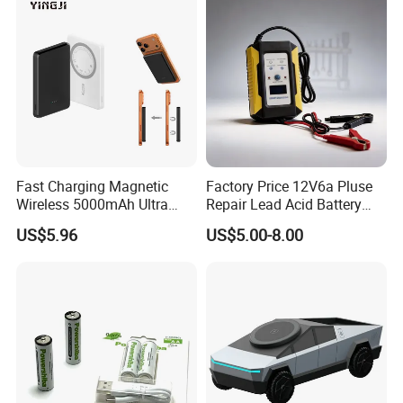
Fast Charging Magnetic
Factory Price 12V6a Pluse
Wireless 5000mAh Ultra
Repair Lead Acid Battery
Slim Power Bank
Charger Full Intelligent
US$5.96
US$5.00-8.00
Automatic Repair Car
Battery Charger