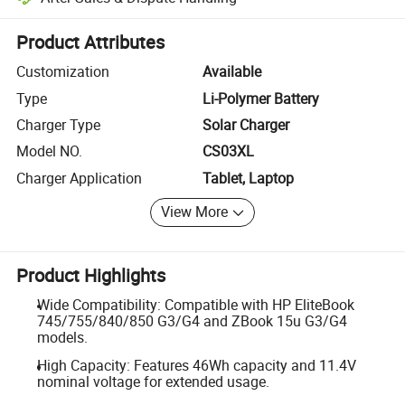
Platform-assisted dispute resolution, including refunds or returns whe
Product Attributes
Customization
Available
Type
Li-Polymer Battery
Charger Type
Solar Charger
Model NO.
CS03XL
Charger Application
Tablet, Laptop
View More
Product Highlights
Wide Compatibility: Compatible with HP EliteBook
745/755/840/850 G3/G4 and ZBook 15u G3/G4
models.
High Capacity: Features 46Wh capacity and 11.4V
nominal voltage for extended usage.