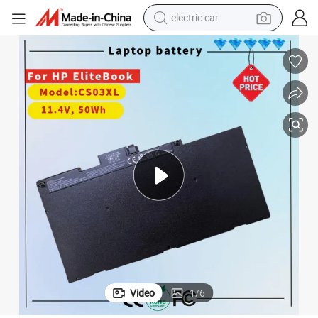
electric car
High-Performance CS03XL Laptop Battery for HP Elitebook Series
wheel loader
motorcycle
pullover hoody
running shoe
dirt bike
electric bike
smart phone
Video
1
/
6