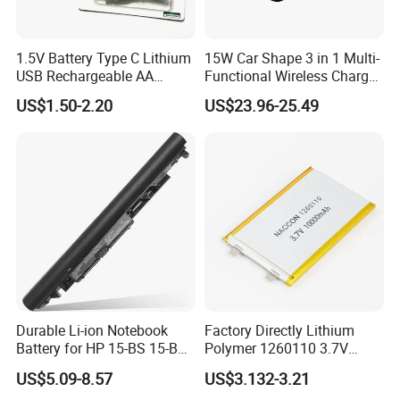
1.5V Battery Type C Lithium
15W Car Shape 3 in 1 Multi-
USB Rechargeable AA
Functional Wireless Charger
Battery
Station Qi2 Desktop Charger
US$1.50-2.20
US$23.96-25.49
for Earphone / Watch /
Phone
Durable Li-ion Notebook
Factory Directly Lithium
Battery for HP 15-BS 15-Bw
Polymer 1260110 3.7V
Models
10000mAh Rechargeable
US$5.09-8.57
US$3.132-3.21
Lipo Li-ion Battery for