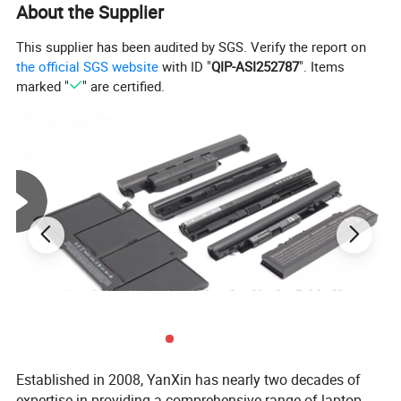
About the Supplier
This supplier has been audited by SGS. Verify the report on
the official SGS website
with ID "
QIP-ASI252787
". Items
marked "
" are certified.
Established in 2008, YanXin has nearly two decades of
expertise in providing a comprehensive range of laptop