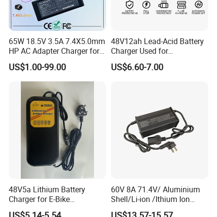
65W 18.5V 3.5A 7.4X5.0mm
48V12ah Lead-Acid Battery
HP AC Adapter Charger for
Charger Used for
HP Pavilion G4 Laptop
Bike/Escooter
US$1.00-99.00
US$6.60-7.00
Adapters
48V5a Lithium Battery
60V 8A 71.4V/ Aluminium
Charger for E-Bike
Shell/Li-ion /Ithium Ion
54.6V/58.8V/54.75V/58.4V
Lead Acid/ Battery Charger
US$5.14-5.54
US$13.57-15.57