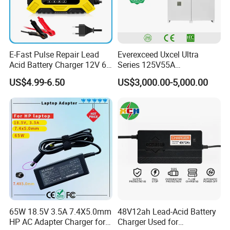
A7.3:Limit exposure to high temperatures: Prolonged operation
above this temperature causes greater degradation of the
battery and therefore a faster decline in battery capacity.
E-Fast Pulse Repair Lead
Everexceed Uxcel Ultra
Acid Battery Charger 12V 6A
Series 125V55A
Full Intelligent Automatic
Redundancy Rectifier
A7.4: Remove when plugged in for a long time: If you use your
US$4.99-6.50
US$3,000.00-5,000.00
Repair Car Battery Charger
Battery Charger
laptop plugged in for extended periods, consider removing the
battery to reduce heat exposure.
65W 18.5V 3.5A 7.4X5.0mm
48V12ah Lead-Acid Battery
HP AC Adapter Charger for
Charger Used for