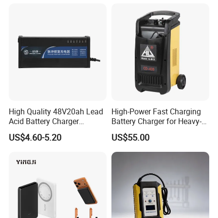
High Quality 48V20ah Lead
High-Power Fast Charging
Acid Battery Charger
Battery Charger for Heavy-
Intelligent Electric Vehicle
Duty Use by Car and Truck
US$4.60-5.20
US$55.00
Ebike Charger
FAQ