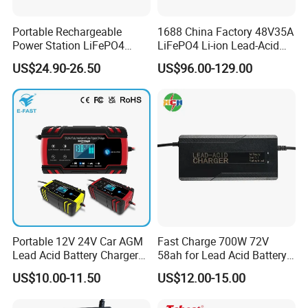
Production Process
Portable Rechargeable
1688 China Factory 48V35A
Power Station LiFePO4
LiFePO4 Li-ion Lead-Acid
12.8V 12ah Lithium Iron
14.6V 29.2V 43.8V 58.4V
US$24.90-26.50
US$96.00-129.00
Batteries
73V 87.6V Electric
Motorcycle Golf Cart Electric
Bicycle Car Lithium Battery
Charger
Portable 12V 24V Car AGM
Fast Charge 700W 72V
Lead Acid Battery Charger
58ah for Lead Acid Battery
with LCD Display
Electric Scooter Charger/
US$10.00-11.50
US$12.00-15.00
Tricycle Charger etc.
Packaging & Shipping