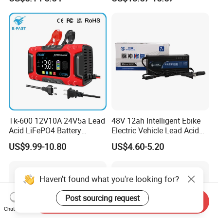
Tk-600 12V10A 24V5a Lead
48V 12ah Intelligent Ebike
Acid LiFePO4 Battery
Electric Vehicle Lead Acid
Charger
Battery Charger
US$9.99-10.80
US$4.60-5.20
Haven't found what you're looking for?
Post sourcing request
Send Inquiry
Chat Now