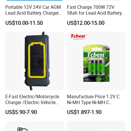
Portable 12V 24V Car AGM
Fast Charge 700W 72V
Lead Acid Battery Charger
58ah for Lead Acid Battery
with LCD Display
Electric Scooter Charger/
US$10.00-11.50
US$12.00-15.00
Tricycle Charger etc.
E-Fast Electric/Motorcycle
Manufacture Price 1.2V C
Charger /Electric Vehicle
Ni-MH Type Ni-MH C
/Applicable for 60V20ah/
4500mAh Rechargeable
US$5.90-7.90
US$1.897-1.90
Lead Acid Battery
Bateria Baterias for E-Toys
and Player Battery Ni Mh
High Capacity Current