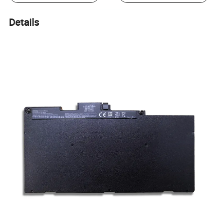
Details