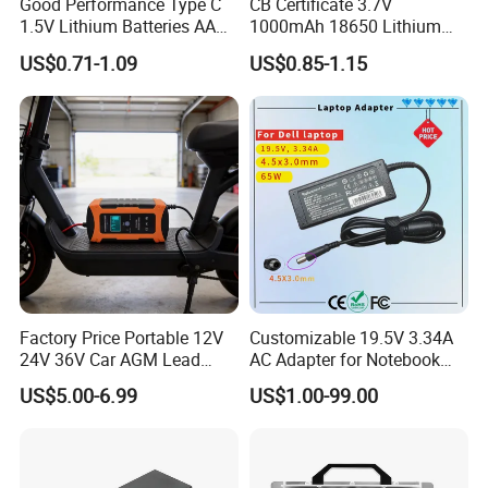
Good Performance Type C
CB Certificate 3.7V
1.5V Lithium Batteries AA
1000mAh 18650 Lithium
AAA Super Charge
Ion/LiFePO4 Solar Battery
US$0.71-1.09
US$0.85-1.15
2200mwh USB
for Electric Bike/Drone
Rechargeable
(18500, 14500, 14430,
Battery+Charger with Fast
21700, 26650)
Charging Time
Factory Price Portable 12V
Customizable 19.5V 3.34A
24V 36V Car AGM Lead
AC Adapter for Notebook
Acid Battery Charger with
Battery Supply
US$5.00-6.99
US$1.00-99.00
LCD Display