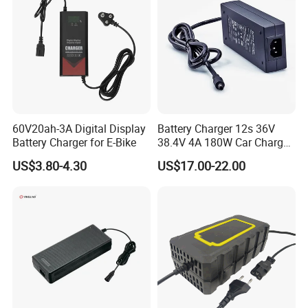
Batteries Blister
60V20ah-3A Digital Display
Battery Charger 12s 36V
Battery Charger for E-Bike
38.4V 4A 180W Car Charger
DC 42V/43.2V/43.8V 4A for
US$3.80-4.30
US$17.00-22.00
LFP LiFePO4 LiFePO 4
Battery Pack Chargers
CB60335/CB62368 CCC
CE60335/CE62368