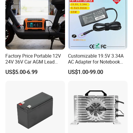
Charging Time
Factory Price Portable 12V
Customizable 19.5V 3.34A
24V 36V Car AGM Lead
AC Adapter for Notebook
Acid Battery Charger with
Battery Supply
US$5.00-6.99
US$1.00-99.00
LCD Display