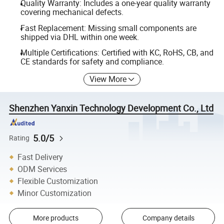
Quality Warranty: Includes a one-year quality warranty
covering mechanical defects.
Fast Replacement: Missing small components are
shipped via DHL within one week.
Multiple Certifications: Certified with KC, RoHS, CB, and
CE standards for safety and compliance.
View More
Shenzhen Yanxin Technology Development Co., Ltd
5.0/5
Rating
Fast Delivery
ODM Services
Flexible Customization
Minor Customization
More products
Company details