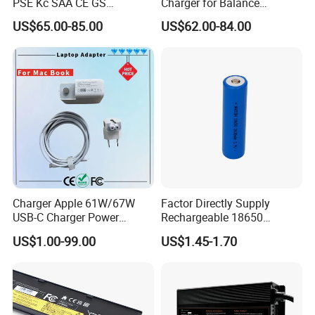
PSE Kc SAA CE GS
Charger for Balance
Approved 58.8V 7A 16s
Scooters and Motorcycles
US$65.00-85.00
US$62.00-84.00
58.4V 5A 48V LiFePO4
for Lead Acid Lithium Li-ion
Battery Charger
LiFePO4 Lithium Ion Battery
LiFePO4 Battery Storage
Charger
Charger Apple 61W/67W
Factor Directly Supply
USB-C Charger Power
Rechargeable 18650
Adapter MacBook PRO
2600mAh 3.7V Li-ion
US$1.00-99.00
US$1.45-1.70
Type-C Charger
Lithium Battery with Un38.3