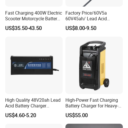
Fast Charging 400W Electric
Factory Price/60V5a
Scooter Motorcycle Battery
60V45ah/ Lead Acid
Charger
/Battery Charger /for Ebike
US$35.50-43.50
US$8.00-9.50
Electric Bike
High Quality 48V20ah Lead
High-Power Fast Charging
Acid Battery Charger
Battery Charger for Heavy-
Intelligent Electric Vehicle
Duty Use by Car and Truck
US$4.60-5.20
US$55.00
Ebike Charger