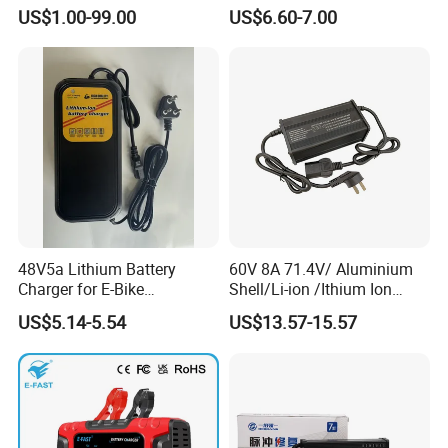
HP Pavilion G4 Laptop
Bike/Escooter
US$1.00-99.00
US$6.60-7.00
Adapters
48V5a Lithium Battery
60V 8A 71.4V/ Aluminium
Charger for E-Bike
Shell/Li-ion /Ithium Ion
54.6V/58.8V/54.75V/58.4V
Lead Acid/ Battery Charger
US$5.14-5.54
US$13.57-15.57