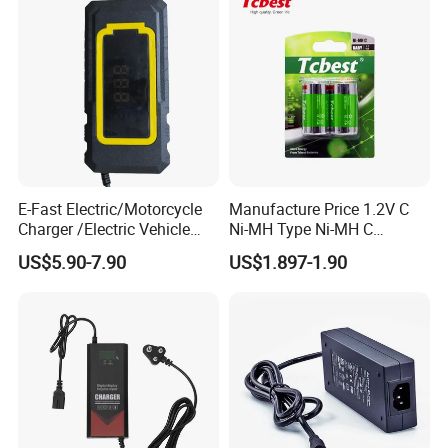
E-Fast Electric/Motorcycle
Manufacture Price 1.2V C
Charger /Electric Vehicle
Ni-MH Type Ni-MH C
/Applicable for 60V20ah/
4500mAh Rechargeable
US$5.90-7.90
US$1.897-1.90
Lead Acid Battery
Bateria Baterias for E-Toys
and Player Battery Ni Mh
High Capacity Current
Batteries Blister
Certifications