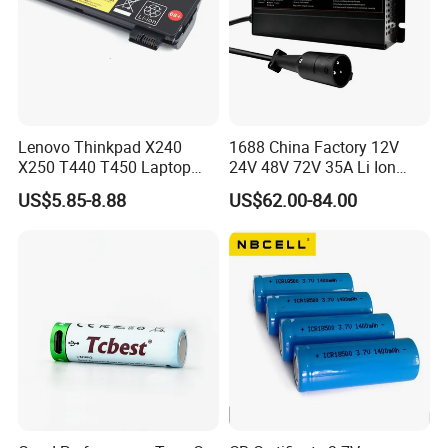
Lenovo Thinkpad X240
1688 China Factory 12V
X250 T440 T450 Laptop
24V 48V 72V 35A Li Ion
Battery Replacement Cells
Lithium LiFePO4 Battery
US$5.85-8.88
US$62.00-84.00
Electric E-Bike Electric
Scooters Motorcycles Car
Battery E Bike Battery
Charger