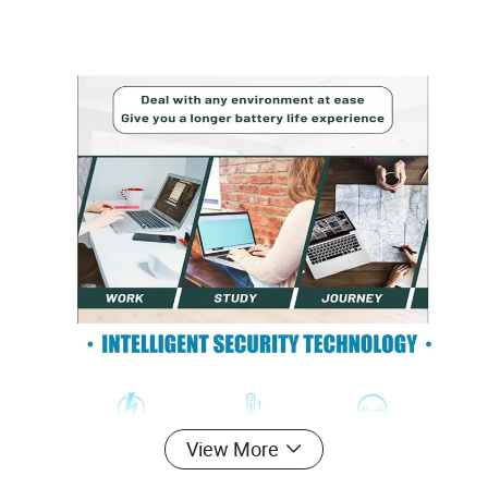
View More