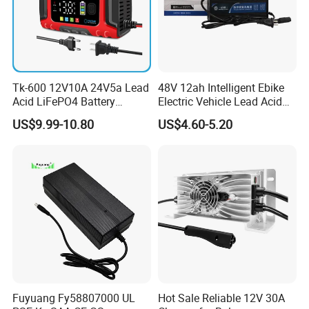
Tk-600 12V10A 24V5a Lead
48V 12ah Intelligent Ebike
Acid LiFePO4 Battery
Electric Vehicle Lead Acid
Charger
Battery Charger
US$9.99-10.80
US$4.60-5.20
Fuyuang Fy58807000 UL
Hot Sale Reliable 12V 30A