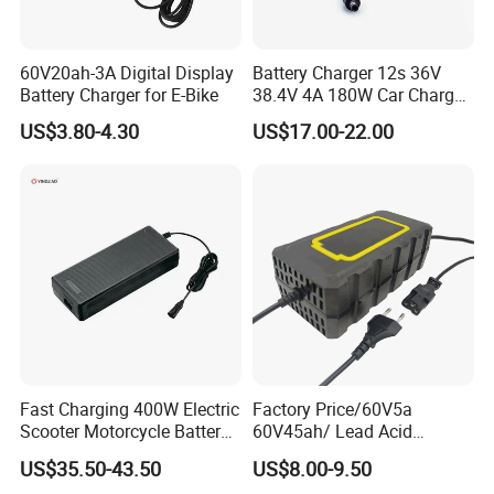
60V20ah-3A Digital Display
Battery Charger 12s 36V
Battery Charger for E-Bike
38.4V 4A 180W Car Charger
DC 42V/43.2V/43.8V 4A for
US$3.80-4.30
US$17.00-22.00
LFP LiFePO4 LiFePO 4
Battery Pack Chargers
CB60335/CB62368 CCC
CE60335/CE62368
Fast Charging 400W Electric
Factory Price/60V5a
Scooter Motorcycle Battery
60V45ah/ Lead Acid
Charger
/Battery Charger /for Ebike
US$35.50-43.50
US$8.00-9.50
Electric Bike