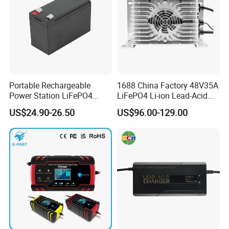
Portable Rechargeable
1688 China Factory 48V35A
Power Station LiFePO4
LiFePO4 Li-ion Lead-Acid
12.8V 12ah Lithium Iron
14.6V 29.2V 43.8V 58.4V
US$24.90-26.50
US$96.00-129.00
Batteries
73V 87.6V Electric
Motorcycle Golf Cart Electric
Bicycle Car Lithium Battery
Charger