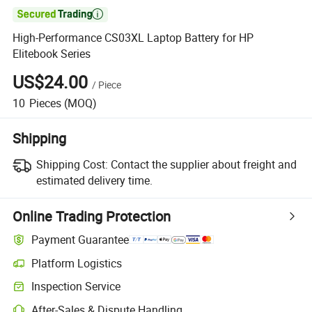

High-Performance CS03XL Laptop Battery for HP
Elitebook Series
US$24.00
/
Piece
10
Pieces
(MOQ)
Shipping
Shipping Cost:
Contact the supplier about freight and
estimated delivery time.
Online Trading Protection
Payment Guarantee
Platform Logistics
Clearer shipment tracking with platform-supported logistics.
Inspection Service
Optional pre-shipment inspection for quality and quantity checks.
After-Sales & Dispute Handling