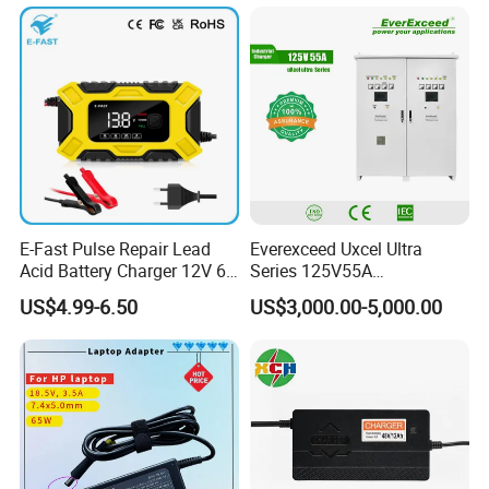
Mobile Phone/ Powe Bank
Device/Digital Device
E-Fast Pulse Repair Lead
Everexceed Uxcel Ultra
Acid Battery Charger 12V 6A
Series 125V55A
Full Intelligent Automatic
Redundancy Rectifier
US$4.99-6.50
US$3,000.00-5,000.00
Repair Car Battery Charger
Battery Charger