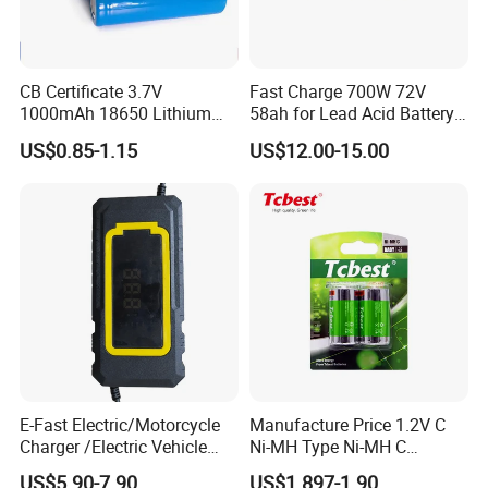
CB Certificate 3.7V
Fast Charge 700W 72V
1000mAh 18650 Lithium
58ah for Lead Acid Battery
Ion/LiFePO4 Solar Battery
Electric Scooter Charger/
US$0.85-1.15
US$12.00-15.00
for Electric Bike/Drone
Tricycle Charger etc.
(18500, 14500, 14430,
21700, 26650)
E-Fast Electric/Motorcycle
Manufacture Price 1.2V C
Charger /Electric Vehicle
Ni-MH Type Ni-MH C
/Applicable for 60V20ah/
4500mAh Rechargeable
US$5.90-7.90
US$1.897-1.90