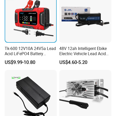
Tk-600 12V10A 24V5a Lead
48V 12ah Intelligent Ebike
Acid LiFePO4 Battery
Electric Vehicle Lead Acid
Charger
Battery Charger
US$9.99-10.80
US$4.60-5.20