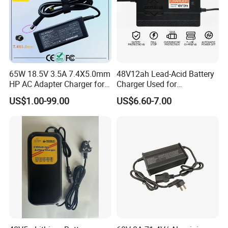
65W 18.5V 3.5A 7.4X5.0mm
48V12ah Lead-Acid Battery
HP AC Adapter Charger for
Charger Used for
HP Pavilion G4 Laptop
Bike/Escooter
US$1.00-99.00
US$6.60-7.00
Adapters