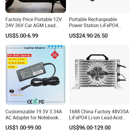
Factory Price Portable 12V
Portable Rechargeable
24V 36V Car AGM Lead
Power Station LiFePO4
Acid Battery Charger with
12.8V 12ah Lithium Iron
US$5.00-6.99
US$24.90-26.50
LCD Display
Batteries
Customizable 19.5V 3.34A
1688 China Factory 48V35A
AC Adapter for Notebook
LiFePO4 Li-ion Lead-Acid
Battery Supply
14.6V 29.2V 43.8V 58.4V
US$1.00-99.00
US$96.00-129.00
73V 87.6V Electric