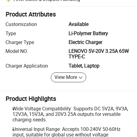
Platform-assisted dispute resolution, including refunds or returns whe
Product Attributes
Customization
Available
Type
Li-Polymer Battery
Charger Type
Electric Charger
Model NO.
LENOVO 5V-20V 3.25A 65W
TYPE-C
Charger Application
Tablet, Laptop
View More
Product Highlights
Wide Voltage Compatibility: Supports DC 5V2A, 9V3A,
12V3A, 15V3A, and 20V3.25A outputs for versatile
charging needs.
Universal Input Range: Accepts 100-240V 50-60Hz
input, suitable for global use without voltage