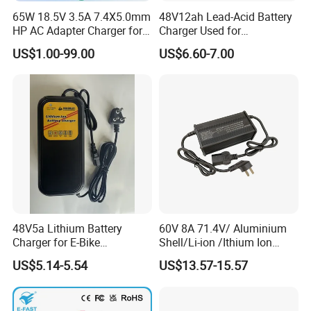
65W 18.5V 3.5A 7.4X5.0mm
48V12ah Lead-Acid Battery
HP AC Adapter Charger for
Charger Used for
HP Pavilion G4 Laptop
Bike/Escooter
US$1.00-99.00
US$6.60-7.00
Adapters
48V5a Lithium Battery
60V 8A 71.4V/ Aluminium
Charger for E-Bike
Shell/Li-ion /Ithium Ion
54.6V/58.8V/54.75V/58.4V
Lead Acid/ Battery Charger
US$5.14-5.54
US$13.57-15.57