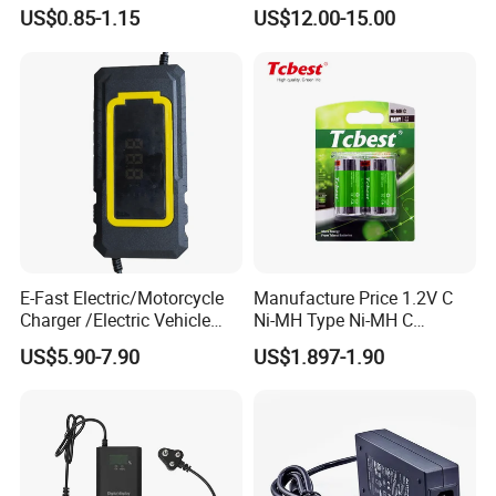
Ion/LiFePO4 Solar Battery
Electric Scooter Charger/
US$0.85-1.15
US$12.00-15.00
for Electric Bike/Drone
Tricycle Charger etc.
(18500, 14500, 14430,
21700, 26650)
Packaging & Shipping
E-Fast Electric/Motorcycle
Manufacture Price 1.2V C
Charger /Electric Vehicle
Ni-MH Type Ni-MH C
/Applicable for 60V20ah/
4500mAh Rechargeable
US$5.90-7.90
US$1.897-1.90
Lead Acid Battery
Bateria Baterias for E-Toys
and Player Battery Ni Mh
High Capacity Current
Batteries Blister