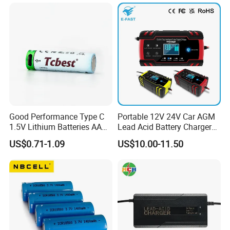
Motorcycle Golf Cart Electric
Bicycle Car Lithium Battery
Charger
Good Performance Type C
Portable 12V 24V Car AGM
1.5V Lithium Batteries AA
Lead Acid Battery Charger
AAA Super Charge
with LCD Display
US$0.71-1.09
US$10.00-11.50
2200mwh USB
Rechargeable
Battery+Charger with Fast
Charging Time