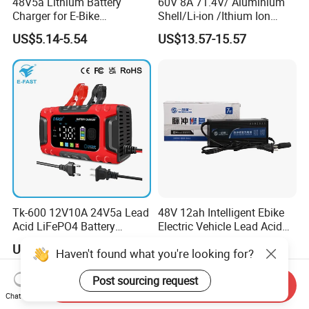
48V5a Lithium Battery
60V 8A 71.4V/ Aluminium
Charger for E-Bike
Shell/Li-ion /Ithium Ion
54.6V/58.8V/54.75V/58.4V
Lead Acid/ Battery Charger
US$5.14-5.54
US$13.57-15.57
Tk-600 12V10A 24V5a Lead
48V 12ah Intelligent Ebike
Acid LiFePO4 Battery
Electric Vehicle Lead Acid
Charger
Battery Charger
US$9.99-10.80
US$4.60-5.20
Haven't found what you're looking for?
Post sourcing request
Send Inquiry
Chat Now