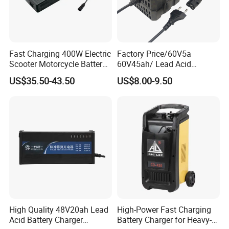
Fast Charging 400W Electric
Factory Price/60V5a
Scooter Motorcycle Battery
60V45ah/ Lead Acid
Charger
/Battery Charger /for Ebike
US$35.50-43.50
US$8.00-9.50
Electric Bike
High Quality 48V20ah Lead
High-Power Fast Charging
Acid Battery Charger
Battery Charger for Heavy-