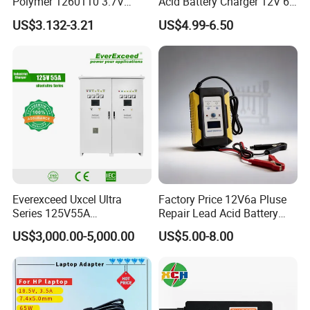
Polymer 1260110 3.7V
Acid Battery Charger 12V 6A
10000mAh Rechargeable
Full Intelligent Automatic
US$3.132-3.21
US$4.99-6.50
Lipo Li-ion Battery for
Repair Car Battery Charger
Mobile Phone/ Powe Bank
Device/Digital Device
Everexceed Uxcel Ultra
Factory Price 12V6a Pluse
Series 125V55A
Repair Lead Acid Battery
Redundancy Rectifier
Charger Full Intelligent
US$3,000.00-5,000.00
US$5.00-8.00
Battery Charger
Automatic Repair Car
Battery Charger