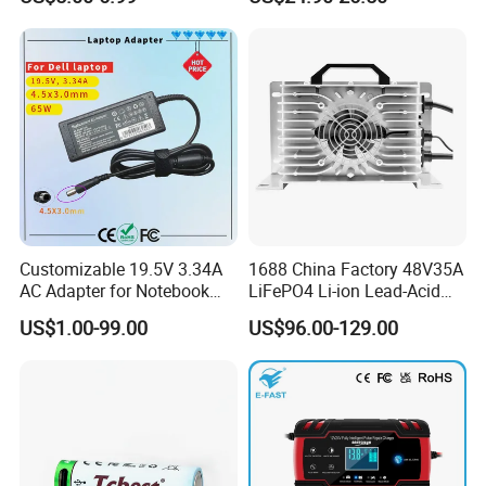
LCD Display
Batteries
Customizable 19.5V 3.34A
1688 China Factory 48V35A
AC Adapter for Notebook
LiFePO4 Li-ion Lead-Acid
Battery Supply
14.6V 29.2V 43.8V 58.4V
US$1.00-99.00
US$96.00-129.00
73V 87.6V Electric
Motorcycle Golf Cart Electric
Bicycle Car Lithium Battery
Charger