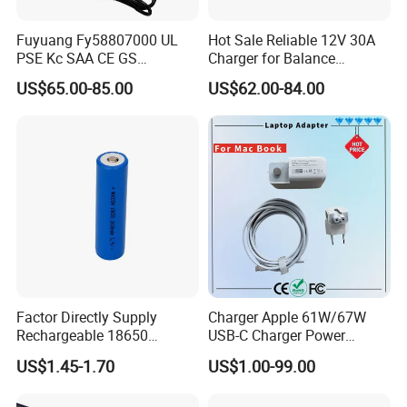
Fuyuang Fy58807000 UL
Hot Sale Reliable 12V 30A
PSE Kc SAA CE GS
Charger for Balance
Approved 58.8V 7A 16s
Scooters and Motorcycles
US$65.00-85.00
US$62.00-84.00
58.4V 5A 48V LiFePO4
for Lead Acid Lithium Li-ion
Battery Charger
LiFePO4 Lithium Ion Battery
LiFePO4 Battery Storage
Charger
Factor Directly Supply
Charger Apple 61W/67W
Rechargeable 18650
USB-C Charger Power
2600mAh 3.7V Li-ion
Adapter MacBook PRO
US$1.45-1.70
US$1.00-99.00
Lithium Battery with Un38.3
Type-C Charger