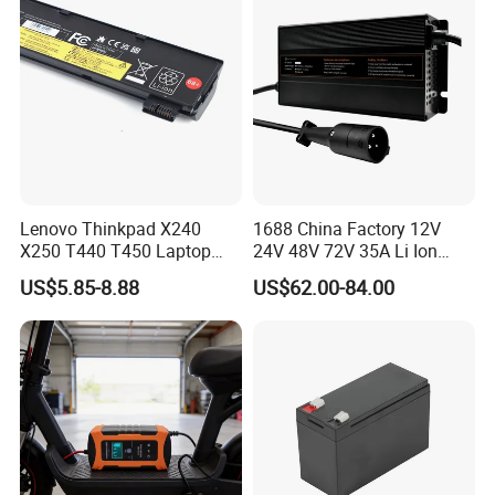
Lenovo Thinkpad X240
1688 China Factory 12V
X250 T440 T450 Laptop
24V 48V 72V 35A Li Ion
Battery Replacement Cells
Lithium LiFePO4 Battery
US$5.85-8.88
US$62.00-84.00
Electric E-Bike Electric
Scooters Motorcycles Car
Battery E Bike Battery
Charger