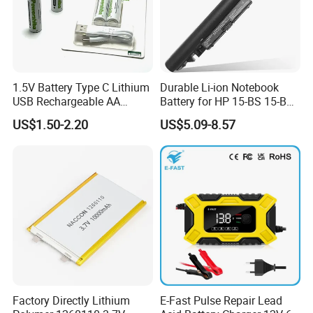
1.5V Battery Type C Lithium
Durable Li-ion Notebook
USB Rechargeable AA
Battery for HP 15-BS 15-Bw
Battery
Models
US$1.50-2.20
US$5.09-8.57
Factory Directly Lithium
E-Fast Pulse Repair Lead