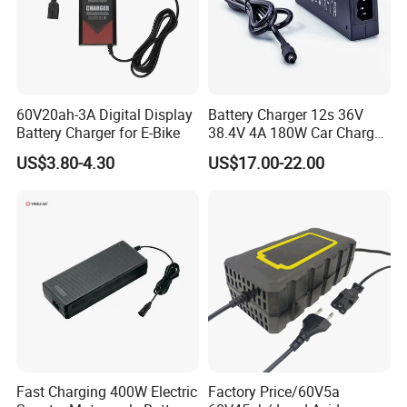
60V20ah-3A Digital Display
Battery Charger 12s 36V
Certifications
Battery Charger for E-Bike
38.4V 4A 180W Car Charger
DC 42V/43.2V/43.8V 4A for
US$3.80-4.30
US$17.00-22.00
LFP LiFePO4 LiFePO 4
Battery Pack Chargers
CB60335/CB62368 CCC
CE60335/CE62368
Fast Charging 400W Electric
Factory Price/60V5a