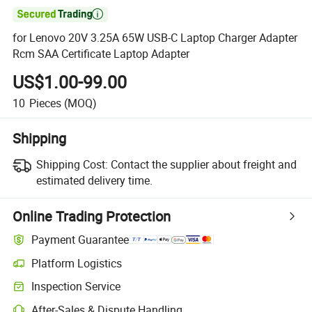

for Lenovo 20V 3.25A 65W USB-C Laptop Charger Adapter
Rcm SAA Certificate Laptop Adapter
US$1.00-99.00
10
Pieces
(MOQ)
Shipping
Shipping Cost:
Contact the supplier about freight and
estimated delivery time.
Online Trading Protection
Payment Guarantee
Platform Logistics
Clearer shipment tracking with platform-supported logistics.
Inspection Service
Optional pre-shipment inspection for quality and quantity checks.
After-Sales & Dispute Handling