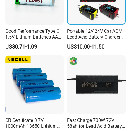
Good Performance Type C
Portable 12V 24V Car AGM
1.5V Lithium Batteries AA
Lead Acid Battery Charger
AAA Super Charge
with LCD Display
US$0.71-1.09
US$10.00-11.50
2200mwh USB
Rechargeable
Battery+Charger with Fast
Charging Time
Production Process
CB Certificate 3.7V
Fast Charge 700W 72V
1000mAh 18650 Lithium
58ah for Lead Acid Battery