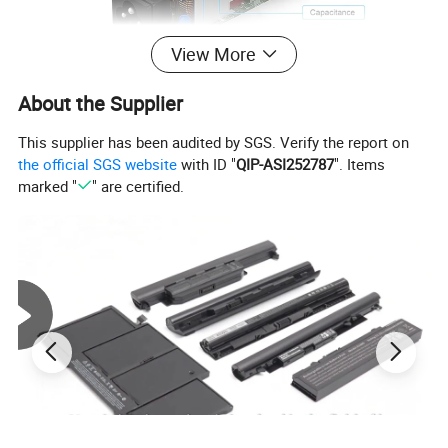
View More
About the Supplier
This supplier has been audited by SGS. Verify the report on
the official SGS website
with ID "
QIP-ASI252787
". Items
marked "
" are certified.