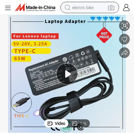
electric bike
ificate Laptop Adapter
for Lenovo 20V 3.25A 65W USB-C Laptop Charger Adapter Rcm SAA Cert
farm tractor
man watch
electric car
tote bag
living room sofa
smart phone
electric motorcycle
Video
1
/
6