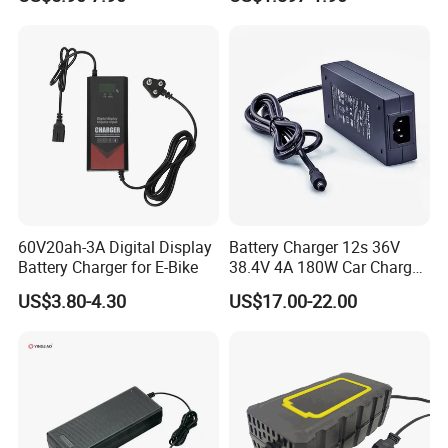
Lead Acid Battery
Bateria Baterias for E-Toys
and Player Battery Ni Mh
High Capacity Current
Batteries Blister
60V20ah-3A Digital Display
Battery Charger 12s 36V
Battery Charger for E-Bike
38.4V 4A 180W Car Charger
DC 42V/43.2V/43.8V 4A for
US$3.80-4.30
US$17.00-22.00
LFP LiFePO4 LiFePO 4
Battery Pack Chargers
CB60335/CB62368 CCC
CE60335/CE62368