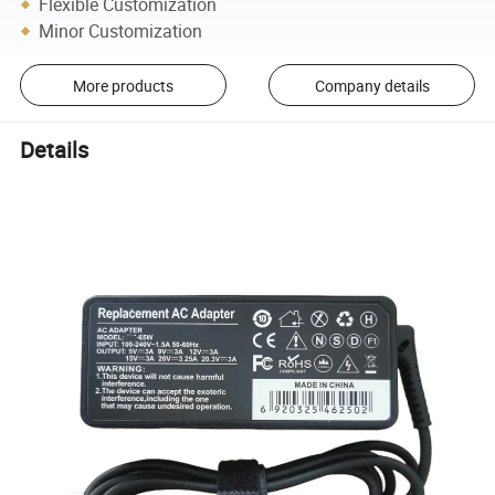
Flexible Customization
Minor Customization
More products
Company details
Details