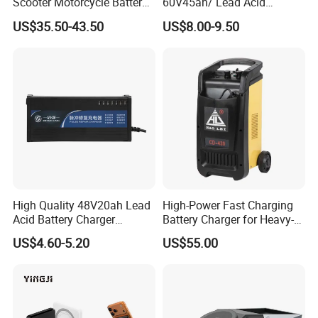
Scooter Motorcycle Battery
60V45ah/ Lead Acid
Charger
/Battery Charger /for Ebike
US$35.50-43.50
US$8.00-9.50
Electric Bike
High Quality 48V20ah Lead
High-Power Fast Charging
Acid Battery Charger
Battery Charger for Heavy-
Intelligent Electric Vehicle
Duty Use by Car and Truck
US$4.60-5.20
US$55.00
Ebike Charger