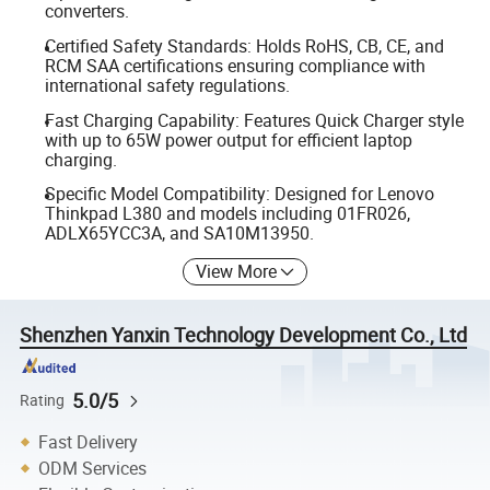
converters.
Certified Safety Standards: Holds RoHS, CB, CE, and
RCM SAA certifications ensuring compliance with
international safety regulations.
Fast Charging Capability: Features Quick Charger style
with up to 65W power output for efficient laptop
charging.
Specific Model Compatibility: Designed for Lenovo
Thinkpad L380 and models including 01FR026,
ADLX65YCC3A, and SA10M13950.
View More
Shenzhen Yanxin Technology Development Co., Ltd
5.0/5
Rating
Fast Delivery
ODM Services