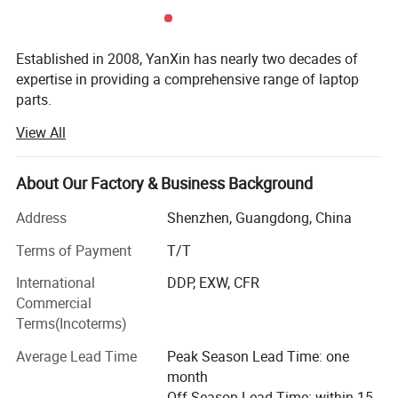
Established in 2008, YanXin has nearly two decades of
expertise in providing a comprehensive range of laptop
parts.
View All
From batteries and adapters to keyboards, screens, cases,
fans, chipsets, display cables, hinges, motherboards, DC
jacks, etc., we offer everything under one roof.
About Our Factory & Business Background
We are a trusted laptop parts supplier for top brands
Address
Shenzhen, Guangdong, China
including DELL, HP, Lenovo, Acer, Asus, Fujitsu, Sony,
Samsung, Toshiba, and Apple...
Terms of Payment
T/T
International
DDP, EXW, CFR
YanXin pride ourselves on delivering top-notch products
Commercial
that meet the highest industry standards, By choosing
Terms(Incoterms)
YanXin, you streamline your procurement process ensure
quality and reliability across all your laptop parts
Average Lead Time
Peak Season Lead Time: one
requirements, and enjoy painless after-sales service with
month
our products.
Off Season Lead Time: within 15