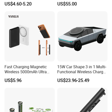
Intelligent Electric Vehicle
Duty Use by Car and Truck
US$4.60-5.20
US$55.00
Ebike Charger
Fast Charging Magnetic
15W Car Shape 3 in 1 Multi-
Wireless 5000mAh Ultra
Functional Wireless Charger
Slim Power Bank
Station Qi2 Desktop Charger
US$5.96
US$23.96-25.49
for Earphone / Watch /
Phone