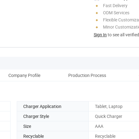
Fast Delivery
ODM Services
Flexible Customiza
Minor Customizat
Sign In
to see all verifie
Company Profile
Production Process
Pack
Charger Application
Tablet, Laptop
Charger Style
Quick Charger
Size
AAA
Recyclable
Recyclable