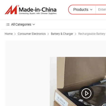
Products
All Categories
Home
Consumer Electronics
Battery & Charger
Rechargeable Battery