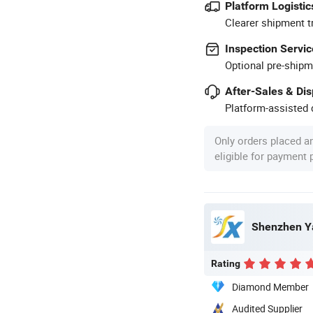
Platform Logistic
Clearer shipment t
Inspection Servic
Optional pre-shipm
After-Sales & Di
Platform-assisted d
Only orders placed a
eligible for payment
Shenzhen Ya
Rating
Diamond Member
Audited Supplier