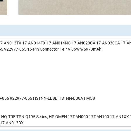
A 17-AN013TX 17-AN014TX 17-AN014NG 17-AN020CA 17-AN030CA 17-
5 922977-855 16-Pin Connector 14.4V 86Wh/5973mAh
6-855 922977-855 HSTNN-LB8B HSTNN-LB8A FMO8
Q-TRE TPN-Q195 Series; HP OMEN 17T-AN000 17T-AN100 17-AN1XX 
 17-AN013DX