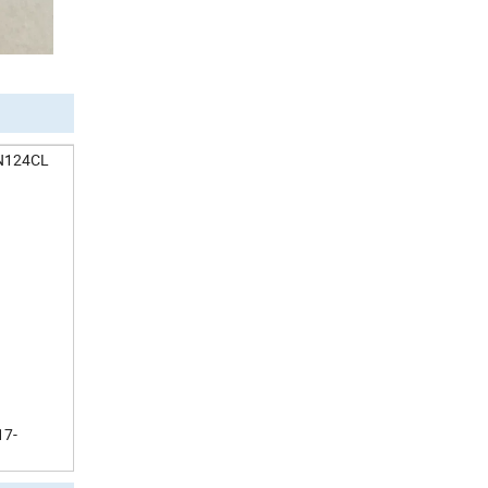
AN124CL
17-