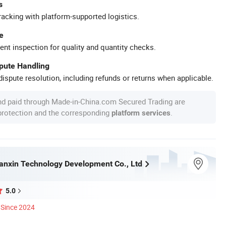
s
racking with platform-supported logistics.
e
ent inspection for quality and quantity checks.
spute Handling
ispute resolution, including refunds or returns when applicable.
nd paid through Made-in-China.com Secured Trading are
 protection and the corresponding
.
platform services
nxin Technology Development Co., Ltd
5.0
Since 2024