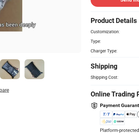
Product Details
Customization:
Type:
Charger Type:
Shipping
Shipping Cost:
pare
Online Trading 
Payment Guaran
Platform-protected