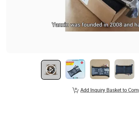
Add Inquiry Basket to Com