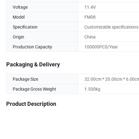
Voltage
11.4V
Model
FM08
Specification
Customizable specifications
Origin
China
Production Capacity
100000PCS/Year
Packaging & Delivery
Package Size
32.00cm * 20.00cm * 6.00c
Package Gross Weight
1.500kg
Product Description