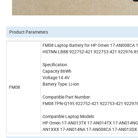
Product Parameters
FM08 Laptop Battery for HP Omen 17-AN008C
HSTNN-LB8B 922752-421 922753-421 922976-85
Specification
Capacity:86Wh
Voltage:14.4V
Battery Type: Li-ion
FM08
Compatible Part Number:
FM08 TPN-Q195 922752-421 922753-421 92297
Compatible Laptop Models:
HP Omen 17-AN013TX 17-AN014TX 17-AN014NG H
AN1XXX 17-AN014NA 17-AN008CA 17-AN012DX