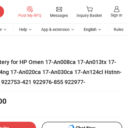
Sign in
Post My RFQ
Messages
Inquiry Basket
r
Help
App & extension
English
Rules
tery for HP Omen 17-An008ca 17-An013tx 17-
4ng 17-An020ca 17-An030ca 17-An124cl Hstnn-
 922753-421 922976-855 922977-
00
quiry
Chat Now