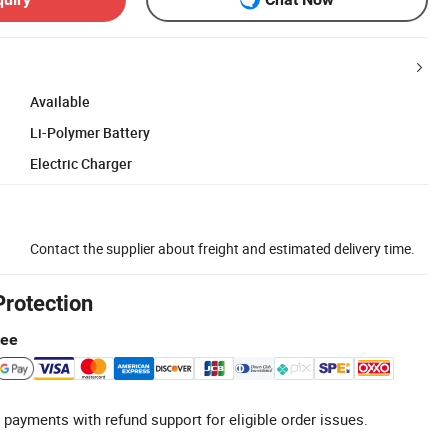
Available
Li-Polymer Battery
Electric Charger
Contact the supplier about freight and estimated delivery time.
Protection
tee
 payments with refund support for eligible order issues.