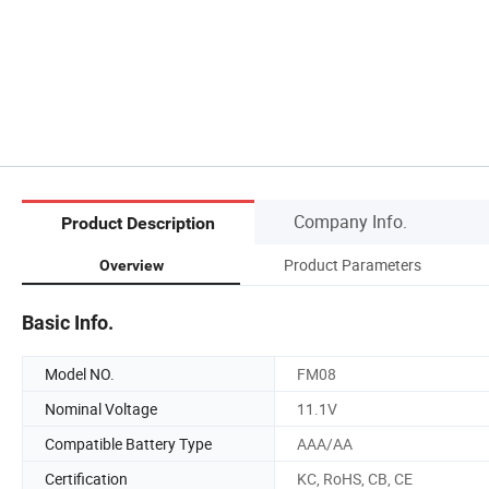
Company Info.
Product Description
Product Parameters
Overview
Basic Info.
Model NO.
FM08
Nominal Voltage
11.1V
Compatible Battery Type
AAA/AA
Certification
KC, RoHS, CB, CE