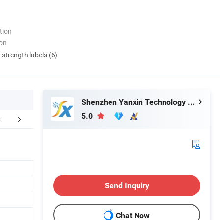
tion
ion
d strength labels (6)
Shenzhen Yanxin Technology Development Co., Ltd
5.0
aging & Shipping
Certifications
FA
Send Inquiry
Chat Now