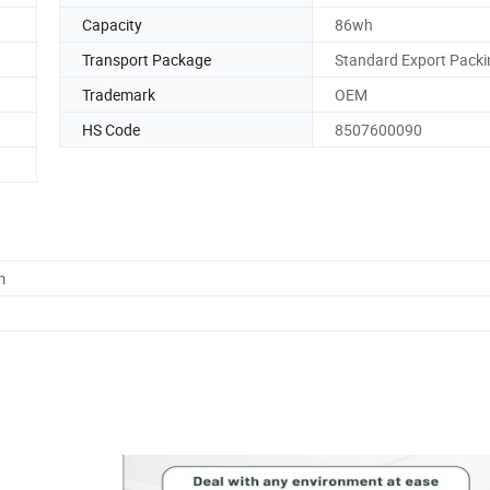
Capacity
86wh
Transport Package
Standard Export Packi
Trademark
OEM
HS Code
8507600090
m