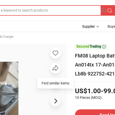
Supplier
Buye
 & Charger

FM08 Laptop Bat
An014tx 17-An01
Lb8b 922752-421
Find similar items
US$1.00-99.
10 Pieces
(MOQ)
Send In