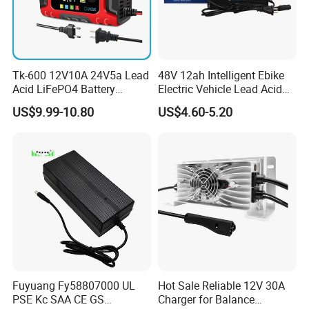
Tk-600 12V10A 24V5a Lead
48V 12ah Intelligent Ebike
Acid LiFePO4 Battery
Electric Vehicle Lead Acid
Charger
Battery Charger
US$9.99-10.80
US$4.60-5.20
Fuyuang Fy58807000 UL
Hot Sale Reliable 12V 30A
PSE Kc SAA CE GS
Charger for Balance