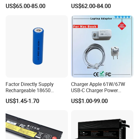
Approved 58.8V 7A 16s
Scooters and Motorcycles
US$65.00-85.00
US$62.00-84.00
58.4V 5A 48V LiFePO4
for Lead Acid Lithium Li-ion
Battery Charger
LiFePO4 Lithium Ion Battery
LiFePO4 Battery Storage
Charger
Factor Directly Supply
Charger Apple 61W/67W
Rechargeable 18650
USB-C Charger Power
2600mAh 3.7V Li-ion
Adapter MacBook PRO
US$1.45-1.70
US$1.00-99.00
Lithium Battery with Un38.3
Type-C Charger