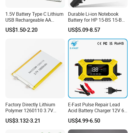
1.5V Battery Type C Lithium
Durable Li-ion Notebook
USB Rechargeable AA
Battery for HP 15-BS 15-Bw
Battery
Models
US$1.50-2.20
US$5.09-8.57
Factory Directly Lithium
E-Fast Pulse Repair Lead
Polymer 1260110 3.7V
Acid Battery Charger 12V 6A
10000mAh Rechargeable
Full Intelligent Automatic
US$3.132-3.21
US$4.99-6.50
Lipo Li-ion Battery for
Repair Car Battery Charger
Mobile Phone/ Powe Bank