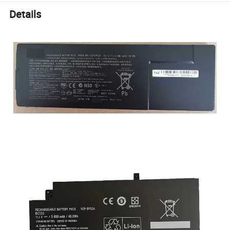
Details