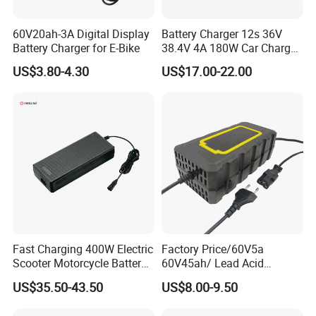
60V20ah-3A Digital Display
Battery Charger 12s 36V
Battery Charger for E-Bike
38.4V 4A 180W Car Charger
Packaging & Shipping
DC 42V/43.2V/43.8V 4A for
US$3.80-4.30
US$17.00-22.00
LFP LiFePO4 LiFePO 4
Battery Pack Chargers
CB60335/CB62368 CCC
CE60335/CE62368
Fast Charging 400W Electric
Factory Price/60V5a
Scooter Motorcycle Battery
60V45ah/ Lead Acid
Charger
/Battery Charger /for Ebike
US$35.50-43.50
US$8.00-9.50
Electric Bike