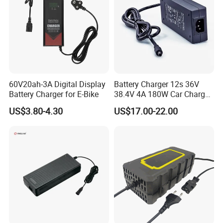
60V20ah-3A Digital Display
Battery Charger 12s 36V
Battery Charger for E-Bike
38.4V 4A 180W Car Charger
DC 42V/43.2V/43.8V 4A for
US$3.80-4.30
US$17.00-22.00
LFP LiFePO4 LiFePO 4
Battery Pack Chargers
CB60335/CB62368 CCC
CE60335/CE62368