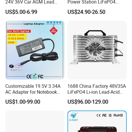
24V 36V Car AGM Lead
Power Station LiFePO4
Acid Battery Charger with
12.8V 12ah Lithium Iron
US$5.00-6.99
US$24.90-26.50
LCD Display
Batteries
Customizable 19.5V 3.34A
1688 China Factory 48V35A
AC Adapter for Notebook
LiFePO4 Li-ion Lead-Acid
Battery Supply
14.6V 29.2V 43.8V 58.4V
US$1.00-99.00
US$96.00-129.00
73V 87.6V Electric
Motorcycle Golf Cart Electric
Bicycle Car Lithium Battery
Charger