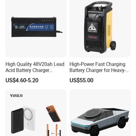
Certifications
High Quality 48V20ah Lead
High-Power Fast Charging
Acid Battery Charger
Battery Charger for Heavy-
Intelligent Electric Vehicle
Duty Use by Car and Truck
US$4.60-5.20
US$55.00
Ebike Charger