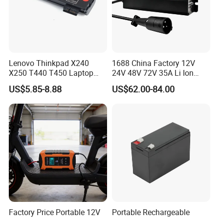
Lenovo Thinkpad X240
1688 China Factory 12V
X250 T440 T450 Laptop
24V 48V 72V 35A Li Ion
Battery Replacement Cells
Lithium LiFePO4 Battery
US$5.85-8.88
US$62.00-84.00
Electric E-Bike Electric
Scooters Motorcycles Car
Battery E Bike Battery
Charger
Factory Price Portable 12V
Portable Rechargeable