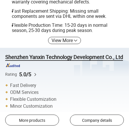
warranty covering mechanical defects.
Fast Replacement Shipping: Missing small
components are sent via DHL within one week.
Flexible Production Time: 15-20 days in normal
season, 25-30 days during peak season.
View More
Shenzhen Yanxin Technology Development Co., Ltd
5.0/5
Rating
Fast Delivery
ODM Services
Flexible Customization
Minor Customization
More products
Company details