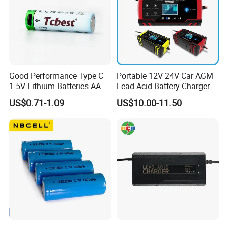
Good Performance Type C
Portable 12V 24V Car AGM
1.5V Lithium Batteries AA
Lead Acid Battery Charger
AAA Super Charge
with LCD Display
US$0.71-1.09
US$10.00-11.50
2200mwh USB
Rechargeable
Battery+Charger with Fast
Charging Time