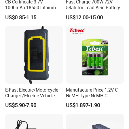
CB Certificate 3.7V
Fast Charge 700W 72V
1000mAh 18650 Lithium
58ah for Lead Acid Battery
Ion/LiFePO4 Solar Battery
Electric Scooter Charger/
US$0.85-1.15
US$12.00-15.00
for Electric Bike/Drone
Tricycle Charger etc.
(18500, 14500, 14430,
21700, 26650)
E-Fast Electric/Motorcycle
Manufacture Price 1.2V C
Charger /Electric Vehicle
Ni-MH Type Ni-MH C
/Applicable for 60V20ah/
4500mAh Rechargeable
US$5.90-7.90
US$1.897-1.90
Lead Acid Battery
Bateria Baterias for E-Toys
and Player Battery Ni Mh
High Capacity Current
Batteries Blister