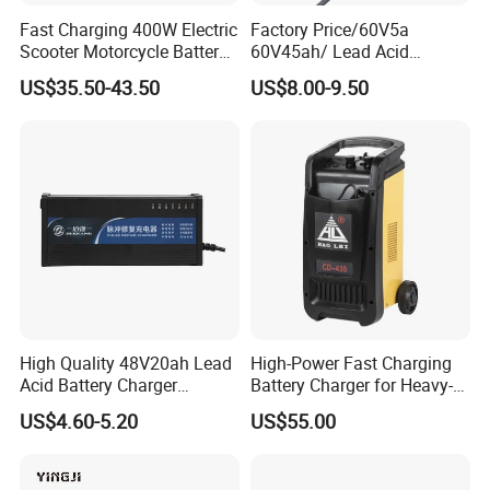
Fast Charging 400W Electric
Factory Price/60V5a
Scooter Motorcycle Battery
60V45ah/ Lead Acid
Charger
/Battery Charger /for Ebike
US$35.50-43.50
US$8.00-9.50
Electric Bike
High Quality 48V20ah Lead
High-Power Fast Charging
Acid Battery Charger
Battery Charger for Heavy-
Intelligent Electric Vehicle
Duty Use by Car and Truck
US$4.60-5.20
US$55.00
Ebike Charger