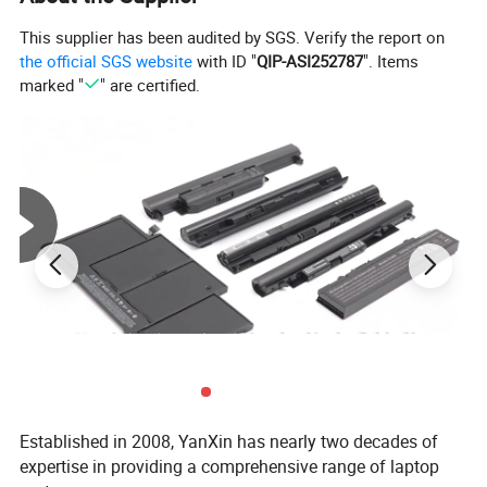
This supplier has been audited by SGS. Verify the report on
the official SGS website
with ID "
QIP-ASI252787
". Items
marked "
" are certified.
Established in 2008, YanXin has nearly two decades of
expertise in providing a comprehensive range of laptop