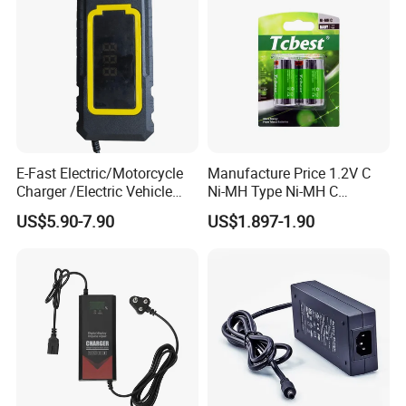
Production Process
E-Fast Electric/Motorcycle
Manufacture Price 1.2V C
Charger /Electric Vehicle
Ni-MH Type Ni-MH C
/Applicable for 60V20ah/
4500mAh Rechargeable
US$5.90-7.90
US$1.897-1.90
Lead Acid Battery
Bateria Baterias for E-Toys
and Player Battery Ni Mh
High Capacity Current
Batteries Blister