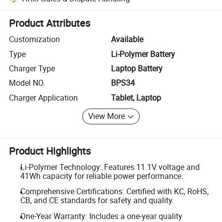
Platform-assisted dispute resolution, including refunds or returns whe
Product Attributes
Customization
Available
Type
Li-Polymer Battery
Charger Type
Laptop Battery
Model NO.
BPS34
Charger Application
Tablet, Laptop
View More
Product Highlights
Li-Polymer Technology: Features 11.1V voltage and
41Wh capacity for reliable power performance.
Comprehensive Certifications: Certified with KC, RoHS,
CB, and CE standards for safety and quality.
One-Year Warranty: Includes a one-year quality