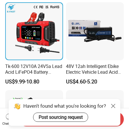
Tk-600 12V10A 24V5a Lead
48V 12ah Intelligent Ebike
Acid LiFePO4 Battery
Electric Vehicle Lead Acid
Charger
Battery Charger
US$9.99-10.80
US$4.60-5.20
Haven't found what you're looking for?
Post sourcing request
Send Inquiry
Chat Now