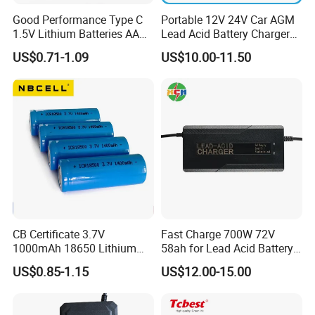
Good Performance Type C
Portable 12V 24V Car AGM
1.5V Lithium Batteries AA
Lead Acid Battery Charger
AAA Super Charge
with LCD Display
US$0.71-1.09
US$10.00-11.50
2200mwh USB
Rechargeable
Battery+Charger with Fast
Charging Time
CB Certificate 3.7V
Fast Charge 700W 72V
1000mAh 18650 Lithium
58ah for Lead Acid Battery
Ion/LiFePO4 Solar Battery
Electric Scooter Charger/
US$0.85-1.15
US$12.00-15.00
for Electric Bike/Drone
Tricycle Charger etc.
(18500, 14500, 14430,
21700, 26650)