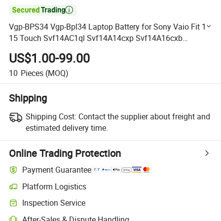

Vgp-BPS34 Vgp-Bpl34 Laptop Battery for Sony Vaio Fit 14
15 Touch Svf14AC1ql Svf14A14cxp Svf14A16cxb
Svf15A1acxb Svf15A1acxs Svf15A1bcxb Svf15A1bcxs
US$1.00-99.00
Svf15A1ccxb
10
Pieces
(MOQ)
Shipping
Shipping Cost:
Contact the supplier about freight and
estimated delivery time.
Online Trading Protection
Payment Guarantee
Platform Logistics
Clearer shipment tracking with platform-supported logistics.
Inspection Service
Optional pre-shipment inspection for quality and quantity checks.
After-Sales & Dispute Handling