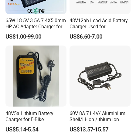
65W 18.5V 3.5A 7.4X5.0mm
48V12ah Lead-Acid Battery
HP AC Adapter Charger for
Charger Used for
HP Pavilion G4 Laptop
Bike/Escooter
US$1.00-99.00
US$6.60-7.00
Adapters
48V5a Lithium Battery
60V 8A 71.4V/ Aluminium
Charger for E-Bike
Shell/Li-ion /Ithium Ion
54.6V/58.8V/54.75V/58.4V
Lead Acid/ Battery Charger
US$5.14-5.54
US$13.57-15.57