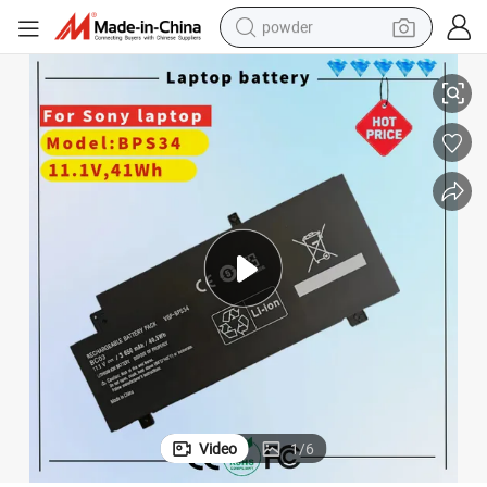
powder
Svf14AC1ql Svf14A14cxp Svf14A16cxb Svf15A1acxb Svf15A1acxs Svf15A
Vgp-BPS34 Vgp-Bpl34 Laptop Battery for Sony Vaio Fit 14 15 Touch 
electric bike
pullover hoody
basketball shoe
electric car
dirt bike
shoulder bag
weight loss capsule
Video
1
/
6