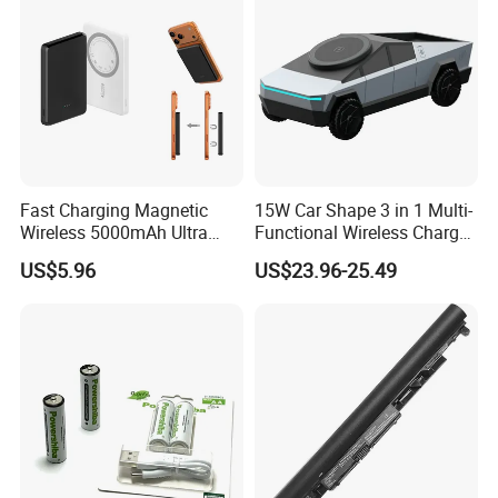
Fast Charging Magnetic
15W Car Shape 3 in 1 Multi-
Wireless 5000mAh Ultra
Functional Wireless Charger
Slim Power Bank
Station Qi2 Desktop Charger
US$5.96
US$23.96-25.49
for Earphone / Watch /
Phone