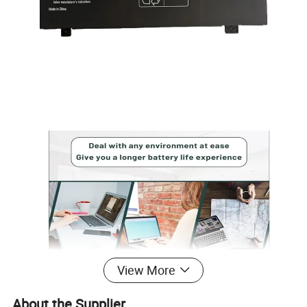
View More
About the Supplier