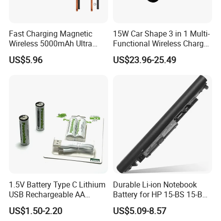
Fast Charging Magnetic
15W Car Shape 3 in 1 Multi-
Wireless 5000mAh Ultra
Functional Wireless Charger
Slim Power Bank
Station Qi2 Desktop Charger
US$5.96
US$23.96-25.49
for Earphone / Watch /
Phone
1.5V Battery Type C Lithium
Durable Li-ion Notebook
USB Rechargeable AA
Battery for HP 15-BS 15-Bw
Battery
Models
US$1.50-2.20
US$5.09-8.57