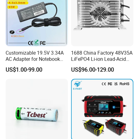
Customizable 19.5V 3.34A
1688 China Factory 48V35A
AC Adapter for Notebook
LiFePO4 Li-ion Lead-Acid
Battery Supply
14.6V 29.2V 43.8V 58.4V
US$1.00-99.00
US$96.00-129.00
73V 87.6V Electric
Motorcycle Golf Cart Electric
Bicycle Car Lithium Battery
Charger