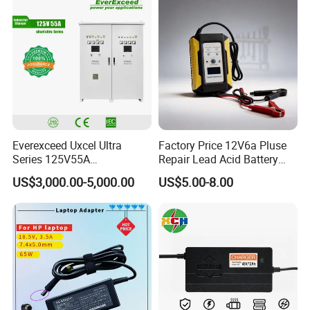
Device/Digital Device
Everexceed Uxcel Ultra
Factory Price 12V6a Pluse
Series 125V55A
Repair Lead Acid Battery
Redundancy Rectifier
Charger Full Intelligent
US$3,000.00-5,000.00
US$5.00-8.00
Battery Charger
Automatic Repair Car
Battery Charger