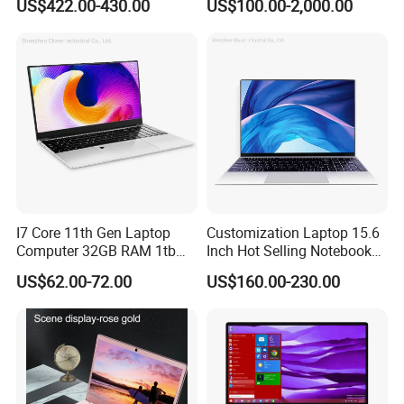
US$422.00-430.00
US$100.00-2,000.00
Ultra-Thin Laptop
I7 Core 11th Gen Laptop
Customization Laptop 15.6
Computer 32GB RAM 1tb
Inch Hot Selling Notebook
SSD 15.6 Inch Intel Netbook
Students Notebook Netbook
US$62.00-72.00
US$160.00-230.00
Laptop
Light Laptop SSD Laptop