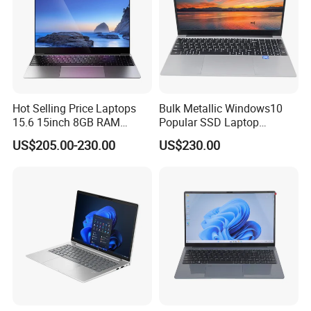
Hot Selling Price Laptops
Bulk Metallic Windows10
15.6 15inch 8GB RAM
Popular SSD Laptop
128GB 256GB 512GB SSD
Notebook
US$205.00-230.00
US$230.00
Laptop Computer CPU
J3455 1920*1080
Computer Cheap Laptops