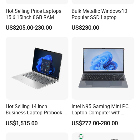
Hot Selling Price Laptops
Bulk Metallic Windows10
15.6 15inch 8GB RAM
Popular SSD Laptop
128GB 256GB 512GB SSD
Notebook
US$205.00-230.00
US$230.00
Laptop Computer CPU
J3455 1920*1080
Computer Cheap Laptops
Hot Selling 14 Inch
Intel N95 Gaming Mini PC
Packaging & Shipping
Business Laptop Probook 4
Laptop Computer with
G1IR Intel Core5-120u 16GB
Gtx1060 6GB Graphic Card
US$1,515.00
US$272.00-280.00
RAM 1tb SSD Windows 11
PRO