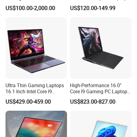
AMD Ryzen 15.6 Inch 32g
Win10 Business Office
US$100.00-2,000.00
US$120.00-149.99
1tb SSD Student Gaming
Laptop Notebook Learning
Desktop PC Dual Touch
Notebook Portable PC
Screen Intel Portable
Computer Laptop
Computer Laptop
Ultra Thin Gaming Laptops
High-Performance 16.0"
16.1 Inch Intel Core I9
Core I9 Gaming PC Laptop
8950HK I7 9750h Nvidia Gtx
with Rtx 4060
US$429.00-459.00
US$823.00-827.00
1650 4G Graphic Card
Notebook Win 10 Computer