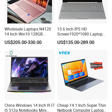
Wholesale Laptops N4120
15.6 Inch IPS HD
14 Inch Win10 128GB
Screen1920*1080 Laptop
Backlit Keyboard Notebook
PC, Whiskeylake I3-
US$205.00-330.00
US$135.00-289.00
Laptop Computer for Office
8145u/I5-8265u/I7-8565u
Cometlake I3-10110u/I5-
10210u/I7-10510u/I7-
10710u Processors, Laptop
China Windows 14 Inch I9 I7
Cheap 14.1 Inch Super Thin
I5 512g Notebooks Mini
Netbook Computer Laptops