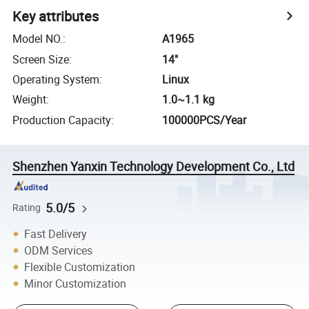
Key attributes
Model NO.
:
A1965
Screen Size
:
14"
Operating System
:
Linux
Weight
:
1.0~1.1 kg
Production Capacity
:
100000PCS/Year
Shenzhen Yanxin Technology Development Co., Ltd
5.0/5
Rating
Fast Delivery
ODM Services
Flexible Customization
Minor Customization