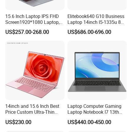
15.6 Inch Laptop IPS FHD
Elitebook640 G10 Business
Screen1920*1080 Laptop,
Laptop 14inch I5-1335u 8g
Intel Corei3-N305 12th /I5-
2t SSD
US$257.00-268.00
US$686.00-696.00
1030g7/I7-1060ng7/I5-
12450h/ Processor Gaming
Laptops Ordinateur Portable
14inch and 15.6 Inch Best
Laptop Computer Gaming
Price Custom Ultra-Thin
Laptop Notebook I7 13th
Laptop Computer Students
16g+512GB
US$230.00
US$440.00-450.00
and Business Laptop