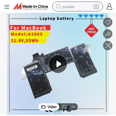
powder
electric bike
pullover hoody
basketball shoe
electric car
dirt bike
shoulder bag
weight loss capsule
Video
1
/
6