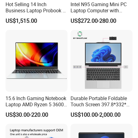
Hot Selling 14 Inch
Intel N95 Gaming Mini PC
Business Laptop Probook 4
Laptop Computer with
G1IR Intel Core5-120u 16GB
Gtx1060 6GB Graphic Card
US$1,515.00
US$272.00-280.00
RAM 1tb SSD Windows 11
PRO
15.6 Inch Gaming Notebook
Durable Portable Foldable
Laptop AMD Ryzen 5 3600
Touch Screen 397.8*332*42
Wholesale Gaming White
Laptop Office Study
US$30.00-220.00
US$100.00-2,000.00
Label Gaming Laptop AMD
Business Computer Laptop