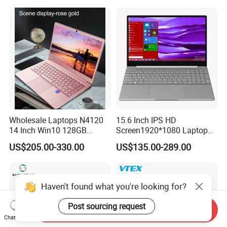
Wholesale Laptops N4120
15.6 Inch IPS HD
14 Inch Win10 128GB
Screen1920*1080 Laptop
Backlit Keyboard Notebook
PC, Whiskeylake I3-
US$205.00-330.00
US$135.00-289.00
Laptop Computer for Office
8145u/I5-8265u/I7-8565u
Cometlake I3-10110u/I5-
10210u/I7-10510u/I7-
10710u Processors, Laptop
Haven't found what you're looking for?
Post sourcing request
Send Inquiry
Chat Now