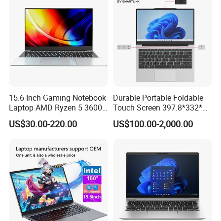
15.6 Inch Gaming Notebook
Durable Portable Foldable
Laptop AMD Ryzen 5 3600
Touch Screen 397.8*332*42
Wholesale Gaming White
Laptop Office Study
US$30.00-220.00
US$100.00-2,000.00
Label Gaming Laptop AMD
Business Computer Laptop
Certifications