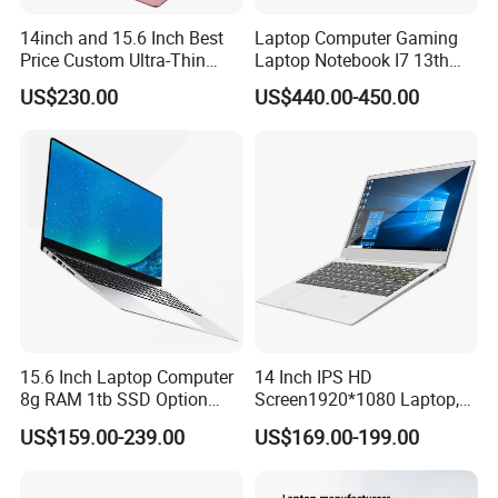
14inch and 15.6 Inch Best
Laptop Computer Gaming
Price Custom Ultra-Thin
Laptop Notebook I7 13th
Laptop Computer Students
16g+512GB
US$230.00
US$440.00-450.00
and Business Laptop
15.6 Inch Laptop Computer
14 Inch IPS HD
8g RAM 1tb SSD Option
Screen1920*1080 Laptop,
Win10 Silver FHD Screen
Intel Core Kbl-R&Kbl-U,
US$159.00-239.00
US$169.00-199.00
Office Study PC
3867u/4417/I3-5005u/I3-
8130u/I3-7020u/I5-
8260u/I5-5275u/I7-8550u