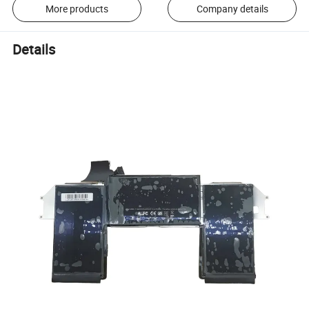
More products
Company details
Details