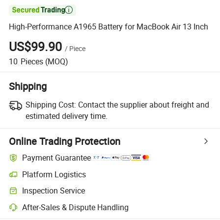

High-Performance A1965 Battery for MacBook Air 13 Inch
US$99.90
/
Piece
10
Pieces
(MOQ)
Shipping
Shipping Cost:
Contact the supplier about freight and
estimated delivery time.
Online Trading Protection
Payment Guarantee
Platform Logistics
Inspection Service
After-Sales & Dispute Handling