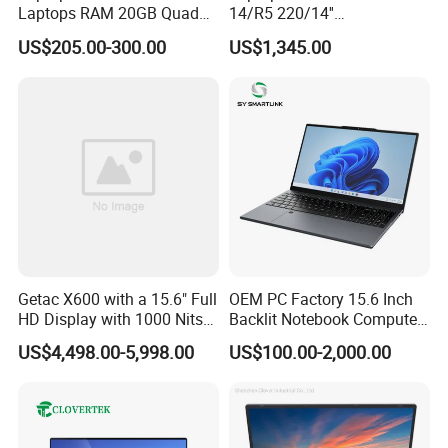
Laptops RAM 20GB Quad
14/R5 220/14''
Cores AMD R5 2500u
Screen/16GB DDR5/512GB
US$205.00-300.00
US$1,345.00
3500u/2500u/4500u
SSD/Windows 11 PRO OEM
Gaming Laptop
Getac X600 with a 15.6" Full
OEM PC Factory 15.6 Inch
HD Display with 1000 Nits
Backlit Notebook Computer
IP66 11th Generation H-
16g 512g SSD 12th Gen
US$4,498.00-5,998.00
US$100.00-2,000.00
Series Processor Win
Core I5 Laptop
Notebook