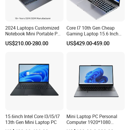
battery and therefore a faster decline in battery capacity.
A7.4: Remove when plugged in for a long time: If you use your
2024 Laptops Customized
Core I7 10th Gen Cheap
laptop plugged in for extended periods, consider removing the
Notebook Mini Portable PC
Gaming Laptop 15.6 Inch
Camera Status RAM
Laptop I5 SSD Win10
battery to reduce heat exposure.
US$210.00-280.00
US$429.00-459.00
Computer Gaming
Notebooks Laptop
Hardware 1 Laptops
Computer
15.6inch Intel Core I3/I5/I7
Mini Laptop PC Personal
13th Gen Mini Laptop PC
Computer 1920*1080
Resolution 8g RAM 1tb SSD