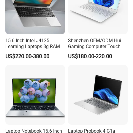
15.6 Inch Intel J4125
Shenzhen OEM/ODM Hui
Learning Laptops 8g RAM
Gaming Computer Touch
1tb 512g 256g 128g SSD
Screen Notebook Ultra Light
US$220.00-380.00
US$180.00-220.00
Mini PC SSD Computer
Student High Quality Slim
RAM Ultra Thin Cheap
Laptop
Laptop Notebook 15.6 Inch
Laptop Probook 4 G1a