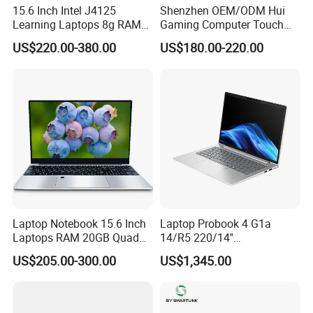
15.6 Inch Intel J4125
Shenzhen OEM/ODM Hui
Learning Laptops 8g RAM
Gaming Computer Touch
1tb 512g 256g 128g SSD
Screen Notebook Ultra Light
US$220.00-380.00
US$180.00-220.00
Mini PC SSD Computer
Student High Quality Slim
RAM Ultra Thin Cheap
Laptop
Laptop Notebook 15.6 Inch
Laptop Probook 4 G1a
Laptops RAM 20GB Quad
14/R5 220/14''
Cores AMD R5 2500u
Screen/16GB DDR5/512GB
US$205.00-300.00
US$1,345.00
3500u/2500u/4500u
SSD/Windows 11 PRO OEM
Gaming Laptop