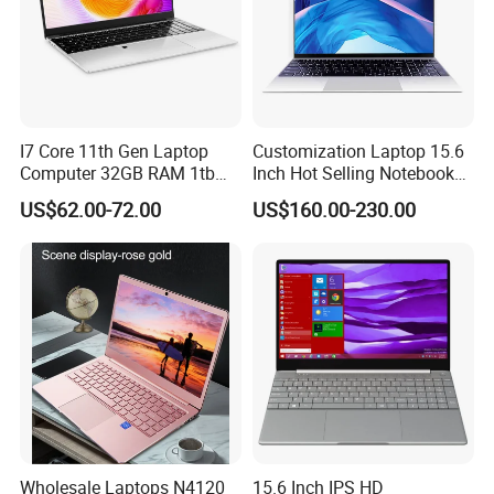
I7 Core 11th Gen Laptop
Customization Laptop 15.6
Computer 32GB RAM 1tb
Inch Hot Selling Notebook
SSD 15.6 Inch Intel Netbook
Students Notebook Netbook
US$62.00-72.00
US$160.00-230.00
Laptop
Light Laptop SSD Laptop
Wholesale Laptops N4120
15.6 Inch IPS HD