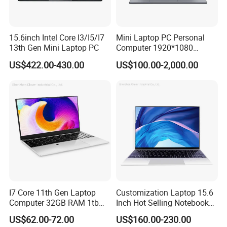
15.6inch Intel Core I3/I5/I7
Mini Laptop PC Personal
13th Gen Mini Laptop PC
Computer 1920*1080
Resolution 8g RAM 1tb SSD
US$422.00-430.00
US$100.00-2,000.00
Ultra-Thin Laptop
I7 Core 11th Gen Laptop
Customization Laptop 15.6
Computer 32GB RAM 1tb
Inch Hot Selling Notebook
SSD 15.6 Inch Intel Netbook
Students Notebook Netbook
US$62.00-72.00
US$160.00-230.00
Laptop
Light Laptop SSD Laptop