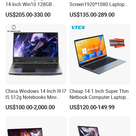
14 Inch Win10 128GB
Screen1920*1080 Laptop
Backlit Keyboard Notebook
PC, Whiskeylake I3-
US$205.00-330.00
US$135.00-289.00
Laptop Computer for Office
8145u/I5-8265u/I7-8565u
Cometlake I3-10110u/I5-
10210u/I7-10510u/I7-
10710u Processors, Laptop
A1965 Battery For Macbook Air A1932 2018 2019 13 inch A2179
Specification
Capacity: 4800mAh
A1965
Voltage: 11.41V
Battery Type: Li-polymer
China Windows 14 Inch I9 I7
Cheap 14.1 Inch Super Thin
:
Compatible Laptop Models
I5 512g Notebooks Mini
Netbook Computer Laptops
Macbook Air A1932 2018/2019 and A2179
AMD Ryzen 15.6 Inch 32g
Win10 Business Office
US$100.00-2,000.00
US$120.00-149.99
1tb SSD Student Gaming
Laptop Notebook Learning
Desktop PC Dual Touch
Notebook Portable PC
Screen Intel Portable
Computer Laptop
Computer Laptop
Company Profile