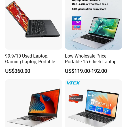
Processor
99.9/10 Used Laptop,
Low Wholesale Price
Gaming Laptop, Portable
Portable 15.6-Inch Laptop
Laptop R9000p, Notebook
for Business Office and
US$360.00
US$119.00-192.00
Ai Laptop
Learning Design, Intel
N5095/N3160 Fingerprint
Unlock