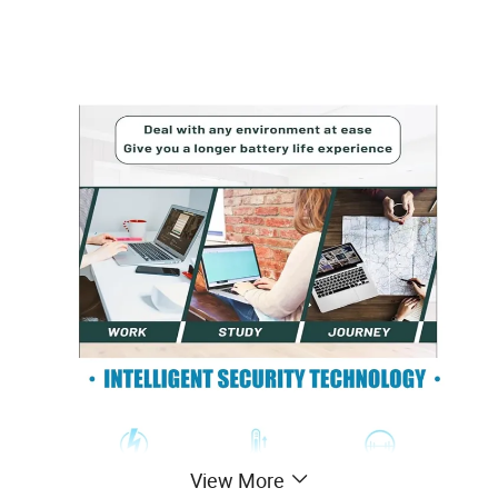
View More