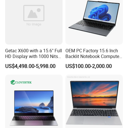
Getac X600 with a 15.6" Full
OEM PC Factory 15.6 Inch
HD Display with 1000 Nits
Backlit Notebook Computer
IP66 11th Generation H-
16g 512g SSD 12th Gen
US$4,498.00-5,998.00
US$100.00-2,000.00
Series Processor Win
Core I5 Laptop
Notebook
Production Process