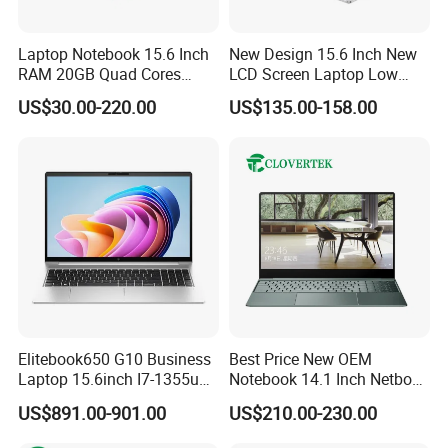
Laptop Notebook 15.6 Inch
New Design 15.6 Inch New
RAM 20GB Quad Cores
LCD Screen Laptop Low
AMD R5 2500u Gaming
Price Cheap Student &
US$30.00-220.00
US$135.00-158.00
Laptop
Education Laptop Computer
with Fingerprint Backlight
Elitebook650 G10 Business
Best Price New OEM
Laptop 15.6inch I7-1355u
Notebook 14.1 Inch Netbook
32g 2t SSD
Cheap Computer 4G 64GB
US$891.00-901.00
US$210.00-230.00
Customized Logo Mini Book
Win10 Ultrasslim Laptops