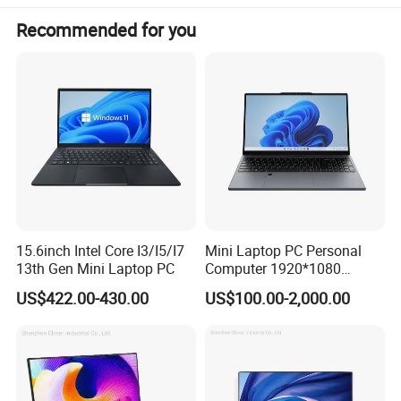
Recommended for you
Product Parameters
15.6inch Intel Core I3/I5/I7
Mini Laptop PC Personal
13th Gen Mini Laptop PC
Computer 1920*1080
Resolution 8g RAM 1tb SSD
US$422.00-430.00
US$100.00-2,000.00
Ultra-Thin Laptop