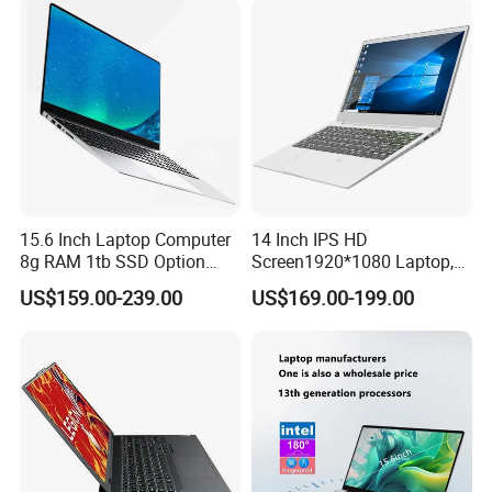
15.6 Inch Laptop Computer
14 Inch IPS HD
8g RAM 1tb SSD Option
Screen1920*1080 Laptop,
Win10 Silver FHD Screen
Intel Core Kbl-R&Kbl-U,
US$159.00-239.00
US$169.00-199.00
Office Study PC
3867u/4417/I3-5005u/I3-
8130u/I3-7020u/I5-
8260u/I5-5275u/I7-8550u
Processor
FAQ
Q1. What is the Trade Term?
A1:Ex-work factory, FOB Shenzhen, CIF