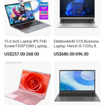
15.6 Inch Laptop IPS FHD
Elitebook640 G10 Business
Screen1920*1080 Laptop,
Laptop 14inch I5-1335u 8g
Intel Corei3-N305 12th /I5-
2t SSD
US$257.00-268.00
US$686.00-696.00
1030g7/I7-1060ng7/I5-
12450h/ Processor Gaming
Laptops Ordinateur Portable