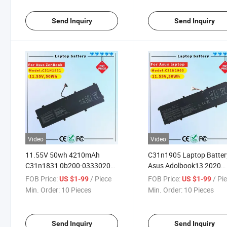
PV301qh Gv301qe-K501
Gv301qh-0072A5900h
Send Inquiry
Send Inquiry
Video
Video
11.55V 50wh 4210mAh
C31n1905 Laptop Batter
C31n1831 0b200-03330200
Asus Adolbook13 2020
Replacement Laptop Battery
Dolbook14 2020 Vivobo
FOB Price:
/ Piece
FOB Price:
/ Pi
US $1-99
US $1-99
for Asus PRO 3548fa 574fa
S13 S330fa S330fn S333
Min. Order:
10 Pieces
Min. Order:
10 Pieces
574 Px574fa P3540fa
S333ja S333ea S14 S433
P3548fa P574fa PE574fa
S433fa S433FL S433ia
M433ia S15 S533 S533
Send Inquiry
Send Inquiry