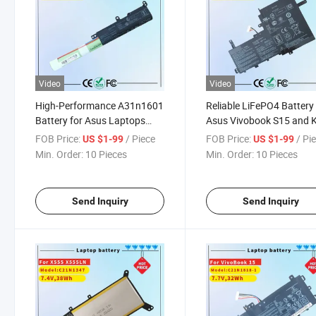
Video
Video
High-Performance A31n1601
Reliable LiFePO4 Battery 
Battery for Asus Laptops
Asus Vivobook S15 and 
X541 Series
Models
FOB Price:
/ Piece
FOB Price:
/ Pi
US $1-99
US $1-99
Min. Order:
10 Pieces
Min. Order:
10 Pieces
Send Inquiry
Send Inquiry