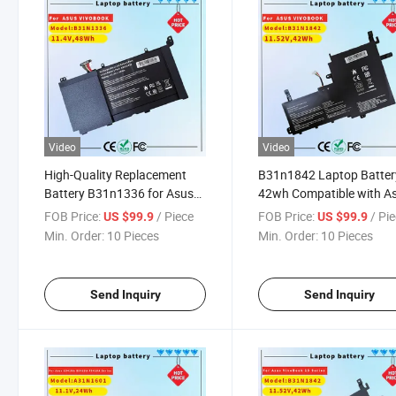
Video
Video
High-Quality Replacement
B31n1842 Laptop Batter
Battery B31n1336 for Asus
42wh Compatible with A
Vivobook A551L LiFePO4 Cell
Vivobook 15 M513 S513
FOB Price:
/ Piece
FOB Price:
/ Pi
US $99.9
US $99.9
S513ia X513ea X513ep /
Min. Order:
10 Pieces
Min. Order:
10 Pieces
Vivobook S15 K531fa
K531FL S530fa S531fa
S531FL S5500FL V531f
Send Inquiry
Send Inquiry