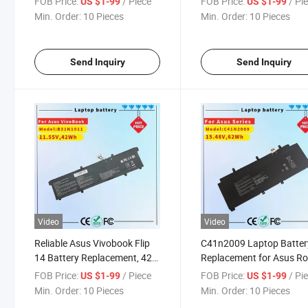
FOB Price:
/ Piece
FOB Price:
/ Pi
US $1-99
US $1-99
X505ba-Br016t Series
Min. Order:
10 Pieces
Min. Order:
10 Pieces
Notebook Black (11.55V
42Wh)
Send Inquiry
Send Inquiry
Video
Video
Reliable Asus Vivobook Flip
C41n2009 Laptop Batter
14 Battery Replacement, 42W
Replacement for Asus R
Power
Flow X13 Gv301 Gv301
FOB Price:
/ Piece
FOB Price:
/ Pi
US $1-99
US $1-99
Gv301qe Gv301qh Gv30
Min. Order:
10 Pieces
Min. Order:
10 Pieces
Gv301RC Gv301re PV30