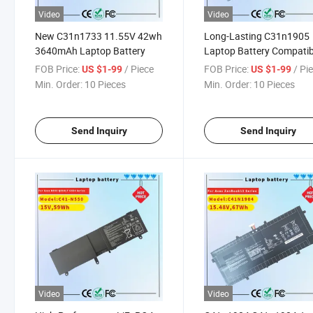
Video
Video
New C31n1733 11.55V 42wh
Long-Lasting C31n1905
3640mAh Laptop Battery
Laptop Battery Compatib
with Asus Devices C31n
FOB Price:
/ Piece
FOB Price:
/ Pi
US $1-99
US $1-99
Laptop Battery
Min. Order:
10 Pieces
Min. Order:
10 Pieces
Send Inquiry
Send Inquiry
Video
Video