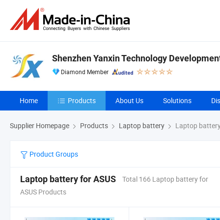
Shenzhen Yanxin Technology Development 
Diamond Member
Home
Products
About Us
Solutions
Di
Supplier Homepage
Products
Laptop battery
Laptop battery
Product Groups
Laptop battery for ASUS
Total 166 Laptop battery for
ASUS Products