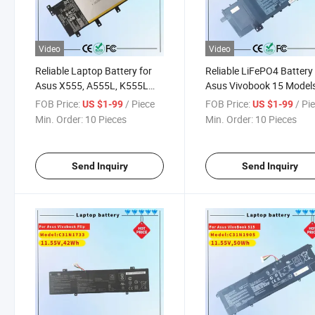
Video
Video
Reliable Laptop Battery for
Reliable LiFePO4 Battery 
Asus X555, A555L, K555L
Asus Vivobook 15 Model
Models
F512 & X512
FOB Price:
/ Piece
FOB Price:
/ Pi
US $1-99
US $1-99
Min. Order:
10 Pieces
Min. Order:
10 Pieces
Send Inquiry
Send Inquiry