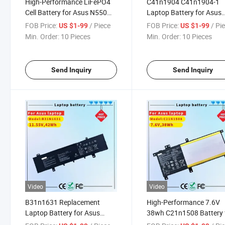
High-Performance LiFePO4
C41n1904 C41n1904-1
Cell Battery for Asus N550
Laptop Battery for Asus
Laptops
Zenbook 13 Laptop
FOB Price:
/ Piece
FOB Price:
/ Pi
US $1-99
US $1-99
Min. Order:
10 Pieces
Min. Order:
10 Pieces
Send Inquiry
Send Inquiry
Video
Video
B31n1631 Replacement
High-Performance 7.6V
Laptop Battery for Asus
38wh C21n1508 Battery 
Vivobook 15 X505bp X505ba
Asus Laptops