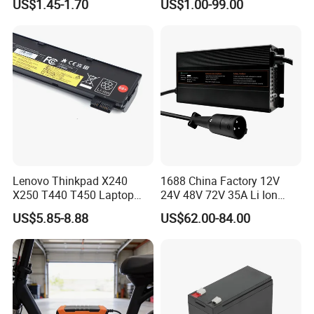
US$1.45-1.70
US$1.00-99.00
Lithium Battery with Un38.3
Type-C Charger
Lenovo Thinkpad X240
1688 China Factory 12V
X250 T440 T450 Laptop
24V 48V 72V 35A Li Ion
Battery Replacement Cells
Lithium LiFePO4 Battery
US$5.85-8.88
US$62.00-84.00
Electric E-Bike Electric
Scooters Motorcycles Car
Battery E Bike Battery
Charger