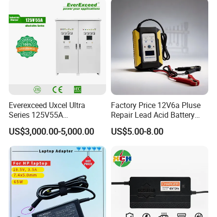
Device/Digital Device
Everexceed Uxcel Ultra
Factory Price 12V6a Pluse
Series 125V55A
Repair Lead Acid Battery
Redundancy Rectifier
Charger Full Intelligent
US$3,000.00-5,000.00
US$5.00-8.00
Battery Charger
Automatic Repair Car
Battery Charger