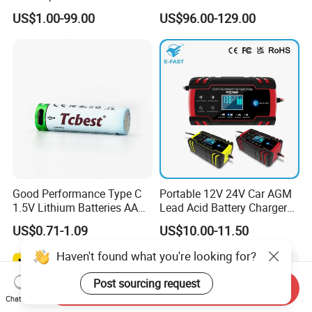
Battery Supply
14.6V 29.2V 43.8V 58.4V
US$1.00-99.00
US$96.00-129.00
73V 87.6V Electric
Motorcycle Golf Cart Electric
Bicycle Car Lithium Battery
Charger
Good Performance Type C
Portable 12V 24V Car AGM
1.5V Lithium Batteries AA
Lead Acid Battery Charger
AAA Super Charge
with LCD Display
US$0.71-1.09
US$10.00-11.50
2200mwh USB
Rechargeable
Haven't found what you're looking for?
Battery+Charger with Fast
Charging Time
Post sourcing request
Send Inquiry
Chat Now