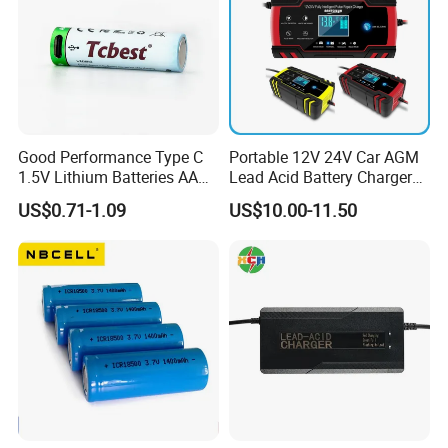
Good Performance Type C
Portable 12V 24V Car AGM
1.5V Lithium Batteries AA
Lead Acid Battery Charger
AAA Super Charge
with LCD Display
US$0.71-1.09
US$10.00-11.50
2200mwh USB
Rechargeable
Battery+Charger with Fast
Charging Time