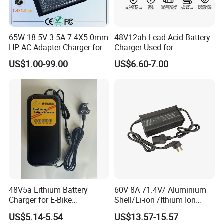
65W 18.5V 3.5A 7.4X5.0mm
48V12ah Lead-Acid Battery
HP AC Adapter Charger for
Charger Used for
HP Pavilion G4 Laptop
Bike/Escooter
US$1.00-99.00
US$6.60-7.00
Adapters
48V5a Lithium Battery
60V 8A 71.4V/ Aluminium
Charger for E-Bike
Shell/Li-ion /Ithium Ion
54.6V/58.8V/54.75V/58.4V
Lead Acid/ Battery Charger
US$5.14-5.54
US$13.57-15.57