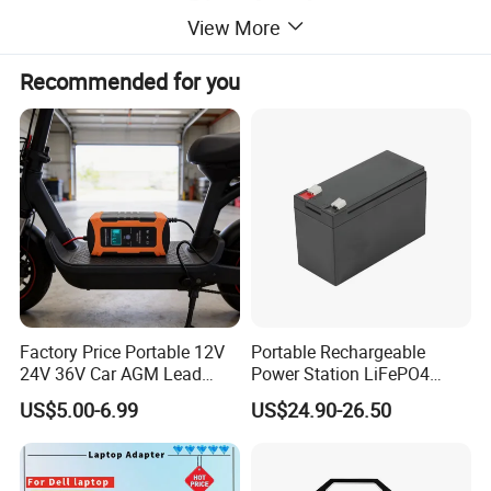
View More
Recommended for you
Factory Price Portable 12V
Portable Rechargeable
24V 36V Car AGM Lead
Power Station LiFePO4
Acid Battery Charger with
12.8V 12ah Lithium Iron
US$5.00-6.99
US$24.90-26.50
LCD Display
Batteries