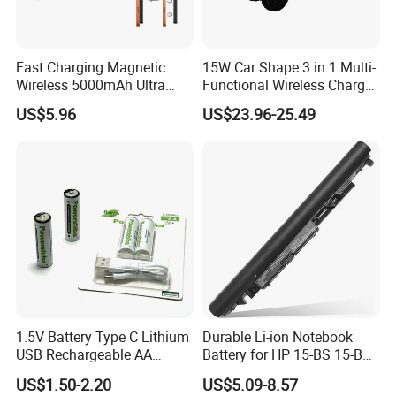
Packaging & Shipping
Fast Charging Magnetic
15W Car Shape 3 in 1 Multi-
Wireless 5000mAh Ultra
Functional Wireless Charger
Slim Power Bank
Station Qi2 Desktop Charger
US$5.96
US$23.96-25.49
for Earphone / Watch /
Phone
1.5V Battery Type C Lithium
Durable Li-ion Notebook
USB Rechargeable AA
Battery for HP 15-BS 15-Bw
Battery
Models
US$1.50-2.20
US$5.09-8.57