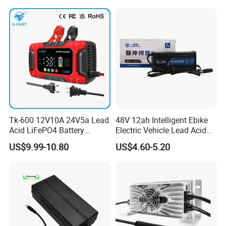
Tk-600 12V10A 24V5a Lead
48V 12ah Intelligent Ebike
Acid LiFePO4 Battery
Electric Vehicle Lead Acid
Charger
Battery Charger
US$9.99-10.80
US$4.60-5.20