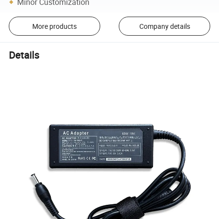
Minor Customization
More products
Company details
Details