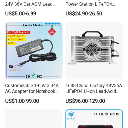
24V 36V Car AGM Lead
Power Station LiFePO4
Acid Battery Charger with
12.8V 12ah Lithium Iron
US$5.00-6.99
US$24.90-26.50
LCD Display
Batteries
Customizable 19.5V 3.34A
1688 China Factory 48V35A
AC Adapter for Notebook
LiFePO4 Li-ion Lead-Acid
Battery Supply
14.6V 29.2V 43.8V 58.4V
US$1.00-99.00
US$96.00-129.00
73V 87.6V Electric
Motorcycle Golf Cart Electric
Bicycle Car Lithium Battery
Charger