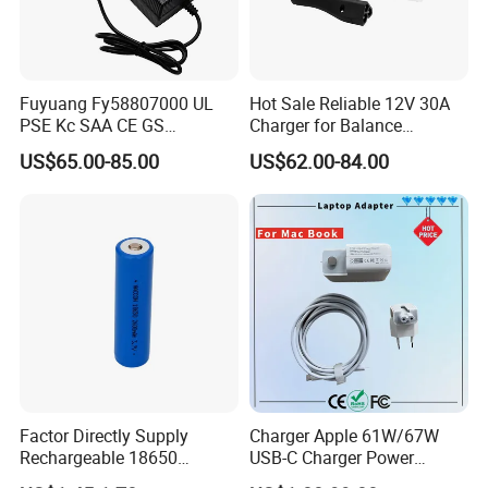
Fuyuang Fy58807000 UL
Hot Sale Reliable 12V 30A
PSE Kc SAA CE GS
Charger for Balance
Approved 58.8V 7A 16s
Scooters and Motorcycles
US$65.00-85.00
US$62.00-84.00
58.4V 5A 48V LiFePO4
for Lead Acid Lithium Li-ion
Battery Charger
LiFePO4 Lithium Ion Battery
LiFePO4 Battery Storage
Charger
Factor Directly Supply
Charger Apple 61W/67W
Rechargeable 18650
USB-C Charger Power
2600mAh 3.7V Li-ion
Adapter MacBook PRO