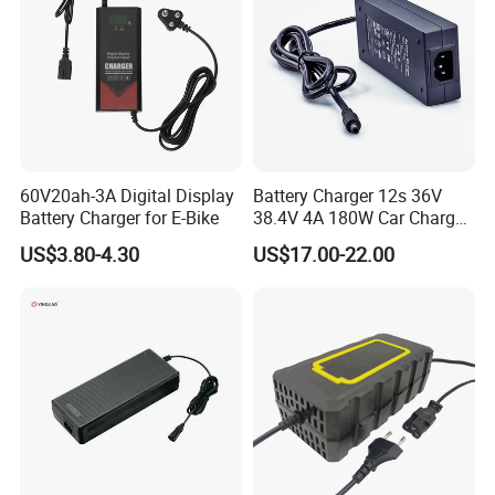
60V20ah-3A Digital Display
Battery Charger 12s 36V
Battery Charger for E-Bike
38.4V 4A 180W Car Charger
DC 42V/43.2V/43.8V 4A for
US$3.80-4.30
US$17.00-22.00
LFP LiFePO4 LiFePO 4
Battery Pack Chargers
CB60335/CB62368 CCC
CE60335/CE62368