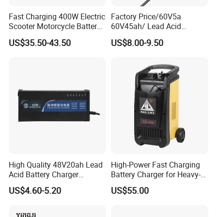
Fast Charging 400W Electric
Factory Price/60V5a
Scooter Motorcycle Battery
60V45ah/ Lead Acid
Charger
/Battery Charger /for Ebike
US$35.50-43.50
US$8.00-9.50
Electric Bike
High Quality 48V20ah Lead
High-Power Fast Charging
Acid Battery Charger
Battery Charger for Heavy-
Intelligent Electric Vehicle
Duty Use by Car and Truck
US$4.60-5.20
US$55.00
Ebike Charger