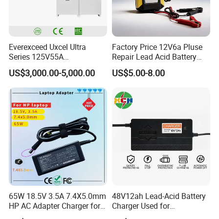
Everexceed Uxcel Ultra
Factory Price 12V6a Pluse
Series 125V55A
Repair Lead Acid Battery
Redundancy Rectifier
Charger Full Intelligent
US$3,000.00-5,000.00
US$5.00-8.00
Battery Charger
Automatic Repair Car
Battery Charger
65W 18.5V 3.5A 7.4X5.0mm
48V12ah Lead-Acid Battery
HP AC Adapter Charger for
Charger Used for
HP Pavilion G4 Laptop
Bike/Escooter