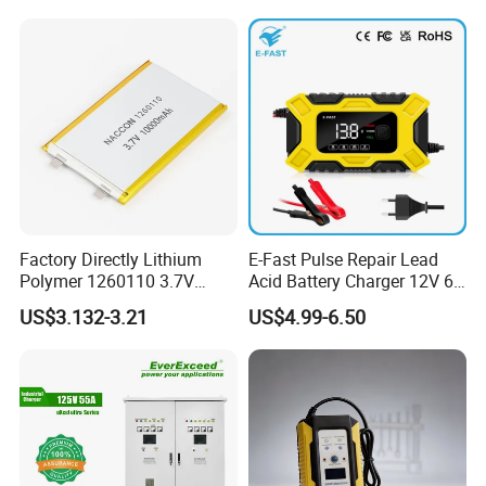
Certifications
Factory Directly Lithium
E-Fast Pulse Repair Lead
Polymer 1260110 3.7V
Acid Battery Charger 12V 6A
10000mAh Rechargeable
Full Intelligent Automatic
US$3.132-3.21
US$4.99-6.50
Lipo Li-ion Battery for
Repair Car Battery Charger
Mobile Phone/ Powe Bank
Device/Digital Device