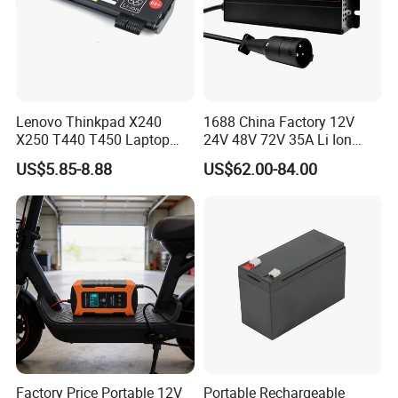
Lenovo Thinkpad X240
1688 China Factory 12V
X250 T440 T450 Laptop
24V 48V 72V 35A Li Ion
Battery Replacement Cells
Lithium LiFePO4 Battery
US$5.85-8.88
US$62.00-84.00
Electric E-Bike Electric
Scooters Motorcycles Car
Battery E Bike Battery
Charger
Factory Price Portable 12V
Portable Rechargeable