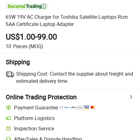

65W 19V AC Charger for Toshiba Satellite Laptops Rcm
SAA Certificate Laptop Adapter
US$1.00-99.00
10
Pieces
(MOQ)
Shipping
Shipping Cost:
Contact the supplier about freight and
estimated delivery time.
Online Trading Protection
Payment Guarantee
Platform Logistics
Inspection Service
After-Sales & Dispute Handling