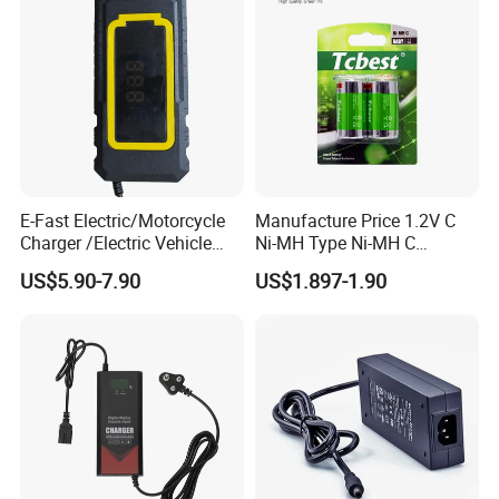
E-Fast Electric/Motorcycle
Manufacture Price 1.2V C
Charger /Electric Vehicle
Ni-MH Type Ni-MH C
/Applicable for 60V20ah/
4500mAh Rechargeable
US$5.90-7.90
US$1.897-1.90
Lead Acid Battery
Bateria Baterias for E-Toys
and Player Battery Ni Mh
High Capacity Current
Batteries Blister