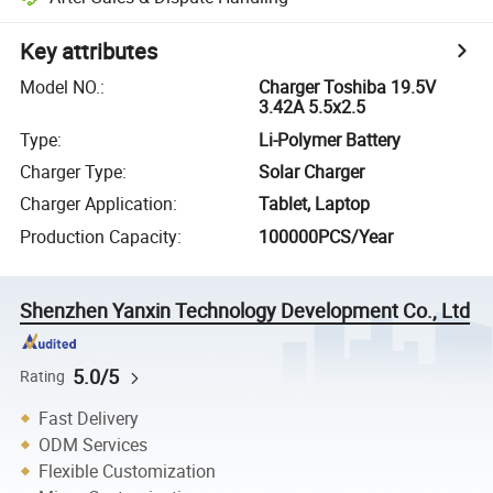
Key attributes
Model NO.
:
Charger Toshiba 19.5V
3.42A 5.5x2.5
Type
:
Li-Polymer Battery
Charger Type
:
Solar Charger
Charger Application
:
Tablet, Laptop
Production Capacity
:
100000PCS/Year
Shenzhen Yanxin Technology Development Co., Ltd
5.0/5
Rating
Fast Delivery
ODM Services
Flexible Customization