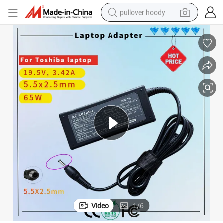
pullover hoody
smart phone
dirt bike
electric car
container house
earbud
weight loss capsule
powder
Video
1
/
6