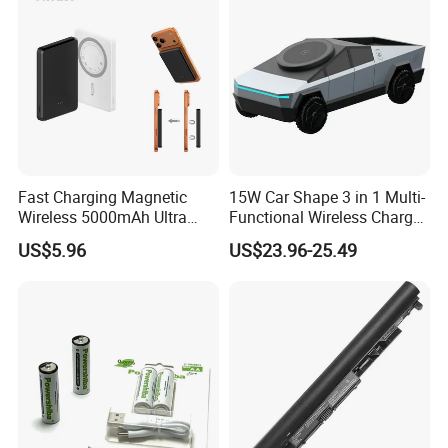
Fast Charging Magnetic
15W Car Shape 3 in 1 Multi-
Wireless 5000mAh Ultra
Functional Wireless Charger
Slim Power Bank
Station Qi2 Desktop Charger
US$5.96
US$23.96-25.49
for Earphone / Watch /
Phone