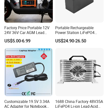
Factory Price Portable 12V
Portable Rechargeable
24V 36V Car AGM Lead
Power Station LiFePO4
Acid Battery Charger with
12.8V 12ah Lithium Iron
US$5.00-6.99
US$24.90-26.50
LCD Display
Batteries
Customizable 19.5V 3.34A
1688 China Factory 48V35A
AC Adapter for Notebook
LiFePO4 Li-ion Lead-Acid