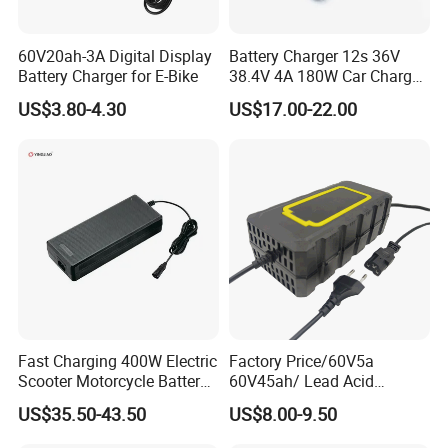
60V20ah-3A Digital Display
Battery Charger 12s 36V
Battery Charger for E-Bike
38.4V 4A 180W Car Charger
DC 42V/43.2V/43.8V 4A for
US$3.80-4.30
US$17.00-22.00
LFP LiFePO4 LiFePO 4
Battery Pack Chargers
CB60335/CB62368 CCC
CE60335/CE62368
Fast Charging 400W Electric
Factory Price/60V5a
Scooter Motorcycle Battery
60V45ah/ Lead Acid
Charger
/Battery Charger /for Ebike
US$35.50-43.50
US$8.00-9.50
Electric Bike