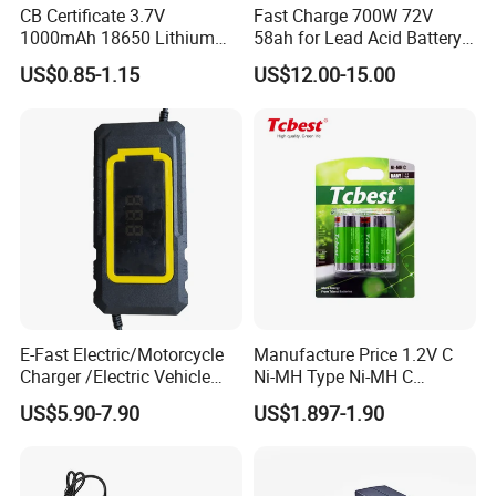
CB Certificate 3.7V
Fast Charge 700W 72V
1000mAh 18650 Lithium
58ah for Lead Acid Battery
Ion/LiFePO4 Solar Battery
Electric Scooter Charger/
US$0.85-1.15
US$12.00-15.00
for Electric Bike/Drone
Tricycle Charger etc.
(18500, 14500, 14430,
21700, 26650)
E-Fast Electric/Motorcycle
Manufacture Price 1.2V C
Charger /Electric Vehicle
Ni-MH Type Ni-MH C
/Applicable for 60V20ah/
4500mAh Rechargeable
US$5.90-7.90
US$1.897-1.90
Lead Acid Battery
Bateria Baterias for E-Toys
and Player Battery Ni Mh
High Capacity Current
Batteries Blister