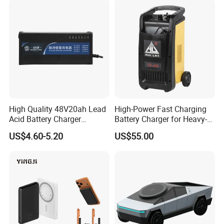
Production Process
High Quality 48V20ah Lead
High-Power Fast Charging
Acid Battery Charger
Battery Charger for Heavy-
Intelligent Electric Vehicle
Duty Use by Car and Truck
US$4.60-5.20
US$55.00
Ebike Charger