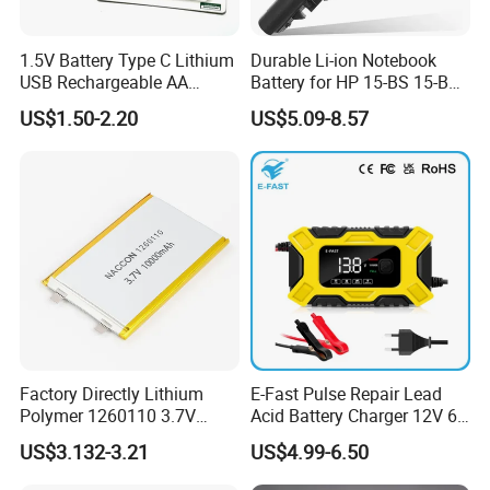
1.5V Battery Type C Lithium
Durable Li-ion Notebook
USB Rechargeable AA
Battery for HP 15-BS 15-Bw
Battery
Models
US$1.50-2.20
US$5.09-8.57
Factory Directly Lithium
E-Fast Pulse Repair Lead
Polymer 1260110 3.7V
Acid Battery Charger 12V 6A
10000mAh Rechargeable
Full Intelligent Automatic
US$3.132-3.21
US$4.99-6.50
Lipo Li-ion Battery for
Repair Car Battery Charger
Mobile Phone/ Powe Bank